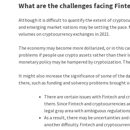
What are the challenges facing Fin
Although it is difficult to quantify the extent of crypto
and emerging market nations may be setting the pace. Mos
volumes on cryptocurrency exchanges in 2021.
The economy may become more dollarized, or in this case
problems if people use crypto assets rather than their lo
monetary policy may be hampered by cryptoization. The
It might also increase the significance of some of the d
there, such as funding and solvency problems brought 
There are certain issues with Fintech and c
them. Since Fintech and cryptocurrencies are
legal gray area with ambiguous regulation
As a result, there may be uncertainties and
another difficulty. Fintech and cryptocurren