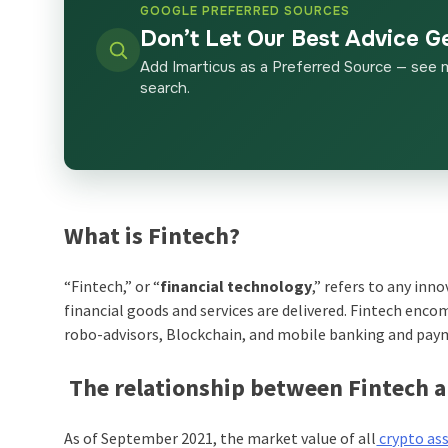
GOOGLE PREFERRED SOURCES
Don’t Let Our Best Advice G
Add Imarticus as a Preferred Source — see 
search.
What is Fintech?
“Fintech,” or “
financial technology
,” refers to any in
financial goods and services are delivered. Fintech enc
robo-advisors, Blockchain, and mobile banking and pay
The relationship between Fintech 
As of September 2021, the market value of all
crypto as