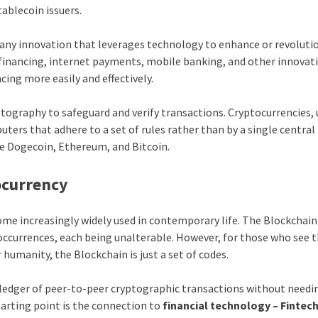
tablecoin issuers.
or any innovation that leverages technology to enhance or revoluti
r financing, internet payments, mobile banking, and other innovat
ing more easily and effectively.
tography to safeguard and verify transactions. Cryptocurrencies, 
rs that adhere to a set of rules rather than by a single central
e Dogecoin, Ethereum, and Bitcoin.
ocurrency
me increasingly widely used in contemporary life. The Blockchain 
occurrences, each being unalterable. However, for those who see 
humanity, the Blockchain is just a set of codes.
a ledger of peer-to-peer cryptographic transactions without needi
starting point is the connection to
financial technology – Fintec