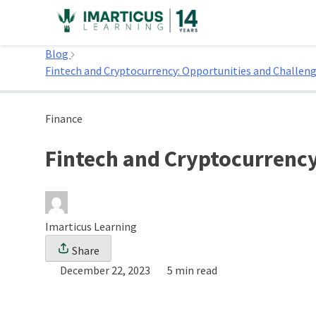
Skip
to
Home
content
Blog
Fintech and Cryptocurrency: Opportunities and Challen
Finance
Fintech and Cryptocurrency
Imarticus Learning
Share
December 22, 2023
5 min read