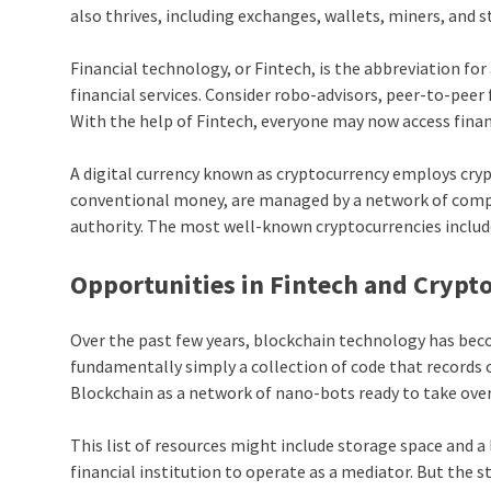
also thrives, including exchanges, wallets, miners, and s
Financial technology, or Fintech, is the abbreviation f
financial services. Consider robo-advisors, peer-to-pee
With the help of Fintech, everyone may now access financ
A digital currency known as cryptocurrency employs cryp
conventional money, are managed by a network of compute
authority. The most well-known cryptocurrencies includ
Opportunities in Fintech and Crypt
Over the past few years, blockchain technology has beco
fundamentally simply a collection of code that records 
Blockchain as a network of nano-bots ready to take over 
This list of resources might include storage space and 
financial institution to operate as a mediator. But the 