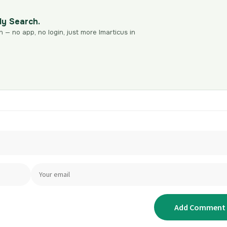
dy Search.
n — no app, no login, just more Imarticus in