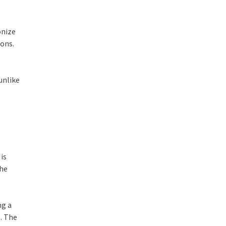
onize
ions.
unlike
is
the
ng a
h
. The