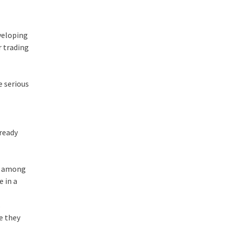
eveloping
r trading
e serious
lready
ne among
e in a
s
ce they