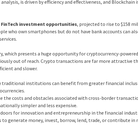
analysis, is driven by efficiency and effectiveness, and Blockchain i
e
FinTech investment opportunities
, projected to rise to $158 mi
People who own smartphones but do not have bank accounts can als
services.
ory, which presents a huge opportunity for cryptocurrency-powere
viously out of reach. Crypto transactions are far more attractive t
ficient and slower.
traditional institutions can benefit from greater financial inclu
ocurrencies.
ce the costs and obstacles associated with cross-border transacti
ationally simpler and less expensive.
doors for innovation and entrepreneurship in the financial industr
s to generate money, invest, borrow, lend, trade, or contribute in 