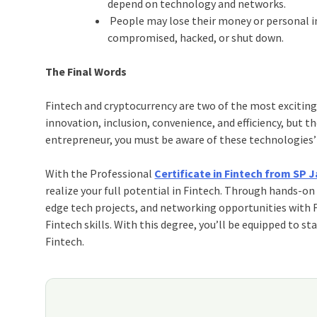
depend on technology and networks.
People may lose their money or personal inf
compromised, hacked, or shut down.
The Final Words
Fintech and cryptocurrency are two of the most exciting 
innovation, inclusion, convenience, and efficiency, but
entrepreneur, you must be aware of these technologies’
With the Professional
Certificate in Fintech from SP
realize your full potential in Fintech. Through hands-on
edge tech projects, and networking opportunities with F
Fintech skills. With this degree, you’ll be equipped to st
Fintech.