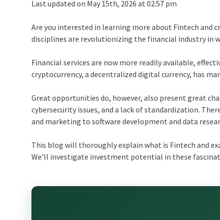
Last updated on May 15th, 2026 at 02:57 pm
Are you interested in learning more about Fintech and 
disciplines are revolutionizing the financial industry in
Financial services are now more readily available, effecti
cryptocurrency, a decentralized digital currency, has m
Great opportunities do, however, also present great cha
cybersecurity issues, and a lack of standardization. Ther
and marketing to software development and data resear
This blog will thoroughly explain what is Fintech and e
We’ll investigate investment potential in these fascinati