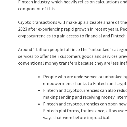
Fintech industry, which heavily relies on calculations and 
component of this.
Crypto transactions will make up a sizeable share of th
2023 after experiencing rapid growth in recent years. 
cryptocurrencies to gain access to financial and Fintech 
Around 1 billion people fall into the “unbanked” categ
services to offer their customers goods and services pre
conventional money transfers because they are less inef
People who are underserved or unbanked by 
empowerment thanks to Fintech and crypt
Fintech and cryptocurrencies can also redu
making sending and receiving money intern
Fintech and cryptocurrencies can open new 
Fintech platforms, for instance, allow user
ways that were before impractical.