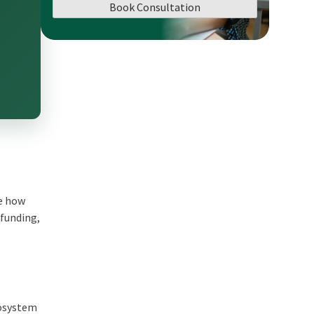
Book Consultation
ge how
dfunding,
cosystem