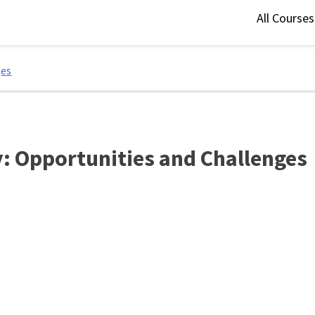
All Course
ges
: Opportunities and Challenges