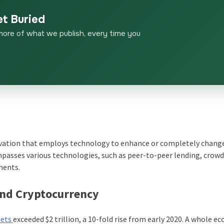
et Buried
more of what we publish, every time you
novation that employs technology to enhance or completely chan
ompasses various technologies, such as peer-to-peer lending, crow
ments.
and Cryptocurrency
sets
exceeded $2 trillion, a 10-fold rise from early 2020. A whole e