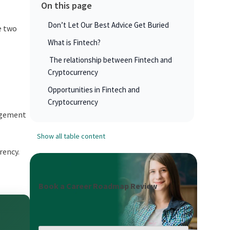
On this page
Don’t Let Our Best Advice Get Buried
e two
What is Fintech?
The relationship between Fintech and
Cryptocurrency
Opportunities in Fintech and
Cryptocurrency
agement
Show all table content
rency.
Book a Career Roadmap Review