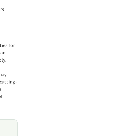
are
ties for
 an
ly.
may
 cutting-
e
of