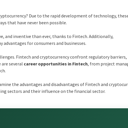
cryptocurrency? Due to the rapid development of technology, thes
 ways that have never been possible.
ve, and inventive than ever, thanks to Fintech. Additionally,
any advantages for consumers and businesses.
llenges. Fintech and cryptocurrency confront regulatory barriers,
e are several
career opportunities in Fintech
, from project man
ch.
xamine the advantages and disadvantages of Fintech and cryptocur
ng sectors and their influence on the financial sector.