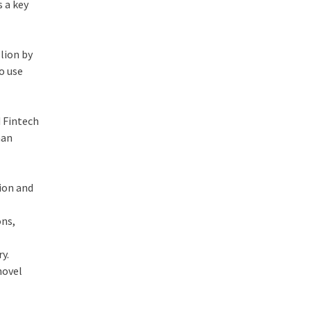
s a key
llion by
o use
d Fintech
han
sion and
ons,
y.
novel