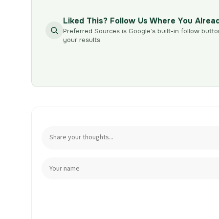
Liked This? Follow Us Where You Alrea
Preferred Sources is Google’s built-in follow butto
your results.