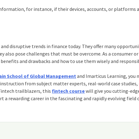
ormation, for instance, if their devices, accounts, or platforms 
and disruptive trends in finance today. They offer many opportuni
 they also pose challenges that must be overcome. As a consumer or
 benefits and drawbacks and how to use them wisely and responsib
 Jain School of Global Management
and Imarticus Learning, you 
 instruction from subject matter experts, real-world case studies,
intech trailblazers, this
fintech course
will give you cutting-edg
art a rewarding career in the fascinating and rapidly evolving field 