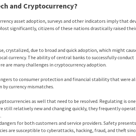
tech and Cryptocurrency?
currency asset adoption, surveys and other indicators imply that d
t significantly, citizens of these nations drastically raised thei
, crystalized, due to broad and quick adoption, which might caus
cal currency. The ability of central banks to successfully conduct
re are many challenges in cryptocurrency adoption.
angers to consumer protection and financial stability that were a
on by currency mismatches.
ryptocurrencies as well that need to be resolved. Regulating is o
 still relatively new and changing quickly, they frequently operat
s.
 dangers for both customers and service providers. Safety present
cies are susceptible to cyberattacks, hacking, fraud, and theft sin