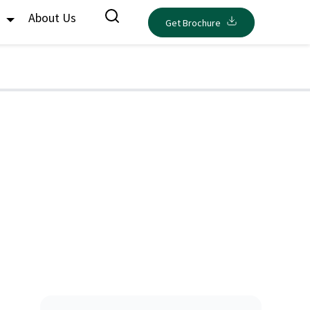
s
About Us
Get Brochure