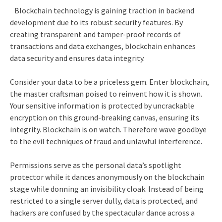
Blockchain technology is gaining traction in backend
development due to its robust security features. By
creating transparent and tamper-proof records of
transactions and data exchanges, blockchain enhances
data security and ensures data integrity.
Consider your data to be a priceless gem. Enter blockchain,
the master craftsman poised to reinvent how it is shown.
Your sensitive information is protected by uncrackable
encryption on this ground-breaking canvas, ensuring its
integrity. Blockchain is on watch. Therefore wave goodbye
to the evil techniques of fraud and unlawful interference.
Permissions serve as the personal data’s spotlight
protector while it dances anonymously on the blockchain
stage while donning an invisibility cloak. Instead of being
restricted to a single server dully, data is protected, and
hackers are confused by the spectacular dance across a