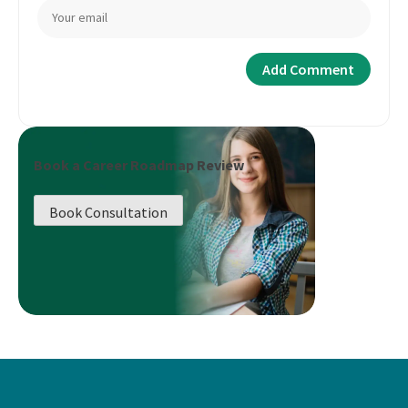
Book a Career Roadmap Review
Book Consultation