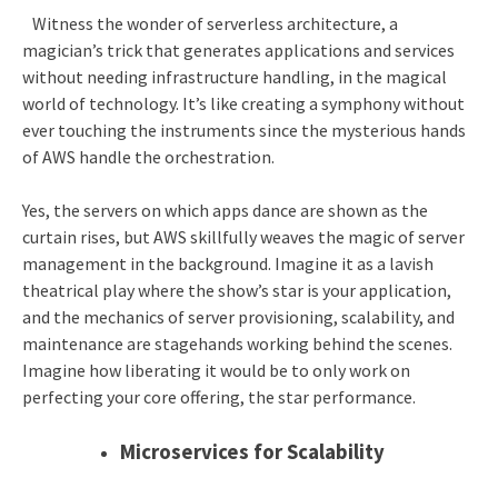
Witness the wonder of serverless architecture, a
magician’s trick that generates applications and services
without needing infrastructure handling, in the magical
world of technology. It’s like creating a symphony without
ever touching the instruments since the mysterious hands
of AWS handle the orchestration.
Yes, the servers on which apps dance are shown as the
curtain rises, but AWS skillfully weaves the magic of server
management in the background. Imagine it as a lavish
theatrical play where the show’s star is your application,
and the mechanics of server provisioning, scalability, and
maintenance are stagehands working behind the scenes.
Imagine how liberating it would be to only work on
perfecting your core offering, the star performance.
Microservices for Scalability