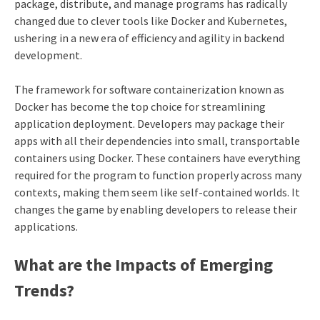
package, distribute, and manage programs has radically
changed due to clever tools like Docker and Kubernetes,
ushering in a new era of efficiency and agility in backend
development.
The framework for software containerization known as
Docker has become the top choice for streamlining
application deployment. Developers may package their
apps with all their dependencies into small, transportable
containers using Docker. These containers have everything
required for the program to function properly across many
contexts, making them seem like self-contained worlds. It
changes the game by enabling developers to release their
applications.
What are the Impacts of Emerging
Trends?