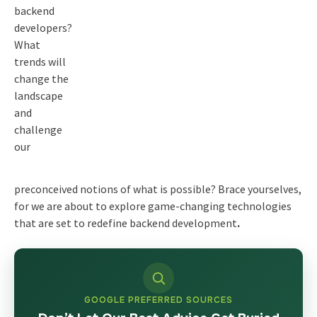
backend
developers?
What
trends will
change the
landscape
and
challenge
our
preconceived notions of what is possible? Brace yourselves,
for we are about to explore game-changing technologies
that are set to redefine
backend development
.
GOOGLE PREFERRED SOURCES