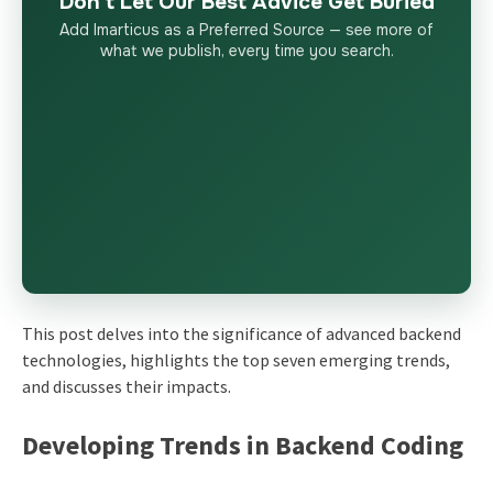
Don’t Let Our Best Advice Get Buried
Add Imarticus as a Preferred Source — see more of
what we publish, every time you search.
This post delves into the significance of
advanced backend
technologies
, highlights the top seven emerging trends,
and discusses their impacts.
Developing Trends in Backend Coding