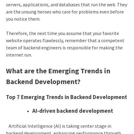
servers, applications, and databases that run the web. They
are the unsung heroes who care for problems even before
you notice them.
Therefore, the next time you assume that your favorite
website operates flawlessly, remember that a competent
team of backend engineers is responsible for making the
internet run.
What are the Emerging Trends in
Backend Development?
Top 7 Emerging Trends in Backend Development
AI-driven backend development
Artificial Intelligence (AI) is taking center stage in
backend development, enhancing performance through