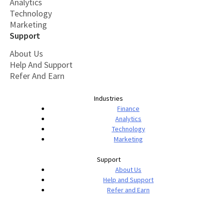
Analytics
Technology
Marketing
Support
About Us
Help And Support
Refer And Earn
Industries
Finance
Analytics
Technology
Marketing
Support
About Us
Help and Support
Refer and Earn