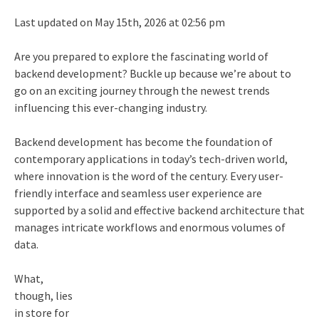
Last updated on May 15th, 2026 at 02:56 pm
Are you prepared to explore the fascinating world of
backend development? Buckle up because we’re about to
go on an exciting journey through the newest trends
influencing this ever-changing industry.
Backend development has become the foundation of
contemporary applications in today’s tech-driven world,
where innovation is the word of the century. Every user-
friendly interface and seamless user experience are
supported by a solid and effective backend architecture that
manages intricate workflows and enormous volumes of
data.
What,
though, lies
in store for