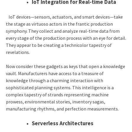
IoT Integration for Real-time Data
IoT devices—sensors, actuators, and smart devices—take
the stage as virtuoso actors in the frantic production
symphony. They collect and analyze real-time data from
every stage of the production process with an eye for detail.
They appear to be creating a technicolor tapestry of
revelations.
Now consider these gadgets as keys that open a knowledge
vault. Manufacturers have access to a treasure of
knowledge through a charming interaction with
sophisticated planning systems. This intelligence is a
complex tapestry of strands representing machine
prowess, environmental stories, inventory sagas,
manufacturing rhythms, and perfection measurements.
Serverless Architectures