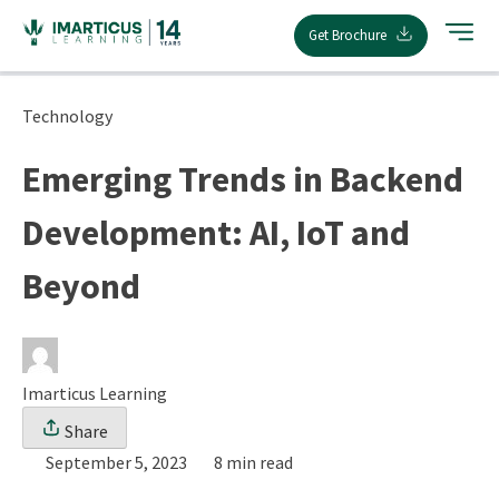
Skip
Get Brochure
to
content
Technology
Emerging Trends in Backend
Development: AI, IoT and
Beyond
Imarticus Learning
Share
September 5, 2023
8 min read