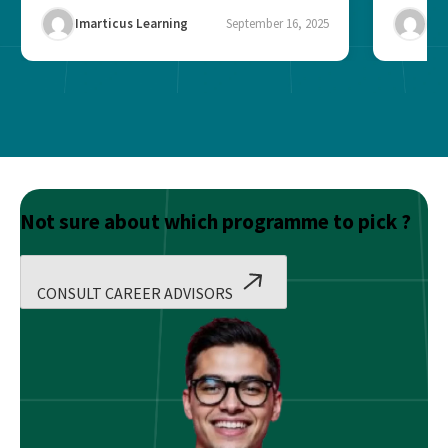
Imarticus Learning
September 16, 2025
Ima
Not sure about which programme to pick ?
CONSULT CAREER ADVISORS