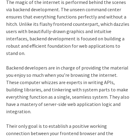
The magic of the internet is performed behind the scenes
via backend development. The unseen command center
ensures that everything functions perfectly and without a
hitch. Unlike its flashy frontend counterpart, which dazzles
users with beautifully-drawn graphics and intuitive
interfaces, backend development is focused on building a
robust and efficient foundation for web applications to
stand on.
Backend developers are in charge of providing the material
you enjoy so much when you’re browsing the internet.
These computer whizzes are experts in writing APIs,
building libraries, and tinkering with system parts to make
everything function as a single, seamless system. They also
have a mastery of server-side web application logic and
integration.
Their only goal is to establish a positive working
connection between your frontend browser and the