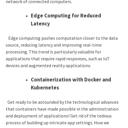
network of connected computers.
Edge Computing for Reduced
Latency
Edge computing pushes computation closer to the data
source, reducing latency and improving real-time
processing. This trend is particularly valuable for
applications that require rapid responses, such as IoT
devices and augmented reality applications.
Containerization with Docker and
Kubernetes
Get ready to be astounded by the technological advances
that containers have made possible in the administration
and deployment of applications! Get rid of the tedious
process of building up intricate app settings. How we