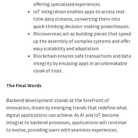
offering specialized experiences.
IoT integration enables apps to access real-
time data streams, converting them into
quick-thinking decision-making powerhouses.
Microservices act as building pieces that speed
up the assembly of complex systems and offer
easy scalability and adaptation.
Blockchain ensures safe transactions and data
integrity by encasing apps in an unbreakable
cloak of trust.
The Final Words
Backend development stands at the forefront of
innovation, driven by emerging trends that redefine what
digital applications can achieve. As AI and IoT become
integral to backend processes, applications will continue
to evolve, providing users with seamless experiences.