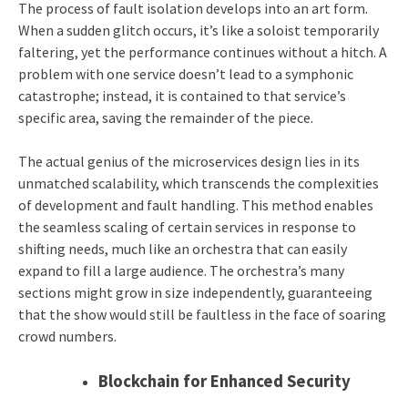
The process of fault isolation develops into an art form.
When a sudden glitch occurs, it’s like a soloist temporarily
faltering, yet the performance continues without a hitch. A
problem with one service doesn’t lead to a symphonic
catastrophe; instead, it is contained to that service’s
specific area, saving the remainder of the piece.
The actual genius of the microservices design lies in its
unmatched scalability, which transcends the complexities
of development and fault handling. This method enables
the seamless scaling of certain services in response to
shifting needs, much like an orchestra that can easily
expand to fill a large audience. The orchestra’s many
sections might grow in size independently, guaranteeing
that the show would still be faultless in the face of soaring
crowd numbers.
Blockchain for Enhanced Security