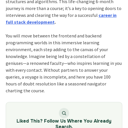
structures and algorithms. This life-changing 6-month
journey is more than a course; it’s a key to opening doors to
interviews and clearing the way for a successful
career in
full stack development
.
You will move between the frontend and backend
programming worlds in this immersive learning
environment, each step adding to the canvas of your
knowledge. Imagine being led by a constellation of
geniuses—a renowned faculty—who inspires learning in you
with every contact. Without partners to answer your
queries, a voyage is incomplete, and here you have 100
hours of doubt resolution like a seasoned navigator
charting the course.
Liked This? Follow Us Where You Already
Search.