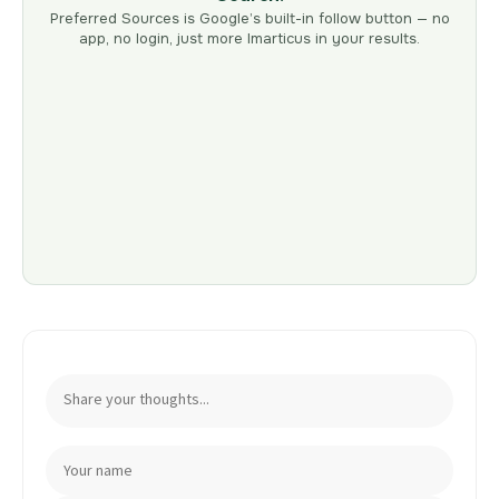
Preferred Sources is Google’s built-in follow button — no
app, no login, just more Imarticus in your results.