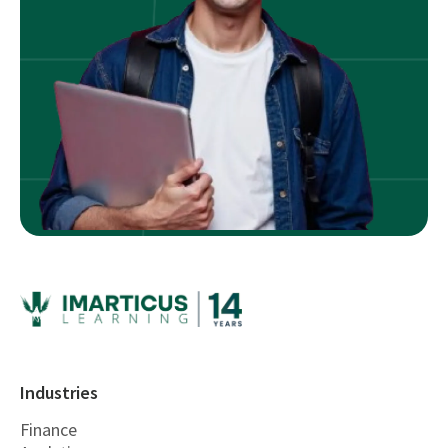
Industries
Finance