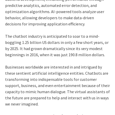
predictive analytics, automated error detection, and
optimization algorithms. AI-powered tools analyze user
behavior, allowing developers to make data-driven
decisions for improving application efficiency.
The
chatbot industry
is anticipated to soar to a mind-
boggling 1.25 billion US dollars in only a few short years, or
by 2025. It had grown dramatically since its very modest
beginnings in 2016, when it was just 190.8 million dollars.
Businesses worldwide are interested in and intrigued by
these sentient artificial intelligence entities. Chatbots are
transforming into indispensable tools for customer
support, business, and even entertainment because of their
capacity to mimic human dialogue. The virtual assistants of
the future are prepared to help and interact with us in ways
we never imagined.