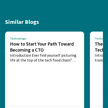
Similar Blogs
Technology
Technolo
How to Start Your Path Toward
The Ba
Becoming a CTO
Techn
Introduction Ever find yourself picturing
Expla
Introdu
life at the top of the tech food chain?
transpa
Steering...
informa
potentia