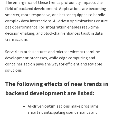
The emergence of these trends profoundly impacts the
field of backend development. Applications are becoming
smarter, more responsive, and better equipped to handle
complex data interactions. AI-driven optimizations ensure
peak performance, IoT integration enables real-time
decision-making, and blockchain enhances trust in data
transactions.
Serverless architectures and microservices streamline
development processes, while edge computing and
containerization pave the way for efficient and scalable
solutions.
The following effects of new trends in
backend development are listed:
AI-driven optimizations make programs
smarter, anticipating user demands and