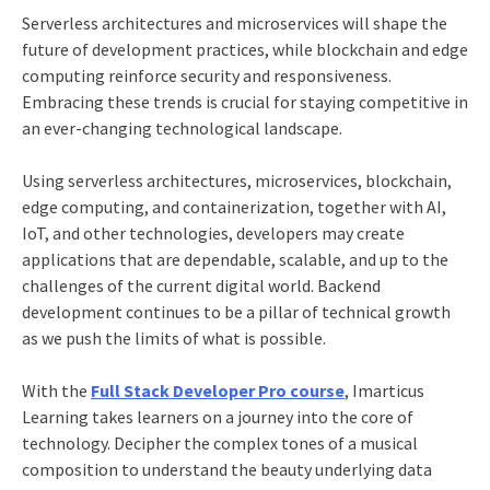
Serverless architectures and microservices will shape the
future of development practices, while blockchain and edge
computing reinforce security and responsiveness.
Embracing these trends is crucial for staying competitive in
an ever-changing technological landscape.
Using serverless architectures, microservices, blockchain,
edge computing, and containerization, together with AI,
IoT, and other technologies, developers may create
applications that are dependable, scalable, and up to the
challenges of the current digital world. Backend
development continues to be a pillar of technical growth
as we push the limits of what is possible.
With the
Full Stack Developer Pro course
, Imarticus
Learning takes learners on a journey into the core of
technology. Decipher the complex tones of a musical
composition to understand the beauty underlying data