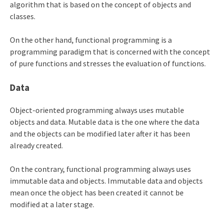
algorithm that is based on the concept of objects and
classes.
On the other hand, functional programming is a
programming paradigm that is concerned with the concept
of pure functions and stresses the evaluation of functions.
Data
Object-oriented programming always uses mutable
objects and data. Mutable data is the one where the data
and the objects can be modified later after it has been
already created.
On the contrary, functional programming always uses
immutable data and objects. Immutable data and objects
mean once the object has been created it cannot be
modified at a later stage.