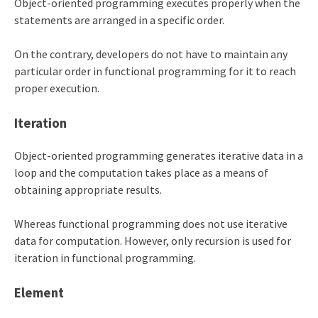
Object-oriented programming executes properly when the
statements are arranged in a specific order.
On the contrary, developers do not have to maintain any
particular order in functional programming for it to reach
proper execution.
Iteration
Object-oriented programming generates iterative data in a
loop and the computation takes place as a means of
obtaining appropriate results.
Whereas functional programming does not use iterative
data for computation. However, only recursion is used for
iteration in functional programming.
Element