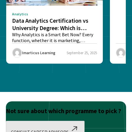
Analytics
Data Analytics Certification vs
University Degree: Which is
Better?
Why Analytics is a Smart Bet Now? Every
function, whether it is marketing,
finance, operations,...
Imarticus Learning
September 25, 2025
Ima
Not sure about which programme to pick ?