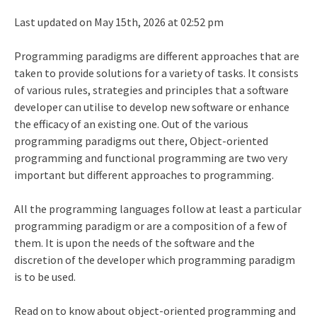
Last updated on May 15th, 2026 at 02:52 pm
Programming paradigms are different approaches that are
taken to provide solutions for a variety of tasks. It consists
of various rules, strategies and principles that a software
developer can utilise to develop new software or enhance
the efficacy of an existing one. Out of the various
programming paradigms out there, Object-oriented
programming and functional programming are two very
important but different approaches to programming.
All the programming languages follow at least a particular
programming paradigm or are a composition of a few of
them. It is upon the needs of the software and the
discretion of the developer which programming paradigm
is to be used.
Read on to know about object-oriented programming and