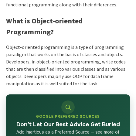
functional programming along with their differences.
What is Object-oriented
Programming?
Object-oriented programming is a type of programming
paradigm that works on the basis of classes and objects.
Developers, in object-oriented programming, write codes
that are then classified into various classes and as various
objects. Developers majorly use OOP for
data frame
manipulation
as it is well suited for the task.
GOOGLE PREFERRED SOURCES
Don’t Let Our Best Advice Get Buried
Add Imarticus as a Preferred Source — see more of