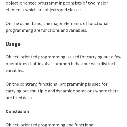
object-oriented programming consists of two major
elements which are objects and classes.
On the other hand, the major elements of functional
programming are functions and variables.
Usage
Object-oriented programming is used for carrying out a few
operations that involve common behaviour with distinct
variables.
On the contrary, functional programming is used for
carrying out multiple and dynamic operations where there
are fixed data.
Conclusion
Object-oriented programming and functional