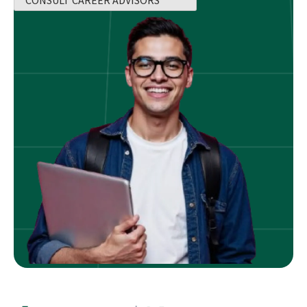
CONSULT CAREER ADVISORS