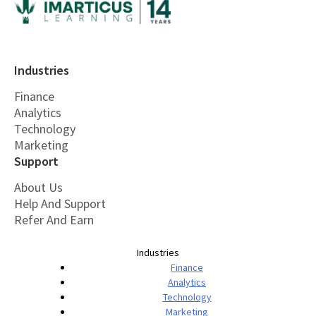
Industries
Finance
Analytics
Technology
Marketing
Support
About Us
Help And Support
Refer And Earn
Industries
Finance
Analytics
Technology
Marketing