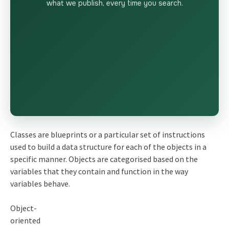
what we publish, every time you search.
Classes are blueprints or a particular set of instructions
used to build a data structure for each of the objects in a
specific manner. Objects are categorised based on the
variables that they contain and function in the way
variables behave.
Object-
oriented