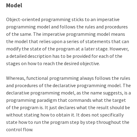
Model
Object-oriented programming sticks to an imperative
programming model and follows the rules and procedures
of the same. The imperative programming model means
the model that relies upon a series of statements that can
modify the state of the program at a later stage. However,
a detailed description has to be provided for each of the
stages on how to reach the desired objective.
Whereas, functional programming always follows the rules
and procedures of the declarative programming model. The
declarative programming model, as the name suggests, is a
programming paradigm that commands what the target
of the program is. It just declares what the result should be
without stating how to obtain it. It does not specifically
state how to run the program step by step throughout the
control flow.