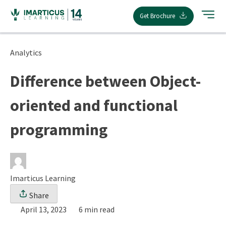
Skip
Get Brochure
to
content
Analytics
Difference between Object-
oriented and functional
programming
Imarticus Learning
Share
April 13, 2023
6 min read