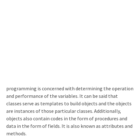
programming is concerned with determining the operation
and performance of the variables. It can be said that
classes serve as templates to build objects and the objects
are instances of those particular classes. Additionally,
objects also contain codes in the form of procedures and
data in the form of fields. It is also known as attributes and
methods.