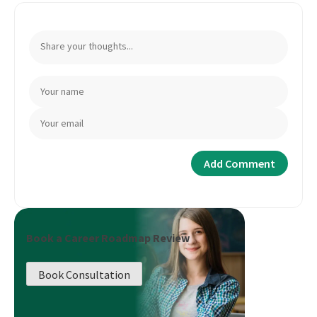
Book a Career Roadmap Review
Book Consultation