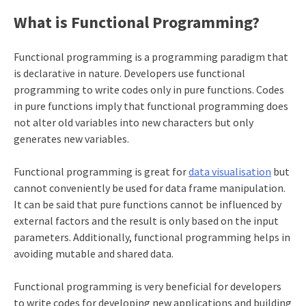
What is Functional Programming?
Functional programming is a programming paradigm that
is declarative in nature. Developers use functional
programming to write codes only in pure functions. Codes
in pure functions imply that functional programming does
not alter old variables into new characters but only
generates new variables.
Functional programming is great for
data visualisation
but
cannot conveniently be used for
data frame manipulation
.
It can be said that pure functions cannot be influenced by
external factors and the result is only based on the input
parameters. Additionally, functional programming helps in
avoiding mutable and shared data.
Functional programming is very beneficial for developers
to write codes for developing new applications and building