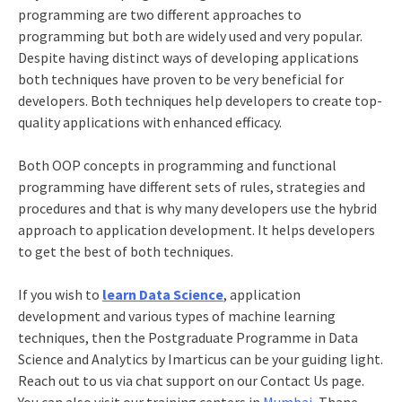
programming are two different approaches to
programming but both are widely used and very popular.
Despite having distinct ways of developing applications
both techniques have proven to be very beneficial for
developers. Both techniques help developers to create top-
quality applications with enhanced efficacy.
Both OOP concepts in programming and functional
programming have different sets of rules, strategies and
procedures and that is why many developers use the hybrid
approach to application development. It helps developers
to get the best of both techniques.
If you wish to
learn Data Science
, application
development and various
types of machine learning
techniques, then the
Postgraduate Programme in Data
Science and Analytics
by Imarticus can be your guiding light.
Reach out to us via chat support on our Contact Us page.