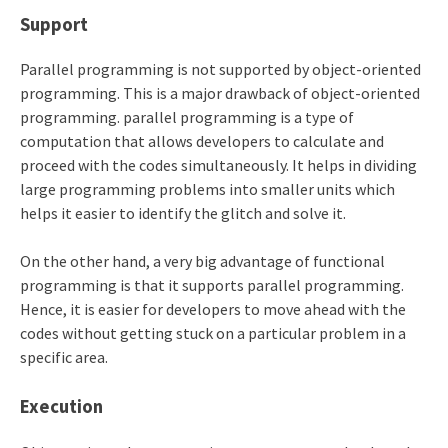
Support
Parallel programming is not supported by object-oriented
programming. This is a major drawback of object-oriented
programming. parallel programming is a type of
computation that allows developers to calculate and
proceed with the codes simultaneously. It helps in dividing
large programming problems into smaller units which
helps it easier to identify the glitch and solve it.
On the other hand, a very big advantage of functional
programming is that it supports parallel programming.
Hence, it is easier for developers to move ahead with the
codes without getting stuck on a particular problem in a
specific area.
Execution