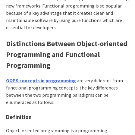
new frameworks. Functional programming is so popular
because of a key advantage that it creates clean and
maintainable software by using pure functions which are
essential for developers.
Distinctions Between Object-oriented
Programming and Functional
Programming
OOPS concepts in programming
are very different from
functional programming concepts. the key differences
between the two programming paradigms can be
enumerated as follows:
Definition
Object-oriented programming is a programming