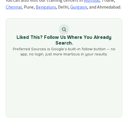
You can also visit our training centers in
Mumbai
, Thane,
Chennai
, Pune,
Bengaluru
, Delhi,
Gurgaon
, and Ahmedabad.
Liked This? Follow Us Where You Already
Search.
Preferred Sources is Google’s built-in follow button — no
app, no login, just more Imarticus in your results.