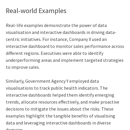
Real-world Examples
Real-life examples demonstrate the power of data
visualisation and interactive dashboards in driving data-
centric initiatives. For instance, Company X used an
interactive dashboard to monitor sales performance across
different regions. Executives were able to identify
underperforming areas and implement targeted strategies
to improve sales.
Similarly, Government Agency Y employed data
visualisations to track public health indicators. The
interactive dashboards helped them identify emerging
trends, allocate resources effectively, and make proactive
decisions to mitigate the issues about the risks. These
examples highlight the tangible benefits of visualising
data and leveraging interactive dashboards in diverse
domains.