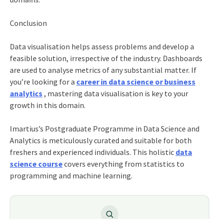
Conclusion
Data visualisation helps assess problems and develop a
feasible solution, irrespective of the industry. Dashboards
are used to analyse metrics of any substantial matter. If
you’re looking for a
career in data science or business
analytics
, mastering data visualisation is key to your
growth in this domain.
Imartius’s
Postgraduate Programme in Data Science and
Analytics
is meticulously curated and suitable for both
freshers and experienced individuals. This holistic
data
science course
covers everything from statistics to
programming and machine learning.