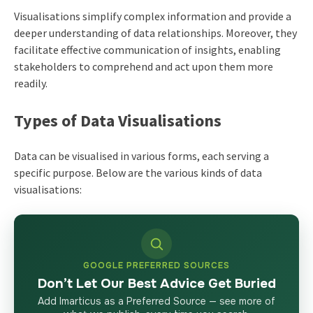
Visualisations simplify complex information and provide a
deeper understanding of data relationships. Moreover, they
facilitate effective communication of insights, enabling
stakeholders to comprehend and act upon them more
readily.
Types of Data Visualisations
Data can be visualised in various forms, each serving a
specific purpose. Below are the various kinds of data
visualisations:
GOOGLE PREFERRED SOURCES
Don’t Let Our Best Advice Get Buried
Add Imarticus as a Preferred Source — see more of