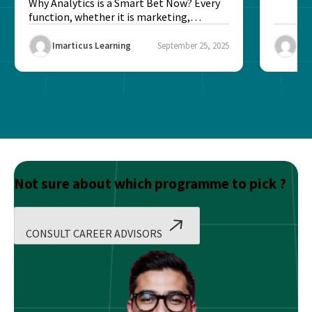
Better?
Why Analytics is a Smart Bet Now? Every
function, whether it is marketing,
finance, operations,...
Imarticus Learning
September 25, 2025
Ima
Not sure about which programme to pick ?
CONSULT CAREER ADVISORS