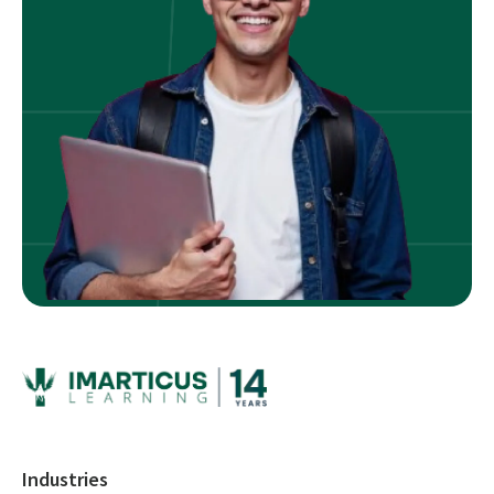
Industries