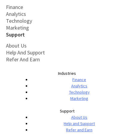
Finance
Analytics
Technology
Marketing
Support
About Us
Help And Support
Refer And Earn
Industries
Finance
Analytics
Technology
Marketing
Support
About Us
Help and Support
Refer and Earn