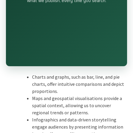
what we publish, every time you search.
Charts and graphs, such as bar, line, and pie
charts, offer intuitive comparisons and depict
proportions.
Maps and geospatial visualisations provide a
spatial context, allowing us to uncover
regional trends or patterns.
Infographics and data-driven storytelling
engage audiences by presenting information