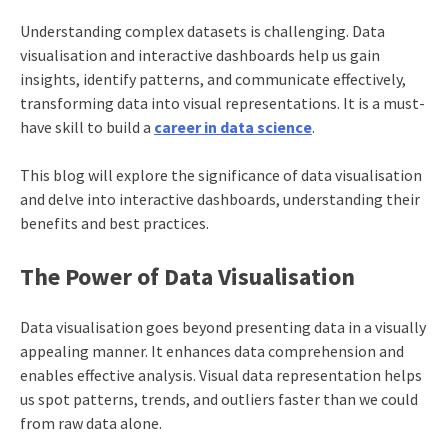
Understanding complex datasets is challenging. Data
visualisation and interactive dashboards help us gain
insights, identify patterns, and communicate effectively,
transforming data into visual representations. It is a must-
have skill to build a
career in data science
.
This blog will explore the significance of data visualisation
and delve into interactive dashboards, understanding their
benefits and best practices.
The Power of Data Visualisation
Data visualisation goes beyond presenting data in a visually
appealing manner. It enhances data comprehension and
enables effective analysis. Visual data representation helps
us spot patterns, trends, and outliers faster than we could
from raw data alone.