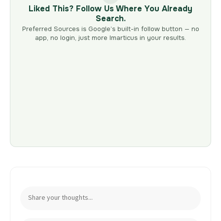
Liked This? Follow Us Where You Already
Search.
Preferred Sources is Google’s built-in follow button — no
app, no login, just more Imarticus in your results.