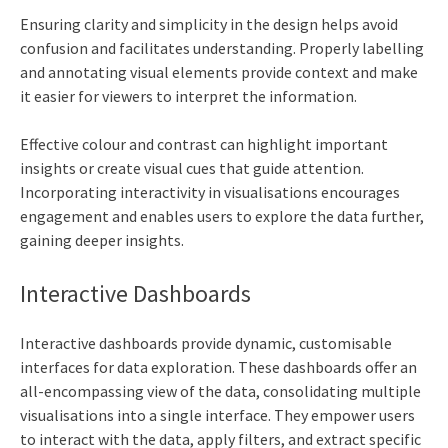
Ensuring clarity and simplicity in the design helps avoid
confusion and facilitates understanding. Properly labelling
and annotating visual elements provide context and make
it easier for viewers to interpret the information.
Effective colour and contrast can highlight important
insights or create visual cues that guide attention.
Incorporating interactivity in visualisations encourages
engagement and enables users to explore the data further,
gaining deeper insights.
Interactive Dashboards
Interactive dashboards provide dynamic, customisable
interfaces for data exploration. These dashboards offer an
all-encompassing view of the data, consolidating multiple
visualisations into a single interface. They empower users
to interact with the data, apply filters, and extract specific