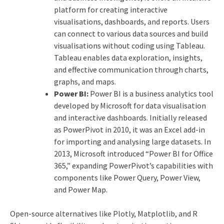
platform for creating interactive
visualisations, dashboards, and reports. Users
can connect to various data sources and build
visualisations without coding using Tableau.
Tableau enables data exploration, insights,
and effective communication through charts,
graphs, and maps.
Power BI:
Power BI is a business analytics tool
developed by Microsoft for data visualisation
and interactive dashboards. Initially released
as PowerPivot in 2010, it was an Excel add-in
for importing and analysing large datasets. In
2013, Microsoft introduced “Power BI for Office
365,” expanding PowerPivot’s capabilities with
components like Power Query, Power View,
and Power Map.
Open-source alternatives like Plotly, Matplotlib, and R