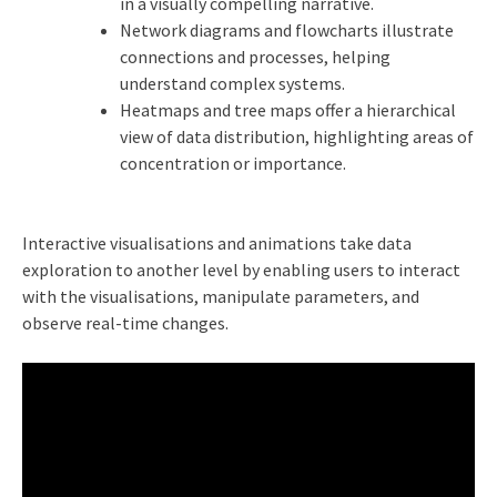
in a visually compelling narrative.
Network diagrams and flowcharts illustrate
connections and processes, helping
understand complex systems.
Heatmaps and tree maps offer a hierarchical
view of data distribution, highlighting areas of
concentration or importance.
Interactive visualisations and animations take data
exploration to another level by enabling users to interact
with the visualisations, manipulate parameters, and
observe real-time changes.