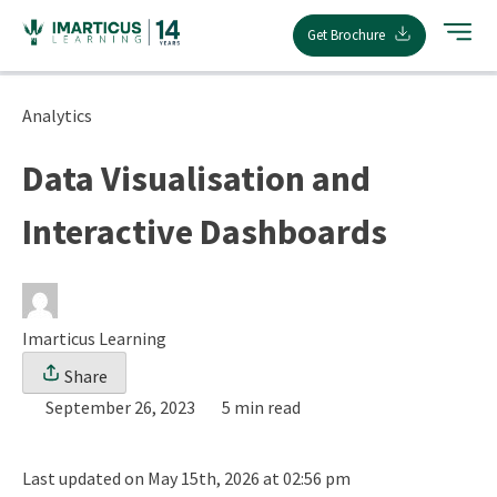
Skip
Get Brochure
to
content
Analytics
Data Visualisation and
Interactive Dashboards
Imarticus Learning
Share
September 26, 2023
5 min read
Last updated on May 15th, 2026 at 02:56 pm