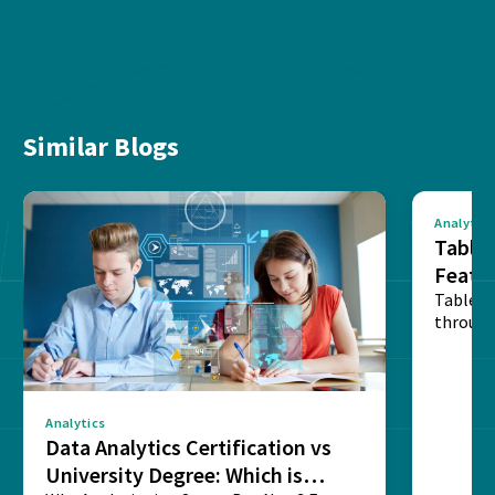
Similar Blogs
Analytics
Tablea
Featu
Table o
through
sense o
Analytics
Data Analytics Certification vs
University Degree: Which is