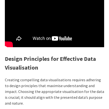
Design Principles for Effective Data
Visualisation
Creating compelling data visualisations requires adhering
to design principles that maximise understanding and
impact. Choosing the appropriate visualisation for the data
is crucial; it should align with the presented data’s purpose
and nature.