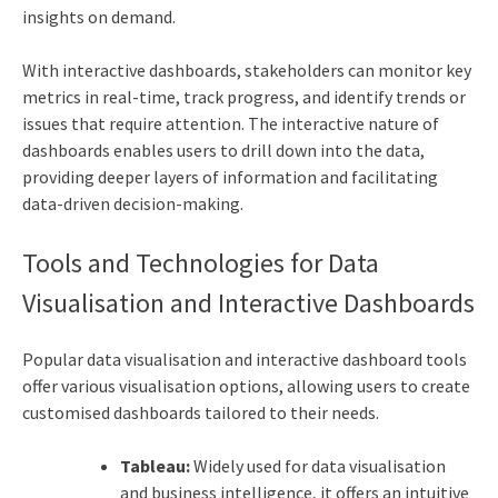
insights on demand.
With interactive dashboards, stakeholders can monitor key
metrics in real-time, track progress, and identify trends or
issues that require attention. The interactive nature of
dashboards enables users to drill down into the data,
providing deeper layers of information and facilitating
data-driven decision-making.
Tools and Technologies for Data
Visualisation and Interactive Dashboards
Popular data visualisation and interactive dashboard tools
offer various visualisation options, allowing users to create
customised dashboards tailored to their needs.
Tableau:
Widely used for data visualisation
and business intelligence, it offers an intuitive