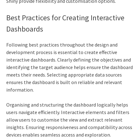
Shiny provide flexibility and customisation options.
Best Practices for Creating Interactive
Dashboards
Following best practices throughout the design and
development process is essential to create effective
interactive dashboards. Clearly defining the objectives and
identifying the target audience helps ensure the dashboard
meets their needs. Selecting appropriate data sources
ensures the dashboard is built on reliable and relevant
information.
Organising and structuring the dashboard logically helps
users navigate efficiently. Interactive elements and filters
allow users to customise the view and extract relevant
insights. Ensuring responsiveness and compatibility across
devices enables seamless access and exploration.