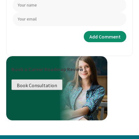
Book a Career Roadmap Review
Book Consultation