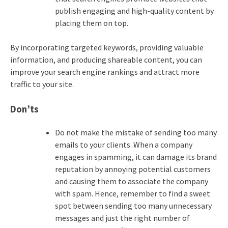
publish engaging and high-quality content by
placing them on top.
By incorporating targeted keywords, providing valuable
information, and producing shareable content, you can
improve your search engine rankings and attract more
traffic to your site.
Don’ts
Do not make the mistake of sending too many
emails to your clients. When a company
engages in spamming, it can damage its brand
reputation by annoying potential customers
and causing them to associate the company
with spam. Hence, remember to find a sweet
spot between sending too many unnecessary
messages and just the right number of