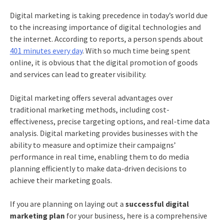
Digital marketing is taking precedence in today’s world due
to the increasing importance of digital technologies and
the internet. According to reports, a person spends about
401 minutes every day
. With so much time being spent
online, it is obvious that the digital promotion of goods
and services can lead to greater visibility.
Digital marketing offers several advantages over
traditional marketing methods, including cost-
effectiveness, precise targeting options, and real-time data
analysis. Digital marketing provides businesses with the
ability to measure and optimize their campaigns’
performance in real time, enabling them to do
media
planning
efficiently to make data-driven decisions to
achieve their marketing goals.
If you are planning on laying out a
successful digital
marketing plan
for your business, here is a comprehensive