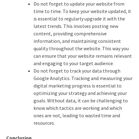
Do not forget to update your website from
time to time. To keep your website updated, it
is essential to regularly upgrade it with the
latest trends. This involves posting new
content, providing comprehensive
information, and maintaining consistent
quality throughout the website. This way you
can ensure that your website remains relevant
and engaging to your target audience.
Do not forget to track your data through
Google Analytics. Tracking and measuring your
digital marketing progress is essential to
optimizing your strategy and achieving your
goals. Without data, it can be challenging to
know which tactics are working and which
ones are not, leading to wasted time and
resources.
Conclusion