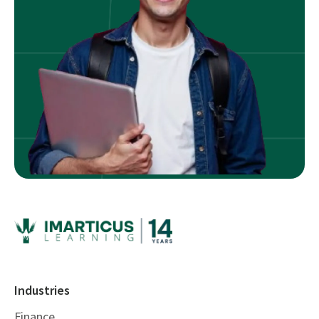
Industries
Finance