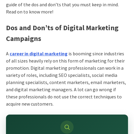
guide of the dos and don’ts that you must keep in mind.
Read on to know more!
Dos and Don’ts of Digital Marketing
Campaigns
A
career in digital marketing
is booming since industries
of all sizes heavily rely on this form of marketing for their
promotion. Digital marketing professionals can work in a
variety of roles, including SEO specialists, social
media
planning
specialists, content marketers, email marketers,
and digital marketing managers. A lot can go wrong if
these professionals do not use the correct techniques to
acquire new customers.