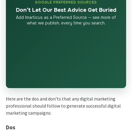
GOOGLE PREFERRED SOURCES
Don’t Let Our Best Advice Get Buried
Add Imarticus as a Preferred Source — see more of
what we publish, every time you search.
Here are the dos and don’ts that any digital marketing
professional should follow to generate successful digital
marketing campaigns:
Dos