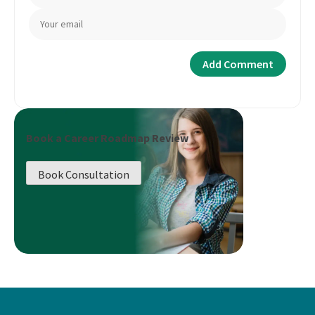
Book a Career Roadmap Review
Book Consultation