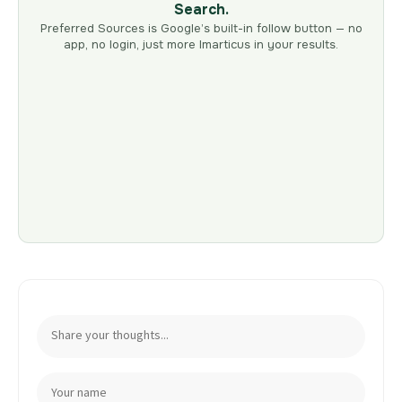
Search.
Preferred Sources is Google’s built-in follow button — no
app, no login, just more Imarticus in your results.