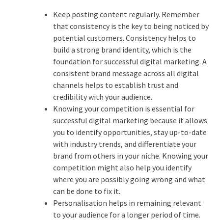
Keep posting content regularly. Remember
that consistency is the key to being noticed by
potential customers. Consistency helps to
build a strong brand identity, which is the
foundation for successful digital marketing. A
consistent brand message across all digital
channels helps to establish trust and
credibility with your audience.
Knowing your competition is essential for
successful digital marketing because it allows
you to identify opportunities, stay up-to-date
with industry trends, and differentiate your
brand from others in your niche. Knowing your
competition might also help you identify
where you are possibly going wrong and what
can be done to fix it.
Personalisation helps in remaining relevant
to your audience for a longer period of time.