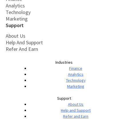
Analytics
Technology
Marketing
Support
About Us
Help And Support
Refer And Earn
Industries
Finance
Analytics
Technology
Marketing
Support
About Us
Help and Support
Refer and Earn