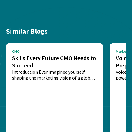
Similar Blogs
CMO
Marketin
Skills Every Future CMO Needs to
Voice 
Succeed
Prepar
Introduction Ever imagined yourself
Next‑
Voice-c
shaping the marketing vision of a global
powered
brand? The role of...
recogni
impact 