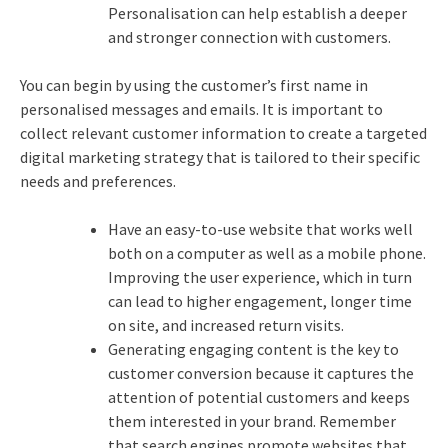
Personalisation can help establish a deeper
and stronger connection with customers.
You can begin by using the customer’s first name in
personalised messages and emails. It is important to
collect relevant customer information to create a targeted
digital marketing strategy that is tailored to their specific
needs and preferences.
Have an easy-to-use website that works well
both on a computer as well as a mobile phone.
Improving the user experience, which in turn
can lead to higher engagement, longer time
on site, and increased return visits.
Generating engaging content is the key to
customer conversion because it captures the
attention of potential customers and keeps
them interested in your brand. Remember
that search engines promote websites that