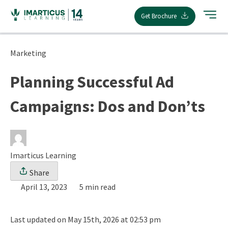
Skip
Get Brochure
to
content
Marketing
Planning Successful Ad
Campaigns: Dos and Don’ts
Imarticus Learning
Share
April 13, 2023
5 min read
Last updated on May 15th, 2026 at 02:53 pm