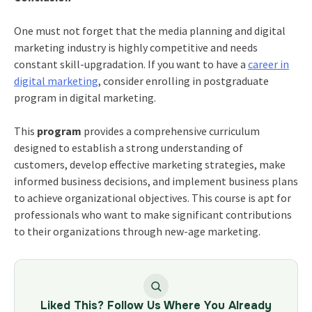
One must not forget that the
media planning
and digital
marketing industry is highly competitive and needs
constant skill-upgradation. If you want to have a
career in
digital marketing
, consider enrolling in postgraduate
program in digital marketing.
This
program
provides a comprehensive curriculum
designed to establish a strong understanding of
customers, develop effective marketing strategies, make
informed business decisions, and implement business plans
to achieve organizational objectives. This course is apt for
professionals who want to make significant contributions
to their organizations through new-age marketing.
Liked This? Follow Us Where You Already