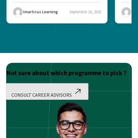
Imarticus Learning
September 16, 2025
Ima
Not sure about which programme to pick ?
CONSULT CAREER ADVISORS