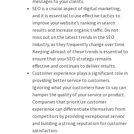
messages to your clients.
SEO is a crucial aspect of digital marketing,
and it is essential to use effective tactics to
improve your website’s ranking in search
results and increase organic traffic. Do not
miss out on the latest trends in the SEO
industry, as they frequently change over time.
Keeping abreast of these trends is essential to
ensure that your SEO strategy remains
effective and continues to deliver results.
Customer experience plays a significant role in
providing better service to customers.
Ignoring what your customers have to say can
hamper the quality of your service or product.
Companies that prioritize customer
experience can differentiate themselves from
competitors by providing exceptional service
and building a strong reputation for customer
satisfaction.