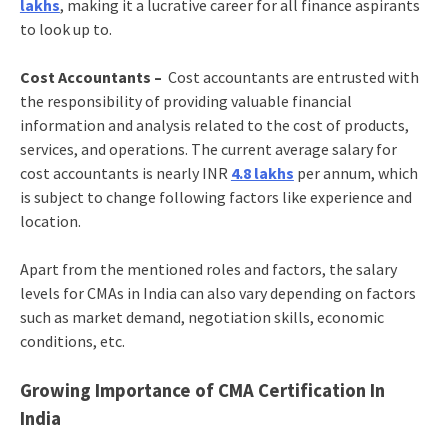
lakhs
, making it a lucrative career for all finance aspirants
to look up to.
Cost Accountants –
Cost accountants are entrusted with
the responsibility of providing valuable financial
information and analysis related to the cost of products,
services, and operations. The current average salary for
cost accountants is nearly INR
4.8 lakhs
per annum, which
is subject to change following factors like experience and
location.
Apart from the mentioned roles and factors, the salary
levels for CMAs in India can also vary depending on factors
such as market demand, negotiation skills, economic
conditions, etc.
Growing Importance of CMA Certification In
India