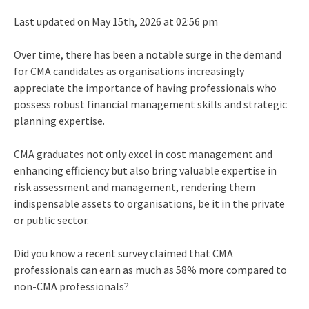
Last updated on May 15th, 2026 at 02:56 pm
Over time, there has been a notable surge in the demand
for CMA candidates as organisations increasingly
appreciate the importance of having professionals who
possess robust financial management skills and strategic
planning expertise.
CMA graduates not only excel in cost management and
enhancing efficiency but also bring valuable expertise in
risk assessment and management, rendering them
indispensable assets to organisations, be it in the private
or public sector.
Did you know a recent survey claimed that CMA
professionals can earn as much as
58%
more compared to
non-CMA professionals?