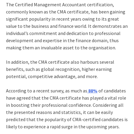
The Certified Management Accountant certification,
commonly known as the
CMA certificate,
has been gaining
significant popularity in recent years owing to its great
value to the business and finance world. It demonstrates an
individual’s commitment and dedication to professional
development and expertise in the finance domain, thus
making them an invaluable asset to the organisation.
In addition, the CMA certificate also harbours several
benefits, such as global recognition, higher earning
potential, competitive advantage, and more.
According to a recent survey, as much as
88%
of candidates
have agreed that the
CMA certificate
has played a vital role
in boosting their professional confidence. Considering all
the presented reasons and statistics, it can be easily
predicted that the popularity of CMA-certified candidates is
likely to experience a rapid surge in the upcoming years.