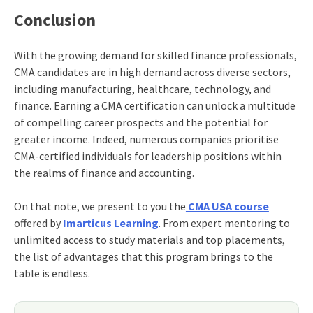
Conclusion
With the growing demand for skilled finance professionals,
CMA candidates are in high demand across diverse sectors,
including manufacturing, healthcare, technology, and
finance. Earning a CMA certification can unlock a multitude
of compelling career prospects and the potential for
greater income. Indeed, numerous companies prioritise
CMA-certified individuals for leadership positions within
the realms of finance and accounting.
On that note, we present to you the
CMA USA course
offered by
Imarticus Learning
. From expert mentoring to
unlimited access to study materials and top placements,
the list of advantages that this program brings to the
table is endless.