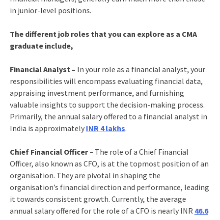
in junior-level positions.
The different job roles that you can explore as a CMA
graduate include,
Financial Analyst –
In your role as a financial analyst, your
responsibilities will encompass evaluating financial data,
appraising investment performance, and furnishing
valuable insights to support the decision-making process.
Primarily, the annual salary offered to a financial analyst in
India is approximately
INR 4 lakhs
.
Chief Financial Officer –
The role of a Chief Financial
Officer, also known as CFO, is at the topmost position of an
organisation. They are pivotal in shaping the
organisation’s financial direction and performance, leading
it towards consistent growth. Currently, the average
annual salary offered for the role of a CFO is nearly INR
46.6