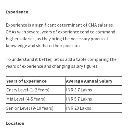
Experience
Experience is a significant determinant of CMA salaries.
CMAs with several years of experience tend to command
higher salaries, as they bring the necessary practical
knowledge and skills to their position.
To understand it better, let us add a table comparing the
years of experience and changing salary figures.
Years of Experience
Average Annual Salary
Entry Level (1-2 Years)
INR 3.7 Lakhs
Mid Level (4-5 Years)
INR 5.7 Lakhs
Senior Level (9-10 Years)
INR 20 Lakhs
Location