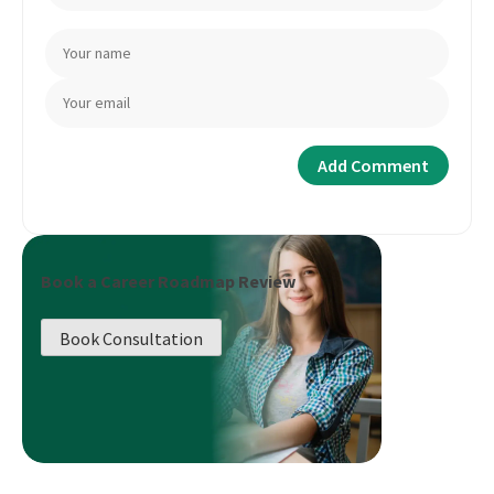
Book a Career Roadmap Review
Book Consultation