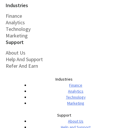
Industries
Finance
Analytics
Technology
Marketing
Support
About Us
Help And Support
Refer And Earn
Industries
Finance
Analytics
Technology
Marketing
Support
About Us
Help and Support