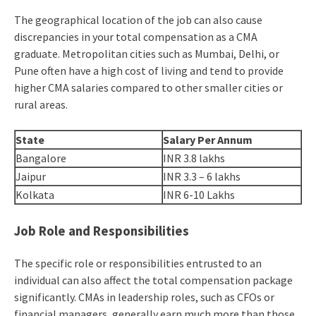
The geographical location of the job can also cause
discrepancies in your total compensation as a CMA
graduate. Metropolitan cities such as Mumbai, Delhi, or
Pune often have a high cost of living and tend to provide
higher CMA salaries compared to other smaller cities or
rural areas.
State
Salary Per Annum
Bangalore
INR 3.8 lakhs
Jaipur
INR 3.3 – 6 lakhs
Kolkata
INR 6-10 Lakhs
Job Role and Responsibilities
The specific role or responsibilities entrusted to an
individual can also affect the total compensation package
significantly. CMAs in leadership roles, such as CFOs or
financial managers, generally earn much more than those