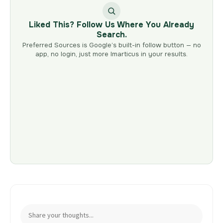
Liked This? Follow Us Where You Already
Search.
Preferred Sources is Google’s built-in follow button — no
app, no login, just more Imarticus in your results.