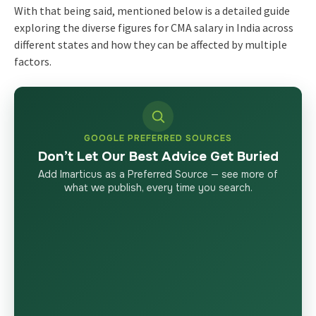
With that being said, mentioned below is a detailed guide
exploring the diverse figures for
CMA salary in India
across
different states and how they can be affected by multiple
factors.
GOOGLE PREFERRED SOURCES
Don’t Let Our Best Advice Get Buried
Add Imarticus as a Preferred Source — see more of
what we publish, every time you search.