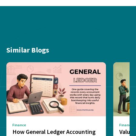
Similar Blogs
Finance
Finance
How General Ledger Accounting
Value 