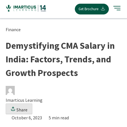
Skip
Get Brochure
to
content
Finance
Demystifying CMA Salary in
India: Factors, Trends, and
Growth Prospects
Imarticus Learning
Share
October 6, 2023
5 min read