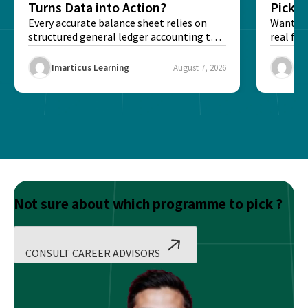
Turns Data into Action?
Pick T
Every accurate balance sheet relies on
Want to 
structured general ledger accounting to
real fin
maintain institutional trust and...
Risk...
Imarticus Learning
August 7, 2026
Ima
Not sure about which programme to pick ?
CONSULT CAREER ADVISORS