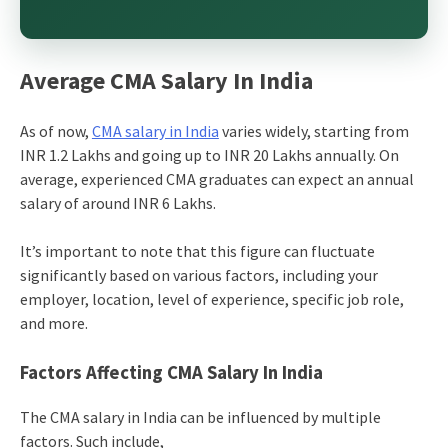
Average CMA Salary In India
As of now,
CMA salary in India
varies widely, starting from
INR 1.2 Lakhs and going up to INR 20 Lakhs annually. On
average, experienced CMA graduates can expect an annual
salary of around INR 6 Lakhs.
It’s important to note that this figure can fluctuate
significantly based on various factors, including your
employer, location, level of experience, specific job role,
and more.
Factors Affecting CMA Salary In India
The
CMA salary in India
can be influenced by multiple
factors. Such include,