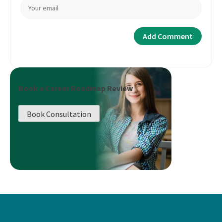
Book a Career Roadmap Review
Book Consultation