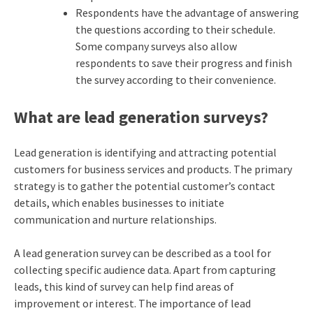
Respondents have the advantage of answering
the questions according to their schedule.
Some company surveys also allow
respondents to save their progress and finish
the survey according to their convenience.
What are lead generation surveys?
Lead generation is identifying and attracting potential
customers for business services and products. The primary
strategy is to gather the potential customer’s contact
details, which enables businesses to initiate
communication and nurture relationships.
A lead generation survey can be described as a tool for
collecting specific audience data. Apart from capturing
leads, this kind of survey can help find areas of
improvement or interest. The importance of lead