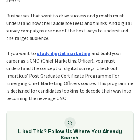
efforts.
Businesses that want to drive success and growth must
understand how their audience feels and thinks. And digital
survey campaigns are one of the best ways to understand
the target audience.
If you want to
study digital marketing
and build your
career as a CMO (Chief Marketing Officer), you must
understand the concept of digital surveys. Check out
Imarticus’
Post Graduate Certificate Programme For
Emerging Chief Marketing Officers
course. This programme
is designed for candidates looking to decode their way into
becoming the new-age CMO.
Liked This? Follow Us Where You Already
Search.