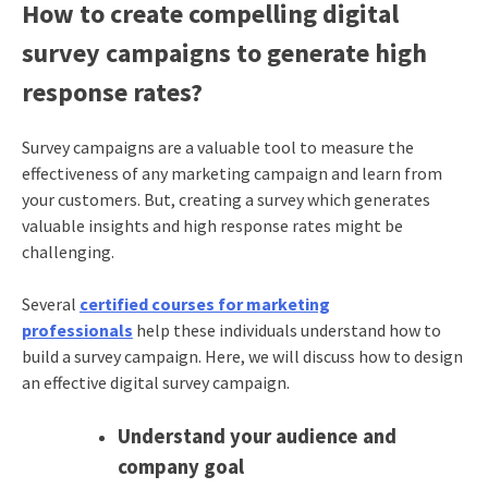
How to create compelling digital
survey campaigns to generate high
response rates?
Survey campaigns are a valuable tool to measure the
effectiveness of any marketing campaign and learn from
your customers. But, creating a survey which generates
valuable insights and high response rates might be
challenging.
Several
certified courses for marketing
professionals
help these individuals understand how to
build a survey campaign. Here, we will discuss how to design
an effective digital survey campaign.
Understand your audience and
company goal