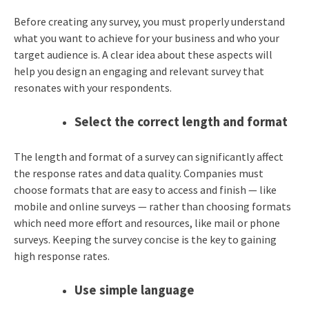
Before creating any survey, you must properly understand
what you want to achieve for your business and who your
target audience is. A clear idea about these aspects will
help you design an engaging and relevant survey that
resonates with your respondents.
Select the correct length and format
The length and format of a survey can significantly affect
the response rates and data quality. Companies must
choose formats that are easy to access and finish — like
mobile and online surveys — rather than choosing formats
which need more effort and resources, like mail or phone
surveys. Keeping the survey concise is the key to gaining
high response rates.
Use simple language