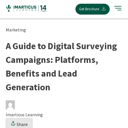
Skip
Get Brochure
to
content
Marketing
A Guide to Digital Surveying
Campaigns: Platforms,
Benefits and Lead
Generation
Imarticus Learning
Share