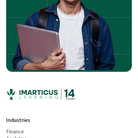
Industries
Finance