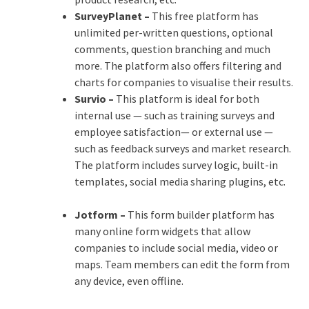
SurveyPlanet –
This free platform has
unlimited per-written questions, optional
comments, question branching and much
more. The platform also offers filtering and
charts for companies to visualise their results.
Survio –
This platform is ideal for both
internal use — such as training surveys and
employee satisfaction— or external use —
such as feedback surveys and market research.
The platform includes survey logic, built-in
templates, social media sharing plugins, etc.
Jotform –
This form builder platform has
many online form widgets that allow
companies to include social media, video or
maps. Team members can edit the form from
any device, even offline.