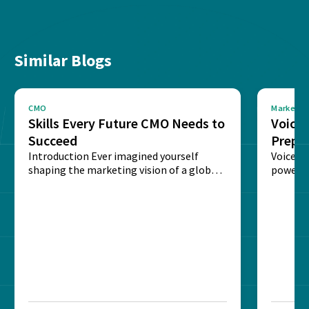
Similar Blogs
CMO
Marketin
Skills Every Future CMO Needs to
Voice 
Succeed
Prepar
Introduction Ever imagined yourself
Next‑
Voice-c
shaping the marketing vision of a global
powered
brand? The role of...
recogni
impact 