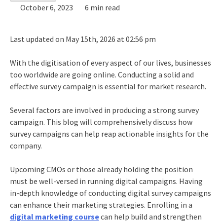
October 6, 2023
6 min read
Last updated on May 15th, 2026 at 02:56 pm
With the digitisation of every aspect of our lives, businesses
too worldwide are going online. Conducting a solid and
effective survey campaign is essential for market research.
Several factors are involved in producing a strong survey
campaign. This blog will comprehensively discuss how
survey campaigns can help reap actionable insights for the
company.
Upcoming CMOs or those already holding the position
must be well-versed in running digital campaigns. Having
in-depth knowledge of conducting digital survey campaigns
can enhance their marketing strategies. Enrolling in a
digital marketing course
can help build and strengthen