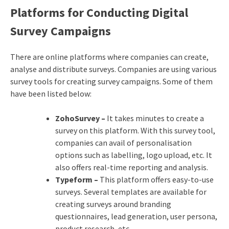
Platforms for Conducting Digital
Survey Campaigns
There are online platforms where companies can create,
analyse and distribute surveys. Companies are using various
survey tools for creating survey campaigns. Some of them
have been listed below:
ZohoSurvey –
It takes minutes to create a
survey on this platform. With this survey tool,
companies can avail of personalisation
options such as labelling, logo upload, etc. It
also offers real-time reporting and analysis.
Typeform –
This platform offers easy-to-use
surveys. Several templates are available for
creating surveys around branding
questionnaires, lead generation, user persona,
product research, etc.