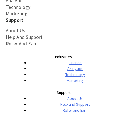
Analytics
Technology
Marketing
Support
About Us
Help And Support
Refer And Earn
Industries
Finance
Analytics
Technology
Marketing
Support
About Us
Help and Support
Refer and Earn