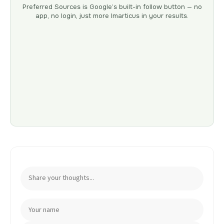
Preferred Sources is Google’s built-in follow button — no
app, no login, just more Imarticus in your results.