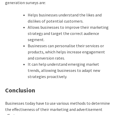
generation surveys are:
Helps businesses understand the likes and
dislikes of potential customers.
Allows businesses to improve their marketing
strategy and target the correct audience
segment.
Businesses can personalise their services or
products, which helps increase engagement
and conversion rates.
It can help understand emerging market
trends, allowing businesses to adapt new
strategies proactively.
Conclusion
Businesses today have to use various methods to determine
the effectiveness of their marketing and advertisement