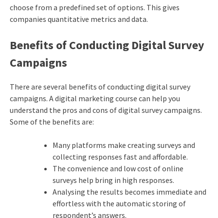
choose from a predefined set of options. This gives
companies quantitative metrics and data.
Benefits of Conducting Digital Survey
Campaigns
There are several benefits of conducting digital survey
campaigns. A
digital marketing course
can help you
understand the pros and cons of digital survey campaigns.
Some of the benefits are:
Many platforms make creating surveys and
collecting responses fast and affordable.
The convenience and low cost of online
surveys help bring in high responses.
Analysing the results becomes immediate and
effortless with the automatic storing of
respondent’s answers.