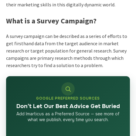
their marketing skills in this digitally dynamic world.
What is a Survey Campaign?
A survey campaign can be described as a series of efforts to
get firsthand data from the target audience in market
research or target population for general research. Survey
campaigns are primary research methods through which
researchers try to find a solution to a problem.
GOOGLE PREFERRED SOURCES
Don’t Let Our Best Advice Get Buried
Add Imarticus as a Preferred Source — see more of
what we publish, every time you search.