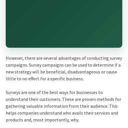
However, there are several advantages of conducting survey
campaigns. Survey campaigns can be used to determine if a
new strategy will be beneficial, disadvantageous or cause
little to no effect for a specific business.
Surveys are one of the best ways for businesses to
understand their customers. These are proven methods for
gathering valuable information from their audience. This
helps companies understand who avails their services and
products and, most importantly, why.