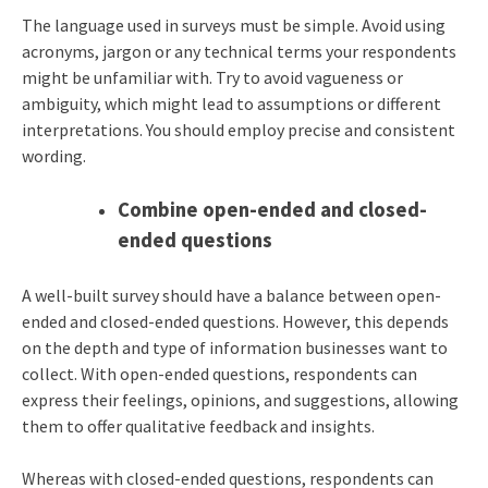
The language used in surveys must be simple. Avoid using
acronyms, jargon or any technical terms your respondents
might be unfamiliar with. Try to avoid vagueness or
ambiguity, which might lead to assumptions or different
interpretations. You should employ precise and consistent
wording.
Combine open-ended and closed-
ended questions
A well-built survey should have a balance between open-
ended and closed-ended questions. However, this depends
on the depth and type of information businesses want to
collect. With open-ended questions, respondents can
express their feelings, opinions, and suggestions, allowing
them to offer qualitative feedback and insights.
Whereas with closed-ended questions, respondents can