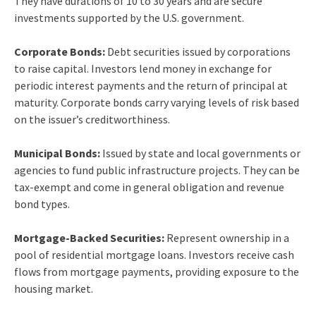
They have durations of 10 to 30 years and are secure
investments supported by the U.S. government.
Corporate Bonds:
Debt securities issued by corporations
to raise capital. Investors lend money in exchange for
periodic interest payments and the return of principal at
maturity. Corporate bonds carry varying levels of risk based
on the issuer’s creditworthiness.
Municipal Bonds:
Issued by state and local governments or
agencies to fund public infrastructure projects. They can be
tax-exempt and come in general obligation and revenue
bond types.
Mortgage-Backed Securities:
Represent ownership in a
pool of residential mortgage loans. Investors receive cash
flows from mortgage payments, providing exposure to the
housing market.