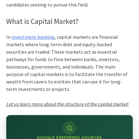
candidates seeking to pursue this field.
What is Capital Market?
In
investment banking
, capital markets
are financial
markets where long-term debt and equity-backed
securities are traded. These markets act as essential
pathways for funds to flow between banks, investors,
businesses, governments, and individuals. The main
purpose of capital markets is to facilitate the transfer of
wealth from savers to entities that can use it for long-
term investments or projects.
Let us learn more about the
structure of the capital market:
GOOGLE PREFERRED SOURCES