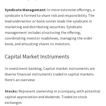
Syndicate Management:
In more extensive offerings, a
syndicate is formed to share risk and responsibility. The
lead underwriter or book runner leads the syndicate in
marketing and distributing securities. Syndicate
management includes structuring the offering,
coordinating investor roadshows, managing the order
book, and allocating shares to investors.
Capital Market Instruments
In
investment banking, Capital market
instruments are
diverse financial instruments traded in capital markets.
Here’s an overview:
Stocks:
Represent ownership in a company, with potential
capital appreciation and dividends. Traded on stock
exchanges.