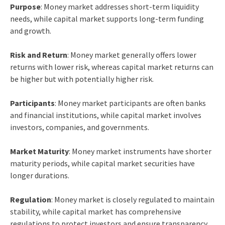
Purpose
: Money market addresses short-term liquidity
needs, while capital market supports long-term funding
and growth.
Risk and Return
: Money market generally offers lower
returns with lower risk, whereas capital market returns can
be higher but with potentially higher risk.
Participants
: Money market participants are often banks
and financial institutions, while capital market involves
investors, companies, and governments.
Market Maturity
: Money market instruments have shorter
maturity periods, while capital market securities have
longer durations.
Regulation
: Money market is closely regulated to maintain
stability, while capital market has comprehensive
regulations to protect investors and ensure transparency.