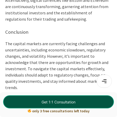
Alternatively, digital currencies like Bitcoin and Ethereum
are continuously transforming, garnering attention from
institutional investors and the establishment of
regulations for their trading and safekeeping.
Conclusion
The capital markets are currently facing challenges and
uncertainties, including economic slowdown, regulatory
changes, and volatility. However, it’s important to
acknowledge that there are opportunities for growth and
investment. To navigate the capital markets effectively,
individuals should adapt to regulatory changes, focus on
quality investments, and stay informed about market
trends.
Wandering how to get started with an
investment banking
Get 1:1 Consultation
course
?
only 3 free consultations left today