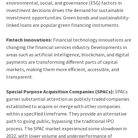
environmental, social, and governance (ESG) factors in
investment decisions drives the demand for sustainable
investment opportunities. Green bonds and sustainability-
linked loans are popular green financing instruments.
Fintech Innovations:
Financial technology innovations are
changing the financial services industry. Developments in
areas such as artificial intelligence, blockchain, and digital
payments are transforming different parts of capital
markets, making them more efficient, accessible, and
transparent.
Special Purpose Acquisition Companies (SPACs):
SPACs
garner substantial attention as publicly traded companies
established to acquire or merge with other companies
within a specified timeframe. They provide an alternative
path to going public, bypassing the traditional IPO
process. The SPAC market experienced some slowdown in
2022, with lower volume and underperformance of