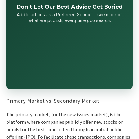
Don’t Let Our Best Advice Get Buried
Add Imarticus as a Preferred Source — see more of
what we publish, every time you search.
Primary Market vs. Secondary Market
The primary market, (or the new issues market), is the
platform where companies publicly offer new stocks or
bonds for the first time, often through an initial public
offering (IPO). To facilitate these transactions, companies