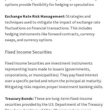
options provide flexibility for hedging or speculation.
Exchange Rate Risk Management:
Strategies and
techniques used to mitigate the impact of exchange rate
fluctuations on financial transactions. This includes
hedging instruments like forward contracts, currency
swaps, and currency options.
Fixed Income Securities
Fixed Income Securities are investment instruments
representing loans made to issuers (governments,
corporations, or municipalities). They pay fixed interest
over a specific period and return the principal at maturity.
Mitigating risks requires proper
investment banking skills
.
Treasury Bonds:
These are long-term fixed-income
securities provided by the U.S. Department of the Treasury.