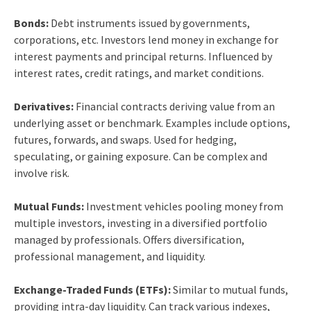
Bonds:
Debt instruments issued by governments,
corporations, etc. Investors lend money in exchange for
interest payments and principal returns. Influenced by
interest rates, credit ratings, and market conditions.
Derivatives:
Financial contracts deriving value from an
underlying asset or benchmark. Examples include options,
futures, forwards, and swaps. Used for hedging,
speculating, or gaining exposure. Can be complex and
involve risk.
Mutual Funds:
Investment vehicles pooling money from
multiple investors, investing in a diversified portfolio
managed by professionals. Offers diversification,
professional management, and liquidity.
Exchange-Traded Funds (ETFs):
Similar to mutual funds,
providing intra-day liquidity. Can track various indexes,