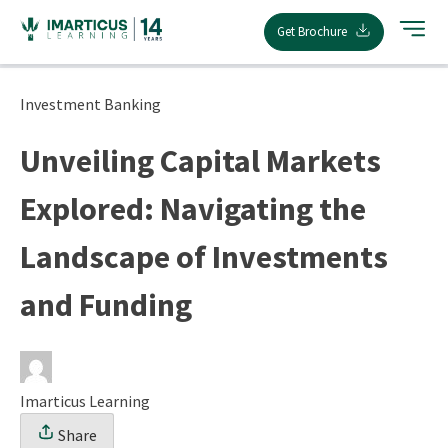
Skip
Get Brochure
to
content
Investment Banking
Unveiling Capital Markets
Explored: Navigating the
Landscape of Investments
and Funding
Imarticus Learning
Share