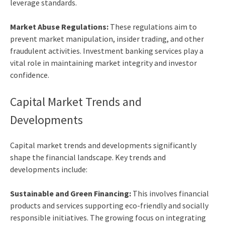
leverage standards.
Market Abuse Regulations:
These regulations aim to
prevent market manipulation, insider trading, and other
fraudulent activities.
Investment banking services
play a
vital role in maintaining market integrity and investor
confidence.
Capital Market Trends and
Developments
Capital market trends and developments significantly
shape the financial landscape. Key trends and
developments include:
Sustainable and Green Financing:
This involves financial
products and services supporting eco-friendly and socially
responsible initiatives. The growing focus on integrating