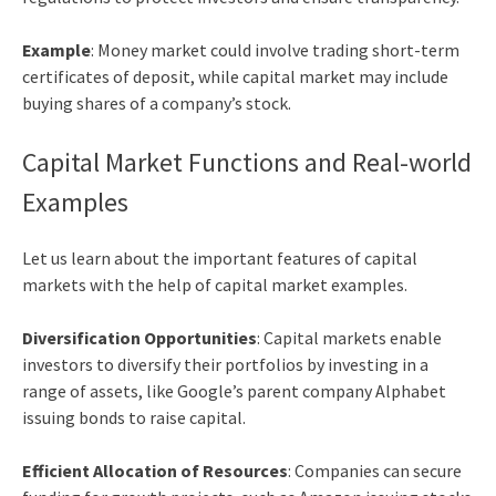
Example
: Money market could involve trading short-term
certificates of deposit, while capital market may include
buying shares of a company’s stock.
Capital Market Functions and Real-world
Examples
Let us learn about the important
features of capital
market
s with the help of
capital market examples
.
Diversification Opportunities
: Capital markets enable
investors to diversify their portfolios by investing in a
range of assets, like Google’s parent company Alphabet
issuing bonds to raise capital.
Efficient Allocation of Resources
: Companies can secure