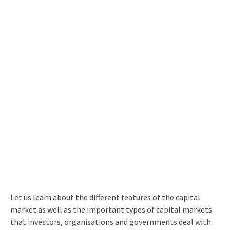
Let us learn about the
different
features of the capital
market
as well as the important
types of capital market
s
that investors, organisations and governments deal with.