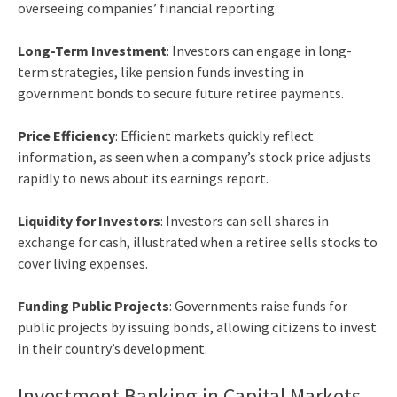
overseeing companies’ financial reporting.
Long-Term Investment
: Investors can engage in long-
term strategies, like pension funds investing in
government bonds to secure future retiree payments.
Price Efficiency
: Efficient markets quickly reflect
information, as seen when a company’s stock price adjusts
rapidly to news about its earnings report.
Liquidity for Investors
: Investors can sell shares in
exchange for cash, illustrated when a retiree sells stocks to
cover living expenses.
Funding Public Projects
: Governments raise funds for
public projects by issuing bonds, allowing citizens to invest
in their country’s development.
Investment Banking in Capital Markets