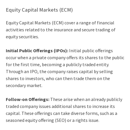
Equity Capital Markets (ECM)
Equity Capital Markets (ECM) cover a range of financial
activities related to the insurance and secure trading of
equity securities.
Initial Public Offerings (IPOs):
Initial public offerings
occur when a private company offers its shares to the public
for the first time, becoming a publicly traded entity.
Through an IPO, the company raises capital by selling
shares to investors, who can then trade them on the
secondary market.
Follow-on Offerings:
These arise when an already publicly
traded company issues additional shares to increase its
capital. These offerings can take diverse forms, such as a
seasoned equity offering (SEO) or a rights issue.