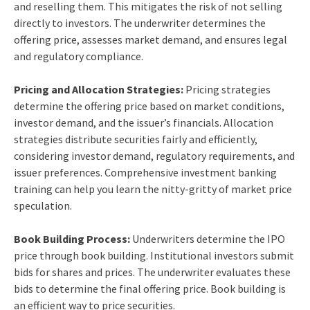
and reselling them. This mitigates the risk of not selling
directly to investors. The underwriter determines the
offering price, assesses market demand, and ensures legal
and regulatory compliance.
Pricing and Allocation Strategies:
Pricing strategies
determine the offering price based on market conditions,
investor demand, and the issuer’s financials. Allocation
strategies distribute securities fairly and efficiently,
considering investor demand, regulatory requirements, and
issuer preferences. Comprehensive
investment banking
training
can help you learn the nitty-gritty of market price
speculation.
Book Building Process:
Underwriters determine the IPO
price through book building. Institutional investors submit
bids for shares and prices. The underwriter evaluates these
bids to determine the final offering price. Book building is
an efficient way to price securities.