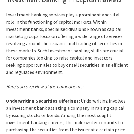
Investment banking services
play a prominent and vital
role in the functioning of capital markets. Within
investment banks, specialised divisions known as capital
markets groups focus on offering a wide range of services
revolving around the issuance and trading of securities in
these markets. Such
Investment banking skills
are crucial
for companies looking to raise capital and investors
seeking opportunities to buy or sell securities in an efficient
and regulated environment.
Here’s an overview of the components:
Underwriting Securities Offerings:
Underwriting involves
an investment bank assisting a company in raising capital
by issuing stocks or bonds. Among the most sought
investment banking careers
, the underwriter commits to
purchasing the securities from the issuer at a certain price