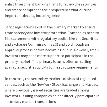
enlist
Investment banking firms
to review the securities
and create comprehensive prospectuses that outline
important details, including price.
Strict regulations exist in the primary market to ensure
transparency and investor protection. Companies need to
file statements with regulatory bodies like the Securities
and Exchange Commission (SEC) and go through an
approval process before becoming public. However, small
investors may need more support to participate in the
primary market. The primary focus is often on selling
available securities quickly to meet volume requirements.
In contrast, the secondary market consists of regulated
venues, such as the New York Stock Exchange and Nasdaq,
where previously issued securities are traded among
investors. Issuing companies do not directly participate in
secondary market transactions.