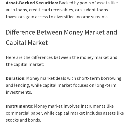
Asset-Backed Securities:
Backed by pools of assets like
auto loans, credit card receivables, or student loans.
Investors gain access to diversified income streams.
Difference Between Money Market and
Capital Market
Here are the differences between the money market and
the capital market:
Duration
: Money market deals with short-term borrowing
and lending, while capital market focuses on long-term
investments.
Instruments
: Money market involves instruments like
commercial paper, while capital market includes assets like
stocks and bonds.