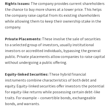
Rights Issues:
The company provides current shareholders
the chance to buy more shares at a lower price. This helps
the company raise capital from its existing shareholders
while allowing them to keep their ownership stake in the
company.
Private Placements:
These involve the sale of securities
to a selected group of investors, usually institutional
investors or accredited individuals, bypassing the general
public. Private placements allow companies to raise capital
without undergoing a public offering.
Equity-linked Securities:
These hybrid financial
instruments combine characteristics of both debt and
equity. Equity-linked securities offer investors the potential
for equity-like returns while possessing certain debt-like
traits. For example – convertible bonds, exchangeable
bonds, and warrants.