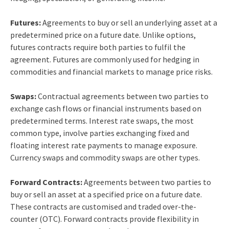
Futures:
Agreements to buy or sell an underlying asset at a
predetermined price on a future date. Unlike options,
futures contracts require both parties to fulfil the
agreement. Futures are commonly used for hedging in
commodities and financial markets to manage price risks.
Swaps:
Contractual agreements between two parties to
exchange cash flows or financial instruments based on
predetermined terms. Interest rate swaps, the most
common type, involve parties exchanging fixed and
floating interest rate payments to manage exposure.
Currency swaps and commodity swaps are other types.
Forward Contracts:
Agreements between two parties to
buy or sell an asset at a specified price on a future date.
These contracts are customised and traded over-the-
counter (OTC). Forward contracts provide flexibility in