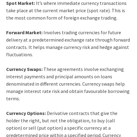
Spot Market:
It’s where immediate currency transactions
take place at the current market price (spot rate). This is
the most common form of foreign exchange trading.
Forward Market:
Involves trading currencies for future
delivery at a predetermined exchange rate through forward
contracts. It helps manage currency risk and hedge against
fluctuations.
Currency Swaps:
These agreements involve exchanging
interest payments and principal amounts on loans
denominated in different currencies. Currency swaps help
manage interest rate risk and obtain favourable borrowing
terms.
Currency Options:
Derivative contracts that give the
holder the right, but not the obligation, to buy (call
option) or sell (put option) a specific currency at a
predetermined price within a specified period. Currency