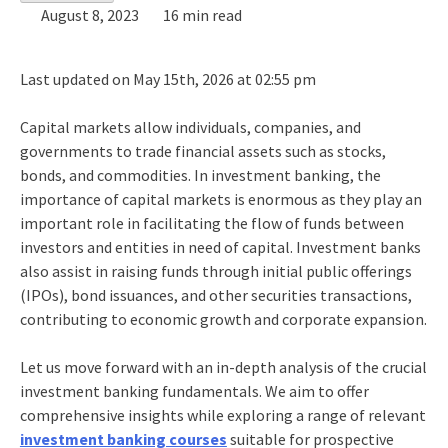
August 8, 2023
16 min read
Last updated on May 15th, 2026 at 02:55 pm
Capital markets allow individuals, companies, and
governments to trade financial assets such as stocks,
bonds, and commodities. In
investment banking
, the
importance of capital market
s is enormous as they play an
important role in facilitating the flow of funds between
investors and entities in need of capital. Investment banks
also assist in raising funds through initial public offerings
(IPOs), bond issuances, and other securities transactions,
contributing to economic growth and corporate expansion.
Let us move forward with an in-depth analysis of the crucial
investment banking fundamentals
. We aim to offer
comprehensive insights while exploring a range of relevant
investment banking courses
suitable for prospective