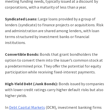
meeting funding needs, typically issued at a discount by
corporations, with a maturity of less than a year.
Syndicated Loans:
Large loans provided by a group of
lenders (syndicate) to finance projects or acquisitions. Risk
and administration are shared among lenders, with loan
terms structured by investment banks or financial
institutions.
Convertible Bonds:
Bonds that grant bondholders the
option to convert them into the issuer’s common stock at
a predetermined price. They offer the potential for equity
participation while receiving fixed-interest payments.
High-Yield Debt (Junk Bonds):
Bonds issued by companies
with lower credit ratings carry higher default risks but also
higher yields.
In
Debt Capital Markets
(DCM),
investment banking firms