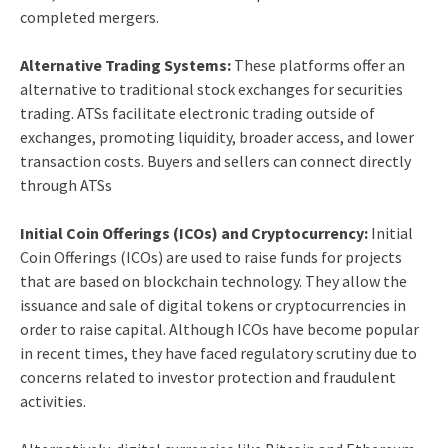
completed mergers.
Alternative Trading Systems:
These platforms offer an
alternative to traditional stock exchanges for securities
trading. ATSs facilitate electronic trading outside of
exchanges, promoting liquidity, broader access, and lower
transaction costs. Buyers and sellers can connect directly
through ATSs
Initial Coin Offerings (ICOs) and Cryptocurrency:
Initial
Coin Offerings (ICOs) are used to raise funds for projects
that are based on blockchain technology. They allow the
issuance and sale of digital tokens or cryptocurrencies in
order to raise capital. Although ICOs have become popular
in recent times, they have faced regulatory scrutiny due to
concerns related to investor protection and fraudulent
activities.