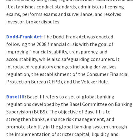
It establishes conduct standards, administers licensing
exams, performs exams and surveillance, and resolves
investor-broker disputes.
Dodd-Frank Act
:
The Dodd-Frank Act was enacted
following the 2008 financial crisis with the goal of
improving financial stability, transparency, and
accountability, while also safeguarding consumers. It
introduced regulatory changes including derivatives
regulation, the establishment of the Consumer Financial
Protection Bureau (CFPB), and the Volcker Rule.
Basel III
:
Basel III refers to a set of global banking
regulations developed by the Basel Committee on Banking
Supervision (BCBS). The objective of Base III is to
strengthen banks, enhance risk management, and
promote stability in the global banking system through
the implementation of stricter capital, liquidity, and