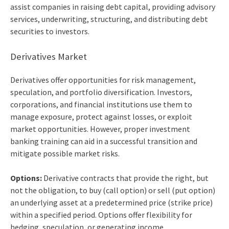
assist companies in raising debt capital, providing advisory
services, underwriting, structuring, and distributing debt
securities to investors.
Derivatives Market
Derivatives offer opportunities for risk management,
speculation, and portfolio diversification. Investors,
corporations, and financial institutions use them to
manage exposure, protect against losses, or exploit
market opportunities. However, proper
investment
banking training
can aid in a successful transition and
mitigate possible market risks.
Options:
Derivative contracts that provide the right, but
not the obligation, to buy (call option) or sell (put option)
an underlying asset at a predetermined price (strike price)
within a specified period. Options offer flexibility for
hedging, speculation, or generating income.