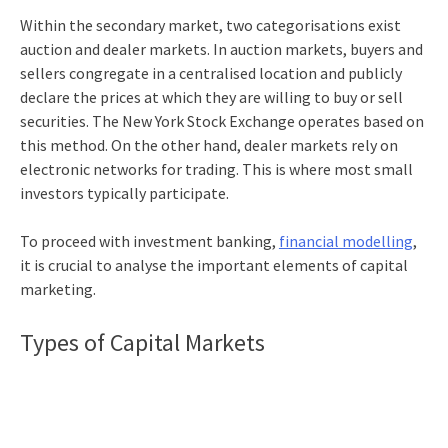
Within the secondary market, two categorisations exist
auction and dealer markets. In auction markets, buyers and
sellers congregate in a centralised location and publicly
declare the prices at which they are willing to buy or sell
securities. The New York Stock Exchange operates based on
this method. On the other hand, dealer markets rely on
electronic networks for trading. This is where most small
investors typically participate.
To proceed with
investment banking,
financial modelling
,
it is crucial to analyse the important elements of capital
marketing.
Types of Capital Markets