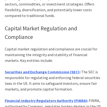
sectors, commodities, or investment strategies. Offers
flexibility, diversification, and potentially lower costs
compared to traditional funds.
Capital Market Regulation and
Compliance
Capital market regulation and compliance are crucial for
maintaining the integrity and stability of financial
markets. Key entities include:
Securities and Exchange Commission (SEC)
:
The SEC is
responsible for regulating and enforcing federal securities
laws in the US. It aims to safeguard investors, ensure fair
markets, and promote capital formation.
Financial Industry Regulatory Authority (FINRA)
:
FINRA,
authorised by Congress, regulates broker-dealers in the US.