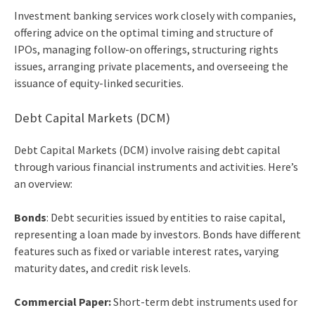
Investment banking services
work closely with companies,
offering advice on the optimal timing and structure of
IPOs, managing follow-on offerings, structuring rights
issues, arranging private placements, and overseeing the
issuance of equity-linked securities.
Debt Capital Markets (DCM)
Debt Capital Markets (DCM) involve raising debt capital
through various financial instruments and activities. Here’s
an overview:
Bonds
: Debt securities issued by entities to raise capital,
representing a loan made by investors. Bonds have different
features such as fixed or variable interest rates, varying
maturity dates, and credit risk levels.
Commercial Paper:
Short-term debt instruments used for