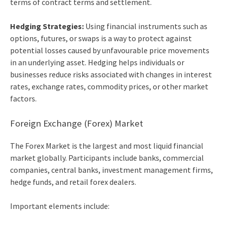
terms of contract terms and settlement.
Hedging Strategies:
Using financial instruments such as
options, futures, or swaps is a way to protect against
potential losses caused by unfavourable price movements
in an underlying asset. Hedging helps individuals or
businesses reduce risks associated with changes in interest
rates, exchange rates, commodity prices, or other market
factors.
Foreign Exchange (Forex) Market
The Forex Market is the largest and most liquid financial
market globally. Participants include banks, commercial
companies, central banks, investment management firms,
hedge funds, and retail forex dealers.
Important elements include: