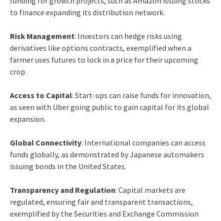
funding for growth projects, such as Amazon issuing stocks
to finance expanding its distribution network.
Risk Management
: Investors can hedge risks using
derivatives like options contracts, exemplified when a
farmer uses futures to lock in a price for their upcoming
crop.
Access to Capital
: Start-ups can raise funds for innovation,
as seen with Uber going public to gain capital for its global
expansion.
Global Connectivity
: International companies can access
funds globally, as demonstrated by Japanese automakers
issuing bonds in the United States.
Transparency and Regulation
: Capital markets are
regulated, ensuring fair and transparent transactions,
exemplified by the Securities and Exchange Commission