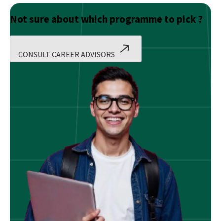
Not sure about which programme to pick ?
CONSULT CAREER ADVISORS