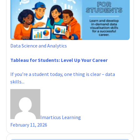
Data Science and Analytics
Tableau for Students: Level Up Your Career
If you’re a student today, one thing is clear – data
skills...
Imarticus Learning
February 11, 2026