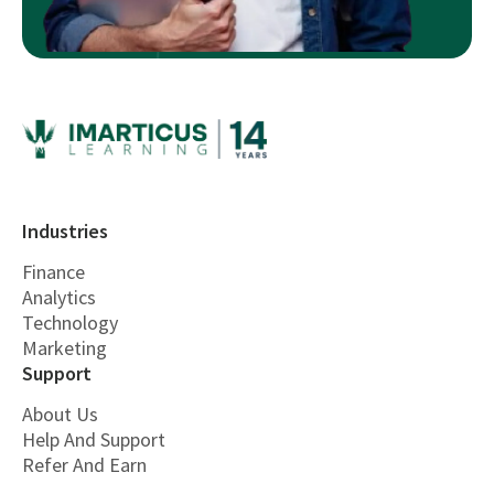
Industries
Finance
Analytics
Technology
Marketing
Support
About Us
Help And Support
Refer And Earn