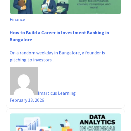
Finance
How to Build a Career in Investment Banking in
Bangalore
On a random weekday in Bangalore, a founder is
pitching to investors...
Imarticus Learning
February 13, 2026