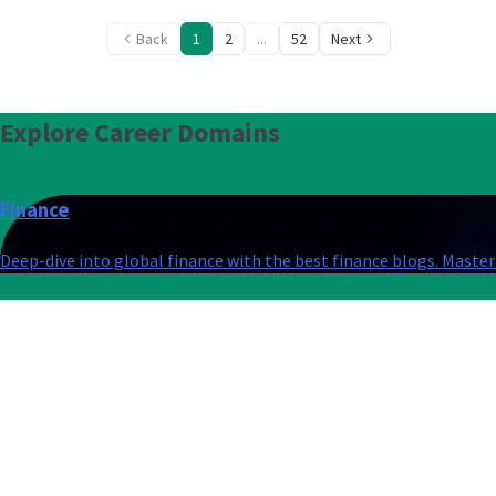
Back
1
2
...
52
Next
Explore
Career Domains
Finance
Deep-dive into global finance with the best finance blogs. Master