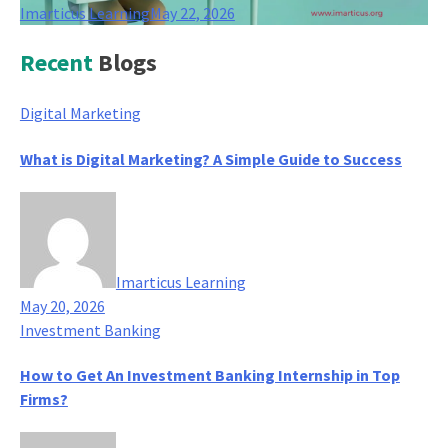
Imarticus Learning
May 22, 2026
Recent
Blogs
Digital Marketing
What is Digital Marketing? A Simple Guide to Success
Imarticus Learning
May 20, 2026
Investment Banking
How to Get An Investment Banking Internship in Top
Firms?