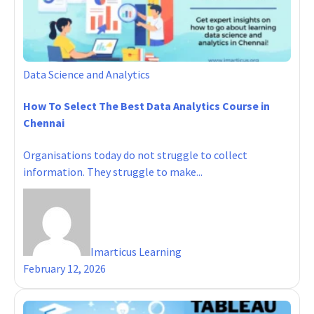
Data Science and Analytics
How To Select The Best Data Analytics Course in
Chennai
Organisations today do not struggle to collect
information. They struggle to make...
Imarticus Learning
February 12, 2026