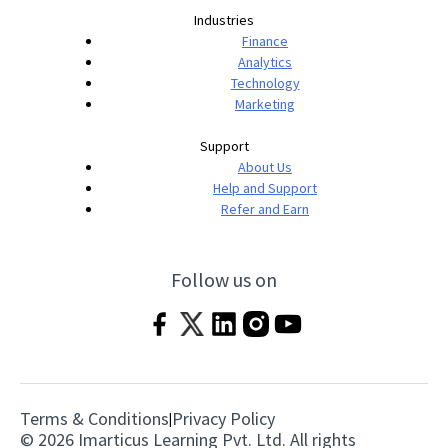
Industries
Finance
Analytics
Technology
Marketing
Support
About Us
Help and Support
Refer and Earn
Follow us on
Terms & Conditions
Privacy Policy
|
© 2026 Imarticus Learning Pvt. Ltd. All rights