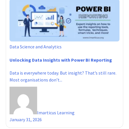
Data Science and Analytics
Unlocking Data Insights with Power BI Reporting
Data is everywhere today. But insight? That’s still rare.
Most organisations don’t...
Imarticus Learning
January 31, 2026