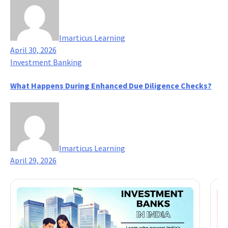
Imarticus Learning
April 30, 2026
Investment Banking
What Happens During Enhanced Due Diligence Checks?
Imarticus Learning
April 29, 2026