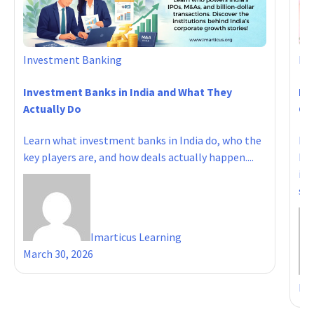
Investment Banking
In
Investment Banks in India and What They
Ho
Actually Do
Ca
Learn what investment banks in India do, who the
IIM
key players are, and how deals actually happen....
ban
inv
sala
Imarticus Learning
March 30, 2026
Mar