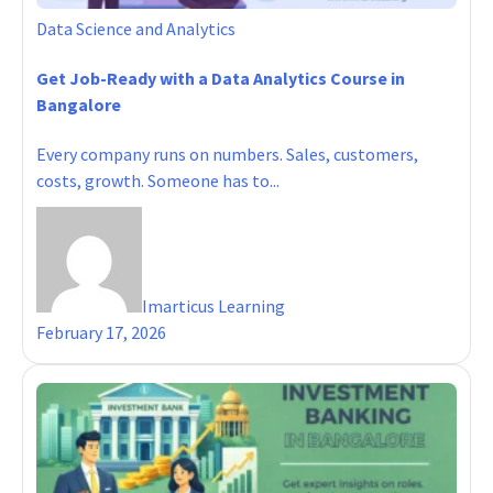
Data Science and Analytics
Get Job-Ready with a Data Analytics Course in
Bangalore
Every company runs on numbers. Sales, customers,
costs, growth. Someone has to...
Imarticus Learning
February 17, 2026