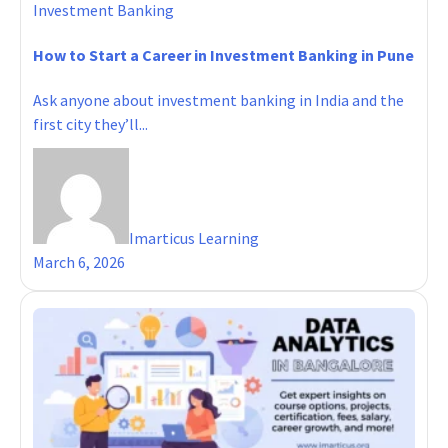
Investment Banking
How to Start a Career in Investment Banking in Pune
Ask anyone about investment banking in India and the
first city they’ll...
Imarticus Learning
March 6, 2026