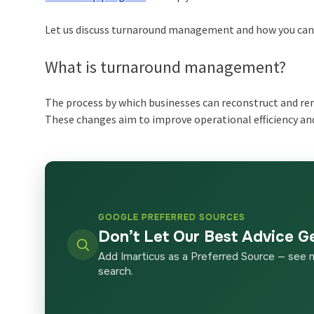
Let us discuss turnaround management and how you can a
What is turnaround management?
The process by which businesses can reconstruct and re
These changes aim to improve operational efficiency an
GOOGLE PREFERRED SOURCES
Don’t Let Our Best Advice G
Add Imarticus as a Preferred Source — see 
search.