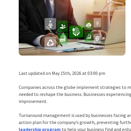
Last updated on May 15th, 2026 at 03:00 pm
Companies across the globe implement strategies to main
needed to reshape the business. Businesses experiencing 
improvement.
Turnaround management is used by businesses facing an
action plan for the company’s growth, preventing furth
leadership program
to help your business find and en