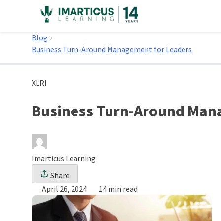
Skip
to
Home
content
Blog
Business Turn-Around Management for Leaders
XLRI
Business Turn-Around Man
Imarticus Learning
Share
April 26, 2024
14 min read