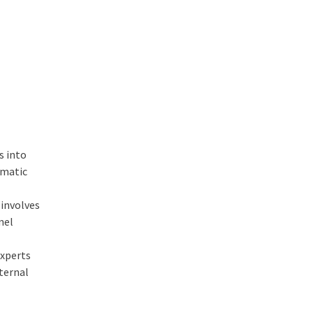
s into
ematic
involves
nel
experts
nternal