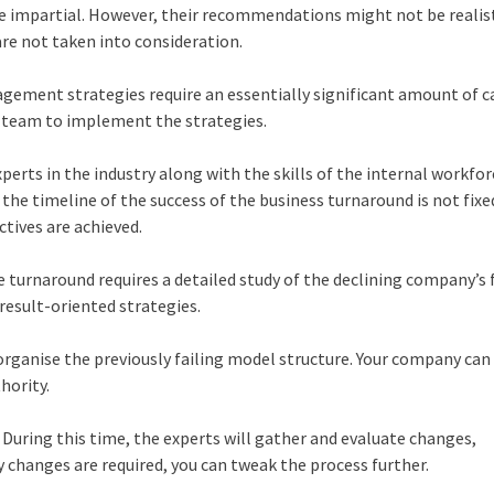
be impartial. However, their recommendations might not be realist
are not taken into consideration.
ement strategies require an essentially significant amount of ca
t team to implement the strategies.
xperts in the industry along with the skills of the internal workfor
e the timeline of the success of the business turnaround is not fixe
ctives are achieved.
e turnaround requires a detailed study of the declining company’s 
result-oriented strategies.
organise the previously failing model structure. Your company can
thority.
 During this time, the experts will gather and evaluate changes,
 changes are required, you can tweak the process further.