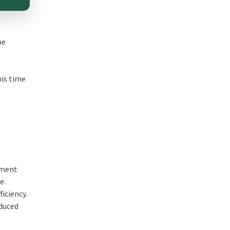
he
his time
ement
ue.
iciency.
educed