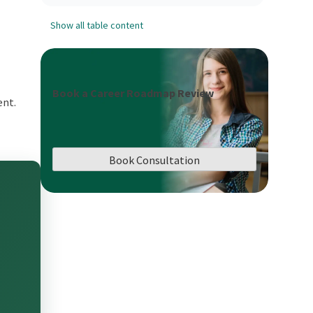
Show all table content
Book a Career Roadmap Review
ent.
Book Consultation