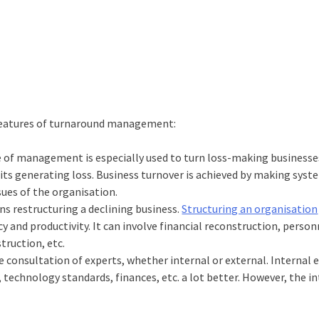
 features of turnaround management:
e of management is especially used to turn loss-making businesse
units generating loss. Business turnover is achieved by making syst
ssues of the organisation.
s restructuring a declining business.
Structuring an organisation
y and productivity. It can involve financial reconstruction, person
truction, etc.
 consultation of experts, whether internal or external. Internal 
 technology standards, finances, etc. a lot better. However, the i