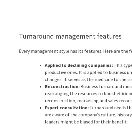
Turnaround management features
Every management style has its features. Here are the
Applied to declining companies:
This typ
productive ones. It is applied to business 
changes. It serves as the medicine to the i
Reconstruction:
Business turnaround mean
rearranging the resources to boost efficienc
reconstruction, marketing and sales recons
Expert consultation:
Turnaround needs the
are aware of the company’s culture, history,
leaders might be biased for their benefit.