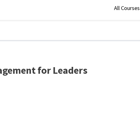
All Course
agement for Leaders