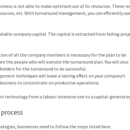
usiness is not able to make optimum use of its resources. These r
esources, etc. With turnaround management, you can efficiently us
able company capital. The capital is extracted from failing proj
on of all the company members is necessary for the plan to be
are the people who will execute the turnaround plan. You will also 
holders for the turnaround to be successful.
ment techniques will leave a lasting effect on your company’s
r business to concentrate on productive operations.
heir technology from a labour-intensive one to a capital-generatin
 process
egies, businesses need to follow the steps listed here.