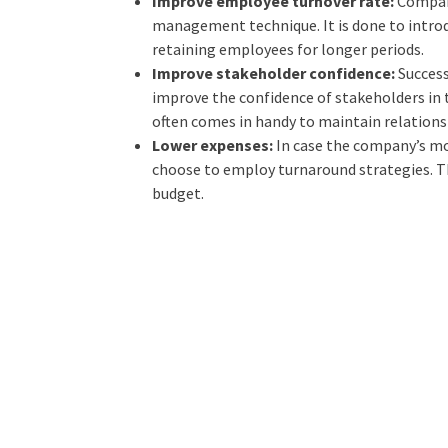
Improve employee turnover rate:
Compan
management technique. It is done to intro
retaining employees for longer periods.
Improve stakeholder confidence:
Succes
improve the confidence of stakeholders in t
often comes in handy to maintain relations
Lower expenses:
In case the company’s mo
choose to employ turnaround strategies. Th
budget.