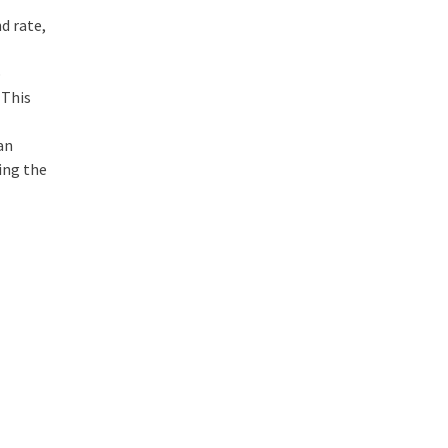
d rate,
p
 This
an
ing the