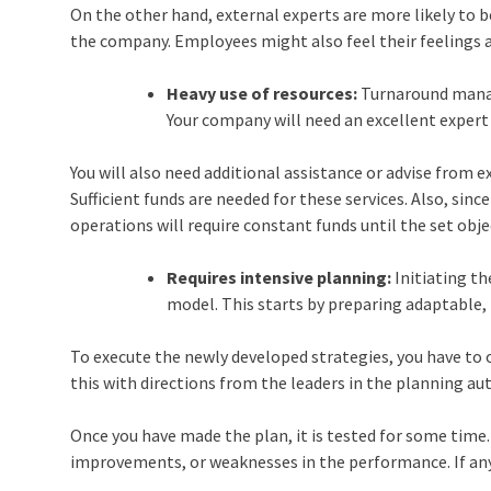
On the other hand, external experts are more likely to 
the company. Employees might also feel their feelings 
Heavy use of resources:
Turnaround manag
Your company will need an excellent exper
You will also need additional assistance or advise from e
Sufficient funds are needed for these services. Also, sinc
operations will require constant funds until the set obje
Requires intensive planning:
Initiating th
model. This starts by preparing adaptable, 
To execute the newly developed strategies, you have to 
this with directions from the leaders in the planning au
Once you have made the plan, it is tested for some time.
improvements, or weaknesses in the performance. If any