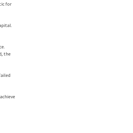
ic for
pital.
ce.
d, the
failed
 achieve