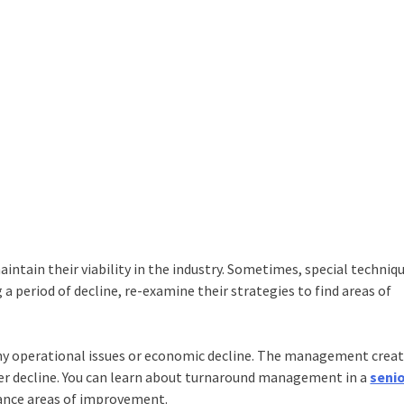
tain their viability in the industry. Sometimes, special techniqu
a period of decline, re-examine their strategies to find areas of
y operational issues or economic decline. The management creat
er decline. You can learn about turnaround management in a
seni
hance areas of improvement.