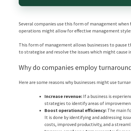
Several companies use this form of management when fac
operations might allow for effective management styles,
This form of management allows businesses to pause th
to strategise and resolve the issues which might cause in
Why do companies employ turnarou
Here are some reasons why businesses might use turn
Increase revenue:
If a business is experi
strategies to identify areas of improvemen
Boost operational efficiency:
The main fo
It is done by identifying and addressing is
costs, improved productivity, and a stream