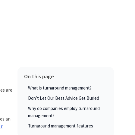
On this page
What is turnaround management?
es are
Don’t Let Our Best Advice Get Buried
Why do companies employ turnaround
management?
es an
or
Turnaround management features