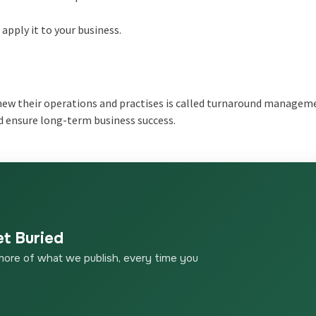
pply it to your business.
new their operations and practises is called turnaround managem
d ensure long-term business success.
et Buried
more of what we publish, every time you