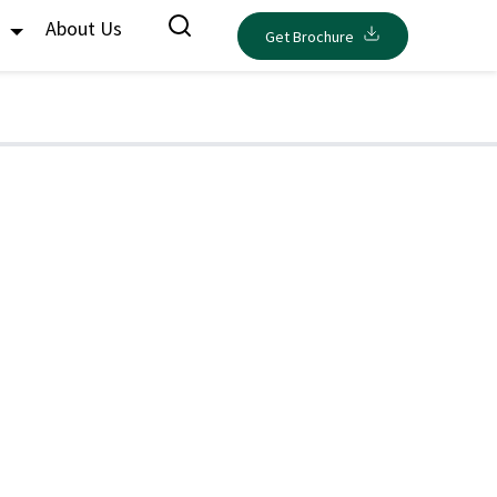
s
About Us
Get Brochure