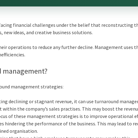
ing financial challenges under the belief that reconstructing t
 new ideas, and creative business solutions.
eir operations to reduce any further decline. Management uses t
efficiencies.
nd management?
around management strategies:
encing declining or stagnant revenue, it can use turnaround manag
t within the company’s sales practises. This may boost the reven
cus of these management strategies is to improve operational eff
sues hindering the performance of the business. This may lead to r
lined organisation.