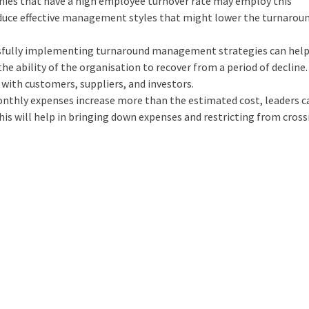
ies that have a high employee turnover rate may employ this
duce effective management styles that might lower the turnaroun
sfully implementing turnaround management strategies can hel
he ability of the organisation to recover from a period of decline.
 with customers, suppliers, and investors.
nthly expenses increase more than the estimated cost, leaders c
is will help in bringing down expenses and restricting from cross