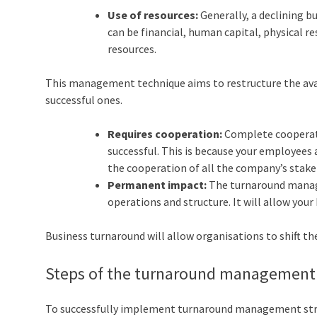
Use of resources:
Generally, a declining b
can be financial, human capital, physical r
resources.
This management technique aims to restructure the avail
successful ones.
Requires cooperation:
Complete cooperati
successful. This is because your employees 
the cooperation of all the company’s stake
Permanent impact:
The turnaround manage
operations and structure. It will allow you
Business turnaround will allow organisations to shift t
Steps of the turnaround management
To successfully implement turnaround management strat