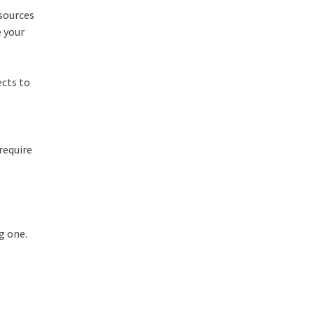
esources
e your
ects to
require
g one.