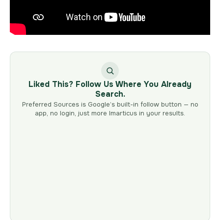
Liked This? Follow Us Where You Already
Search.
Preferred Sources is Google’s built-in follow button — no
app, no login, just more Imarticus in your results.