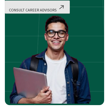
CONSULT CAREER ADVISORS