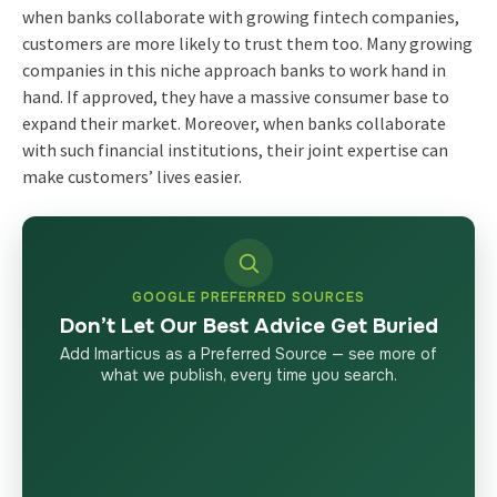
when banks collaborate with growing fintech companies,
customers are more likely to trust them too. Many growing
companies in this niche approach banks to work hand in
hand. If approved, they have a massive consumer base to
expand their market. Moreover, when banks collaborate
with such financial institutions, their joint expertise can
make customers’ lives easier.
GOOGLE PREFERRED SOURCES
Don’t Let Our Best Advice Get Buried
Add Imarticus as a Preferred Source — see more of
what we publish, every time you search.