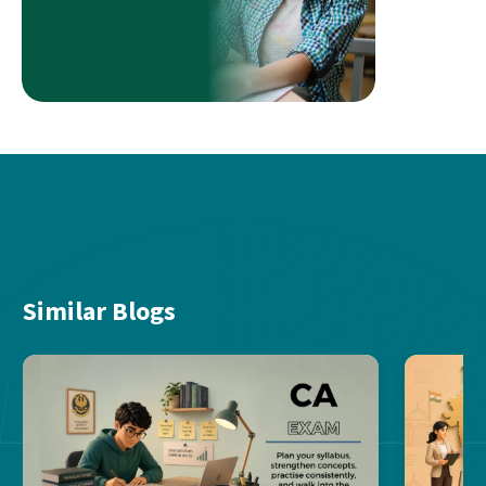
Similar Blogs