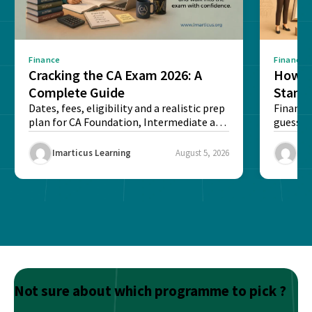
Finance
Finance
Cracking the CA Exam 2026: A
How D
Complete Guide
Stand
Dates, fees, eligibility and a realistic prep
Financi
plan for CA Foundation, Intermediate and
guesswo
Final exams...
map rea
Imarticus Learning
August 5, 2026
Ima
Not sure about which programme to pick ?