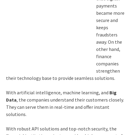
payments
became more
secure and
keeps
fraudsters
away. On the
other hand,
finance
companies
strengthen
their technology base to provide seamless solutions.
With artificial intelligence, machine learning, and
Big
Data
, the companies understand their customers closely.
They can serve them in real-time and offer instant
solutions.
With robust API solutions and top-notch security, the