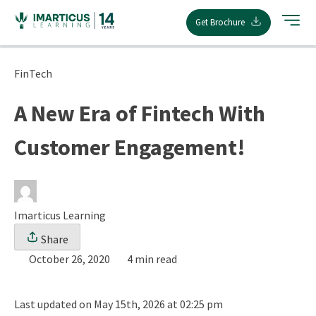
Skip
Get Brochure
to
content
FinTech
A New Era of Fintech With
Customer Engagement!
Imarticus Learning
Share
October 26, 2020
4 min read
Last updated on May 15th, 2026 at 02:25 pm