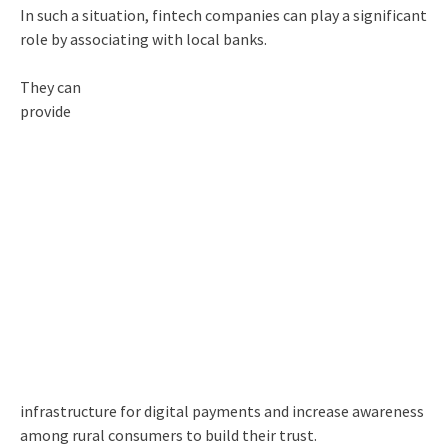
In such a situation, fintech companies can play a significant
role by associating with local banks.
They can
provide
infrastructure for digital payments and increase awareness
among rural consumers to build their trust.