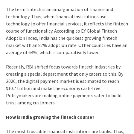
The term fintech is an amalgamation of finance and
technology. Thus, when financial institutions use
technology to offer financial services, it reflects the fintech
course of functionality. According to EY Global Fintech
Adoption Index, India has the quickest growing fintech
market with an 87% adoption rate. Other countries have an
average of 64%, which is comparatively lower.
Recently, RBI shifted focus towards fintech industries by
creating a special department that only caters to this. By
2026, the digital payment market is estimated to reach
$10.7 trillion and make the economy cash-free.
Policymakers are making online payments safer to build
trust among customers.
How is India growing the fintech course?
The most trustable financial institutions are banks. Thus,