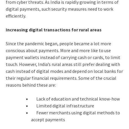
from cyber threats. As India is rapidly growing in terms of
digital payments, such security measures need to work
efficiently.
Increasing digital transactions for rural areas
Since the pandemic began, people became a lot more
conscious about payments. More and more like to use
payment wallets instead of carrying cash or cards, to limit
touch. However, India’s rural areas still prefer dealing with
cash instead of digital modes and depend on local banks for
their regular financial requirements. Some of the crucial
reasons behind these are:
Lack of education and technical know-how
Limited digital infrastructure
Fewer merchants using digital methods to
accept payments