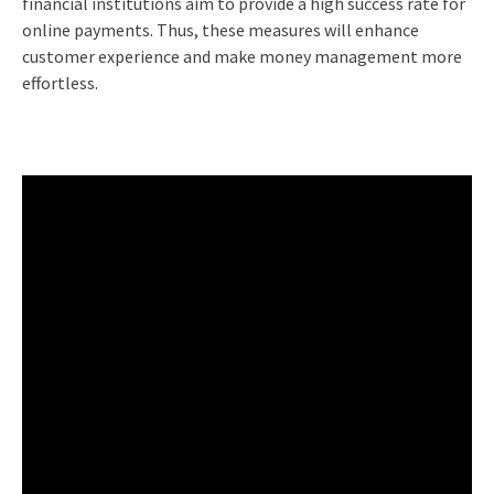
financial institutions aim to provide a high success rate for
online payments. Thus, these measures will enhance
customer experience and make money management more
effortless.