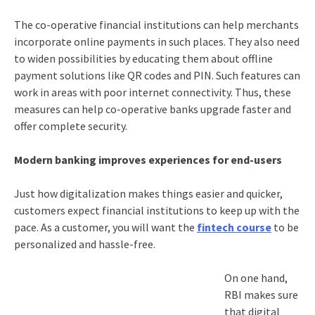
The co-operative financial institutions can help merchants
incorporate online payments in such places. They also need
to widen possibilities by educating them about offline
payment solutions like QR codes and PIN. Such features can
work in areas with poor internet connectivity. Thus, these
measures can help co-operative banks upgrade faster and
offer complete security.
Modern banking improves experiences for end-users
Just how digitalization makes things easier and quicker,
customers expect financial institutions to keep up with the
pace. As a customer, you will want the
fintech course
to be
personalized and hassle-free.
On one hand,
RBI makes sure
that digital