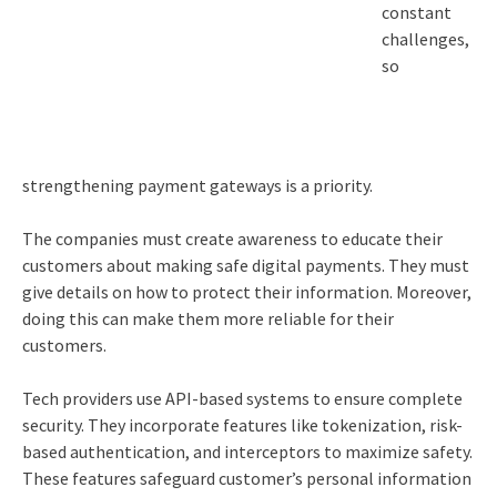
constant
challenges,
so
strengthening payment gateways is a priority.
The companies must create awareness to educate their
customers about making safe digital payments. They must
give details on how to protect their information. Moreover,
doing this can make them more reliable for their
customers.
Tech providers use API-based systems to ensure complete
security. They incorporate features like tokenization, risk-
based authentication, and interceptors to maximize safety.
These features safeguard customer’s personal information