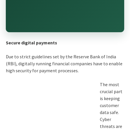
Secure digital payments
Due to strict guidelines set by the Reserve Bank of India
(RBI), digitally running financial companies have to enable
high security for payment processes.
The most
crucial part
is keeping
customer
data safe.
Cyber
threats are