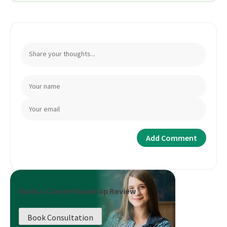
Book a Career Roadmap Review
Book Consultation