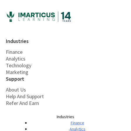
Industries
Finance
Analytics
Technology
Marketing
Support
About Us
Help And Support
Refer And Earn
Industries
Finance
Analytics