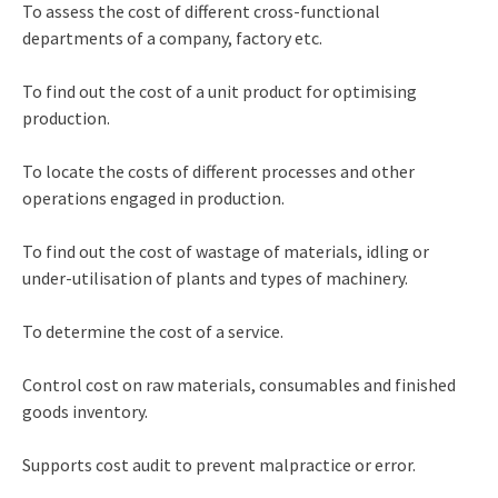
To assess the cost of different cross-functional
departments of a company, factory etc.
To find out the cost of a unit product for optimising
production.
To locate the costs of different processes and other
operations engaged in production.
To find out the cost of wastage of materials, idling or
under-utilisation of plants and types of machinery.
To determine the cost of a service.
Control cost on raw materials, consumables and finished
goods inventory.
Supports cost audit to prevent malpractice or error.