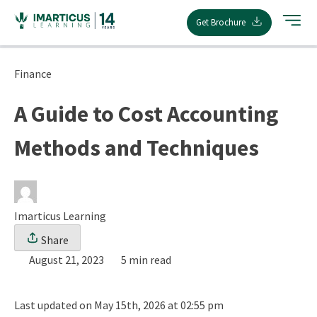
Skip
Get Brochure
to
content
Finance
A Guide to Cost Accounting
Methods and Techniques
Imarticus Learning
Share
August 21, 2023
5 min read
Last updated on May 15th, 2026 at 02:55 pm