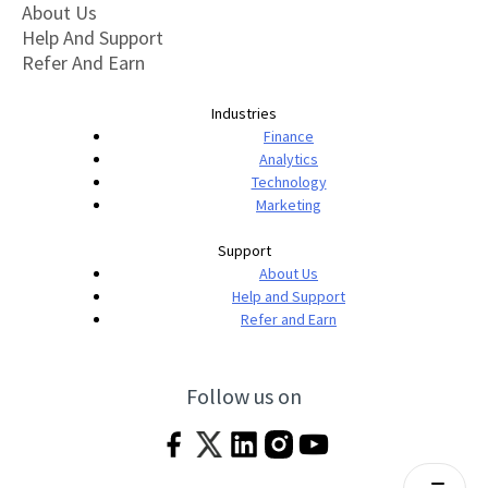
About Us
Help And Support
Refer And Earn
Industries
Finance
Analytics
Technology
Marketing
Support
About Us
Help and Support
Refer and Earn
Follow us on