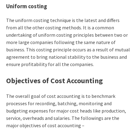
Uniform costing
The uniform costing technique is the latest and differs
from all the other costing methods. It is a common
undertaking of uniform costing principles between two or
more large companies following the same nature of
business. This costing principle occurs as a result of mutual
agreement to bring national stability to the business and
ensure profitability for all the companies.
Objectives of Cost Accounting
The overall goal of cost accounting is to benchmark
processes for recording, batching, monitoring and
budgeting expenses for major cost heads like production,
service, overheads and salaries. The followings are the
major objectives of cost accounting –