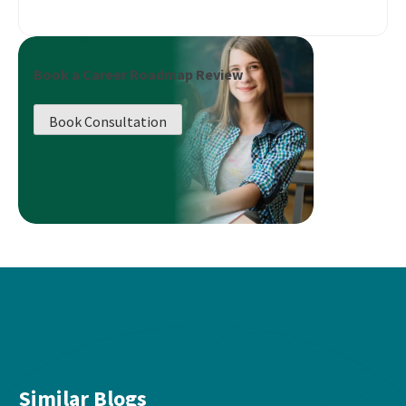
Book a Career Roadmap Review
Book Consultation
Similar Blogs