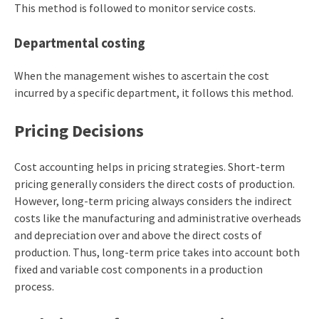
This method is followed to monitor service costs.
Departmental costing
When the management wishes to ascertain the cost
incurred by a specific department, it follows this method.
Pricing Decisions
Cost accounting helps in pricing strategies. Short-term
pricing generally considers the direct costs of production.
However, long-term pricing always considers the indirect
costs like the manufacturing and administrative overheads
and depreciation over and above the direct costs of
production. Thus, long-term price takes into account both
fixed and variable cost components in a production
process.