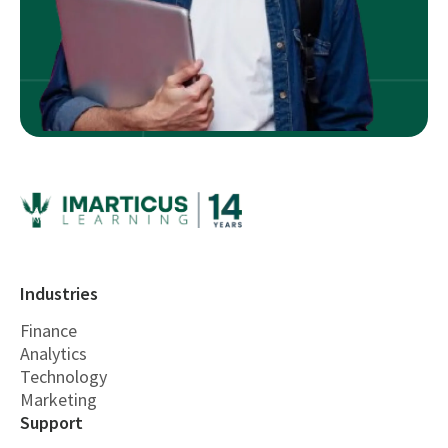
Industries
Finance
Analytics
Technology
Marketing
Support