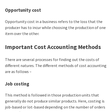
Opportunity cost
Opportunity cost in a business refers to the loss that the
producer has to incur while choosing the production of one
item over the other.
Important Cost Accounting Methods
There are several processes for finding out the costs of
different natures. The different methods of cost accounting
are as follows –
Job costing
This method is followed in those production units that
generally do not produce similar products. Here, costing is
job-based or lot-based depending on the number of orders