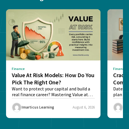
Finance
Finance
Value At Risk Models: How Do You
Cracki
Pick The Right One?
Compl
Want to protect your capital and build a
Dates, f
real finance career? Mastering Value at
plan fo
Risk...
Final ex
Imarticus Learning
August 6, 2026
Ima