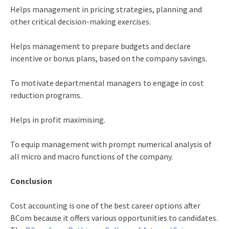
Helps management in pricing strategies, planning and
other critical decision-making exercises.
Helps management to prepare budgets and declare
incentive or bonus plans, based on the company savings.
To motivate departmental managers to engage in cost
reduction programs.
Helps in profit maximising.
To equip management with prompt numerical analysis of
all micro and macro functions of the company.
Conclusion
Cost accounting is one of the best
career options after
BCom
because it offers various opportunities to candidates.