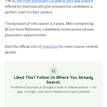
The
BCom from Rathinam
College of Arts and Science
offered by Imarticus will give prospective candidates a
perfect start to their careers.
The duration of this course is 3 years. After completing
BCom from Rathinam
, candidates come across various
placement opportunities.
Visit the official site of
Imarticus
for more course-related
details.
Liked This? Follow Us Where You Already
Search.
Preferred Sources is Google’s built-in follow button — no
app, no login, just more Imarticus in your results.