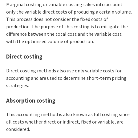
Marginal costing or variable costing takes into account
only the variable direct costs of producing a certain volume.
This process does not consider the fixed costs of
production. The purpose of this costing is to mitigate the
difference between the total cost and the variable cost
with the optimised volume of production.
Direct costing
Direct costing methods also use only variable costs for
accounting and are used to determine short-term pricing
strategies.
Absorption costing
This accounting method is also known as full costing since
all costs whether direct or indirect, fixed or variable, are
considered.