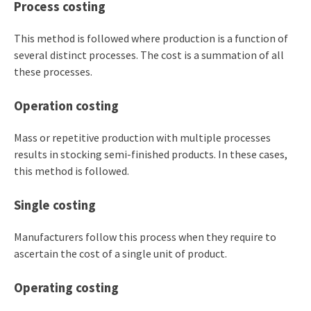
Process costing
This method is followed where production is a function of
several distinct processes. The cost is a summation of all
these processes.
Operation costing
Mass or repetitive production with multiple processes
results in stocking semi-finished products. In these cases,
this method is followed.
Single costing
Manufacturers follow this process when they require to
ascertain the cost of a single unit of product.
Operating costing