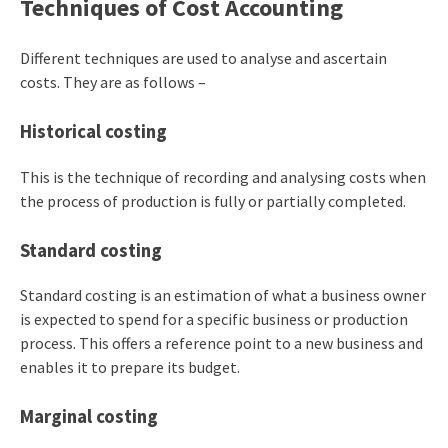
Techniques of Cost Accounting
Different techniques are used to analyse and ascertain
costs. They are as follows –
Historical costing
This is the technique of recording and analysing costs when
the process of production is fully or partially completed.
Standard costing
Standard costing is an estimation of what a business owner
is expected to spend for a specific business or production
process. This offers a reference point to a new business and
enables it to prepare its budget.
Marginal costing