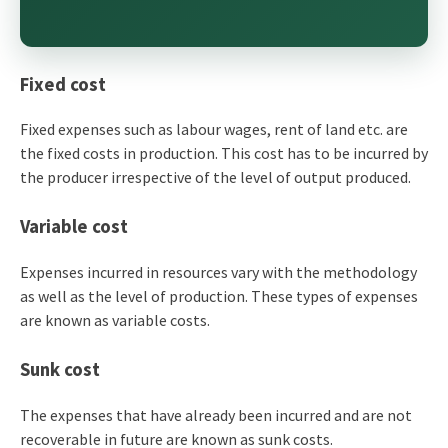
Fixed cost
Fixed expenses such as labour wages, rent of land etc. are
the fixed costs in production. This cost has to be incurred by
the producer irrespective of the level of output produced.
Variable cost
Expenses incurred in resources vary with the methodology
as well as the level of production. These types of expenses
are known as variable costs.
Sunk cost
The expenses that have already been incurred and are not
recoverable in future are known as sunk costs.