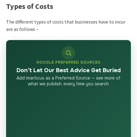
Types of Costs
The different types of costs that businesses have to incur
are as follows –
GOOGLE PREFERRED SOURCES
Don’t Let Our Best Advice Get Buried
Add Imarticus as a Preferred Source — see more of
what we publish, every time you search.