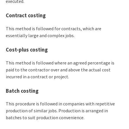
executed.
Contract costing
This method is followed for contracts, which are
essentially large and complex jobs.
Cost-plus costing
This method is followed where an agreed percentage is
paid to the contractor over and above the actual cost
incurred in a contract or project.
Batch costing
This procedure is followed in companies with repetitive
production of similar jobs. Production is arranged in
batches to suit production convenience.