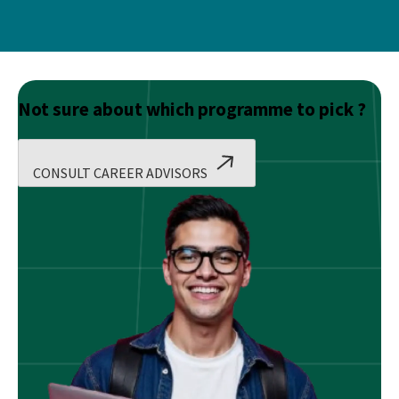
Not sure about which programme to pick ?
CONSULT CAREER ADVISORS