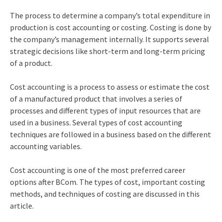
The process to determine a company’s total expenditure in
production is cost accounting or costing. Costing is done by
the company’s management internally. It supports several
strategic decisions like short-term and long-term pricing
of a product.
Cost accounting is a process to assess or estimate the cost
of a manufactured product that involves a series of
processes and different types of input resources that are
used in a business. Several types of cost accounting
techniques are followed in a business based on the different
accounting variables.
Cost accounting is one of the most preferred
career
options after BCom
. The types of cost, important costing
methods, and techniques of costing are discussed in this
article.