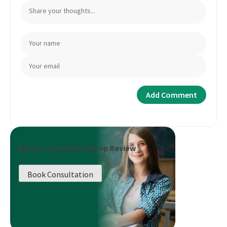
Book a Career Roadmap Review
Book Consultation