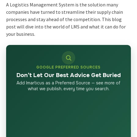
A Logistics Management System is the solution many
companies have turned to streamline their supply chain
processes and stay ahead of the competition. This blog
post will dive into the world of LMS and what it can do for
your business.
GOOGLE PREFERRED SOURCES
Don’t Let Our Best Advice Get Buried
Add Imarticus as a Preferred Source — see more of
what we publish, every time you search.