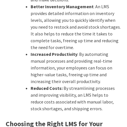
Better Inventory Management
: An LMS
provides detailed information on inventory
levels, allowing you to quickly identify when
you need to restock and avoid stock shortages.
It also helps to reduce the time it takes to
complete tasks, freeing up time and reducing
the need for overtime.
Increased Productivity
: By automating
manual processes and providing real-time
information, your employees can focus on
higher-value tasks, freeing up time and
increasing their overall productivity.
Reduced Costs:
By streamlining processes
and improving visibility, an LMS helps to
reduce costs associated with manual labor,
stock shortages, and shipping errors.
Choosing the Right LMS for Your