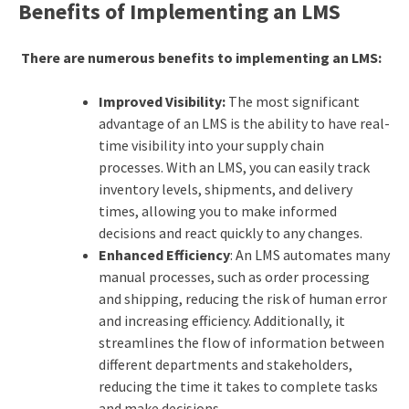
Benefits of Implementing an LMS
There are numerous benefits to implementing an LMS:
Improved Visibility:
The most significant
advantage of an LMS is the ability to have real-
time visibility into your supply chain
processes. With an LMS, you can easily track
inventory levels, shipments, and delivery
times, allowing you to make informed
decisions and react quickly to any changes.
Enhanced Efficiency
: An LMS automates many
manual processes, such as order processing
and shipping, reducing the risk of human error
and increasing efficiency. Additionally, it
streamlines the flow of information between
different departments and stakeholders,
reducing the time it takes to complete tasks
and make decisions.