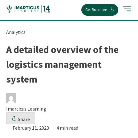
Skip
Get Brochure
to
content
Analytics
A detailed overview of the
logistics management
system
Imarticus Learning
Share
February 11, 2023
4 min read