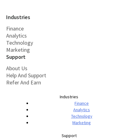
Industries
Finance
Analytics
Technology
Marketing
Support
About Us
Help And Support
Refer And Earn
Industries
Finance
Analytics
Technology
Marketing
Support