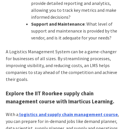
provide detailed reporting and analytics,
allowing you to track key metrics and make
informed decisions?
Support and Maintenance
: What level of
support and maintenance is provided by the
vendor, and is it adequate for your needs?
A Logistics Management System can be a game-changer
for businesses of all sizes. By streamlining processes,
improving visibility, and reducing costs, an LMS helps
companies to stay ahead of the competition and achieve
their goals.
Explore the IIT Roorkee supply chain
management course with Imarticus Learning.
With
a
logistics and supply chain management course
,
you can prepare for in-demand jobs like demand planner,
data scientist, supply planner, and supply and operations