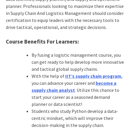
planner. Professionals looking to maximize their expertise
in Supply Chain And Logistics Management should consider
certification to equip leaders with the necessary tools to
drive tactical, operational, and strategic decisions.
Course Benefits For Learners:
By fusing a
logistic management course
, you
can get ready to help develop more innovative
and tactical global supply chains.
With the help of
IIT’s supply chain program
,
you can advance your career and
become a
supply chain analyst
. Utilize this chance to
start your career as a seasoned demand
planner or data scientist!
Students who study Python develop a data-
centric mindset, which will improve their
decision-making in the supply chain.