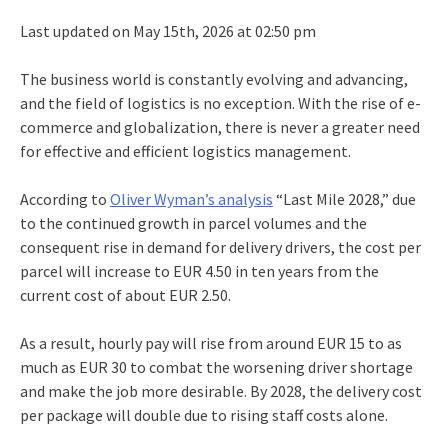
Last updated on May 15th, 2026 at 02:50 pm
The business world is constantly evolving and advancing,
and the field of logistics is no exception. With the rise of e-
commerce and globalization, there is never a greater need
for effective and efficient logistics management.
According to
Oliver Wyman’s analysis
“Last Mile 2028,” due
to the continued growth in parcel volumes and the
consequent rise in demand for delivery drivers, the cost per
parcel will increase to EUR 4.50 in ten years from the
current cost of about EUR 2.50.
As a result, hourly pay will rise from around EUR 15 to as
much as EUR 30 to combat the worsening driver shortage
and make the job more desirable. By 2028, the delivery cost
per package will double due to rising staff costs alone.