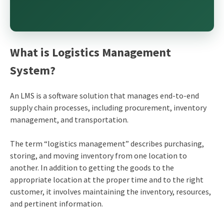
What is Logistics Management
System?
An LMS is a software solution that manages end-to-end
supply chain processes, including procurement, inventory
management, and transportation.
The term “logistics management” describes purchasing,
storing, and moving inventory from one location to
another. In addition to getting the goods to the
appropriate location at the proper time and to the right
customer, it involves maintaining the inventory, resources,
and pertinent information.