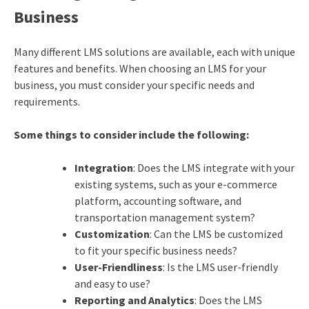
Business
Many different LMS solutions are available, each with unique
features and benefits. When choosing an LMS for your
business, you must consider your specific needs and
requirements.
Some things to consider include the following:
Integration
: Does the LMS integrate with your
existing systems, such as your e-commerce
platform, accounting software, and
transportation management system?
Customization
: Can the LMS be customized
to fit your specific business needs?
User-Friendliness
: Is the LMS user-friendly
and easy to use?
Reporting and Analytics
: Does the LMS