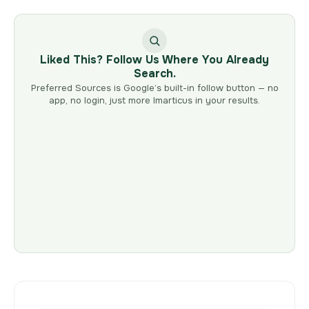
Liked This? Follow Us Where You Already
Search.
Preferred Sources is Google’s built-in follow button — no
app, no login, just more Imarticus in your results.