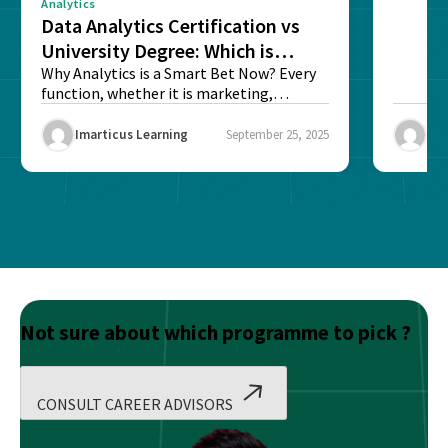
Analytics
Data Analytics Certification vs
University Degree: Which is
Better?
Why Analytics is a Smart Bet Now? Every
function, whether it is marketing,
finance, operations,...
Imarticus Learning
September 25, 2025
Ima
Not sure about which programme to pick ?
CONSULT CAREER ADVISORS