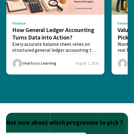
Finance
Finance
How General Ledger Accounting
Value 
Turns Data into Action?
Pick T
Every accurate balance sheet relies on
Want to 
structured general ledger accounting to
real fin
maintain institutional trust and...
Risk...
Imarticus Learning
August 7, 2026
Ima
Not sure about which programme to pick ?