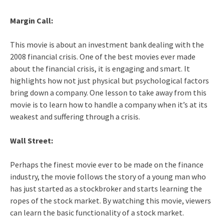
Margin Call:
This movie is about an investment bank dealing with the
2008 financial crisis. One of the best movies ever made
about the financial crisis, it is engaging and smart. It
highlights how not just physical but psychological factors
bring down a company. One lesson to take away from this
movie is to learn how to handle a company when it’s at its
weakest and suffering through a crisis.
Wall Street:
Perhaps the finest movie ever to be made on the finance
industry, the movie follows the story of a young man who
has just started as a stockbroker and starts learning the
ropes of the stock market. By watching this movie, viewers
can learn the basic functionality of a stock market.