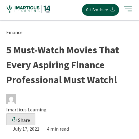
Skip
Get Brochure
to
content
Finance
5 Must-Watch Movies That
Every Aspiring Finance
Professional Must Watch!
Imarticus Learning
Share
July 17, 2021
4 min read