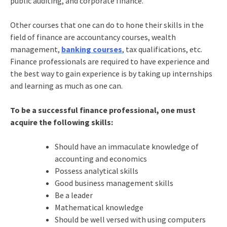
public auditing, and corporate finance.
Other courses that one can do to hone their skills in the
field of finance are accountancy courses, wealth
management,
banking courses
, tax qualifications, etc.
Finance professionals are required to have experience and
the best way to gain experience is by taking up internships
and learning as much as one can.
To be a successful finance professional, one must
acquire the following skills:
Should have an immaculate knowledge of
accounting and economics
Possess analytical skills
Good business management skills
Be a leader
Mathematical knowledge
Should be well versed with using computers