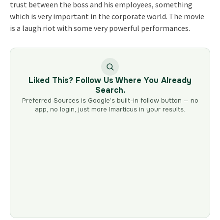
trust between the boss and his employees, something
which is very important in the corporate world. The movie
is a laugh riot with some very powerful performances.
Liked This? Follow Us Where You Already
Search.
Preferred Sources is Google’s built-in follow button — no
app, no login, just more Imarticus in your results.