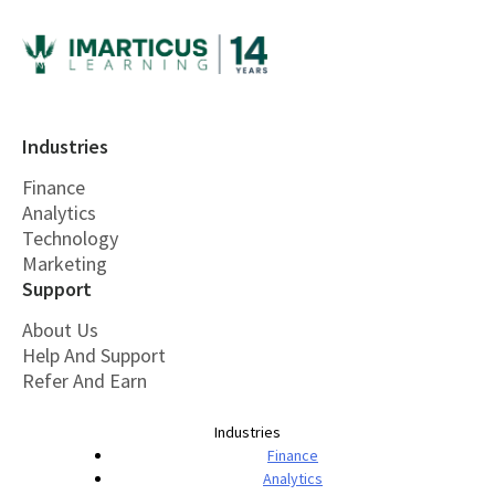
Industries
Finance
Analytics
Technology
Marketing
Support
About Us
Help And Support
Refer And Earn
Industries
Finance
Analytics