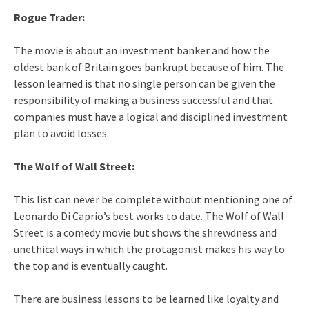
Rogue Trader:
The movie is about an investment banker and how the
oldest bank of Britain goes bankrupt because of him. The
lesson learned is that no single person can be given the
responsibility of making a business successful and that
companies must have a logical and disciplined investment
plan to avoid losses.
The Wolf of Wall Street:
This list can never be complete without mentioning one of
Leonardo Di Caprio’s best works to date. The Wolf of Wall
Street is a comedy movie but shows the shrewdness and
unethical ways in which the protagonist makes his way to
the top and is eventually caught.
There are business lessons to be learned like loyalty and