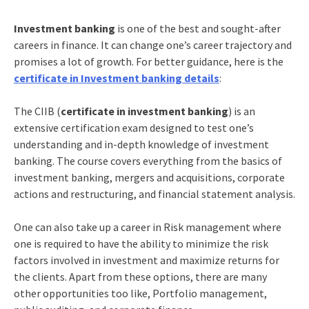
Investment banking
is one of the best and sought-after
careers in finance. It can change one’s career trajectory and
promises a lot of growth. For better guidance, here is the
certificate in Investment banking details
:
The CIIB (
certificate in investment banking
) is an
extensive certification exam designed to test one’s
understanding and in-depth knowledge of investment
banking. The course covers everything from the basics of
investment banking, mergers and acquisitions, corporate
actions and restructuring, and financial statement analysis.
One can also take up a career in Risk management where
one is required to have the ability to minimize the risk
factors involved in investment and maximize returns for
the clients. Apart from these options, there are many
other opportunities too like, Portfolio management,