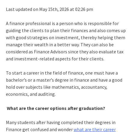
Last updated on May 15th, 2026 at 02:26 pm
A finance professional is a person who is responsible for
guiding the clients to plan their finances and also comes up
with good strategies on investment, thereby helping them
manage their wealth in a better way. They can also be
considered as Finance Advisors since they also evaluate tax
and investment-related aspects for their clients.
To start a career in the field of finance, one must have a
bachelor’s or a master’s degree in finance and have a good
hold over subjects like mathematics, accountancy,
economics, and auditing.
What are the career options after graduation?
Many students after having completed their degrees in
Finance get confused and wonder
what are their career