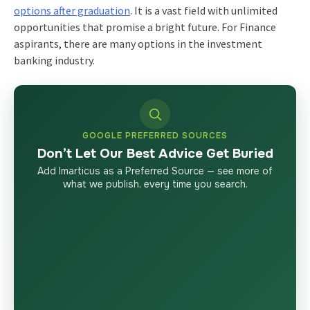
options after graduation
. It is a vast field with unlimited
opportunities that promise a bright future. For Finance
aspirants, there are many options in the investment
banking industry.
GOOGLE PREFERRED SOURCES
Don’t Let Our Best Advice Get Buried
Add Imarticus as a Preferred Source — see more of
what we publish, every time you search.