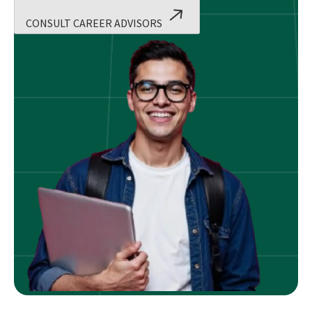
CONSULT CAREER ADVISORS