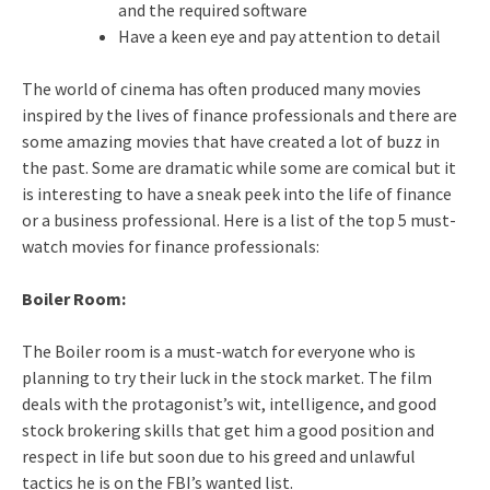
and the required software
Have a keen eye and pay attention to detail
The world of cinema has often produced many movies
inspired by the lives of finance professionals and there are
some amazing movies that have created a lot of buzz in
the past. Some are dramatic while some are comical but it
is interesting to have a sneak peek into the life of finance
or a business professional. Here is a list of the top 5 must-
watch movies for finance professionals:
Boiler Room:
The Boiler room is a must-watch for everyone who is
planning to try their luck in the stock market. The film
deals with the protagonist’s wit, intelligence, and good
stock brokering skills that get him a good position and
respect in life but soon due to his greed and unlawful
tactics he is on the FBI’s wanted list.