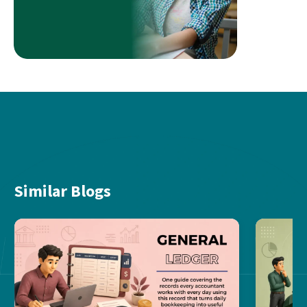
Similar Blogs