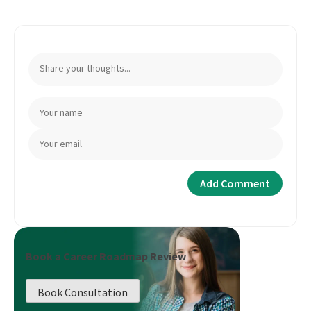
Book a Career Roadmap Review
Book Consultation