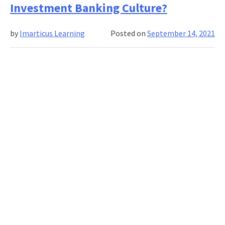
Wrong?
Investment Banking Culture?
What
Do
by
Imarticus Learning
Posted on
September 14, 2021
Investment
Banking
Clients
Want