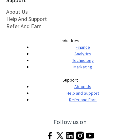
Support
About Us
Help And Support
Refer And Earn
Industries
Finance
Analytics
Technology
Marketing
Support
About Us
Help and Support
Refer and Earn
Follow us on