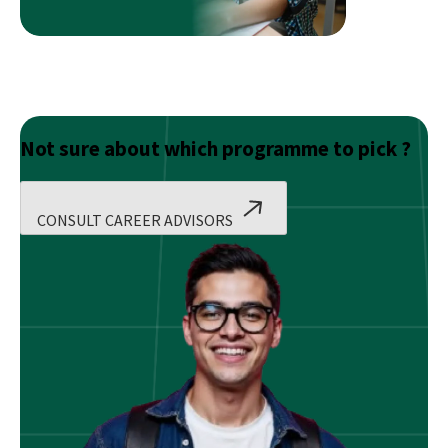
Not sure about which programme to pick ?
CONSULT CAREER ADVISORS