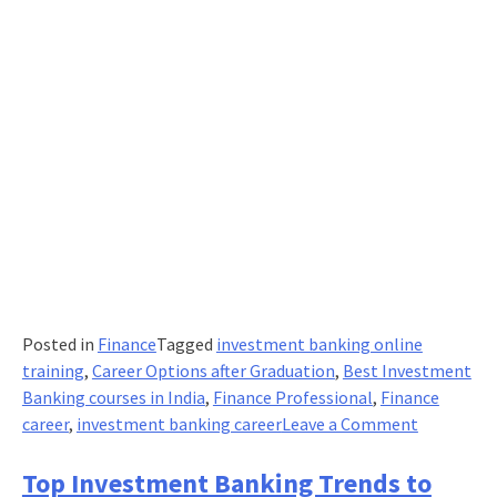
Posted in
Finance
Tagged
investment banking online
training
,
Career Options after Graduation
,
Best Investment
Banking courses in India
,
Finance Professional
,
Finance
on
career
,
investment banking career
Leave a Comment
5
Must-
Top Investment Banking Trends to