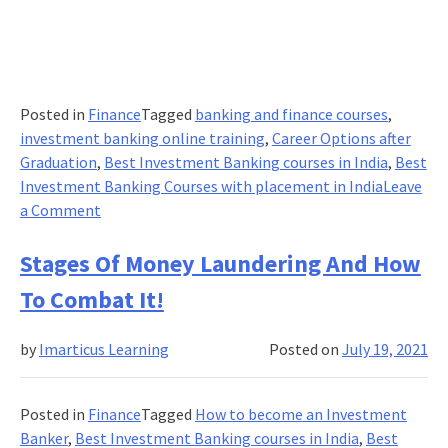
Posted in
Finance
Tagged
banking and finance courses
,
investment banking online training
,
Career Options after
Graduation
,
Best Investment Banking courses in India
,
Best
Investment Banking Courses with placement in India
Leave
on
a Comment
How
Digital
Stages Of Money Laundering And How
Leaders
To Combat It!
are
looking
by
Imarticus Learning
Posted on
July 19, 2021
to
implement
change
Posted in
Finance
Tagged
How to become an Investment
in
Banker
,
Best Investment Banking courses in India
,
Best