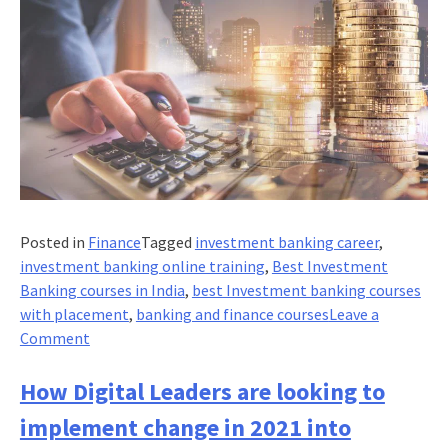
Posted in
Finance
Tagged
investment banking career
,
investment banking online training
,
Best Investment
Banking courses in India
,
best Investment banking courses
with placement
,
banking and finance courses
Leave a
on
Comment
Are
Banks
How Digital Leaders are looking to
Doing
implement change in 2021 into
It