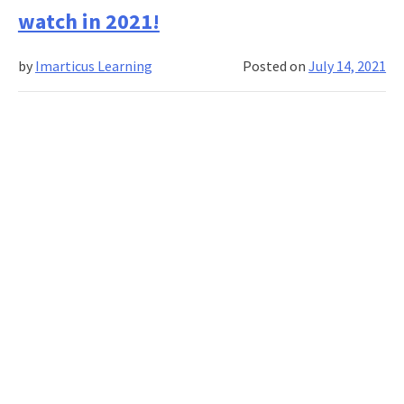
Watch
watch in 2021!
Movies
That
by
Imarticus Learning
Posted on
July 14, 2021
Every
Aspiring
Finance
Professio
Must
Watch!