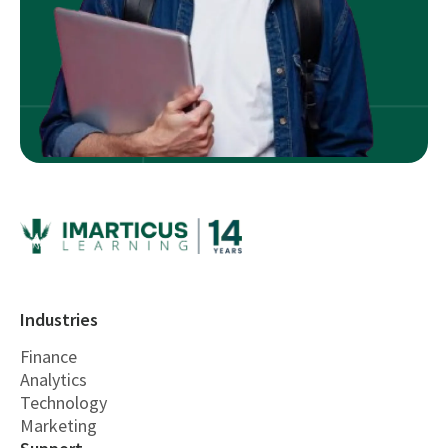
Industries
Finance
Analytics
Technology
Marketing