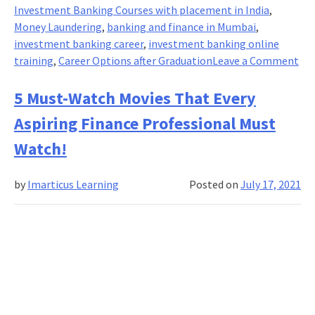
2021
Investment Banking Courses with placement in India
,
into
Money Laundering
,
banking and finance in Mumbai
,
Investment
investment banking career
,
investment banking online
Banking
on
training
,
Career Options after Graduation
Leave a Comment
Culture?
Sta
Of
5 Must-Watch Movies That Every
Mo
Aspiring Finance Professional Must
Lau
An
Watch!
Ho
To
by
Imarticus Learning
Posted on
July 17, 2021
Co
It!