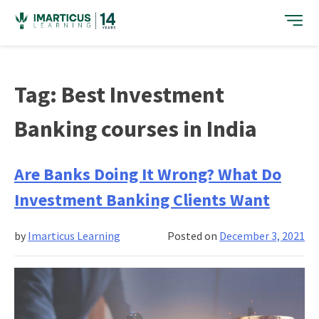
Skip
to
content
Tag:
Best Investment
Banking courses in India
Are Banks Doing It Wrong? What Do
Investment Banking Clients Want
by
Imarticus Learning
Posted on
December 3, 2021