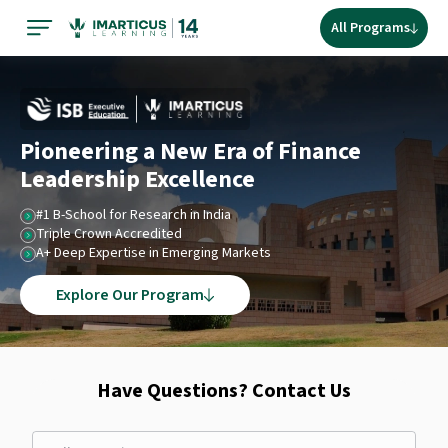
All Programs
Pioneering a New Era of Finance
Leadership Excellence
#1 B-School for Research in India
Triple Crown Accredited
A+ Deep Expertise in Emerging Markets
Explore Our Program
Have Questions? Contact Us