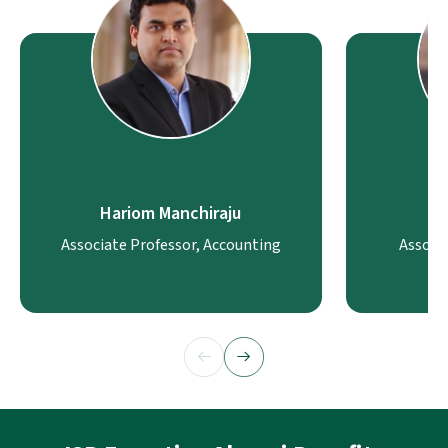
Hariom Manchiraju
Associate Professor, Accounting
Associ