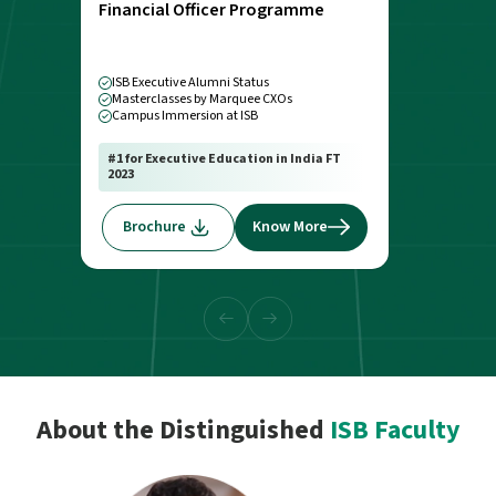
Financial Officer Programme
ISB Executive Alumni Status
Masterclasses by Marquee CXOs
Campus Immersion at ISB
#1 for Executive Education in India FT
2023
Brochure
Know More
About the Distinguished
ISB Faculty