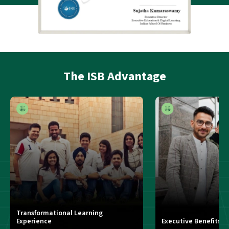
The
ISB Advantage
Transformational Learning
Experience
Executive Benefits