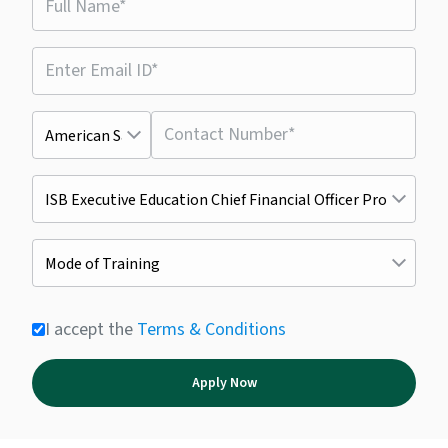
I accept the
Terms & Conditions
Apply Now