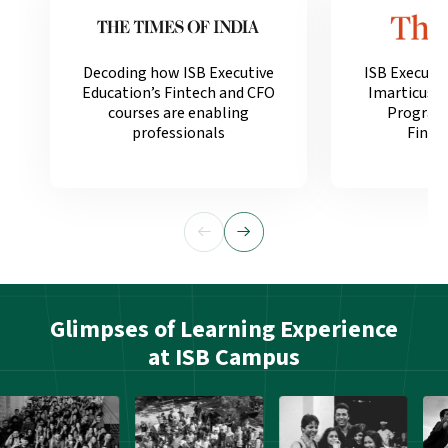
Decoding how ISB Executive
ISB Executi
Education’s Fintech and CFO
Imarticus 
courses are enabling
Programm
professionals
Financ
Glimpses of Learning Experience
at ISB Campus