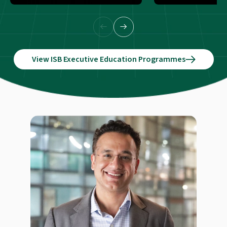
View ISB Executive Education Programmes