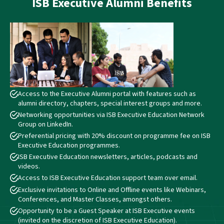
ISB
Executive Alumni Benefits
Access to the Executive Alumni portal with features such as
alumni directory, chapters, special interest groups and more.
Networking opportunities via ISB Executive Education Network
Group on LinkedIn.
Preferential pricing with 20% discount on programme fee on ISB
Executive Education programmes.
ISB Executive Education newsletters, articles, podcasts and
videos.
Access to ISB Executive Education support team over email.
Exclusive invitations to Online and Offline events like Webinars,
Conferences, and Master Classes, amongst others.
Opportunity to be a Guest Speaker at ISB Executive events
(invited on the discretion of ISB Executive Education).