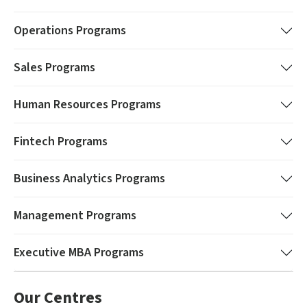
Operations
Programs
Sales
Programs
Human Resources
Programs
Fintech
Programs
Business Analytics
Programs
Management
Programs
Executive MBA
Programs
Our Centres