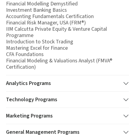
Financial Modelling Demystified
Investment Banking Basics
Accounting Fundamentals Certification
Financial Risk Manager, USA (FRM®)
IIM Calcutta Private Equity & Venture Capital
Programme
Introduction to Stock Trading
Mastering Excel for Finance
CFA Foundations
Financial Modeling & Valuations Analyst (FMVA®
Certification)
Analytics
Programs
Technology
Programs
Marketing
Programs
General Management
Programs