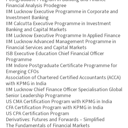
Financial Analysis Prodegree
IIM Lucknow Executive Programme in Corporate and
Investment Banking
IIM Calcutta Executive Programme in Investment
Banking and Capital Markets
IIM Lucknow Executive Programme In Applied Finance
IIM Lucknow Advanced Management Programme in
Financial Services and Capital Markets
ISB Executive Education Chief Financial Officer
Programme
IIM Indore Postgraduate Certificate Programme for
Emerging CFOs
Association of Chartered Certified Accountants (ACCA)
with KPMG in India
IIM Lucknow Chief Finance Officer Specialisation Global
Senior Leadership Programme
US CMA Certification Program with KPMG in India
CFA Certification Program with KPMG in India
US CPA Certification Program
Derivatives: Futures and Forwards – Simplified
The Fundamentals of Financial Markets