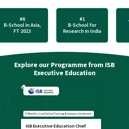
#6
#1
Tri
-School in Asia,
B-School for
Ac
FT 2023
Research in India
Explore our Programme from ISB
Executive Education
8 Months | Live Online Training & Campus Immersion
ISB Executive Education Chief