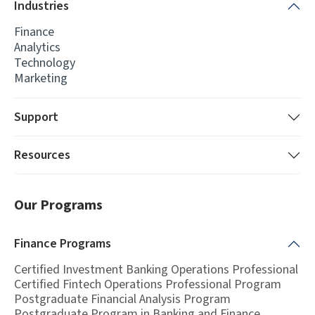
Industries
Finance
Analytics
Technology
Marketing
Support
Resources
Our Programs
Finance
Programs
Certified Investment Banking Operations Professional
Certified Fintech Operations Professional Program
Postgraduate Financial Analysis Program
Postgraduate Program in Banking and Finance