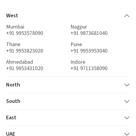
West
Mumbai
Nagpur
+91 9953578090
+91 9873681040
Thane
Pune
+91 9953823020
+91 9953953040
Ahmedabad
Indore
+91 9953431020
+91 9711358090
North
South
East
UAE