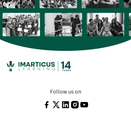
Follow us on