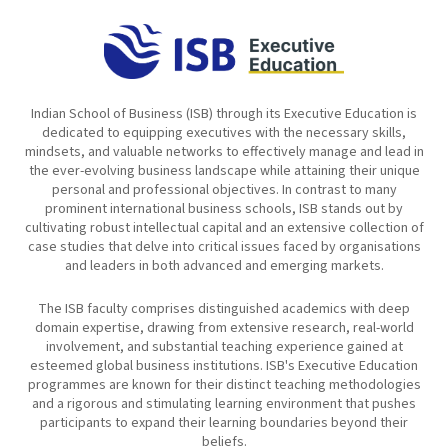
Indian School of Business (ISB) through its Executive Education is
dedicated to equipping executives with the necessary skills,
mindsets, and valuable networks to effectively manage and lead in
the ever-evolving business landscape while attaining their unique
personal and professional objectives. In contrast to many
prominent international business schools, ISB stands out by
cultivating robust intellectual capital and an extensive collection of
case studies that delve into critical issues faced by organisations
and leaders in both advanced and emerging markets.
The ISB faculty comprises distinguished academics with deep
domain expertise, drawing from extensive research, real-world
involvement, and substantial teaching experience gained at
esteemed global business institutions. ISB's Executive Education
programmes are known for their distinct teaching methodologies
and a rigorous and stimulating learning environment that pushes
participants to expand their learning boundaries beyond their
beliefs.