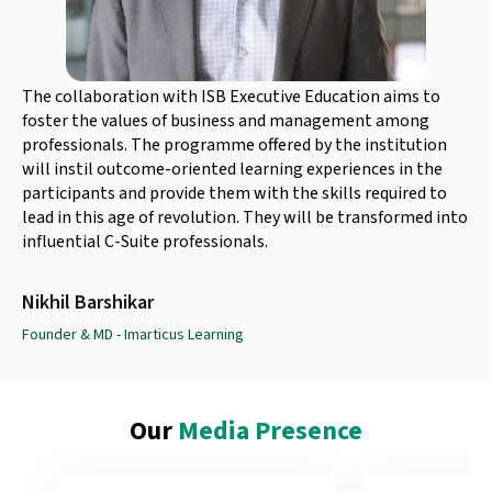
The collaboration with ISB Executive Education aims to
foster the values of business and management among
professionals. The programme offered by the institution
will instil outcome-oriented learning experiences in the
participants and provide them with the skills required to
lead in this age of revolution. They will be transformed into
influential C-Suite professionals.
Nikhil Barshikar
Founder & MD - Imarticus Learning
Our
Media Presence