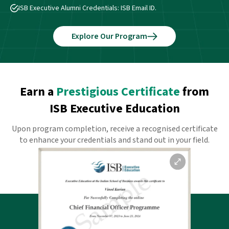
ISB Executive Alumni Credentials: ISB Email ID.
Explore Our Program
Earn a
Prestigious Certificate
from
ISB Executive Education
Upon program completion, receive a recognised certificate
to enhance your credentials and stand out in your field.