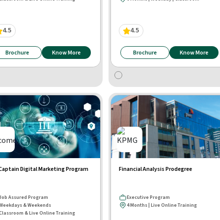
4.5
4.5
Brochure
Know More
Brochure
Know More
aptain Digital Marketing Program
Financial Analysis Prodegree
Job Assured Program
Executive Program
Weekdays & Weekends
4 Months | Live Online Training
Classroom & Live Online Training