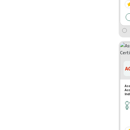
Ass
Acc
Ind