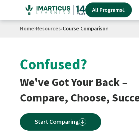
All Programs
Home
Resources
Course Comparison
Confused?
We've Got Your Back –
Compare, Choose, Succ
Start Comparing