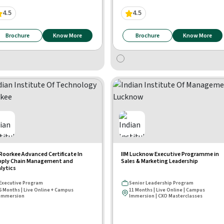
4.5
4.5
Brochure
Know More
Brochure
Know More
 Roorkee Advanced Certificate In
IIM Lucknow Executive Programme in
pply Chain Management and
Sales & Marketing Leadership
lytics
Executive Program
Senior Leadership Program
6 Months | Live Online + Campus
11 Months | Live Online | Campus
Immersion
Immersion | CXO Masterclasses