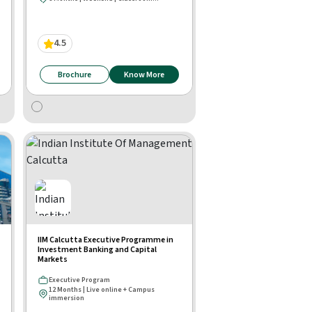
4.5
Brochure
Know More
IIM Calcutta Executive Programme in
Investment Banking and Capital
Markets
Executive Program
12 Months | Live online + Campus
immersion