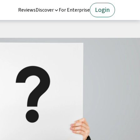
Login
Reviews
Discover
For Enterprise