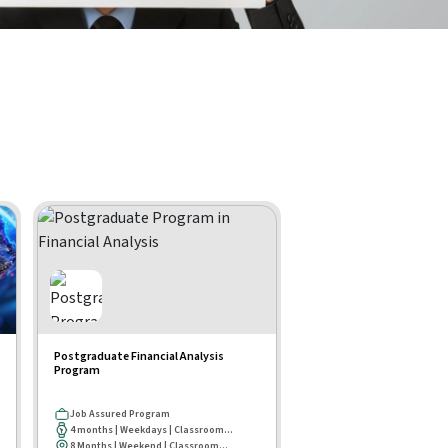
Postgraduate Financial Analysis
Program
Job Assured Program
4 months | Weekdays | Classroom...
8 Months | Weekend | Classroom...