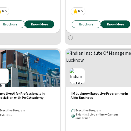
4.5
4.5
Brochure
Know More
Brochure
Know More
erative AI for Professionals in
IIM Lucknow Executive Programme in
ociation with PwC Academy
AI for Business
Executive Program
Executive Program
6 Months | Live online + Campus
4 Months
immersion