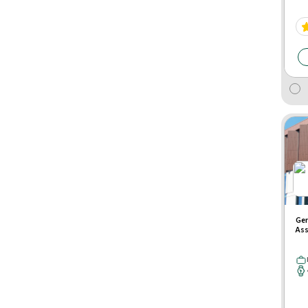
Gen
Ass