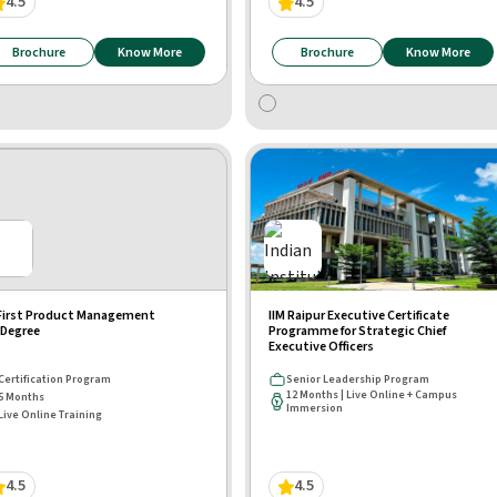
4.5
4.5
Brochure
Know More
Brochure
Know More
First Product Management
IIM Raipur Executive Certificate
Degree
Programme for Strategic Chief
Executive Officers
Certification Program
Senior Leadership Program
12 Months | Live Online + Campus
5 Months
Immersion
Live Online Training
4.5
4.5