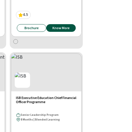
4.5
Brochure
Know More
ISB Executive Education Chief Financial
Officer Programme
Senior Leadership Program
8 Months | Blended Learning