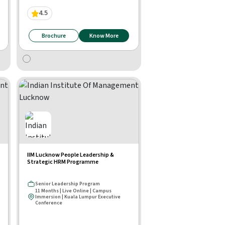
4.5
Brochure
Know More
IIM Lucknow People Leadership &
Strategic HRM Programme
Senior Leadership Program
11 Months | Live Online | Campus
Immersion | Kuala Lumpur Executive
Conference