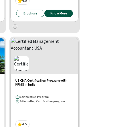
4.5
Brochure
Know More
US CMA Certification Program with
KPMG in India
Certification Program
6-8 months, Certification program
4.5