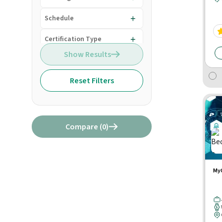
Schedule
Certification Type
Show Results
Reset Filters
Compare (
0
)
MyC