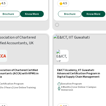
4.5
4.5
Brochure
Know More
Brochure
Know More
ociation of Chartered Certified
E&ICT Academy, IIT Guwahati
ountants (ACCA) with KPMG in
Advanced Certification Program in
ia
Digital Supply Chain Management
Certification Program
Executive Program
6 Months | Live Online + Campus
2 to 3 Years | Live Online Training
Immersion