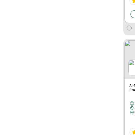
AI-
Pro