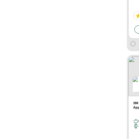
IIM
App