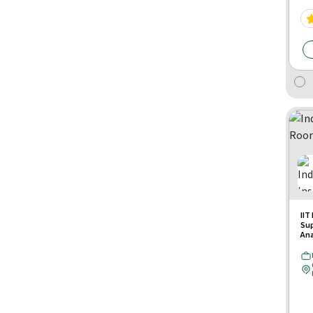
IIT
Su
Ana