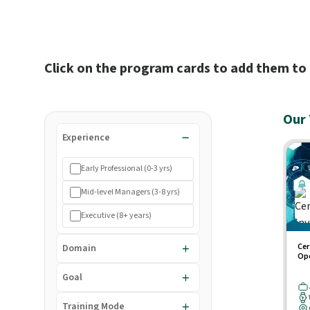
Click on the program cards to add them to 
Our 
Experience
Early Professional (0-3 yrs)
Mid-level Managers (3-8 yrs)
Executive (8+ years)
Cer
Domain
Ope
Goal
Training Mode