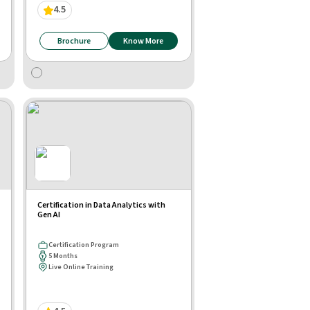
4.5
Brochure
Know More
Certification in Data Analytics with
Gen AI
Certification Program
5 Months
Live Online Training