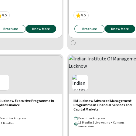
4.5
4.5
Brochure
Know More
Brochure
Know More
 Lucknow Executive Programme In
IIM Lucknow Advanced Management
lied Finance
Programme in Financial Services and
Capital Markets
Executive Program
Executive Program
11 Months | Live online + Campus
11 Months
immersion