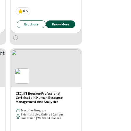
4.5
Brochure
Know More
CEC, IIT Roorkee Professional
Certificate In Human Resource
Management And Analytics
Executive Program
6 Months | Live Online | Campus
Immersion | Weekend Classes