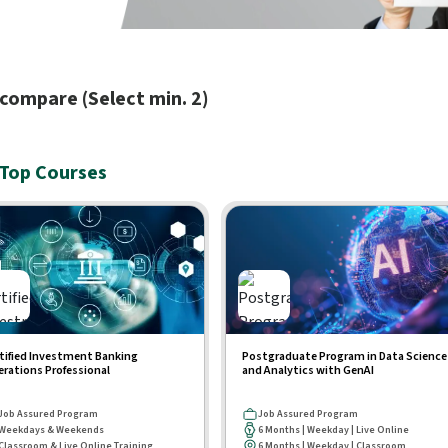
compare (Select min. 2)
Top Courses
tified Investment Banking
Postgraduate Program in Data Science
rations Professional
and Analytics with GenAI
Job Assured Program
Job Assured Program
Weekdays & Weekends
6 Months | Weekday | Live Online
Classroom & Live Online Training
6 Months | Weekday | Classroom