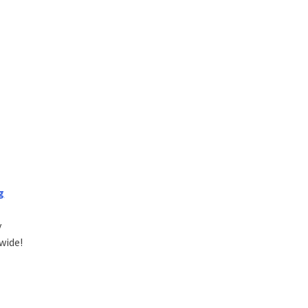
g
y
wide!