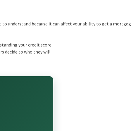
ant to understand because it can affect your ability to get a mortgag
tanding your credit score
s decide to who they will
.