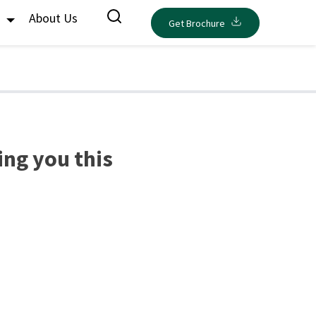
s
About Us
Get Brochure
ing you this