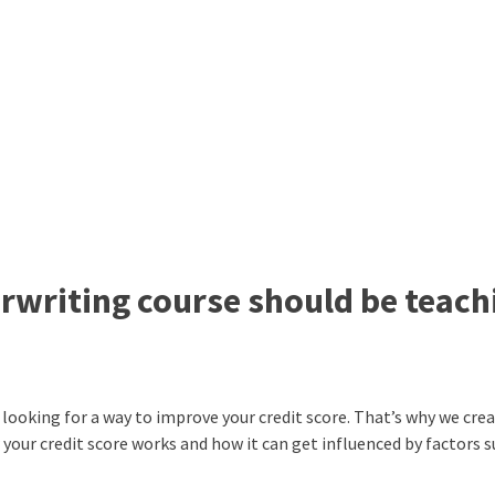
erwriting course should be teach
re looking for a way to improve your credit score. That’s why we cre
your credit score works and how it can get influenced by factors s