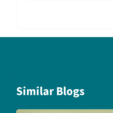
Similar Blogs