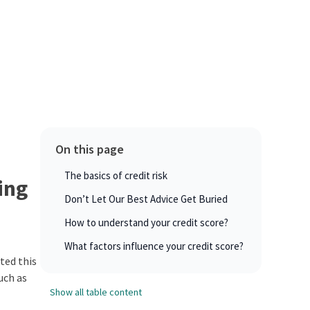
On this page
The basics of credit risk
ing
Don’t Let Our Best Advice Get Buried
How to understand your credit score?
What factors influence your credit score?
ated this
uch as
Show all table content