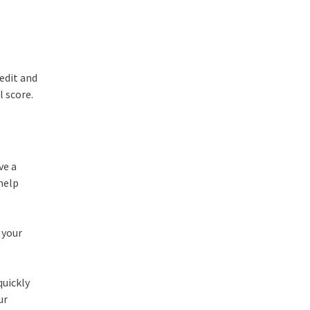
redit and
l score.
ve a
 help
 your
quickly
ur