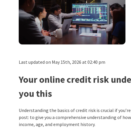
Last updated on May 15th, 2026 at 02:40 pm
Your online credit risk und
you this
Understanding the basics of credit risk is crucial if you’
post: to give you a comprehensive understanding of how 
income, age, and employment history.