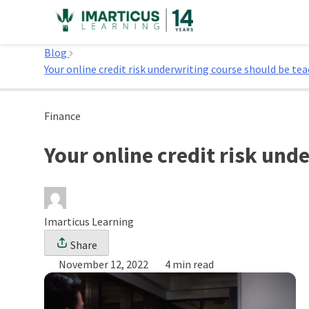
Skip
to
Home
content
Blog
Your online credit risk underwriting course should be tea
Finance
Your online credit risk und
Imarticus Learning
Share
November 12, 2022
4 min read