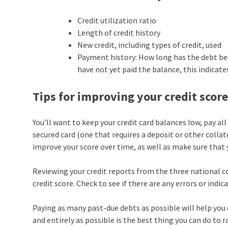
Credit utilization ratio
Length of credit history
New credit, including types of credit, used
Payment history: How long has the debt been 
have not yet paid the balance, this indicate
Tips for improving your credit scor
You’ll want to keep your credit card balances low, pay all 
secured card (one that requires a deposit or other collat
improve your score over time, as well as make sure that
Reviewing your credit reports from the three national c
credit score. Check to see if there are any errors or indica
Paying as many past-due debts as possible will help you d
and entirely as possible is the best thing you can do to r