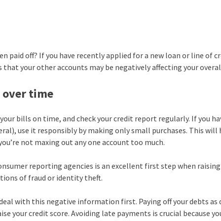
paid off? If you have recently applied for a new loan or line of c
s that your other accounts may be negatively affecting your overal
e over time
your bills on time, and check your credit report regularly. If you ha
eral), use it responsibly by making only small purchases. This will
 you’re not maxing out any one account too much.
onsumer reporting agencies is an excellent first step when raising
tions of fraud or identity theft.
eal with this negative information first. Paying off your debts as 
aise your credit score. Avoiding late payments is crucial because yo