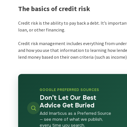
The basics of credit risk
Credit risk is the ability to pay back a debt. It’s import
loan, or other financing.
Credit risk management includes everything from unders
and how you use that information to learning how lender
lend money based on their own criteria (such as income)
GOOGLE PREFERRED SOURCES
Don’t Let Our Best
Advice Get Buried
Add Imarticus as a Preferred Source
— see more of what we publish,
every time you search.