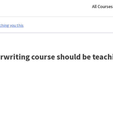
All Course
ching you this
erwriting course should be teach