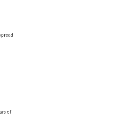
 spread
h
ars of