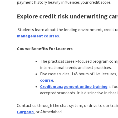
payment history heavily influences your credit score.
Explore credit risk underwriting ca
Students learn about the lending environment, credit 
management courses
.
Course Benefits For Learners
The practical career-focused program comp
international trends and best practices.
Five case studies, 145 hours of live lectures,
course
.
Credit management online training
is fo
accepted standards. It is distinctive in th
Contact us through the chat system, or drive to our trai
Gurgaon
, or Ahmedabad.