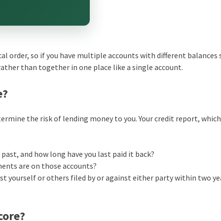
cal order, so if you have multiple accounts with different balances
rather than together in one place like a single account.
e?
ermine the risk of lending money to you. Your credit report, whic
ast, and how long have you last paid it back?
ments are on those accounts?
t yourself or others filed by or against either party within two ye
core?