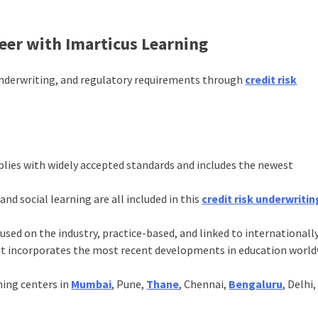
reer with Imarticus Learning
underwriting, and regulatory requirements through
credit risk
lies with widely accepted standards and includes the newest
 and social learning are all included in this
credit risk underwritin
cused on the industry, practice-based, and linked to internationall
at it incorporates the most recent developments in education world
ning centers in
Mumbai
, Pune,
Thane
, Chennai,
Bengaluru
, Delhi,