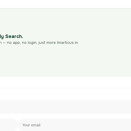
dy Search.
n — no app, no login, just more Imarticus in