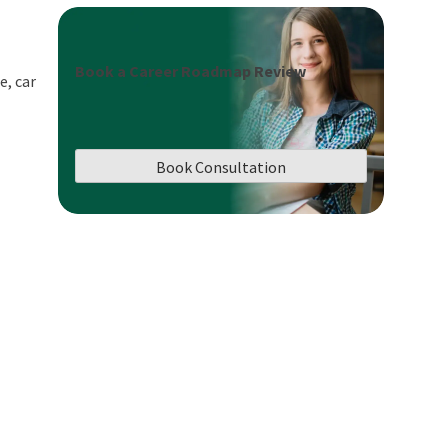
Book a Career Roadmap Review
e, car
Book Consultation