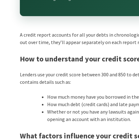
A credit report accounts for all your debts in chronologi
out over time, they’ll appear separately on each report 
How to understand your credit scor
Lenders use your credit score between 300 and 850 to det
contains details such as:
How much money have you borrowed in the p
How much debt (credit cards) and late pay
Whether or not you have any lawsuits agains
opening an account with an institution.
What factors influence your credit s