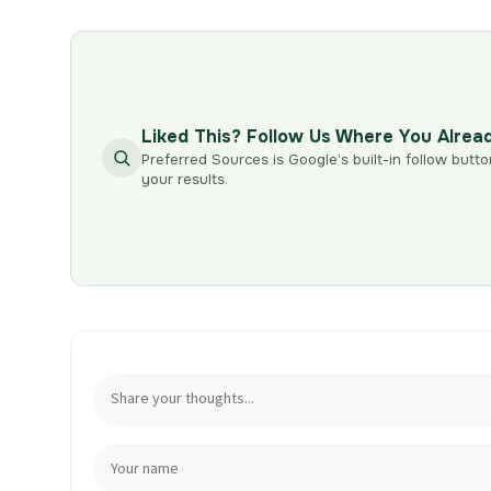
Liked This? Follow Us Where You Alrea
Preferred Sources is Google’s built-in follow butto
your results.