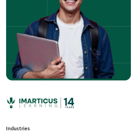
Industries