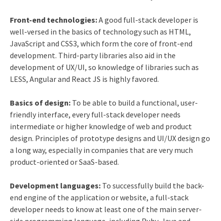
Front-end technologies:
A good full-stack developer is
well-versed in the basics of technology such as HTML,
JavaScript and CSS3, which form the core of front-end
development. Third-party libraries also aid in the
development of UX/UI, so knowledge of libraries such as
LESS, Angular and React JS is highly favored.
Basics of design:
To be able to build a functional, user-
friendly interface, every full-stack developer needs
intermediate or higher knowledge of web and product
design. Principles of prototype designs and UI/UX design go
a long way, especially in companies that are very much
product-oriented or SaaS-based.
Development languages:
To successfully build the back-
end engine of the application or website, a full-stack
developer needs to know at least one of the main server-