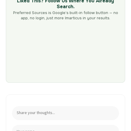
Liked This? Follow Us Where You Already
Search.
Preferred Sources is Google’s built-in follow button — no
app, no login, just more Imarticus in your results.