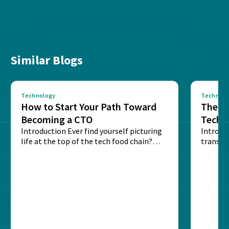
Similar Blogs
Technology
Technolo
How to Start Your Path Toward
The Ba
Becoming a CTO
Techn
Introduction Ever find yourself picturing
Expla
Introdu
life at the top of the tech food chain?
transpa
Steering...
informa
potentia