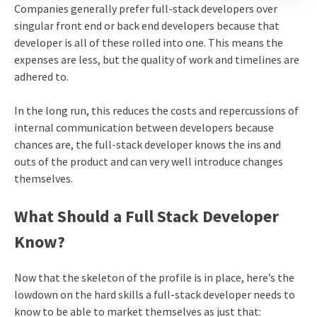
Companies generally prefer full-stack developers over
singular front end or back end developers because that
developer is all of these rolled into one. This means the
expenses are less, but the quality of work and timelines are
adhered to.
In the long run, this reduces the costs and repercussions of
internal communication between developers because
chances are, the full-stack developer knows the ins and
outs of the product and can very well introduce changes
themselves.
What Should a Full Stack Developer
Know?
Now that the skeleton of the profile is in place, here’s the
lowdown on the hard skills a full-stack developer needs to
know to be able to market themselves as just that: