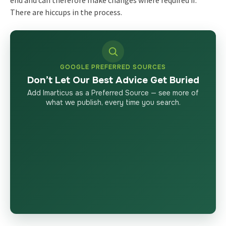
end and can therefore make changes where required if.
There are hiccups in the process.
GOOGLE PREFERRED SOURCES
Don’t Let Our Best Advice Get Buried
Add Imarticus as a Preferred Source — see more of
what we publish, every time you search.