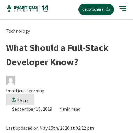
Skip
Get Brochure
to
content
Technology
What Should a Full-Stack
Developer Know?
Imarticus Learning
Share
September 16, 2019
4 min read
Last updated on May 15th, 2026 at 02:22 pm