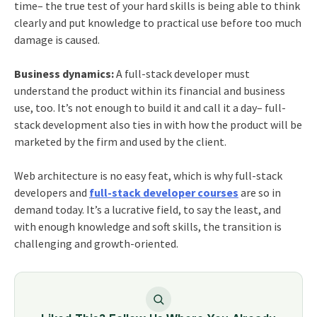
time– the true test of your hard skills is being able to think
clearly and put knowledge to practical use before too much
damage is caused.
Business dynamics:
A full-stack developer must
understand the product within its financial and business
use, too. It’s not enough to build it and call it a day– full-
stack development also ties in with how the product will be
marketed by the firm and used by the client.
Web architecture is no easy feat, which is why full-stack
developers and
full-stack developer courses
are so in
demand today. It’s a lucrative field, to say the least, and
with enough knowledge and soft skills, the transition is
challenging and growth-oriented.