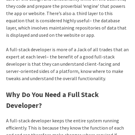
they code and prepare the proverbial ‘engine’ that powers
the app or website. There’s also a. third layer to this
equation that is considered highly useful– the database
layer, which involves maintaining repositories of data that
is displayed and used on the website or app.
A full-stack developer is more of a Jack of all trades that an
expert at each level– the benefit of a good full-stack
developer is that they can understand client-facing and
server-oriented sides of a platform, know where to make
tweaks and understand the overall functionality.
Why Do You Need a Full Stack
Developer?
A full-stack developer keeps the entire system running
efficiently. This is because they know the function of each