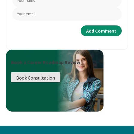
Book a Career Roadmap Review
Book Consultation