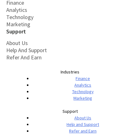
Finance
Analytics
Technology
Marketing
Support
About Us
Help And Support
Refer And Earn
Industries
Finance
Analytics
Technology
Marketing
Support
About Us
Help and Support
Refer and Earn