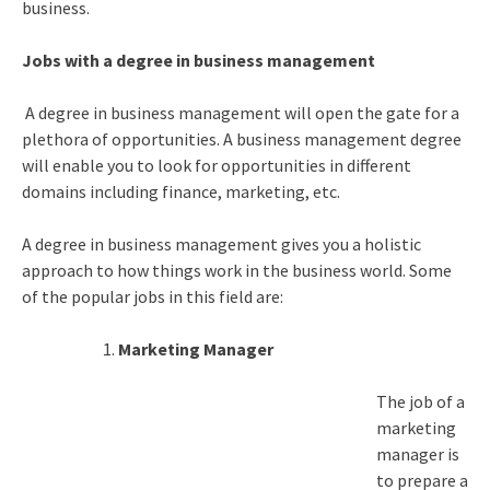
business.
Jobs with a degree in business management
A degree in business management will open the gate for a
plethora of opportunities. A business management degree
will enable you to look for opportunities in different
domains including finance, marketing, etc.
A degree in business management gives you a holistic
approach to how things work in the business world. Some
of the popular jobs in this field are:
Marketing Manager
The job of a
marketing
manager is
to prepare a