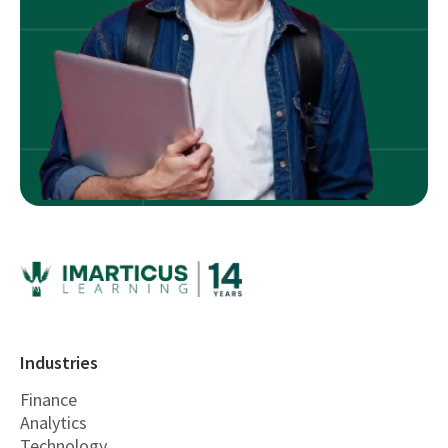
Industries
Finance
Analytics
Technology