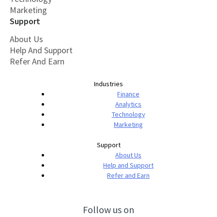
Marketing
Support
About Us
Help And Support
Refer And Earn
Industries
Finance
Analytics
Technology
Marketing
Support
About Us
Help and Support
Refer and Earn
Follow us on