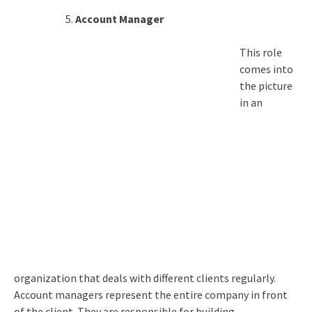
Account Manager
This role
comes into
the picture
in an
organization that deals with different clients regularly.
Account managers represent the entire company in front
of the client. They are responsible for building