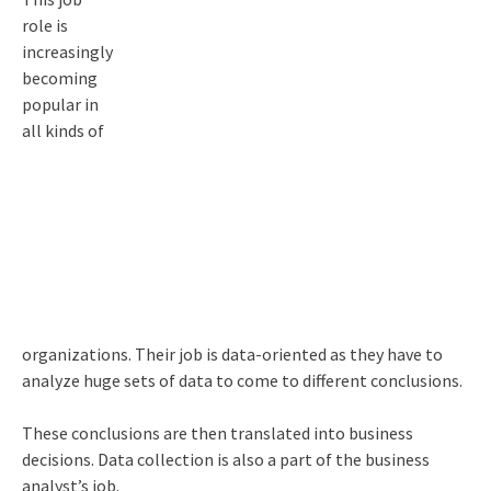
role is
increasingly
becoming
popular in
all kinds of
organizations. Their job is data-oriented as they have to
analyze huge sets of data to come to different conclusions.
These conclusions are then translated into business
decisions. Data collection is also a part of the business
analyst’s job.