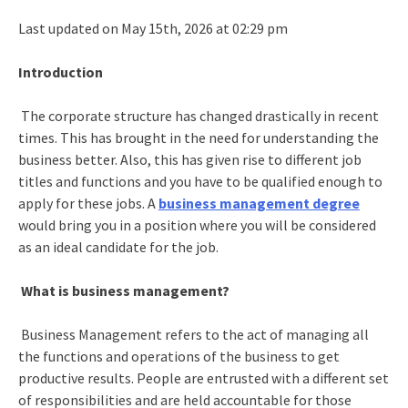
Last updated on May 15th, 2026 at 02:29 pm
Introduction
The corporate structure has changed drastically in recent
times. This has brought in the need for understanding the
business better. Also, this has given rise to different job
titles and functions and you have to be qualified enough to
apply for these jobs. A
business management degree
would bring you in a position where you will be considered
as an ideal candidate for the job.
What is business management?
Business Management refers to the act of managing all
the functions and operations of the business to get
productive results. People are entrusted with a different set
of responsibilities and are held accountable for those