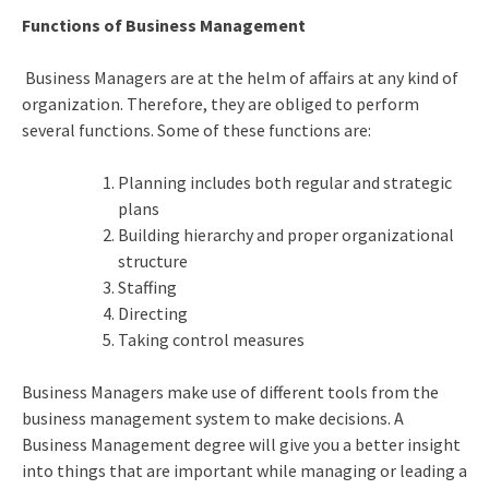
Functions of Business Management
Business Managers are at the helm of affairs at any kind of
organization. Therefore, they are obliged to perform
several functions. Some of these functions are:
Planning includes both regular and strategic
plans
Building hierarchy and proper organizational
structure
Staffing
Directing
Taking control measures
Business Managers make use of different tools from the
business management system to make decisions. A
Business Management degree will give you a better insight
into things that are important while managing or leading a