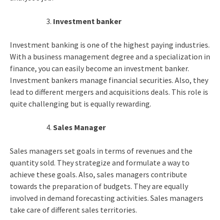
Investment banker
Investment banking is one of the highest paying industries.
With a business management degree and a specialization in
finance, you can easily become an investment banker.
Investment bankers manage financial securities. Also, they
lead to different mergers and acquisitions deals. This role is
quite challenging but is equally rewarding.
Sales Manager
Sales managers set goals in terms of revenues and the
quantity sold. They strategize and formulate a way to
achieve these goals. Also, sales managers contribute
towards the preparation of budgets. They are equally
involved in demand forecasting activities. Sales managers
take care of different sales territories.