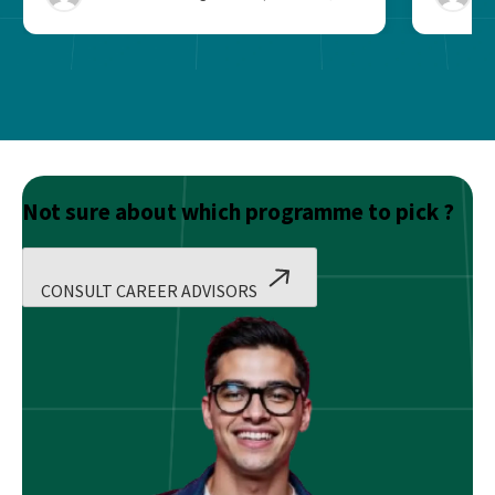
Not sure about which programme to pick ?
CONSULT CAREER ADVISORS