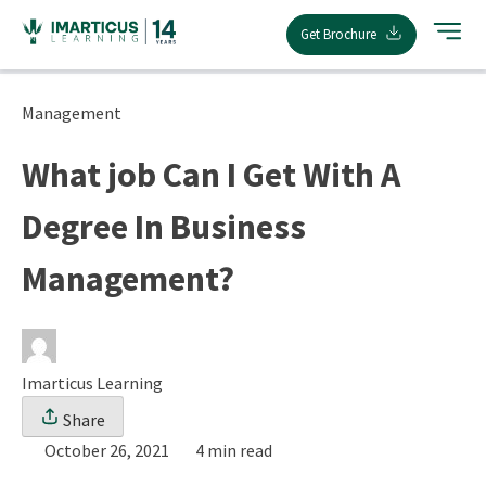
Skip
Get Brochure
to
content
Management
What job Can I Get With A
Degree In Business
Management?
Imarticus Learning
Share
October 26, 2021
4 min read