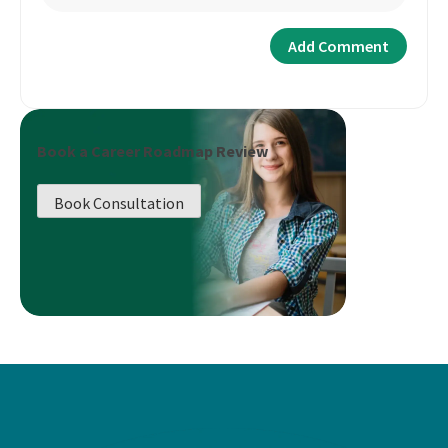
Book a Career Roadmap Review
Book Consultation