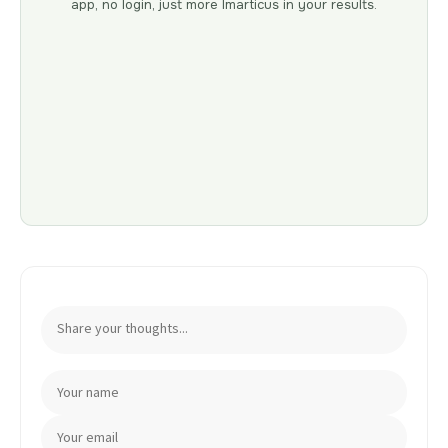
app, no login, just more Imarticus in your results.