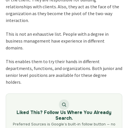
relationships with clients. Also, they act as the face of the
organization as they become the pivot of the two-way
interaction.
This is not an exhaustive list. People with a degree in
business management have experience in different
domains.
This enables them to try their hands in different
departments, functions, and organizations. Both junior and
senior level positions are available for these degree
holders.
Liked This? Follow Us Where You Already
Search.
Preferred Sources is Google’s built-in follow button — no