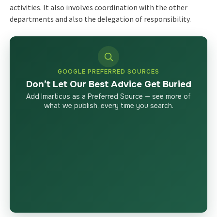
activities. It also involves coordination with the other
departments and also the delegation of responsibility.
GOOGLE PREFERRED SOURCES
Don’t Let Our Best Advice Get Buried
Add Imarticus as a Preferred Source — see more of
what we publish, every time you search.