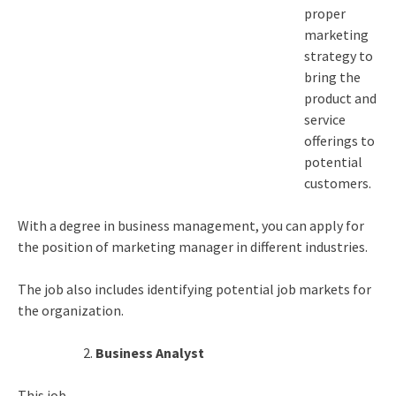
proper
marketing
strategy to
bring the
product and
service
offerings to
potential
customers.
With a degree in business management, you can apply for
the position of marketing manager in different industries.
The job also includes identifying potential job markets for
the organization.
Business Analyst
This job