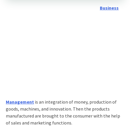
Business
Management
is an integration of money, production of
goods, machines, and innovation. Then the products
manufactured are brought to the consumer with the help
of sales and marketing functions.