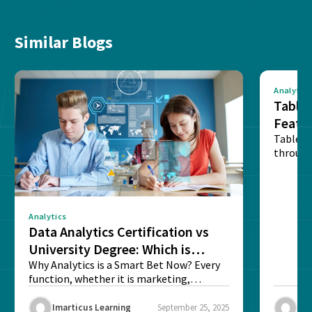
Similar Blogs
Analytics
Tablea
Featu
Table o
through
sense o
Analytics
Data Analytics Certification vs
University Degree: Which is
Better?
Why Analytics is a Smart Bet Now? Every
function, whether it is marketing,
finance, operations,...
Imarticus Learning
September 25, 2025
Ima