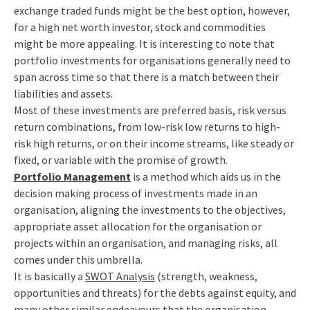
exchange traded funds might be the best option, however,
for a high net worth investor, stock and commodities
might be more appealing. It is interesting to note that
portfolio investments for organisations generally need to
span across time so that there is a match between their
liabilities and assets.
Most of these investments are preferred basis, risk versus
return combinations, from low-risk low returns to high-
risk high returns, or on their income streams, like steady or
fixed, or variable with the promise of growth.
Portfolio Management
is a method which aids us in the
decision making process of investments made in an
organisation, aligning the investments to the objectives,
appropriate asset allocation for the organisation or
projects within an organisation, and managing risks, all
comes under this umbrella.
It is basically a
SWOT Analysis
(strength, weakness,
opportunities and threats) for the debts against equity, and
many other similar endeavours that the organisation