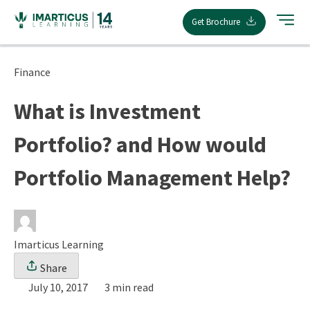
Skip
Get Brochure
to
content
Finance
What is Investment
Portfolio? and How would
Portfolio Management Help?
Imarticus Learning
Share
July 10, 2017
3 min read