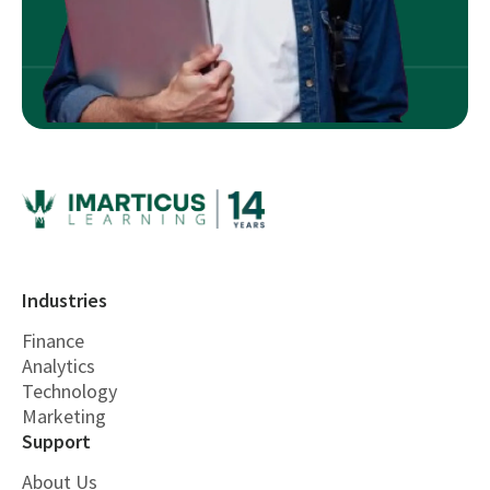
Industries
Finance
Analytics
Technology
Marketing
Support
About Us