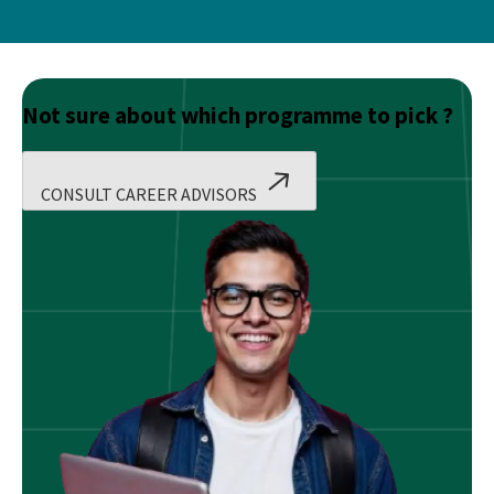
Not sure about which programme to pick ?
CONSULT CAREER ADVISORS