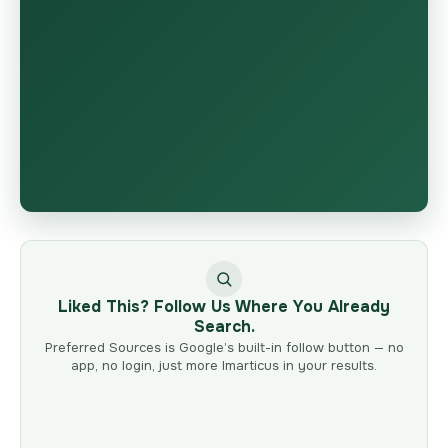
Liked This? Follow Us Where You Already
Search.
Preferred Sources is Google’s built-in follow button — no
app, no login, just more Imarticus in your results.