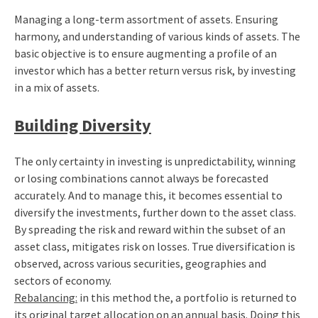
Managing a long-term assortment of assets. Ensuring
harmony, and understanding of various kinds of assets. The
basic objective is to ensure augmenting a profile of an
investor which has a better return versus risk, by investing
in a mix of assets.
Building Diversity
The only certainty in investing is unpredictability, winning
or losing combinations cannot always be forecasted
accurately. And to manage this, it becomes essential to
diversify the investments, further down to the asset class.
By spreading the risk and reward within the subset of an
asset class, mitigates risk on losses. True diversification is
observed, across various securities, geographies and
sectors of economy.
Rebalancing:
in this method the, a portfolio is returned to
its original target allocation on an annual basis. Doing this