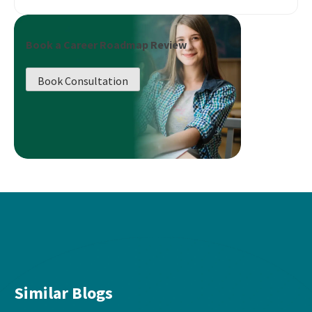
Book a Career Roadmap Review
Book Consultation
Similar Blogs