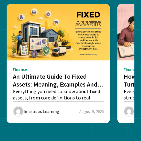
Finance
Finance
An Ultimate Guide To Fixed
How G
Assets: Meaning, Examples And
Turns 
List
Everything you need to know about fixed
Every a
assets, from core definitions to real
structu
balance sheet...
maintain
Imarticus Learning
August 9, 2026
Ima