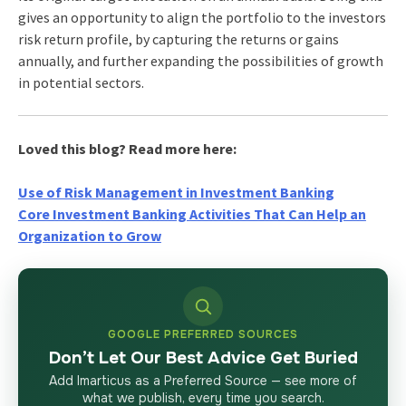
gives an opportunity to align the portfolio to the investors
risk return profile, by capturing the returns or gains
annually, and further expanding the possibilities of growth
in potential sectors.
Loved this blog? Read more here:
Use of Risk Management in Investment Banking
Core Investment Banking Activities That Can Help an
Organization to Grow
GOOGLE PREFERRED SOURCES
Don’t Let Our Best Advice Get Buried
Add Imarticus as a Preferred Source — see more of
what we publish, every time you search.