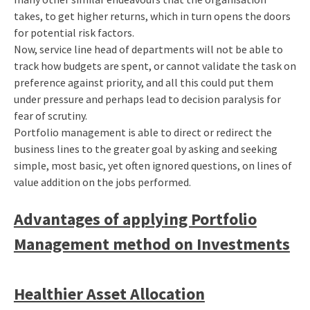
takes, to get higher returns, which in turn opens the doors
for potential risk factors.
Now, service line head of departments will not be able to
track how budgets are spent, or cannot validate the task on
preference against priority, and all this could put them
under pressure and perhaps lead to decision paralysis for
fear of scrutiny.
Portfolio management is able to direct or redirect the
business lines to the greater goal by asking and seeking
simple, most basic, yet often ignored questions, on lines of
value addition on the jobs performed.
Advantages of applying Portfolio
Management method on Investments
Healthier Asset Allocation