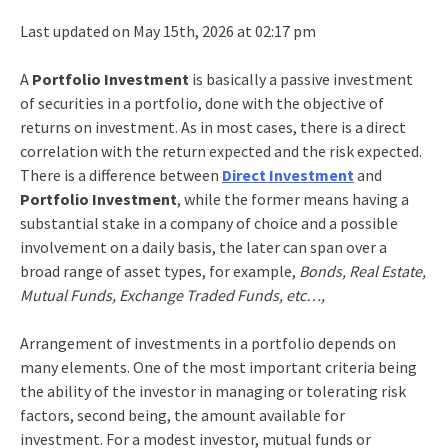
Last updated on May 15th, 2026 at 02:17 pm
A
Portfolio Investment
is basically a passive investment
of securities in a portfolio, done with the objective of
returns on investment. As in most cases, there is a direct
correlation with the return expected and the risk expected.
There is a difference between
Direct Investment
and
Portfolio Investment
, while the former means having a
substantial stake in a company of choice and a possible
involvement on a daily basis, the later can span over a
broad range of asset types, for example,
Bonds, Real Estate,
Mutual Funds, Exchange Traded Funds, etc…,
Arrangement of investments in a portfolio depends on
many elements. One of the most important criteria being
the ability of the investor in managing or tolerating risk
factors, second being, the amount available for
investment. For a modest investor, mutual funds or