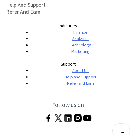
Help And Support
Refer And Earn
Industries
Finance
Analytics
Technology
Marketing
Support
About Us
Help and Support
Refer and Earn
Follow us on