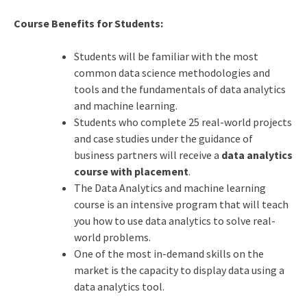
Course Benefits for Students:
Students will be familiar with the most
common data science methodologies and
tools and the fundamentals of data analytics
and machine learning.
Students who complete 25 real-world projects
and case studies under the guidance of
business partners will receive a
data analytics
course with placement
.
The Data Analytics and
machine learning
course is an intensive program that will teach
you how to use data analytics to solve real-
world problems.
One of the most in-demand skills on the
market is the capacity to display data using a
data analytics tool.