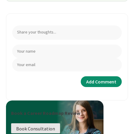
Book a Career Roadmap Review
Book Consultation