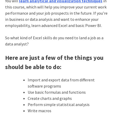
You will
learn analytical and visualization techniques
in
this course, which will help you improve your current work
performance and your job prospects in the future. If you’re
in business or data analysis and want to enhance your
employability, learn advanced Excel and basic Power BI.
So what kind of Excel skills do you need to land a job as a
data analyst?
Here are just a few of the things you
should be able to do:
Import and export data from different
software programs
Use basic formulas and functions
Create charts and graphs
Perform simple statistical analysis
Write macros