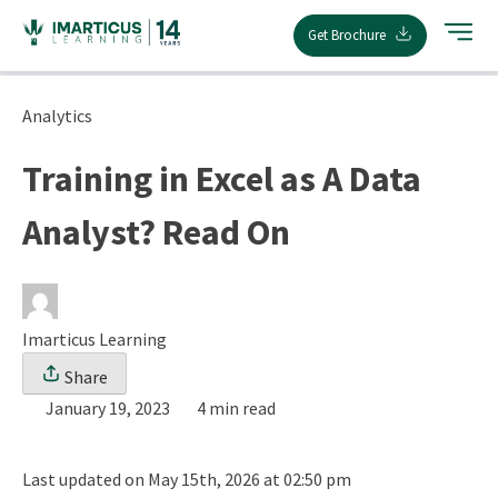
Skip
Get Brochure
to
content
Analytics
Training in Excel as A Data
Analyst? Read On
Imarticus Learning
Share
January 19, 2023
4 min read
Last updated on May 15th, 2026 at 02:50 pm