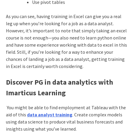
Use pivot tables
As you can see, having training in Excel can give you a real
leg up when you’re looking for a job as a data analyst.
However, it’s important to note that simply taking an excel
course is not enough—you also need to learn python online
and have some experience working with data to excel in this
field. Still, if you’re looking for a way to enhance your
chances of landing a job as a data analyst, getting training
in Excel is certainly worth considering.
Discover PG in data analytics with
Imarticus Learning
You might be able to find employment at Tableau with the
aid of this
data analyst training
. Create complex models
using data science to produce vital business forecasts and
insights using what you’ve learned.