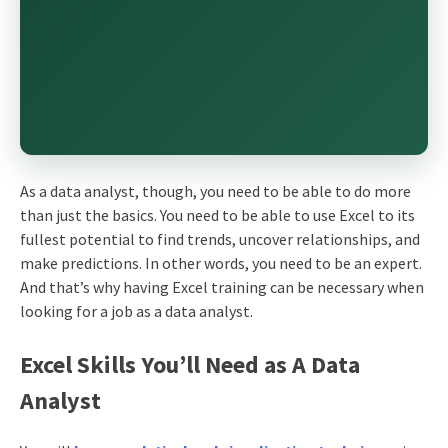
As a data analyst, though, you need to be able to do more
than just the basics. You need to be able to use Excel to its
fullest potential to find trends, uncover relationships, and
make predictions. In other words, you need to be an expert.
And that’s why having Excel training can be necessary when
looking for a job as a data analyst.
Excel Skills You’ll Need as A Data
Analyst