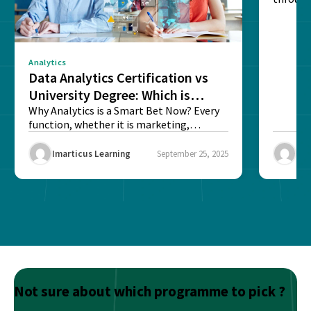
sense o
Analytics
Data Analytics Certification vs
University Degree: Which is
Better?
Why Analytics is a Smart Bet Now? Every
function, whether it is marketing,
finance, operations,...
Imarticus Learning
September 25, 2025
Ima
Not sure about which programme to pick ?