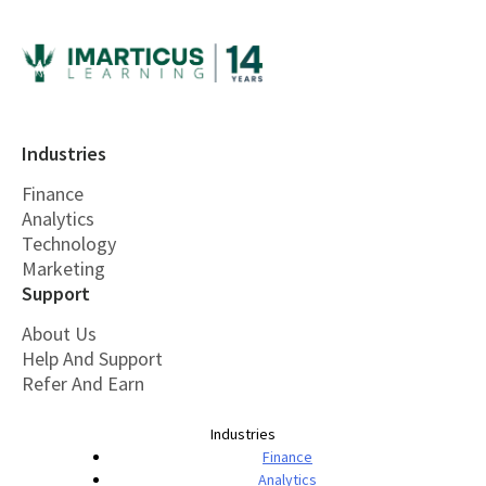
Industries
Finance
Analytics
Technology
Marketing
Support
About Us
Help And Support
Refer And Earn
Industries
Finance
Analytics