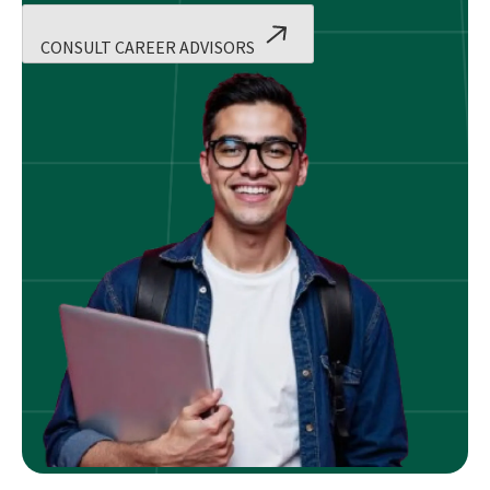
CONSULT CAREER ADVISORS