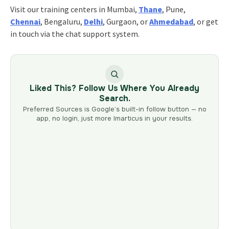
Visit our training centers in Mumbai,
Thane
, Pune,
Chennai
, Bengaluru,
Delhi
, Gurgaon, or
Ahmedabad
, or get
in touch via the chat support system.
Liked This? Follow Us Where You Already
Search.
Preferred Sources is Google’s built-in follow button — no
app, no login, just more Imarticus in your results.