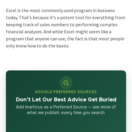
Excel is the most commonly used program in business
today. That’s because it’s a potent tool for everything from
keeping track of sales numbers to performing complex
financial analyses. And while Excel might seem like a
program that anyone can use, the fact is that most people
only know how to do the basics.
GOOGLE PREFERRED SOURCES
Don’t Let Our Best Advice Get Buried
Add Imarticus as a Preferred Source — see more of
what we publish, every time you search.