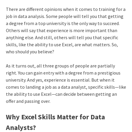
There are different opinions when it comes to training for a
job in data analysis. Some people will tell you that getting
a degree from a top university is the only way to succeed.
Others will say that experience is more important than
anything else. And still, others will tell you that specific
skills, like the ability to use Excel, are what matters. So,
who should you believe?
As it turns out, all three groups of people are partially
right. You can gain entry with a degree from a prestigious
university. And yes, experience is essential. But when it
comes to landing a job as a data analyst, specific skills—like
the ability to use Excel—can decide between getting an
offer and passing over.
Why Excel Skills Matter for Data
Analysts?