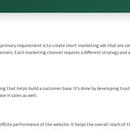
 primary requirement is to create short marketing ads that are ca
annels. Each marketing channel requires a different strategy and 
ng that helps build a customer base. It’s done by developing trus
se in sales as well.
fsite performance of the website. It helps the overall reach of t