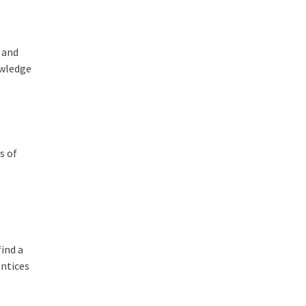
 and
owledge
s of
find a
entices