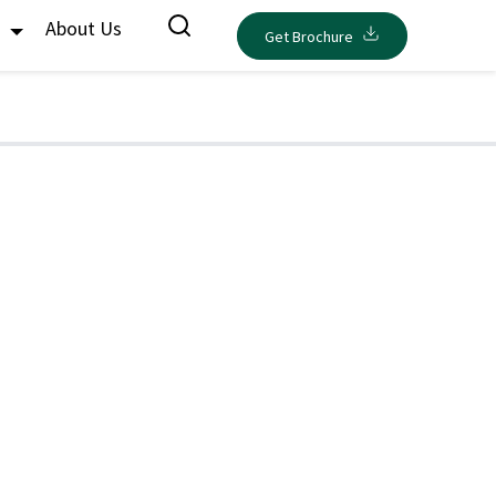
s
About Us
Get Brochure