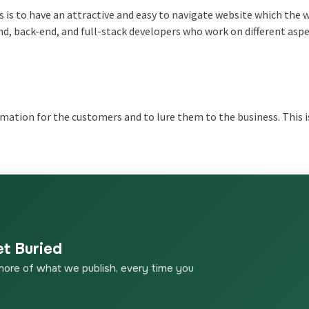
s is to have an attractive and easy to navigate website which the 
nd, back-end, and full-stack developers who work on different aspe
rmation for the customers and to lure them to the business. This 
et Buried
more of what we publish, every time you