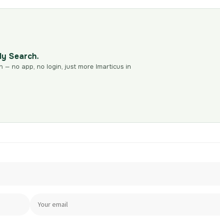
dy Search.
n — no app, no login, just more Imarticus in