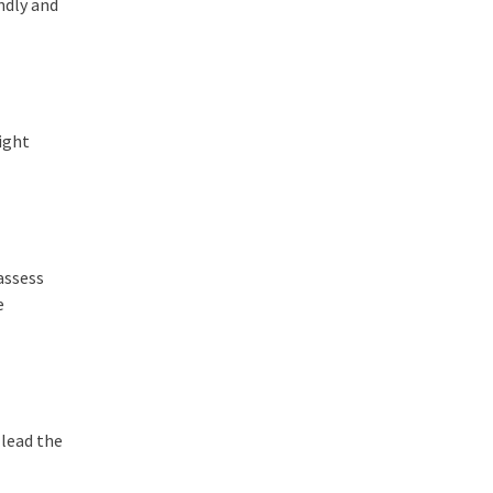
ndly and
ight
 assess
e
 lead the