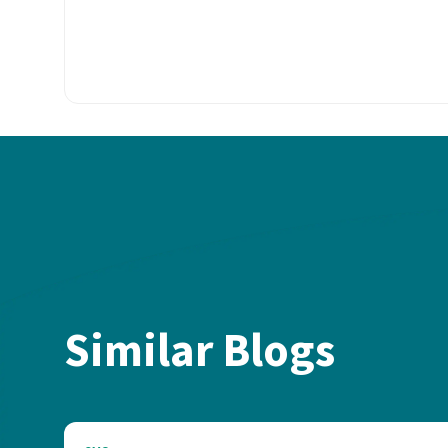
Similar Blogs