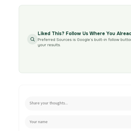
Liked This? Follow Us Where You Alrea
Preferred Sources is Google’s built-in follow butto
your results.