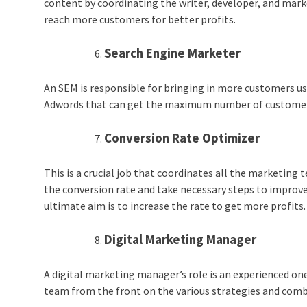
content by coordinating the writer, developer, and mar
reach more customers for better profits.
Search Engine Marketer
An SEM is responsible for bringing in more customers us
Adwords that can get the maximum number of customers
Conversion Rate Optimizer
This is a crucial job that coordinates all the marketing t
the conversion rate and take necessary steps to improve
ultimate aim is to increase the rate to get more profits
Digital Marketing Manager
A digital marketing manager’s role is an experienced on
team from the front on the various strategies and comb