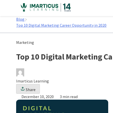
Skip
to
Home
content
Blog
Top 10 Digital Marketing Career Opportunity in 2020
Marketing
Top 10 Digital Marketing C
Imarticus Learning
Share
December 10, 2020
3 min read