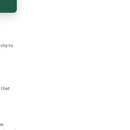
tchy to
a
t that
he