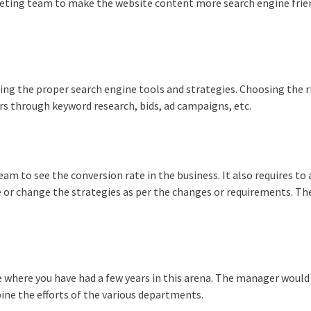
keting team to make the website content more search engine frie
ing the proper search engine tools and strategies. Choosing the r
 through keyword research, bids, ad campaigns, etc.
eam to see the conversion rate in the business. It also requires to
 or change the strategies as per the changes or requirements. Th
.
e where you have had a few years in this arena. The manager would
ine the efforts of the various departments.