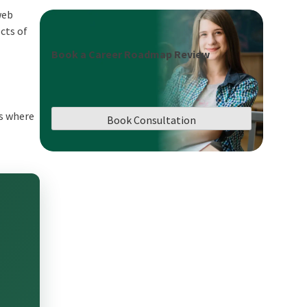
web
cts of
Book a Career Roadmap Review
is where
Book Consultation