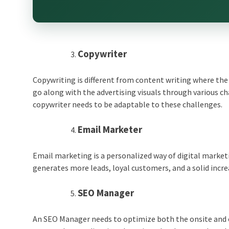
Copywriter
Copywriting is different from content writing where the
go along with the advertising visuals through various ch
copywriter needs to be adaptable to these challenges.
Email Marketer
Email marketing is a personalized way of digital marketi
generates more leads, loyal customers, and a solid increa
SEO Manager
An SEO Manager needs to optimize both the onsite and of