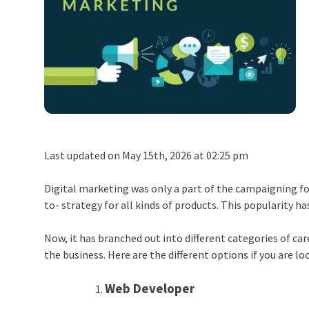
Last updated on May 15th, 2026 at 02:25 pm
Digital marketing was only a part of the campaigning for 
to- strategy for all kinds of products. This popularity h
Now, it has branched out into different categories of ca
the business. Here are the different options if you are lo
Web Developer