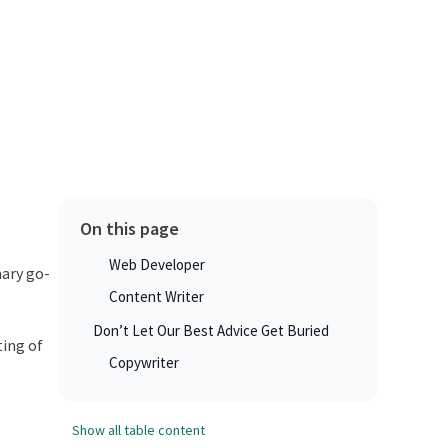
On this page
Web Developer
mary go-
Content Writer
Don’t Let Our Best Advice Get Buried
ting of
Copywriter
Show all table content