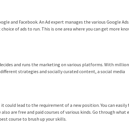
oogle and Facebook. An Ad expert manages the various Google Ads
 choice of ads to run. This is one area where you can get more kn
ecides and runs the marketing on various platforms. With million
ifferent strategies and socially curated content, a social media
it could lead to the requirement of a new position. You can easily 
 also are free and paid courses of various kinds. Go through what 
st course to brush up your skills.