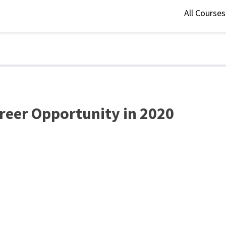
All Course
areer Opportunity in 2020