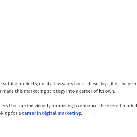
selling products, until a few years back. These days, it is the pri
as made this marketing strategy into a career of its own.
reers that are individually promising to enhance the overall marke
oking for a
career in digital marketing
.