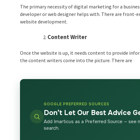
The primary necessity of digital marketing for a busines
developer or web designer helps with. There are front-e
website development.
Content Writer
Once the website is up, it needs content to provide info
the content writers come into the picture. There are
GOOGLE PREFERRED SOURCES
Don’t Let Our Best Advice G
Add Imarticus as a Preferred Source — see 
search.