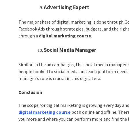
Advertising Expert
The major share of digital marketing is done through G
Facebook Ads through strategies, budgets, and the right
through a
digital marketing course
.
Social Media Manager
Similar to the ad campaigns, the social media manager d
people hooked to social media and each platform needs d
manager’s role is crucial in this digital era.
Conclusion
The scope for digital marketing is growing every day and 
digital marketing course
both online and offline. There
you more and where you can perform more and find the be