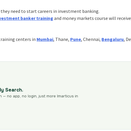
 they need to start careers in investment banking.
vestment banker training
and money markets course will receive
training centers in
Mumbai
, Thane,
Pune
, Chennai,
Bengaluru
, De
dy Search.
n — no app, no login, just more Imarticus in