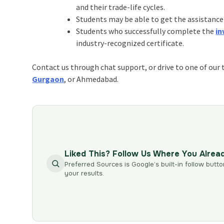
and their trade-life cycles.
Students may be able to get the assistance
Students who successfully complete the
in
industry-recognized certificate.
Contact us through chat support, or drive to one of our 
Gurgaon
, or Ahmedabad.
Liked This? Follow Us Where You Alrea
Preferred Sources is Google’s built-in follow butto
your results.