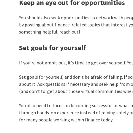
Keep an eye out for opportunities
You should also seek opportunities to network with peop
by posting about finance-related topics that interest yo
something helpful, reach out!
Set goals for yourself
If you’re not ambitious, it’s time to get over yourself. Yo
Set goals for yourself, and don’t be afraid of failing. I
about it! Ask questions if necessary and seek help from 
(and don’t forget about those virtual communities wher
You also need to focus on becoming successful at what 
through hands-on experience instead of relying solely on
for many people working within finance today.