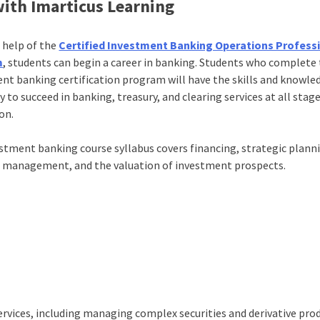
ith Imarticus Learning
 help of the
Certified Investment Banking Operations Profess
m
, students can begin a career in banking. Students who complete 
nt banking certification program will have the skills and knowle
 to succeed in banking, treasury, and clearing services at all stag
on.
stment banking course syllabus covers financing, strategic plann
l management, and the valuation of investment prospects.
ervices, including managing complex securities and derivative pro