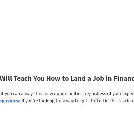
Will Teach You How to Land a Job in Finan
 But you can always find new opportunities, regardless of your expe
ng course
if you’re looking for a way to get started in this fascin