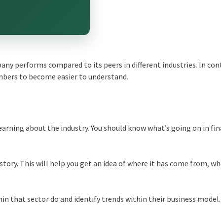
ny performs compared to its peers in different industries. In con
mbers to become easier to understand.
earning about the industry. You should know what’s going on in fi
story. This will help you get an idea of where it has come from, whe
hin that sector do and identify trends within their business model