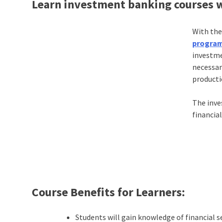
Learn investment banking courses w
With the
progra
investme
necessary
producti
The inve
financia
Course Benefits for Learners:
Students will gain knowledge of financial s