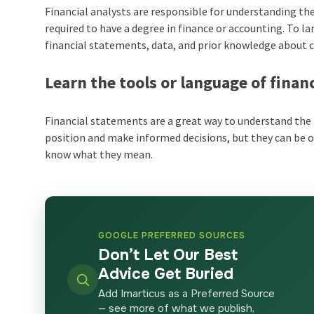
Financial analysts are responsible for understanding 
required to have a degree in finance or accounting. To l
financial statements, data, and prior knowledge about
Learn the tools or language of finan
Financial statements are a great way to understand the 
position and make informed decisions, but they can be 
know what they mean.
GOOGLE PREFERRED SOURCES
Don’t Let Our Best
Advice Get Buried
Add Imarticus as a Preferred Source
— see more of what we publish,