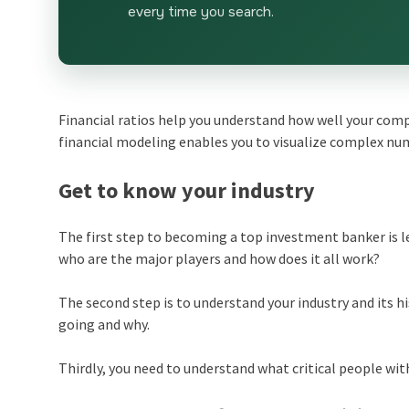
every time you search.
Financial ratios help you understand how well your compa
financial modeling enables you to visualize complex nu
Get to know your industry
The first step to becoming a top investment banker is l
who are the major players and how does it all work?
The second step is to understand your industry and its hi
going and why.
Thirdly, you need to understand what critical people wit