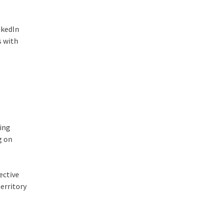
nkedIn
s with
hing
g on
ective
territory