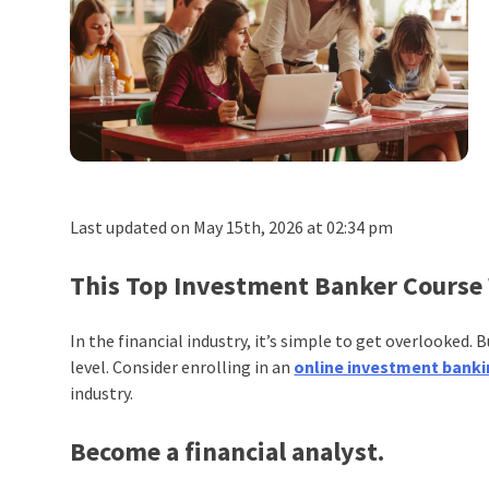
Last updated on May 15th, 2026 at 02:34 pm
This Top Investment Banker Course 
In the financial industry, it’s simple to get overlooked.
level. Consider enrolling in an
online investment banki
industry.
Become a financial analyst.