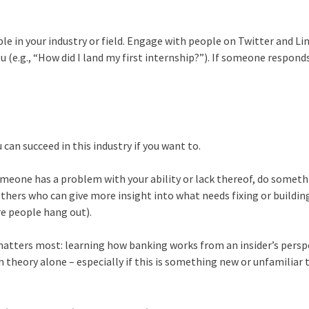
le in your industry or field. Engage with people on Twitter and Li
u (e.g., “How did I land my first internship?”). If someone respond
u can succeed in this industry if you want to.
f someone has a problem with your ability or lack thereof, do somet
others who can give more insight into what needs fixing or buildin
e people hang out).
matters most: learning how banking works from an insider’s persp
 theory alone – especially if this is something new or unfamiliar 