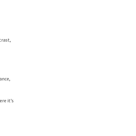
trast,
nance,
re it’s
.