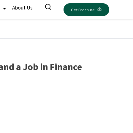
s
About Us
Get Brochure
and a Job in Finance