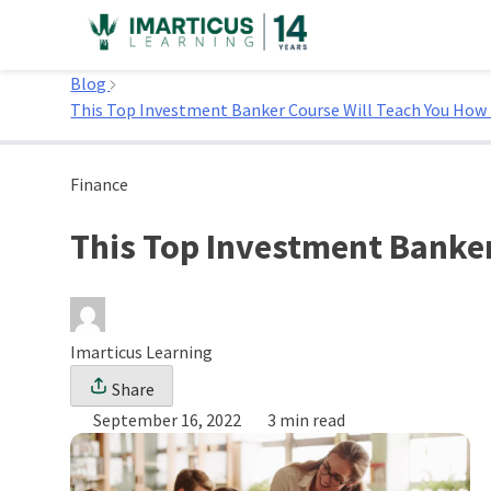
Skip
to
Home
content
Blog
This Top Investment Banker Course Will Teach You How 
Finance
This Top Investment Banker
Imarticus Learning
Share
September 16, 2022
3 min read