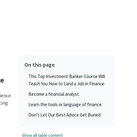
On this page
This Top Investment Banker Course Will
ce
Teach You How to Land a Job in Finance
Become a financial analyst.
rience
ating
Learn the tools or language of finance.
Don’t Let Our Best Advice Get Buried
Show all table content