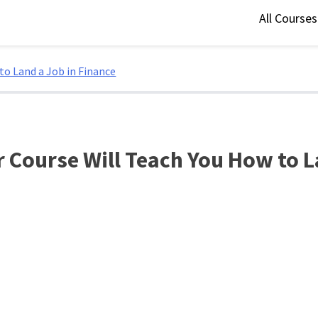
All Course
to Land a Job in Finance
 Course Will Teach You How to L