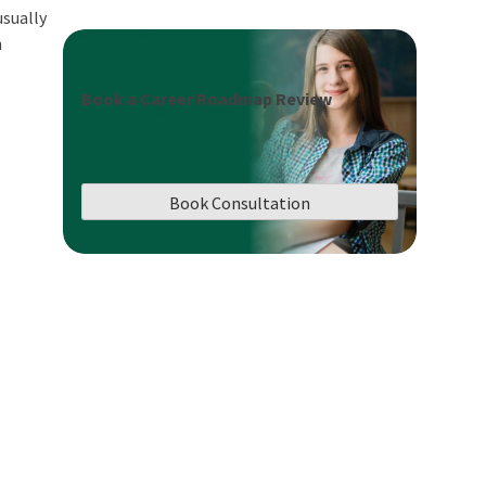
usually
h
Book a Career Roadmap Review
Book Consultation