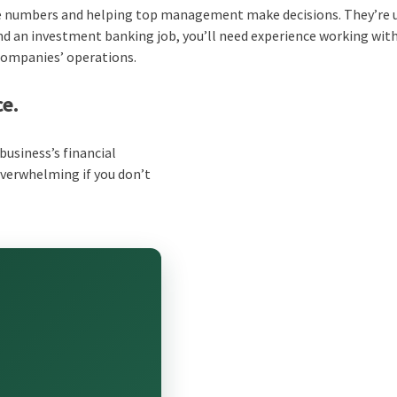
the numbers and helping top management make decisions. They’re 
and an investment banking job, you’ll need experience working wit
 companies’ operations.
ce.
business’s financial
overwhelming if you don’t