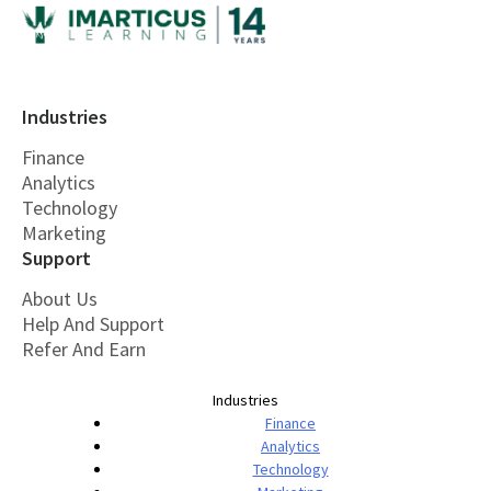
Industries
Finance
Analytics
Technology
Marketing
Support
About Us
Help And Support
Refer And Earn
Industries
Finance
Analytics
Technology