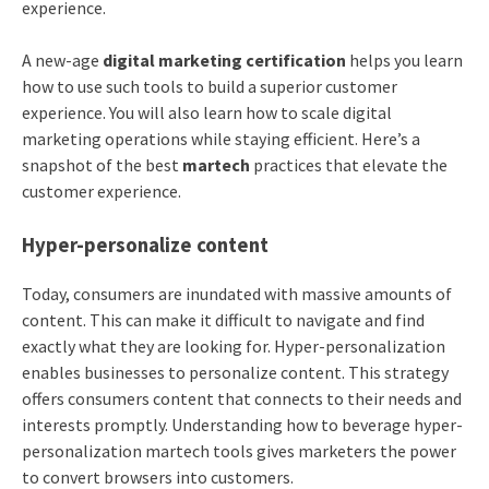
experience.
A new-age
digital marketing certification
helps you learn
how to use such tools to build a superior customer
experience. You will also learn how to scale digital
marketing operations while staying efficient. Here’s a
snapshot of the best
martech
practices that elevate the
customer experience.
Hyper-personalize content
Today, consumers are inundated with massive amounts of
content. This can make it difficult to navigate and find
exactly what they are looking for. Hyper-personalization
enables businesses to personalize content. This strategy
offers consumers content that connects to their needs and
interests promptly. Understanding how to beverage hyper-
personalization martech tools gives marketers the power
to convert browsers into customers.