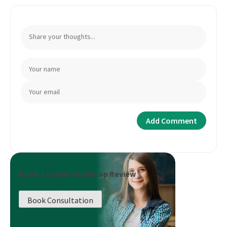
Book a Career Roadmap Review
Book Consultation