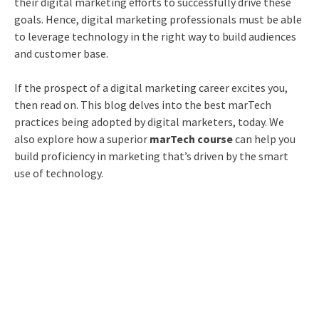
their digital marketing efforts to successfully drive these
goals. Hence, digital marketing professionals must be able
to leverage technology in the right way to build audiences
and customer base.
If the prospect of a digital marketing career excites you,
then read on. This blog delves into the best marTech
practices being adopted by digital marketers, today. We
also explore how a superior
marTech course
can help you
build proficiency in marketing that’s driven by the smart
use of technology.