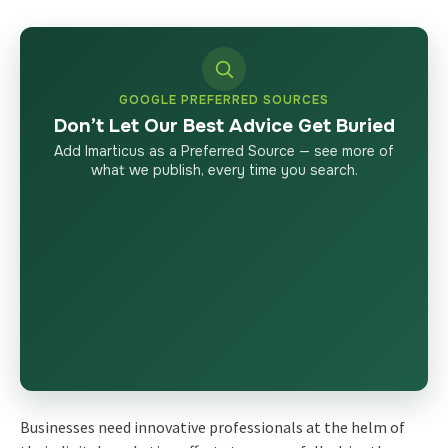
GOOGLE PREFERRED SOURCES
Don’t Let Our Best Advice Get Buried
Add Imarticus as a Preferred Source — see more of
what we publish, every time you search.
Businesses need innovative professionals at the helm of