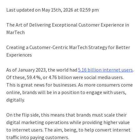
Last updated on May 15th, 2026 at 02:59 pm
The Art of Delivering Exceptional Customer Experience in
MarTech
Creating a Customer-Centric MarTech Strategy for Better
Experiences
As of January 2023, the world had
5.16 billion internet users
.
Of these, 59.4 %, or 4.76 billion were social media users.
This is great news for businesses. As more consumers come
online, brands will be in a position to engage with users,
digitally.
On the flip side, this means that brands must scale their
digital marketing operations while providing higher value
to internet users. The aim, being, to help convert internet
traffic into paying customers.