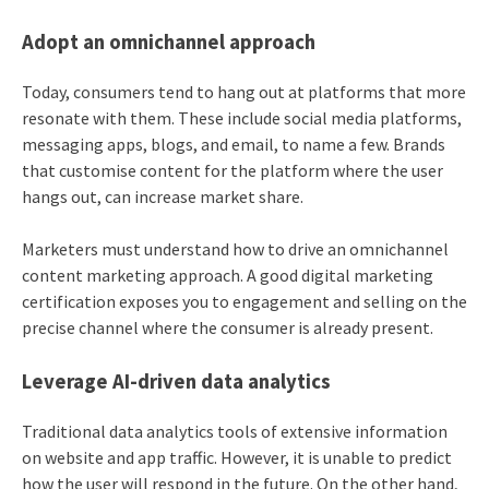
Adopt an omnichannel approach
Today, consumers tend to hang out at platforms that more
resonate with them. These include social media platforms,
messaging apps, blogs, and email, to name a few. Brands
that customise content for the platform where the user
hangs out, can increase market share.
Marketers must understand how to drive an omnichannel
content marketing approach. A good digital marketing
certification exposes you to engagement and selling on the
precise channel where the consumer is already present.
Leverage AI-driven data analytics
Traditional data analytics tools of extensive information
on website and app traffic. However, it is unable to predict
how the user will respond in the future. On the other hand,