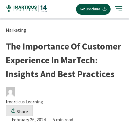
Skip
Get Brochure
to
content
Marketing
The Importance Of Customer
Experience In MarTech:
Insights And Best Practices
Imarticus Learning
Share
February 26, 2024
5 min read