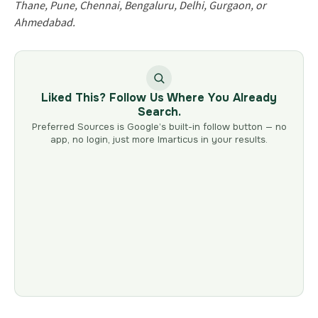
Thane, Pune, Chennai, Bengaluru, Delhi, Gurgaon, or
Ahmedabad.
Liked This? Follow Us Where You Already
Search.
Preferred Sources is Google’s built-in follow button — no
app, no login, just more Imarticus in your results.