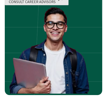
CONSULT CAREER ADVISORS