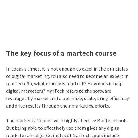
The key focus of a martech course
In today’s times, it is not enough to excel in the principles
of digital marketing. You also need to become an expert in
marTech. So, what exactly is martech? How does it help
digital marketers? MarTech refers to the software
leveraged by marketers to optimize, scale, bring efficiency
and drive results through their marketing efforts.
The market is flooded with highly effective MarTech tools.
But being able to effectively use them gives any digital
marketer an edge. Examples of MarTech tools include