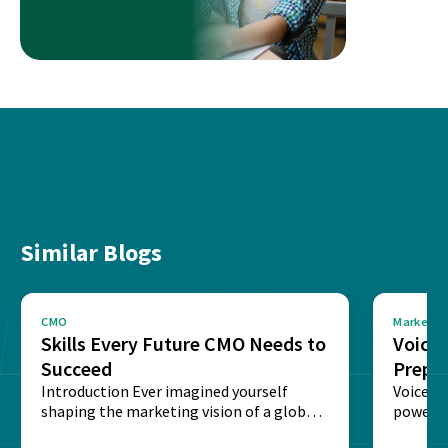
Similar Blogs
CMO
Marketin
Skills Every Future CMO Needs to
Voice 
Succeed
Prepar
Introduction Ever imagined yourself
Next‑
Voice-c
shaping the marketing vision of a global
powered
brand? The role of...
recogni