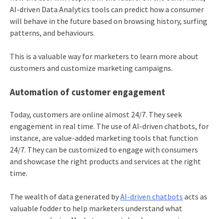
AI-driven Data Analytics tools can predict how a consumer
will behave in the future based on browsing history, surfing
patterns, and behaviours.
This is a valuable way for marketers to learn more about
customers and customize marketing campaigns.
Automation of customer engagement
Today, customers are online almost 24/7. They seek
engagement in real time. The use of AI-driven chatbots, for
instance, are value-added marketing tools that function
24/7. They can be customized to engage with consumers
and showcase the right products and services at the right
time.
The wealth of data generated by
AI-driven chatbots
acts as
valuable fodder to help marketers understand what