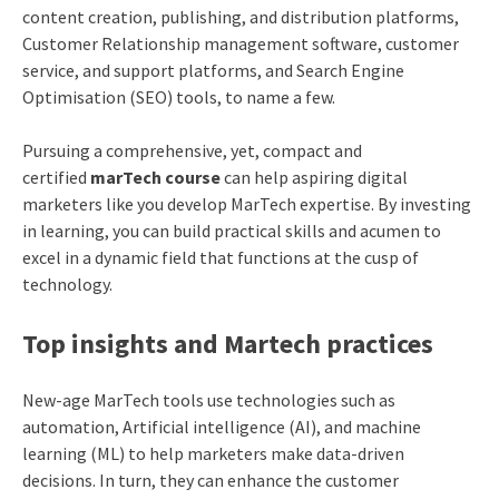
content creation, publishing, and distribution platforms,
Customer Relationship management software, customer
service, and support platforms, and Search Engine
Optimisation (SEO) tools, to name a few.
Pursuing a comprehensive, yet, compact and
certified
marTech course
can help aspiring digital
marketers like you develop MarTech expertise. By investing
in learning, you can build practical skills and acumen to
excel in a dynamic field that functions at the cusp of
technology.
Top insights and Martech practices
New-age MarTech tools use technologies such as
automation, Artificial intelligence (AI), and machine
learning (ML) to help marketers make data-driven
decisions. In turn, they can enhance the customer