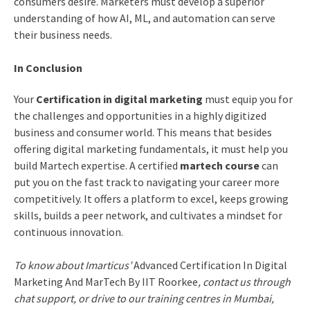
consumers desire. Marketers must develop a superior
understanding of how AI, ML, and automation can serve
their business needs.
In Conclusion
Your
Certification in digital marketing
must equip you for
the challenges and opportunities in a highly digitized
business and consumer world. This means that besides
offering digital marketing fundamentals, it must help you
build Martech expertise. A certified
martech course
can
put you on the fast track to navigating your career more
competitively. It offers a platform to excel, keeps growing
skills, builds a peer network, and cultivates a mindset for
continuous innovation.
To know about Imarticus’
Advanced Certification In Digital
Marketing And MarTech By IIT Roorkee
, contact us through
chat support, or drive to our training centres in Mumbai,