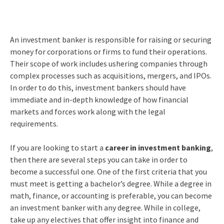
An investment banker is responsible for raising or securing
money for corporations or firms to fund their operations.
Their scope of work includes ushering companies through
complex processes such as acquisitions, mergers, and IPOs.
In order to do this, investment bankers should have
immediate and in-depth knowledge of how financial
markets and forces work along with the legal
requirements.
If you are looking to start a
career in investment banking
,
then there are several steps you can take in order to
become a successful one. One of the first criteria that you
must meet is getting a bachelor’s degree. While a degree in
math, finance, or accounting is preferable, you can become
an investment banker with any degree. While in college,
take up any electives that offer insight into finance and