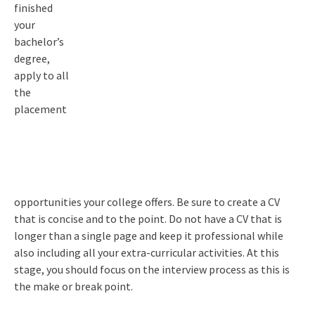
finished
your
bachelor’s
degree,
apply to all
the
placement
opportunities your college offers. Be sure to create a CV
that is concise and to the point. Do not have a CV that is
longer than a single page and keep it professional while
also including all your extra-curricular activities. At this
stage, you should focus on the interview process as this is
the make or break point.