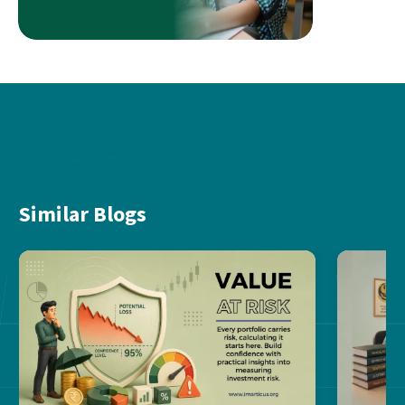
Similar Blogs