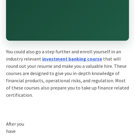
You could also go a step further and enroll yourself in an
industry relevant
investment banking course
that will
round out your resume and make you a valuable hire. These
courses are designed to give you in-depth knowledge of
financial products, operational risks, and regulation. Most
of these courses also prepare you to take up finance related
certification.
After you
have