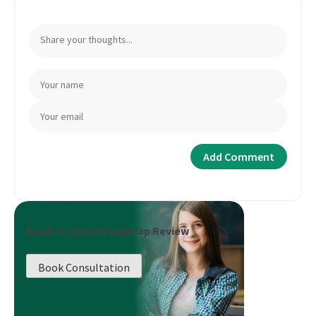
Book a Career Roadmap Review
Book Consultation