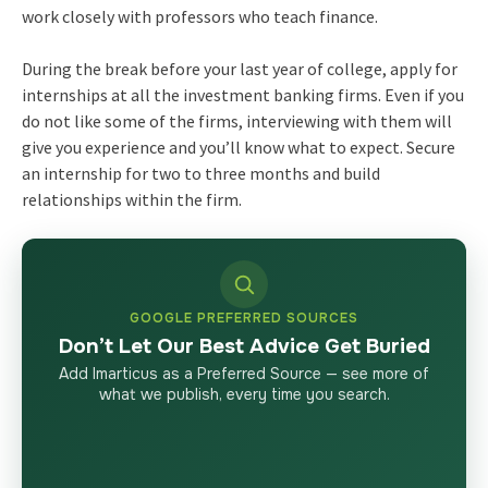
work closely with professors who teach finance.
During the break before your last year of college, apply for
internships at all the investment banking firms. Even if you
do not like some of the firms, interviewing with them will
give you experience and you’ll know what to expect. Secure
an internship for two to three months and build
relationships within the firm.
GOOGLE PREFERRED SOURCES
Don’t Let Our Best Advice Get Buried
Add Imarticus as a Preferred Source — see more of
what we publish, every time you search.