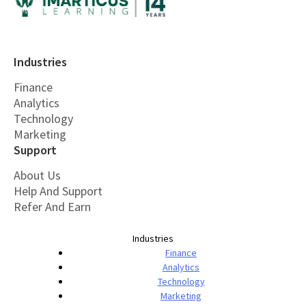
Industries
Finance
Analytics
Technology
Marketing
Support
About Us
Help And Support
Refer And Earn
Industries
Finance
Analytics
Technology
Marketing