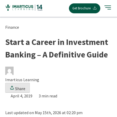
Skip
Get Brochure
to
content
Finance
Start a Career in Investment
Banking – A Definitive Guide
Imarticus Learning
Share
April 4, 2019
3 min read
Last updated on May 15th, 2026 at 02:20 pm