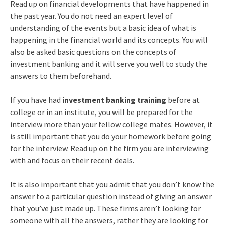
Read up on financial developments that have happened in
the past year. You do not need an expert level of
understanding of the events but a basic idea of what is
happening in the financial world and its concepts. You will
also be asked basic questions on the concepts of
investment banking and it will serve you well to study the
answers to them beforehand.
If you have had
investment banking training
before at
college or in an institute, you will be prepared for the
interview more than your fellow college mates. However, it
is still important that you do your homework before going
for the interview. Read up on the firm you are interviewing
with and focus on their recent deals.
It is also important that you admit that you don’t know the
answer to a particular question instead of giving an answer
that you’ve just made up. These firms aren’t looking for
someone with all the answers, rather they are looking for