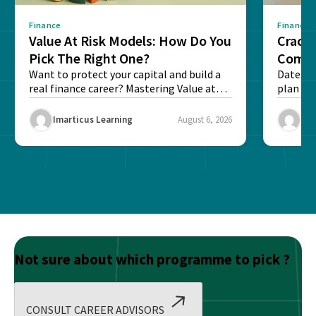
Finance
Finance
Value At Risk Models: How Do You
Cracki
Pick The Right One?
Compl
Want to protect your capital and build a
Dates, f
real finance career? Mastering Value at
plan fo
Risk...
Final ex
Imarticus Learning
August 6, 2026
Ima
Not sure about which programme to pick ?
CONSULT CAREER ADVISORS