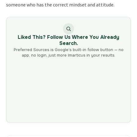
someone who has the correct mindset and attitude.
Liked This? Follow Us Where You Already
Search.
Preferred Sources is Google’s built-in follow button — no
app, no login, just more Imarticus in your results.