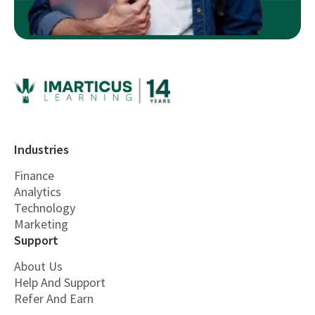
Industries
Finance
Analytics
Technology
Marketing
Support
About Us
Help And Support
Refer And Earn