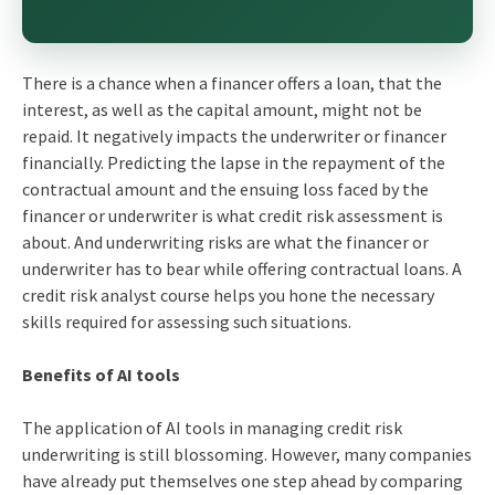
There is a chance when a financer offers a loan, that the
interest, as well as the capital amount, might not be
repaid. It negatively impacts the underwriter or financer
financially. Predicting the lapse in the repayment of the
contractual amount and the ensuing loss faced by the
financer or underwriter is what credit risk assessment is
about. And underwriting risks are what the financer or
underwriter has to bear while offering contractual loans. A
credit risk analyst course
helps you hone the necessary
skills required for assessing such situations.
Benefits of AI tools
The application of AI tools in managing credit risk
underwriting is still blossoming. However, many companies
have already put themselves one step ahead by comparing