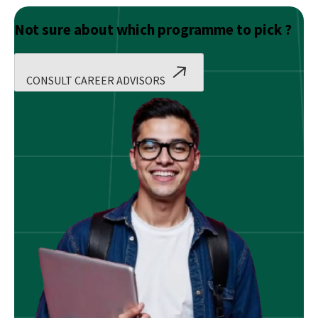
Not sure about which programme to pick ?
CONSULT CAREER ADVISORS