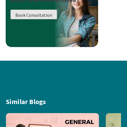
Book a Career Roadmap Review
Book Consultation
Similar Blogs