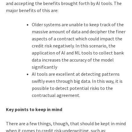
and accepting the benefits brought forth by AI tools. The
major benefits of this are:
Older systems are unable to keep track of the
massive amount of data and decipher the finer
aspects of a contract which could impact the
credit risk negatively. In this scenario, the
application of AI and ML tools to collect bank
data increases the accuracy of the model
significantly
AI tools are excellent at detecting patterns
swiftly even through big data. In this way, it is
possible to detect potential risks to the
contractual agreement.
Key points to keep in mind
There are a few things, though, that should be kept in mind
when it comes to credit risk underwriting, such as: