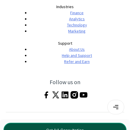
Industries
Finance
Analytics
Technology
Marketing
Support
About Us
Help and Support
Refer and Earn
Follow us on
Terms & Conditions
Privacy Policy
|
© 2026 Imarticus Learning Pvt. Ltd. All rights