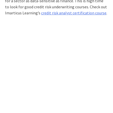
for a sector as data-sensitive as finance. This is high time
to look for good
credit risk underwriting courses
. Check out
Imarticus Learning’s
credit risk analyst certification course
.