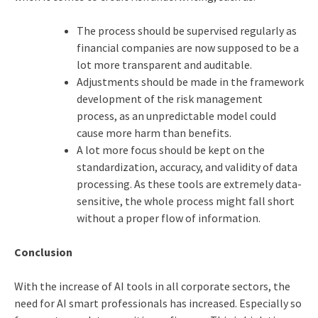
The process should be supervised regularly as
financial companies are now supposed to be a
lot more transparent and auditable.
Adjustments should be made in the framework
development of the risk management
process, as an unpredictable model could
cause more harm than benefits.
A lot more focus should be kept on the
standardization, accuracy, and validity of data
processing. As these tools are extremely data-
sensitive, the whole process might fall short
without a proper flow of information.
Conclusion
With the increase of AI tools in all corporate sectors, the
need for AI smart professionals has increased. Especially so