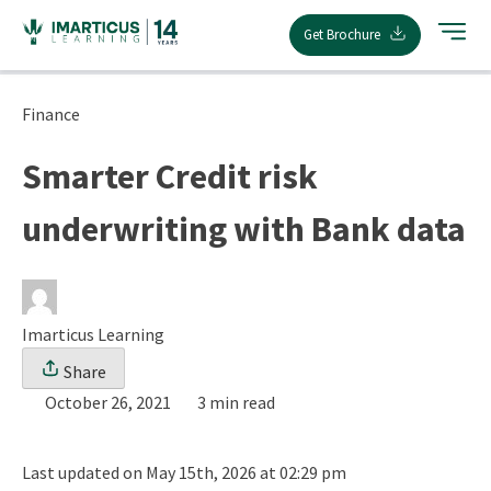
Skip
Get Brochure
to
content
Finance
Smarter Credit risk
underwriting with Bank data
Imarticus Learning
Share
October 26, 2021
3 min read
Last updated on May 15th, 2026 at 02:29 pm