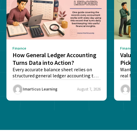
Finance
Finance
How General Ledger Accounting
Value 
Turns Data into Action?
Pick T
Every accurate balance sheet relies on
Want to 
structured general ledger accounting to
real fin
maintain institutional trust and...
Risk...
Imarticus Learning
August 7, 2026
Ima