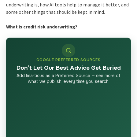
underwriting is, how AI tools help to manage it better, and
some other things that should be kept in mind.
What is credit risk underwriting?
GOOGLE PREFERRED SOURCES
Don’t Let Our Best Advice Get Buried
Add Imarticus as a Preferred Source — see more of
what we publish, every time you search.