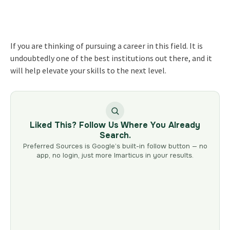
If you are thinking of pursuing a career in this field. It is
undoubtedly one of the best institutions out there, and it
will help elevate your skills to the next level.
Liked This? Follow Us Where You Already
Search.
Preferred Sources is Google’s built-in follow button — no
app, no login, just more Imarticus in your results.