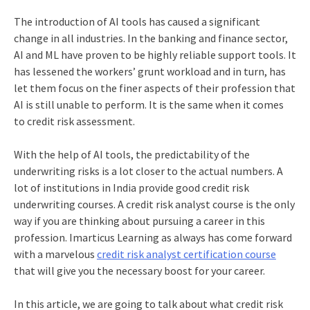
The introduction of AI tools has caused a significant
change in all industries. In the banking and finance sector,
AI and ML have proven to be highly reliable support tools. It
has lessened the workers’ grunt workload and in turn, has
let them focus on the finer aspects of their profession that
AI is still unable to perform. It is the same when it comes
to credit risk assessment.
With the help of AI tools, the predictability of the
underwriting risks is a lot closer to the actual numbers. A
lot of institutions in India provide
good credit risk
underwriting courses
. A
credit risk analyst course
is the only
way if you are thinking about pursuing a career in this
profession. Imarticus Learning as always has come forward
with a marvelous
credit risk analyst certification course
that will give you the necessary boost for your career.
In this article, we are going to talk about what credit risk