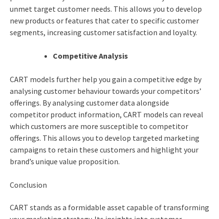
unmet target customer needs. This allows you to develop
new products or features that cater to specific customer
segments, increasing customer satisfaction and loyalty.
Competitive Analysis
CART models further help you gain a competitive edge by
analysing customer behaviour towards your competitors’
offerings. By analysing customer data alongside
competitor product information, CART models can reveal
which customers are more susceptible to competitor
offerings. This allows you to develop targeted marketing
campaigns to retain these customers and highlight your
brand’s unique value proposition.
Conclusion
CART stands as a formidable asset capable of transforming
your marketing strategy. Its insights into customer