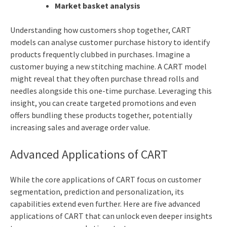
Market basket analysis
Understanding how customers shop together, CART
models can analyse customer purchase history to identify
products frequently clubbed in purchases. Imagine a
customer buying a new stitching machine. A CART model
might reveal that they often purchase thread rolls and
needles alongside this one-time purchase. Leveraging this
insight, you can create targeted promotions and even
offers bundling these products together, potentially
increasing sales and average order value.
Advanced Applications of CART
While the core applications of CART focus on customer
segmentation, prediction and personalization, its
capabilities extend even further. Here are five advanced
applications of CART that can unlock even deeper insights