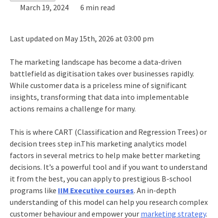
March 19, 2024
6 min read
Last updated on May 15th, 2026 at 03:00 pm
The marketing landscape has become a data-driven
battlefield as digitisation takes over businesses rapidly.
While customer data is a priceless mine of significant
insights, transforming that data into implementable
actions remains a challenge for many.
This is where CART (Classification and Regression Trees) or
decision trees step in.This marketing analytics model
factors in several metrics to help make better marketing
decisions. It’s a powerful tool and if you want to understand
it from the best, you can apply to prestigious B-school
programs like
IIM Executive courses
.
An in-depth
understanding of this model can help you research complex
customer behaviour and empower your
marketing strategy
.