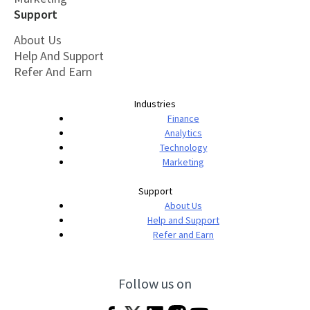
Support
About Us
Help And Support
Refer And Earn
Industries
Finance
Analytics
Technology
Marketing
Support
About Us
Help and Support
Refer and Earn
Follow us on