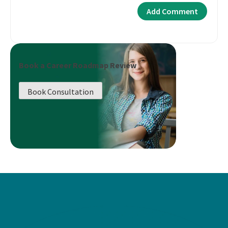
Book a Career Roadmap Review
Book Consultation