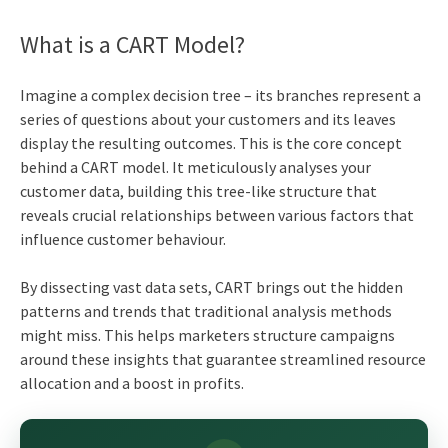
What is a CART Model?
Imagine a complex decision tree – its branches represent a
series of questions about your customers and its leaves
display the resulting outcomes. This is the core concept
behind a CART model. It meticulously analyses your
customer data, building this tree-like structure that
reveals crucial relationships between various factors that
influence customer behaviour.
By dissecting vast data sets, CART brings out the hidden
patterns and trends that traditional analysis methods
might miss. This helps marketers structure campaigns
around these insights that guarantee streamlined resource
allocation and a boost in profits.