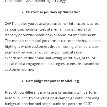
to empower your marketing strategy:
Customer journey optimization
CART enables you to analyse customer interactions across
various touchpoints (website, email, social media) to
identify potential roadblocks or areas for improvement.
The models can reveal patterns in customer behaviour that
highlight where customers drop off during their purchase
journey. Now you can optimise your website user
experience, refine email marketing workflows, or tailor
social media engagement strategies to ensure a seamless
customer journey.
Campaign response modelling
Predict how different marketing campaigns will perform
before launch. By analysing past campaign data, including
budget allocation and target audience patterns CART