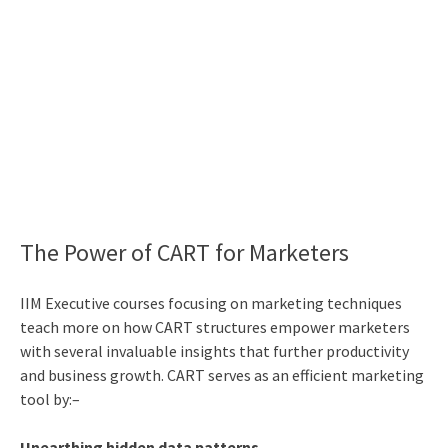
The Power of CART for Marketers
IIM Executive courses
focusing on marketing techniques
teach more on how CART structures empower marketers
with several invaluable insights that further productivity
and business growth. CART serves as an efficient marketing
tool by:–
Unearthing hidden data patterns