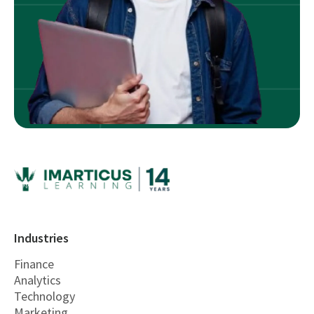
Industries
Finance
Analytics
Technology
Marketing