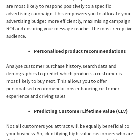
are most likely to respond positively to a specific
advertising campaign. This empowers you to allocate your
advertising budget more efficiently, maximising campaign
ROI and ensuring your message reaches the most receptive
audience.
Personalised product recommendations
Analyse customer purchase history, search data and
demographics to predict which products a customer is
most likely to buy next. This allows you to offer
personalised recommendations enhancing customer
experience and driving sales.
Predicting Customer Lifetime Value (CLV)
Not all customers you attract will be equally beneficial to
your business. So, identifying high-value customers who are