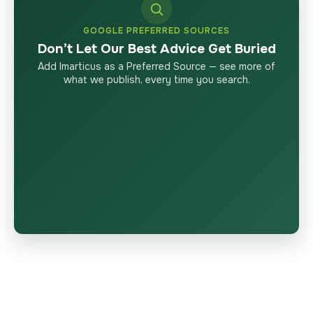
GOOGLE PREFERRED SOURCES
Don’t Let Our Best Advice Get Buried
Add Imarticus as a Preferred Source — see more of
what we publish, every time you search.