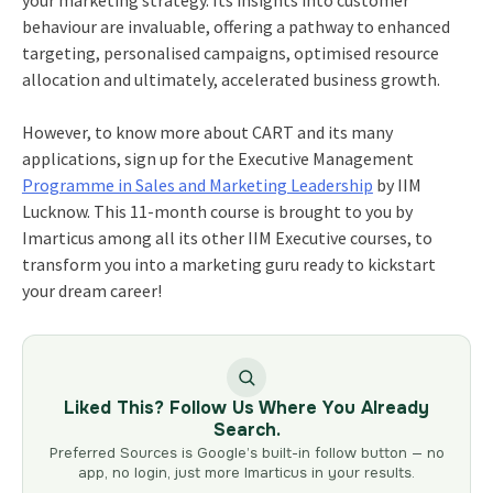
behaviour are invaluable, offering a pathway to enhanced
targeting, personalised campaigns, optimised resource
allocation and ultimately, accelerated business growth.
However, to know more about CART and its many
applications, sign up for the
Executive Management
Programme in Sales and Marketing Leadership
by IIM
Lucknow. This 11-month course is brought to you by
Imarticus among all its other
IIM Executive courses
, to
transform you into a marketing guru ready to kickstart
your dream career!
Liked This? Follow Us Where You Already
Search.
Preferred Sources is Google’s built-in follow button — no
app, no login, just more Imarticus in your results.