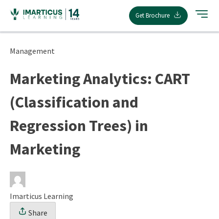
Skip
Get Brochure
to
content
Management
Marketing Analytics: CART
(Classification and
Regression Trees) in
Marketing
Imarticus Learning
Share