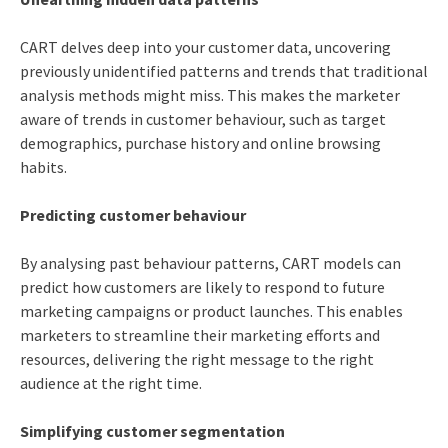
CART delves deep into your customer data, uncovering
previously unidentified patterns and trends that traditional
analysis methods might miss. This makes the marketer
aware of trends in customer behaviour, such as target
demographics, purchase history and online browsing
habits.
Predicting customer behaviour
By analysing past behaviour patterns, CART models can
predict how customers are likely to respond to future
marketing campaigns or product launches. This enables
marketers to streamline their marketing efforts and
resources, delivering the right message to the right
audience at the right time.
Simplifying customer segmentation