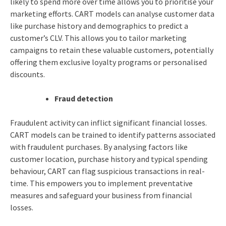
likely to spend more over time allows you to prioritise your
marketing efforts. CART models can analyse customer data
like purchase history and demographics to predict a
customer’s CLV. This allows you to tailor marketing
campaigns to retain these valuable customers, potentially
offering them exclusive loyalty programs or personalised
discounts.
Fraud detection
Fraudulent activity can inflict significant financial losses.
CART models can be trained to identify patterns associated
with fraudulent purchases. By analysing factors like
customer location, purchase history and typical spending
behaviour, CART can flag suspicious transactions in real-
time. This empowers you to implement preventative
measures and safeguard your business from financial
losses.