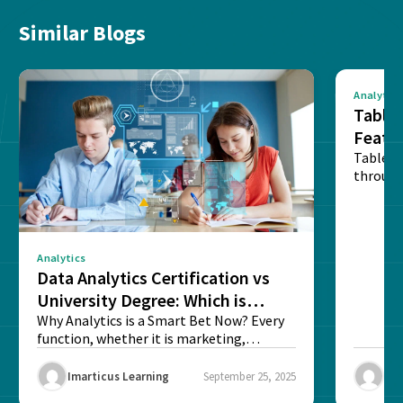
Similar Blogs
Analytics
Tablea
Featu
Table o
through
sense o
Analytics
Data Analytics Certification vs
University Degree: Which is
Better?
Why Analytics is a Smart Bet Now? Every
function, whether it is marketing,
finance, operations,...
Imarticus Learning
September 25, 2025
Ima