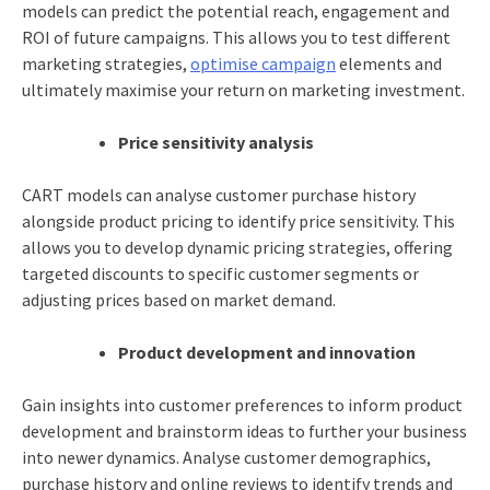
models can predict the potential reach, engagement and
ROI of future campaigns. This allows you to test different
marketing strategies,
optimise campaign
elements and
ultimately maximise your return on marketing investment.
Price sensitivity analysis
CART models can analyse customer purchase history
alongside product pricing to identify price sensitivity. This
allows you to develop dynamic pricing strategies, offering
targeted discounts to specific customer segments or
adjusting prices based on market demand.
Product development and innovation
Gain insights into customer preferences to inform product
development and brainstorm ideas to further your business
into newer dynamics. Analyse customer demographics,
purchase history and online reviews to identify trends and