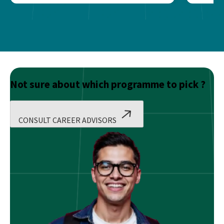
Not sure about which programme to pick ?
CONSULT CAREER ADVISORS