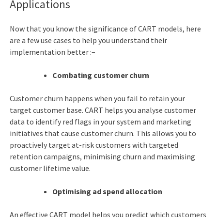
Applications
Now that you know the significance of CART models, here
are a few use cases to help you understand their
implementation better :–
Combating customer churn
Customer churn happens when you fail to retain your
target customer base. CART helps you analyse customer
data to identify red flags in your system and marketing
initiatives that cause customer churn. This allows you to
proactively target at-risk customers with targeted
retention campaigns, minimising churn and maximising
customer lifetime value.
Optimising ad spend allocation
An effective CART model helps you predict which customers