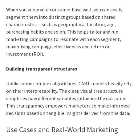
When you know your consumer base well, you can easily
segment them into distinct groups based on shared
characteristics – such as geographical location, age,
purchasing habits and so on. This helps tailor and run
marketing campaigns to resonate with each segment,
maximising campaign effectiveness and return on
investment (ROI).
Building transparent structures
Unlike some complex algorithms, CART models heavily rely
on their interpretability. The clear, visual tree structure
simplifies how different variables influence the outcome.
This transparency empowers marketers to make informed
decisions based on tangible insights derived from the data.
Use Cases and Real-World Marketing