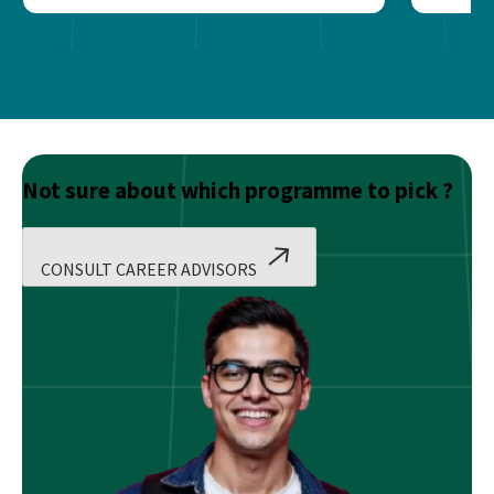
Not sure about which programme to pick ?
CONSULT CAREER ADVISORS