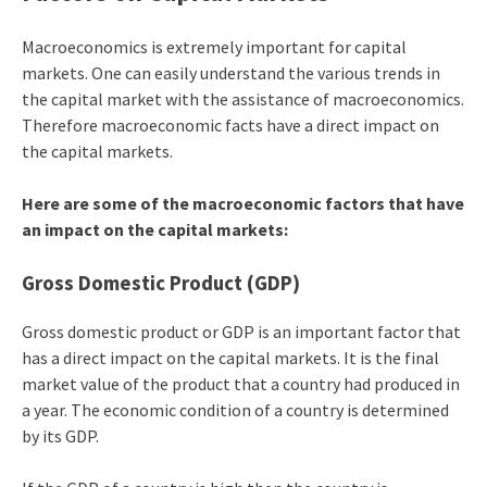
Macroeconomics is extremely important for capital
markets. One can easily understand the various trends in
the capital market with the assistance of macroeconomics.
Therefore macroeconomic facts have a direct impact on
the capital markets.
Here are some of the macroeconomic factors that have
an impact on the capital markets:
Gross Domestic Product (GDP)
Gross domestic product or GDP is an important factor that
has a direct impact on the capital markets. It is the final
market value of the product that a country had produced in
a year. The economic condition of a country is determined
by its GDP.