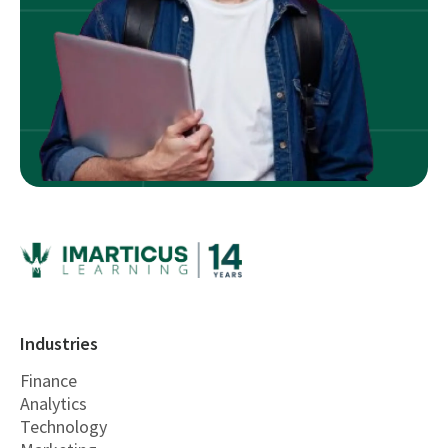
Industries
Finance
Analytics
Technology