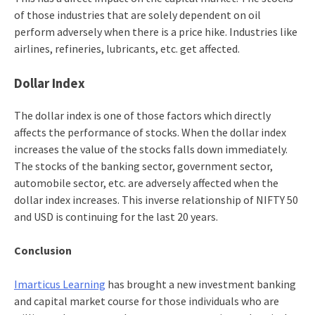
of those industries that are solely dependent on oil
perform adversely when there is a price hike. Industries like
airlines, refineries, lubricants, etc. get affected.
Dollar Index
The dollar index is one of those factors which directly
affects the performance of stocks. When the dollar index
increases the value of the stocks falls down immediately.
The stocks of the banking sector, government sector,
automobile sector, etc. are adversely affected when the
dollar index increases. This inverse relationship of NIFTY 50
and USD is continuing for the last 20 years.
Conclusion
Imarticus Learning
has brought a new
investment banking
and capital market
course
for those individuals who are