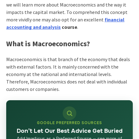
we will learn more about Macroeconomics and the way it
impacts the capital market. To comprehend this concept
more vividly one may also opt for an excellent
financial
accounting and analysis
course
.
What is Macroeconomics?
Macroeconomics is that branch of the economy that deals
with external factors. It is mainly concerned with the
economy at the national and international levels.
Therefore, Macroeconomics does not deal with individual
customers or companies.
GOOGLE PREFERRED SOURCES
Don’t Let Our Best Advice Get Buried
Add Imarticus as a Preferred Source — see more of