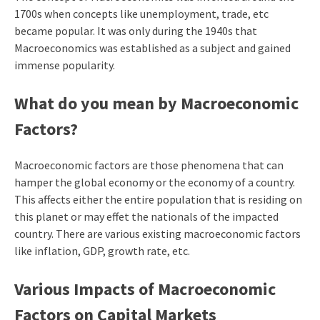
1700s when concepts like unemployment, trade, etc
became popular. It was only during the 1940s that
Macroeconomics was established as a subject and gained
immense popularity.
What do you mean by Macroeconomic
Factors?
Macroeconomic factors are those phenomena that can
hamper the global economy or the economy of a country.
This affects either the entire population that is residing on
this planet or may effet the nationals of the impacted
country. There are various existing macroeconomic factors
like inflation, GDP, growth rate, etc.
Various Impacts of Macroeconomic
Factors on Capital Markets