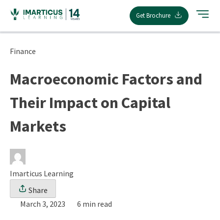
Skip
Get Brochure
to
content
Finance
Macroeconomic Factors and
Their Impact on Capital
Markets
Imarticus Learning
Share
March 3, 2023
6 min read