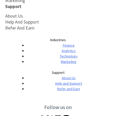
Marketing
Support
About Us
Help And Support
Refer And Earn
Industries
Finance
Analytics
Technology
Marketing
Support
About Us
Help and Support
Refer and Earn
Follow us on