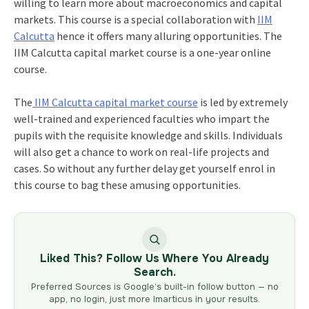
willing to learn more about macroeconomics and capital
markets. This course is a special collaboration with
IIM
Calcutta
hence it offers many alluring opportunities. The
IIM Calcutta capital market course
is a one-year online
course.
The
IIM Calcutta capital market course
is led by extremely
well-trained and experienced faculties who impart the
pupils with the requisite knowledge and skills. Individuals
will also get a chance to work on real-life projects and
cases. So without any further delay get yourself enrol in
this course to bag these amusing opportunities.
Liked This? Follow Us Where You Already
Search.
Preferred Sources is Google’s built-in follow button — no
app, no login, just more Imarticus in your results.