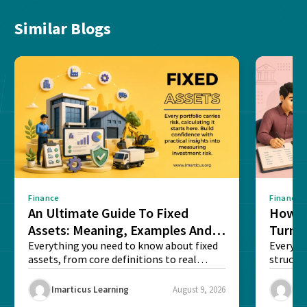
Similar Blogs
Finance
Finance
An Ultimate Guide To Fixed
How G
Assets: Meaning, Examples And
Turns 
List
Everything you need to know about fixed
Every a
assets, from core definitions to real
structu
balance sheet...
maintain
Imarticus Learning
August 9, 2026
Ima