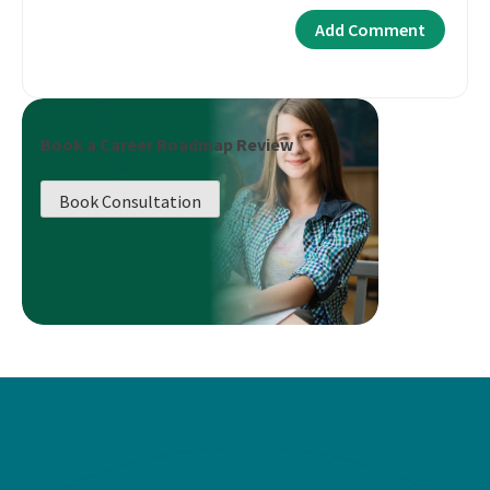
Book a Career Roadmap Review
Book Consultation