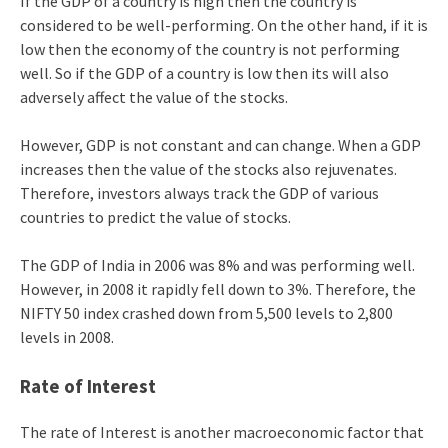
If the GDP of a country is high then the country is
considered to be well-performing. On the other hand, if it is
low then the economy of the country is not performing
well. So if the GDP of a country is low then its will also
adversely affect the value of the stocks.
However, GDP is not constant and can change. When a GDP
increases then the value of the stocks also rejuvenates.
Therefore, investors always track the GDP of various
countries to predict the value of stocks.
The GDP of India in 2006 was 8% and was performing well.
However, in 2008 it rapidly fell down to 3%. Therefore, the
NIFTY 50 index crashed down from 5,500 levels to 2,800
levels in 2008.
Rate of Interest
The rate of Interest is another macroeconomic factor that