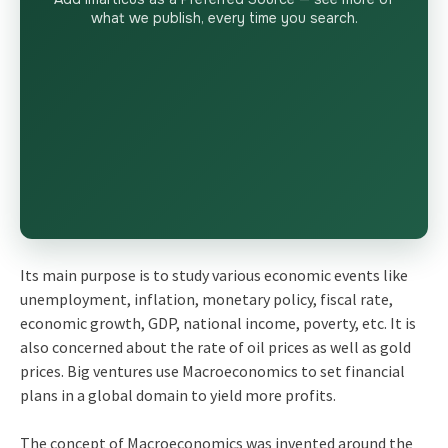
what we publish, every time you search.
Its main purpose is to study various economic events like
unemployment, inflation, monetary policy, fiscal rate,
economic growth, GDP, national income, poverty, etc. It is
also concerned about the rate of oil prices as well as gold
prices. Big ventures use Macroeconomics to set financial
plans in a global domain to yield more profits.
The concept of Macroeconomics was invented around the