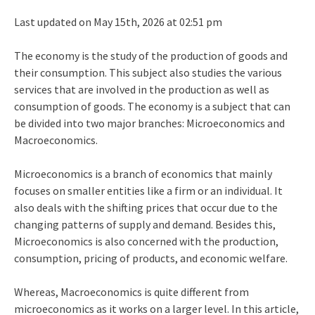
Last updated on May 15th, 2026 at 02:51 pm
The economy is the study of the production of goods and
their consumption. This subject also studies the various
services that are involved in the production as well as
consumption of goods. The economy is a subject that can
be divided into two major branches: Microeconomics and
Macroeconomics.
Microeconomics is a branch of economics that mainly
focuses on smaller entities like a firm or an individual. It
also deals with the shifting prices that occur due to the
changing patterns of supply and demand. Besides this,
Microeconomics is also concerned with the production,
consumption, pricing of products, and economic welfare.
Whereas, Macroeconomics is quite different from
microeconomics as it works on a larger level. In this article,