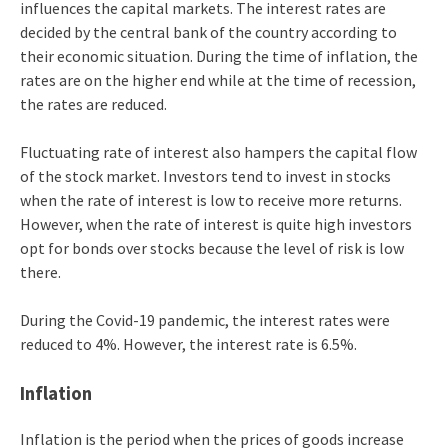
influences the capital markets. The interest rates are
decided by the central bank of the country according to
their economic situation. During the time of inflation, the
rates are on the higher end while at the time of recession,
the rates are reduced.
Fluctuating rate of interest also hampers the capital flow
of the stock market. Investors tend to invest in stocks
when the rate of interest is low to receive more returns.
However, when the rate of interest is quite high investors
opt for bonds over stocks because the level of risk is low
there.
During the Covid-19 pandemic, the interest rates were
reduced to 4%. However, the interest rate is 6.5%.
Inflation
Inflation is the period when the prices of goods increase