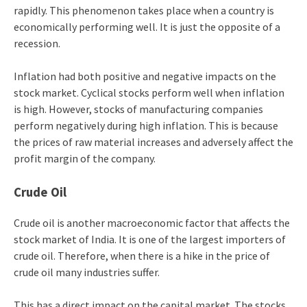
rapidly. This phenomenon takes place when a country is
economically performing well. It is just the opposite of a
recession.
Inflation had both positive and negative impacts on the
stock market. Cyclical stocks perform well when inflation
is high. However, stocks of manufacturing companies
perform negatively during high inflation. This is because
the prices of raw material increases and adversely affect the
profit margin of the company.
Crude Oil
Crude oil is another macroeconomic factor that affects the
stock market of India. It is one of the largest importers of
crude oil. Therefore, when there is a hike in the price of
crude oil many industries suffer.
This has a direct impact on the capital market. The stocks