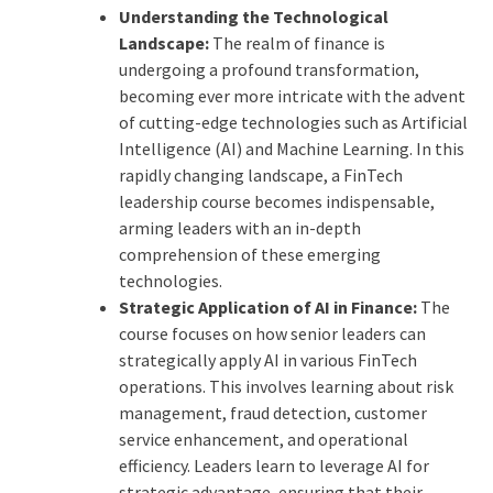
Understanding the Technological
Landscape:
The realm of finance is
undergoing a profound transformation,
becoming ever more intricate with the advent
of cutting-edge technologies such as Artificial
Intelligence (AI) and Machine Learning. In this
rapidly changing landscape, a FinTech
leadership course becomes indispensable,
arming leaders with an in-depth
comprehension of these emerging
technologies.
Strategic Application of AI in Finance:
The
course focuses on how senior leaders can
strategically apply AI in various FinTech
operations. This involves learning about risk
management, fraud detection, customer
service enhancement, and operational
efficiency. Leaders learn to leverage AI for
strategic advantage, ensuring that their