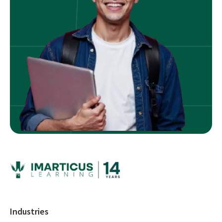
Industries