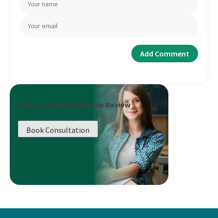
Book a Career Roadmap Review
Book Consultation