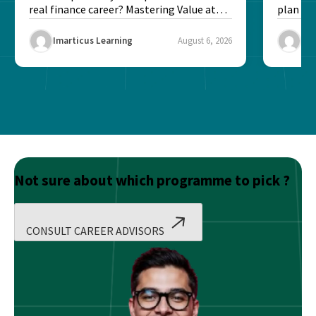
real finance career? Mastering Value at
plan fo
Risk...
Final ex
Imarticus Learning
August 6, 2026
Ima
Not sure about which programme to pick ?
CONSULT CAREER ADVISORS