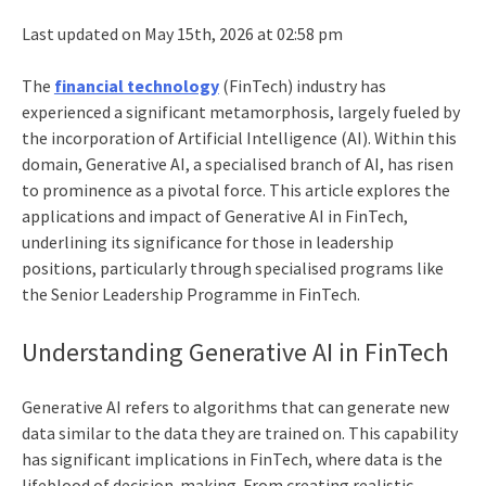
Last updated on May 15th, 2026 at 02:58 pm
The
financial technology
(FinTech) industry has
experienced a significant metamorphosis, largely fueled by
the incorporation of Artificial Intelligence (AI). Within this
domain, Generative AI, a specialised branch of AI, has risen
to prominence as a pivotal force. This article explores the
applications and impact of Generative
AI in FinTech,
underlining its significance for those in leadership
positions, particularly through specialised programs like
the Senior Leadership Programme in FinTech.
Understanding Generative AI in FinTech
Generative AI refers to algorithms that can generate new
data similar to the data they are trained on. This capability
has significant implications in FinTech, where data is the
lifeblood of decision-making. From creating realistic