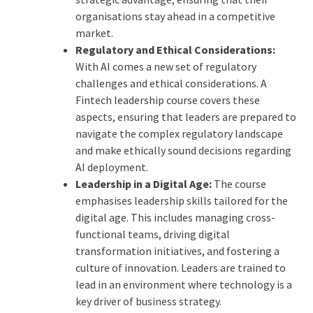
organisations stay ahead in a competitive
market.
Regulatory and Ethical Considerations:
With AI comes a new set of regulatory
challenges and ethical considerations. A
Fintech leadership course covers these
aspects, ensuring that leaders are prepared to
navigate the complex regulatory landscape
and make ethically sound decisions regarding
AI deployment.
Leadership in a Digital Age:
The course
emphasises leadership skills tailored for the
digital age. This includes managing cross-
functional teams, driving digital
transformation initiatives, and fostering a
culture of innovation. Leaders are trained to
lead in an environment where technology is a
key driver of business strategy.