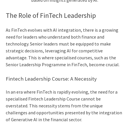
based on insights generated by AI.
The Role of FinTech Leadership
As FinTech evolves with AI integration, there is a growing
need for leaders who understand both finance and
technology. Senior leaders must be equipped to make
strategic decisions, leveraging AI for competitive
advantage. This is where specialised courses, such as the
Senior Leadership Programme
in FinTech, become crucial.
Fintech Leadership Course
: A Necessity
In an era where FinTech is rapidly evolving, the need for a
specialised
Fintech Leadership Course
cannot be
overstated. This necessity stems from the unique
challenges and opportunities presented by the integration
of Generative AI in the financial sector.