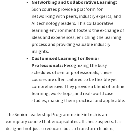
Networking and Collaborative Learning:
Such courses provide a platform for
networking with peers, industry experts, and
AI technology leaders. This collaborative
learning environment fosters the exchange of
ideas and experiences, enriching the learning
process and providing valuable industry
insights.
Customised Learning for Senior
Professionals:
Recognizing the busy
schedules of senior professionals, these
courses are often tailored to be flexible yet
comprehensive. They provide a blend of online
learning, workshops, and real-world case
studies, making them practical and applicable.
The
Senior Leadership Programme
in FinTech is an
exemplary course that encapsulates all these aspects. It is
designed not just to educate but to transform leaders,