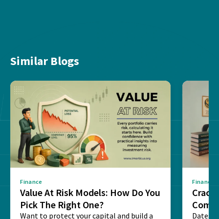
Similar Blogs
Finance
Finance
Value At Risk Models: How Do You
Cracki
Pick The Right One?
Compl
Want to protect your capital and build a
Dates, f