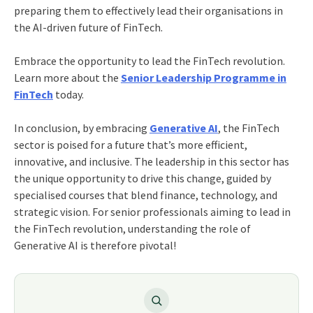
preparing them to effectively lead their organisations in
the AI-driven future of FinTech.
Embrace the opportunity to lead the FinTech revolution.
Learn more about the
Senior Leadership Programme in
FinTech
today.
In conclusion, by embracing
Generative AI
, the FinTech
sector is poised for a future that’s more efficient,
innovative, and inclusive. The leadership in this sector has
the unique opportunity to drive this change, guided by
specialised courses that blend finance, technology, and
strategic vision. For senior professionals aiming to lead in
the FinTech revolution, understanding the role of
Generative AI is therefore pivotal!