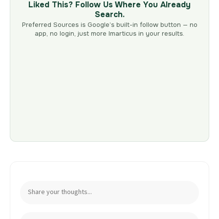
Liked This? Follow Us Where You Already
Search.
Preferred Sources is Google’s built-in follow button — no
app, no login, just more Imarticus in your results.