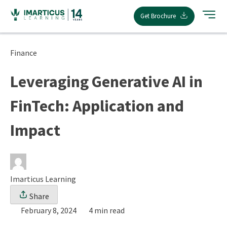
Skip
Get Brochure
to
content
Finance
Leveraging Generative AI in
FinTech: Application and
Impact
Imarticus Learning
Share
February 8, 2024
4 min read