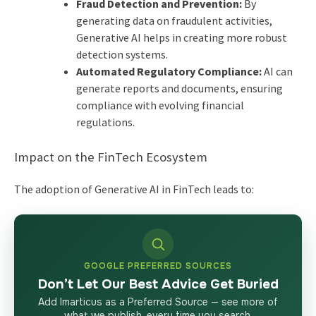
Fraud Detection and Prevention:
By
generating data on fraudulent activities,
Generative AI helps in creating more robust
detection systems.
Automated Regulatory Compliance:
AI can
generate reports and documents, ensuring
compliance with evolving financial
regulations.
Impact on the FinTech Ecosystem
The adoption of Generative AI in FinTech leads to:
GOOGLE PREFERRED SOURCES
Don’t Let Our Best Advice Get Buried
Add Imarticus as a Preferred Source — see more of
what we publish, every time you search.