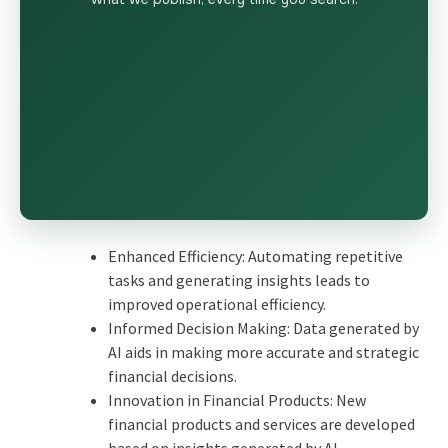
Enhanced Efficiency: Automating repetitive
tasks and generating insights leads to
improved operational efficiency.
Informed Decision Making: Data generated by
AI aids in making more accurate and strategic
financial decisions.
Innovation in Financial Products: New
financial products and services are developed