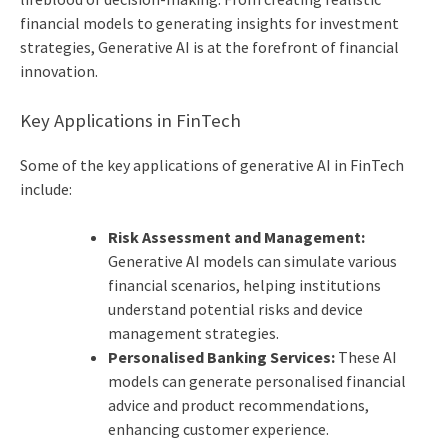
financial models to generating insights for investment
strategies, Generative AI is at the forefront of financial
innovation.
Key Applications in FinTech
Some of the key applications of generative
AI in FinTech
include:
Risk Assessment and Management:
Generative AI models can simulate various
financial scenarios, helping institutions
understand potential risks and device
management strategies.
Personalised Banking Services:
These AI
models can generate personalised financial
advice and product recommendations,
enhancing customer experience.