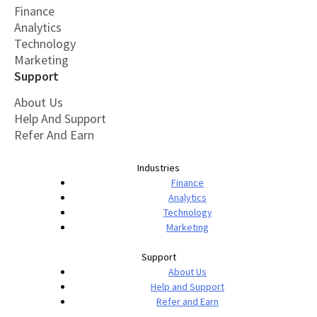
Finance
Analytics
Technology
Marketing
Support
About Us
Help And Support
Refer And Earn
Industries
Finance
Analytics
Technology
Marketing
Support
About Us
Help and Support
Refer and Earn