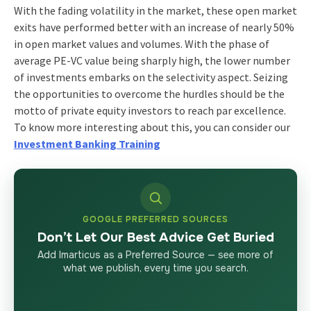
With the fading volatility in the market, these open market
exits have performed better with an increase of nearly 50%
in open market values and volumes. With the phase of
average PE-VC value being sharply high, the lower number
of investments embarks on the selectivity aspect. Seizing
the opportunities to overcome the hurdles should be the
motto of private equity investors to reach par excellence.
To know more interesting about this, you can consider our
Investment Banking Training
GOOGLE PREFERRED SOURCES
Don’t Let Our Best Advice Get Buried
Add Imarticus as a Preferred Source — see more of
what we publish, every time you search.