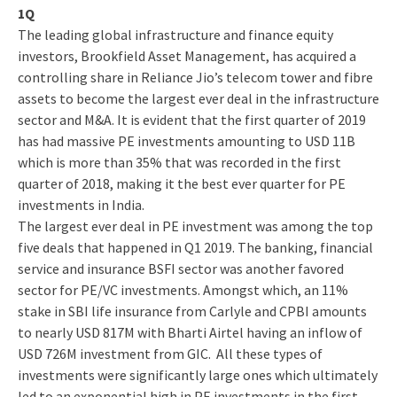
1Q
The leading global infrastructure and finance equity
investors, Brookfield Asset Management, has acquired a
controlling share in Reliance Jio’s telecom tower and fibre
assets to become the largest ever deal in the infrastructure
sector and M&A. It is evident that the first quarter of 2019
has had massive PE investments amounting to USD 11B
which is more than 35% that was recorded in the first
quarter of 2018, making it the best ever quarter for PE
investments in India.
The largest ever deal in PE investment was among the top
five deals that happened in Q1 2019. The banking, financial
service and insurance BSFI sector was another favored
sector for PE/VC investments. Amongst which, an 11%
stake in SBI life insurance from Carlyle and CPBI amounts
to nearly USD 817M with Bharti Airtel having an inflow of
USD 726M investment from GIC. All these types of
investments were significantly large ones which ultimately
led to an exponential high in PE investments in the first