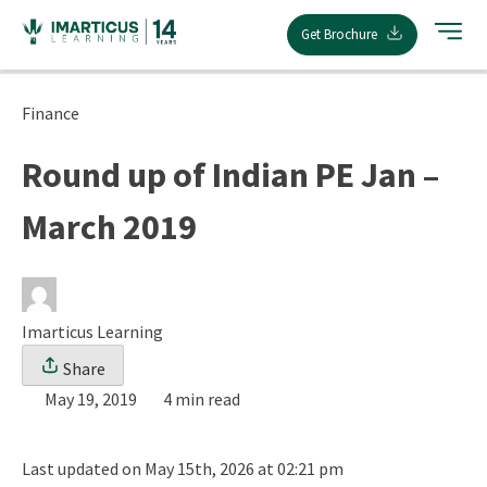
Skip
Get Brochure
to
content
Finance
Round up of Indian PE Jan –
March 2019
Imarticus Learning
Share
May 19, 2019
4 min read
Last updated on May 15th, 2026 at 02:21 pm