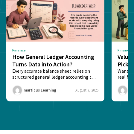
Finance
Finance
How General Ledger Accounting
Value 
Turns Data into Action?
Pick T
Every accurate balance sheet relies on
Want to 
structured general ledger accounting to
real fin
maintain institutional trust and...
Risk...
Imarticus Learning
August 7, 2026
Ima