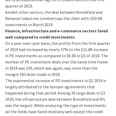
quarter of 2019.
Amidst other sectors, the deal between Brookfield and
Reliance Industries Limited tops the chart with USD 6B
investments in March 2019.
Finance, infrastructure and e-commerce sectors fared
well compared to credit investments
On a year-over-year basis, the profits from the first quarter
of 2019 had increased by nearly 37% to the $11.4B increase
in PE investments as compared to $8.3B in Q1 of 2018. The
number of PE investment deals over the same time frame
in 2019 was 239, which was again, way more than the
meagre 183 deals made in 2018.
The exponential increase of PE investments in Q1 2019 is
largely attributed to the bumper agreements that
happened during that period. Among 26 large deals in Q1
2019, the infrastructure deal between Brookfield and RIL
was the largest. While analyzing the type of investments
all the fields have fared relatively well except the credit