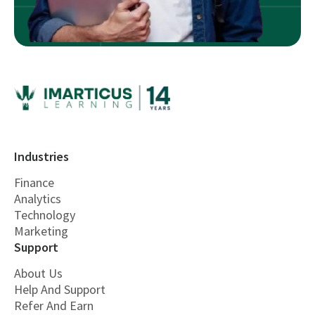
Industries
Finance
Analytics
Technology
Marketing
Support
About Us
Help And Support
Refer And Earn