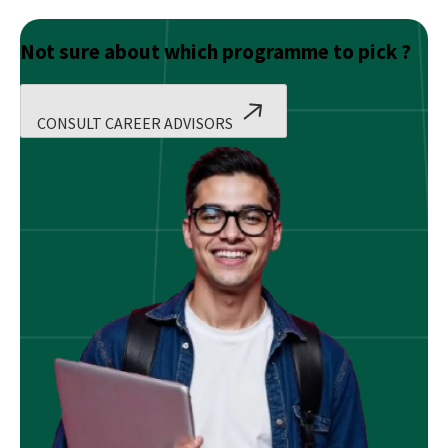
Not sure about which programme to pick ?
CONSULT CAREER ADVISORS