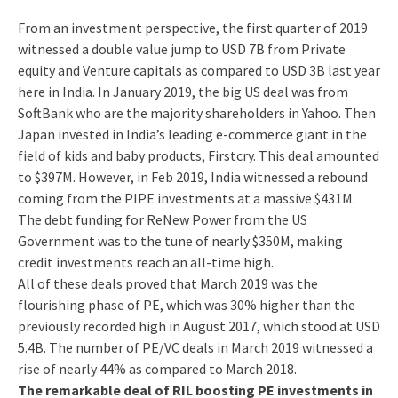
From an investment perspective, the first quarter of 2019
witnessed a double value jump to USD 7B from Private
equity and Venture capitals as compared to USD 3B last year
here in India. In January 2019, the big US deal was from
SoftBank who are the majority shareholders in Yahoo. Then
Japan invested in India’s leading e-commerce giant in the
field of kids and baby products, Firstcry. This deal amounted
to $397M. However, in Feb 2019, India witnessed a rebound
coming from the PIPE investments at a massive $431M.
The debt funding for ReNew Power from the US
Government was to the tune of nearly $350M, making
credit investments reach an all-time high.
All of these deals proved that March 2019 was the
flourishing phase of PE, which was 30% higher than the
previously recorded high in August 2017, which stood at USD
5.4B. The number of PE/VC deals in March 2019 witnessed a
rise of nearly 44% as compared to March 2018.
The remarkable deal of RIL boosting PE investments in