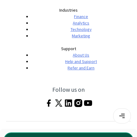
Industries
Finance
Analytics
Technology
Marketing
Support
About Us
Help and Support
Refer and Earn
Follow us on
Terms & Conditions
Privacy Policy
|