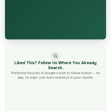
Liked This? Follow Us Where You Already
Search.
Preferred Sources is Google’s built-in follow button — no
app, no login, just more Imarticus in your results.