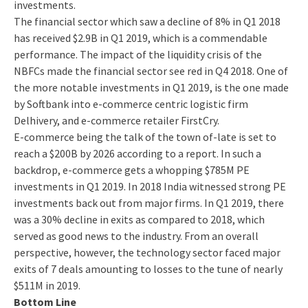
investments.
The financial sector which saw a decline of 8% in Q1 2018
has received $2.9B in Q1 2019, which is a commendable
performance. The impact of the liquidity crisis of the
NBFCs made the financial sector see red in Q4 2018. One of
the more notable investments in Q1 2019, is the one made
by Softbank into e-commerce centric logistic firm
Delhivery, and e-commerce retailer FirstCry.
E-commerce being the talk of the town of-late is set to
reach a $200B by 2026 according to a report. In such a
backdrop, e-commerce gets a whopping $785M PE
investments in Q1 2019. In 2018 India witnessed strong PE
investments back out from major firms. In Q1 2019, there
was a 30% decline in exits as compared to 2018, which
served as good news to the industry. From an overall
perspective, however, the technology sector faced major
exits of 7 deals amounting to losses to the tune of nearly
$511M in 2019.
Bottom Line