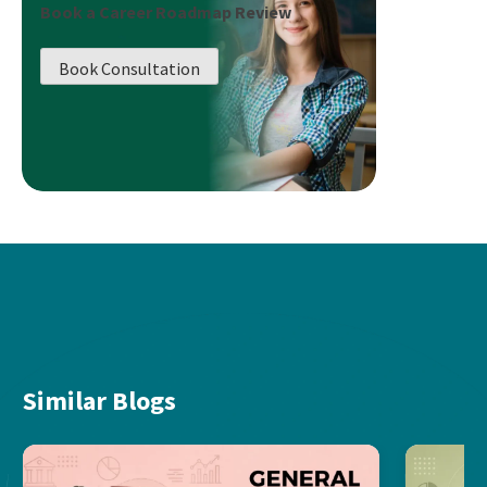
Book a Career Roadmap Review
Book Consultation
Similar Blogs