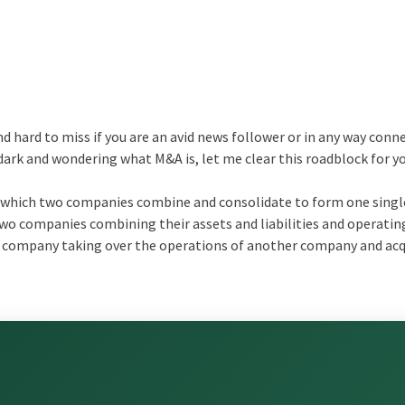
d hard to miss if you are an avid news follower or in any way conn
e dark and wondering what M&A is, let me clear this roadblock for y
in which two companies combine and consolidate to form one single
wo companies combining their assets and liabilities and operatin
e company taking over the operations of another company and acq