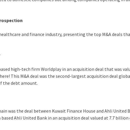
trospection
 healthcare and finance industry, presenting the top M&A deals t
y
ased high-tech firm Worldplay in an acquisition deal that was val
there! This M&A deal was the second-largest acquisition deal globa
of the debt amount.
omain was the deal between Kuwait Finance House and Ahli United B
ased Ahli United Bank in an acquisition deal valued at 7.7 billion 