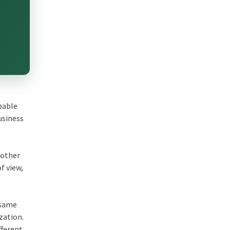
obable
usiness
 other
f view,
 same
zation.
fferent