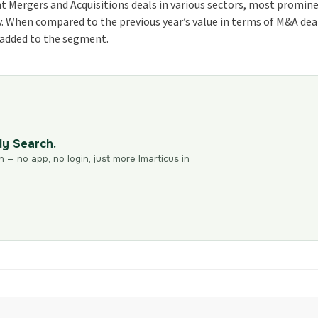
ant Mergers and Acquisitions deals in various sectors, most promin
ry. When compared to the previous year’s value in terms of M&A dea
as added to the segment.
dy Search.
n — no app, no login, just more Imarticus in