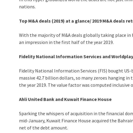
nations.
Top M&A deals (2019) at a glance/ 2019 M&A deals re
With the majority of M&A deals globally taking place in
an impression in the first half of the year 2019.
Fidelity National Information Services and Worldpla
Fidelity National Information Services (FIS) bought US-b
massive 42.7 billion dollars, so many zeroes hanging in 
the year 2019. The value factor was computed inclusive 
Ahli United Bank and Kuwait Finance House
Sparking the whispers of acquisition in the financial d
mid-January, Kuwait Finance House acquired the Bahrain b
net of the debt amount.