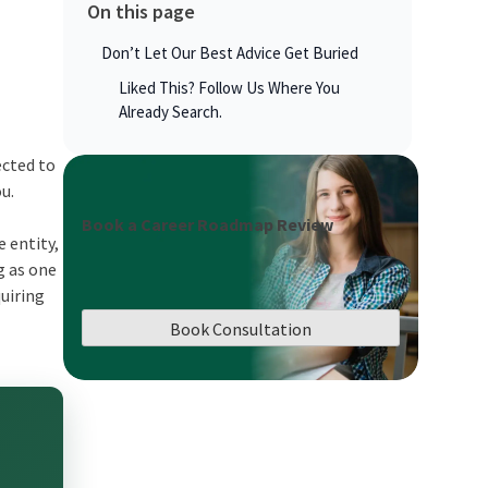
On this page
Don’t Let Our Best Advice Get Buried
Liked This? Follow Us Where You
Already Search.
ected to
ou.
Book a Career Roadmap Review
 entity,
g as one
uiring
Book Consultation