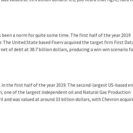
s been a norm for quite some time. The first half of the year 2019
. The United State based Fiserv acquired the target firm First Dat
net of debt at 38.7 billion dollars, producing a win-win scenario f
in the first half of the year 2019. The second-largest US-based e
 one of the largest independent oil and Natural Gas Production
 and was valued at around 33 billion dollars, with Chevron acquiri