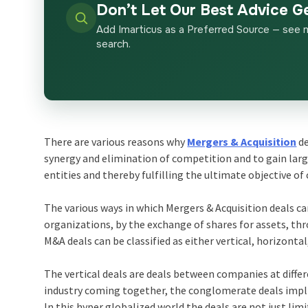
Don’t Let Our Best Advice G
Add Imarticus as a Preferred Source — see 
search.
There are various reasons why
Mergers & Acquisition
de
synergy and elimination of competition and to gain lar
entities and thereby fulfilling the ultimate objective of 
The various ways in which Mergers & Acquisition deals c
organizations, by the exchange of shares for assets, th
M&A deals can be classified as either vertical, horizont
The vertical deals are deals between companies at diffe
industry coming together, the conglomerate deals implie
In this hyper globalized world the deals are not just l