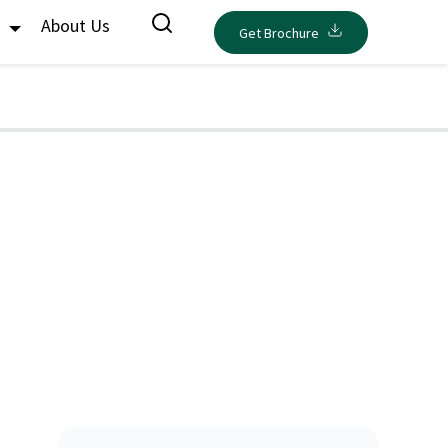
s
About Us
Get Brochure