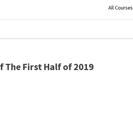
All Course
 The First Half of 2019