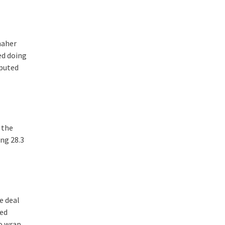
naher
ed doing
mputed
 the
ng 28.3
e deal
red
to wrap