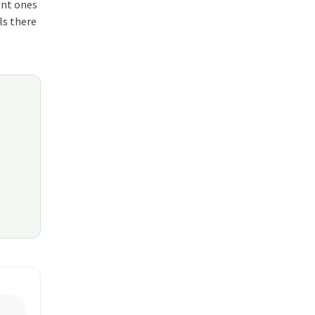
ent ones
ls there