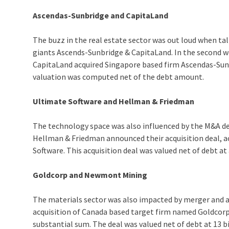
Ascendas-Sunbridge and CapitaLand
The buzz in the real estate sector was out loud when ta
giants Ascends-Sunbridge & CapitaLand. In the second we
CapitaLand acquired Singapore based firm Ascendas-Sunbri
valuation was computed net of the debt amount.
Ultimate Software and Hellman & Friedman
The technology space was also influenced by the M&A deal
Hellman & Friedman announced their acquisition deal, 
Software. This acquisition deal was valued net of debt at
Goldcorp and Newmont Mining
The materials sector was also impacted by merger and
acquisition of Canada based target firm named Goldcorp.
substantial sum. The deal was valued net of debt at 13 bi