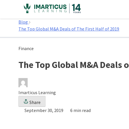
Skip
to
Home
content
Blog
The Top Global M&A Deals of The First Half of 2019
Finance
The Top Global M&A Deals of
Imarticus Learning
Share
September 30, 2019
6 min read