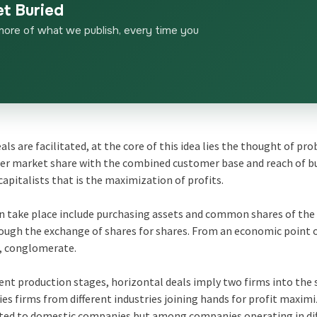
et Buried
more of what we publish, every time you
als are facilitated, at the core of this idea lies the thought of pr
ger market share with the combined customer base and reach of b
capitalists that is the maximization of profits.
an take place include purchasing assets and common shares of the
rough the exchange of shares for shares. From an economic point o
al, conglomerate.
rent production stages, horizontal deals imply two firms into the
s firms from different industries joining hands for profit maximi
imited to domestic companies but among companies operating in di