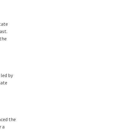
tate
ast.
 the
 led by
mate
nced the
r a