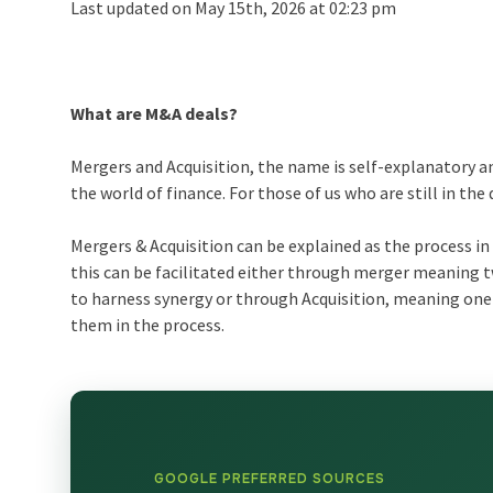
Last updated on May 15th, 2026 at 02:23 pm
What are M&A deals?
Mergers and Acquisition, the name is self-explanatory an
the world of finance. For those of us who are still in th
Mergers & Acquisition can be explained as the process 
this can be facilitated either through merger meaning t
to harness synergy or through Acquisition, meaning on
them in the process.
GOOGLE PREFERRED SOURCES