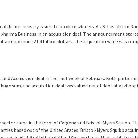
ealthcare industry is sure to produce winners. A US-based firm Da
pharma Business in an acquisition deal. The announcement start
 at an enormous 21.4 billion dollars, the acquisition value was co
and Acquisition deal in the first week of February. Both parties in
huge sum, the acquisition deal was valued net of debt at a whoppi
 sector came in the form of Celgene and Bristol-Myers Squibb. Th
arties based out of the United States. Bristol-Myers Squibb acqui
was valued at 93.4 billion dollars! Yes, you heard that right, hard 