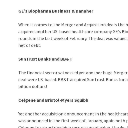
GE’s Biopharma Business & Danaher
When it comes to the Merger and Acquisition deals the h
acquired another US-based healthcare company GE’s Bio
rounds in the last week of February. The deal was valued
net of debt.
SunTrust Banks and BB&T
The financial sector witnessed yet another huge Mergers 
deal were US-based. BB&T acquired SunTrust Banks for a 
billion dollars!
Celgene and Bristol-Myers Squibb
Yet another acquisition announcement in the healthcare
was announced in the first week of January, again both p
Celgene for an astonishing record sum of value, the deal 