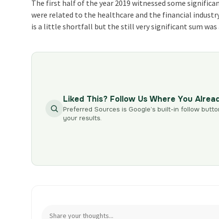
The first half of the year 2019 witnessed some signific
were related to the healthcare and the financial indust
is a little shortfall but the still very significant sum w
Liked This? Follow Us Where You Alrea
Preferred Sources is Google’s built-in follow butto
your results.