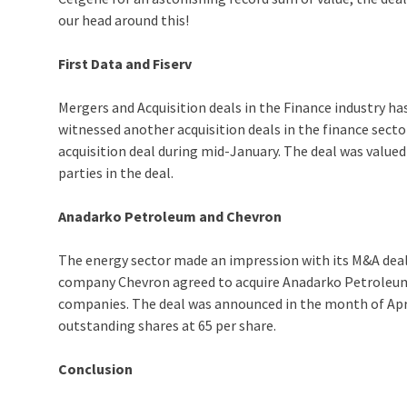
our head around this!
First Data and Fiserv
Mergers and Acquisition deals in the Finance industry ha
witnessed another acquisition deals in the finance sector
acquisition deal during mid-January. The deal was valued 
parties in the deal.
Anadarko Petroleum and Chevron
The energy sector made an impression with its M&A deal 
company Chevron agreed to acquire Anadarko Petroleum,
companies. The deal was announced in the month of April
outstanding shares at 65 per share.
Conclusion