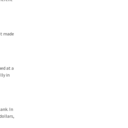
hat made
ued at a
lly in
ank. In
dollars,