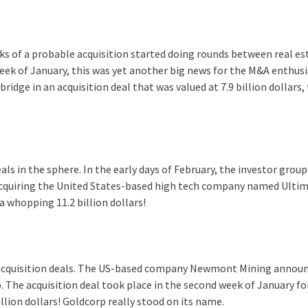
lks of a probable acquisition started doing rounds between real es
ek of January, this was yet another big news for the M&A enthusi
dge in an acquisition deal that was valued at 7.9 billion dollars,
s in the sphere. In the early days of February, the investor group
acquiring the United States-based high tech company named Ulti
 a whopping 11.2 billion dollars!
 acquisition deals. The US-based company Newmont Mining annou
 The acquisition deal took place in the second week of January fo
llion dollars! Goldcorp really stood on its name.