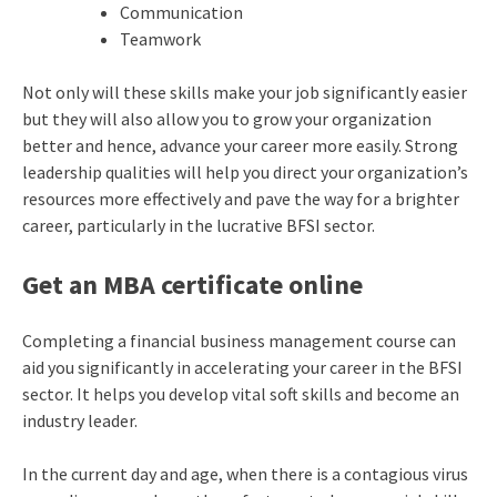
Communication
Teamwork
Not only will these skills make your job significantly easier
but they will also allow you to grow your organization
better and hence, advance your career more easily. Strong
leadership qualities will help you direct your organization’s
resources more effectively and pave the way for a brighter
career, particularly in the lucrative BFSI sector.
Get an MBA certificate online
Completing a financial business management course can
aid you significantly in accelerating your career in the BFSI
sector. It helps you develop vital soft skills and become an
industry leader.
In the current day and age, when there is a contagious virus