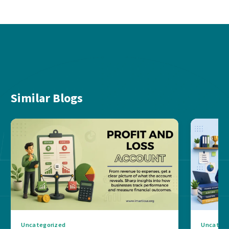
Similar Blogs
Uncategorized
Uncatego