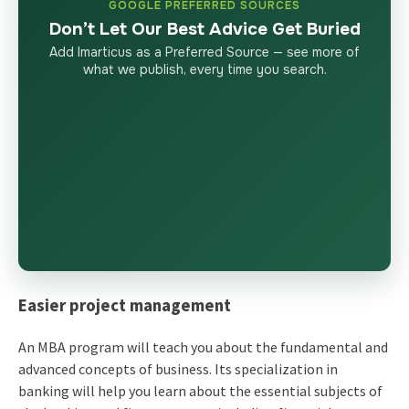
GOOGLE PREFERRED SOURCES
Don’t Let Our Best Advice Get Buried
Add Imarticus as a Preferred Source — see more of
what we publish, every time you search.
Easier project management
An MBA program will teach you about the fundamental and
advanced concepts of business. Its specialization in
banking will help you learn about the essential subjects of