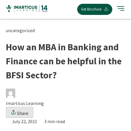
Skip
Get Brochure
to
content
uncategorized
How an MBA in Banking and
Finance can be helpful in the
BFSI Sector?
Imarticus Learning
Share
July 22, 2021
3 min read