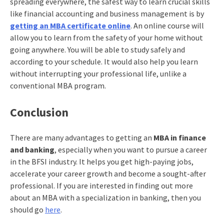
spreading everywhere, the safest way to learn crucial skills
like financial accounting and business management is by
getting an MBA certificate online
. An online course will
allow you to learn from the safety of your home without
going anywhere. You will be able to study safely and
according to your schedule. It would also help you learn
without interrupting your professional life, unlike a
conventional MBA program.
Conclusion
There are many advantages to getting an
MBA in finance
and banking
, especially when you want to pursue a career
in the BFSI industry. It helps you get high-paying jobs,
accelerate your career growth and become a sought-after
professional. If you are interested in finding out more
about an MBA with a specialization in banking, then you
should go
here
.