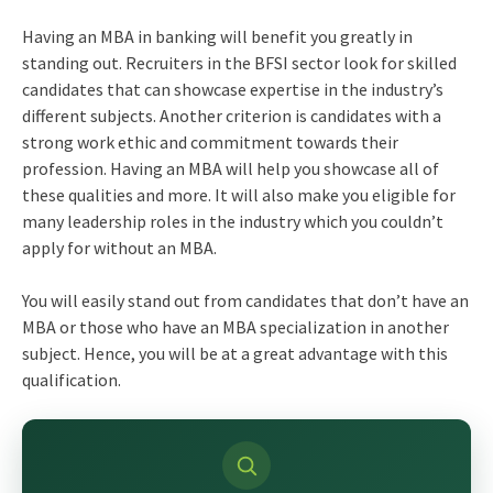
Having an MBA in banking will benefit you greatly in
standing out. Recruiters in the BFSI sector look for skilled
candidates that can showcase expertise in the industry’s
different subjects. Another criterion is candidates with a
strong work ethic and commitment towards their
profession. Having an MBA will help you showcase all of
these qualities and more. It will also make you eligible for
many leadership roles in the industry which you couldn’t
apply for without an MBA.
You will easily stand out from candidates that don’t have an
MBA or those who have an MBA specialization in another
subject. Hence, you will be at a great advantage with this
qualification.