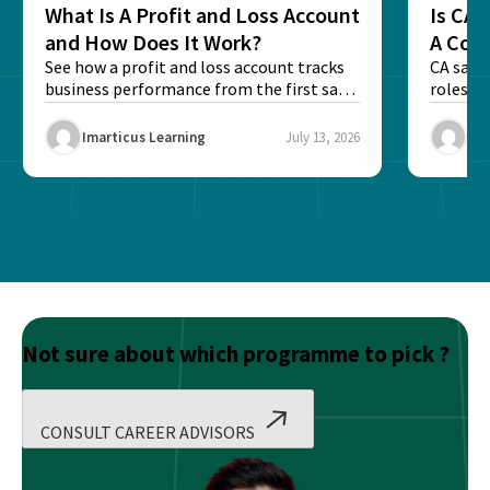
What Is A Profit and Loss Account
Is CA 
and How Does It Work?
A Com
See how a profit and loss account tracks
CA sala
business performance from the first sale
roles an
to...
Imarticus Learning
July 13, 2026
Ima
Not sure about which programme to pick ?
CONSULT CAREER ADVISORS