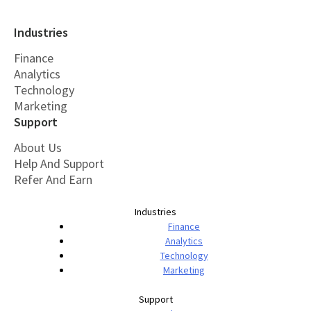
Industries
Finance
Analytics
Technology
Marketing
Support
About Us
Help And Support
Refer And Earn
Industries
Finance
Analytics
Technology
Marketing
Support