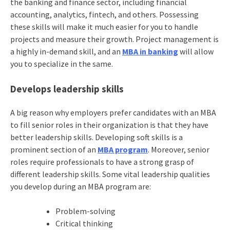
the banking and finance sector, including financial
accounting, analytics, fintech, and others. Possessing
these skills will make it much easier for you to handle
projects and measure their growth. Project management is
a highly in-demand skill, and an
MBA in banking
will allow
you to specialize in the same.
Develops leadership skills
A big reason why employers prefer candidates with an MBA
to fill senior roles in their organization is that they have
better leadership skills. Developing soft skills is a
prominent section of an
MBA program
. Moreover, senior
roles require professionals to have a strong grasp of
different leadership skills. Some vital leadership qualities
you develop during an MBA program are:
Problem-solving
Critical thinking