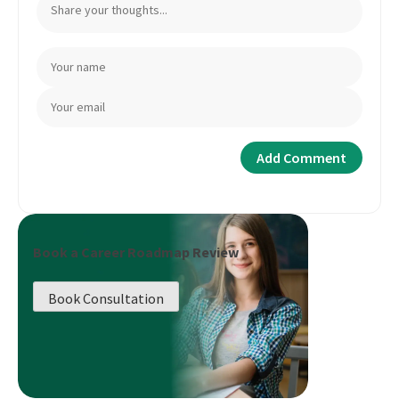
Book a Career Roadmap Review
Book Consultation