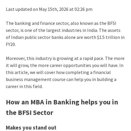
Last updated on May 15th, 2026 at 02:26 pm
The banking and finance sector, also known as the BFSI
sector, is one of the largest industries in India. The assets
of Indian public sector banks alone are worth $1.5 trillion in
FY20.
Moreover, this industry is growing at a rapid pace. The more
it will grow, the more career opportunities you will have. In
this article, we will cover how completing a financial
business management course can help you in building a
career in this field.
How an MBA in Banking helps you in
the BFSI Sector
Makes you stand out