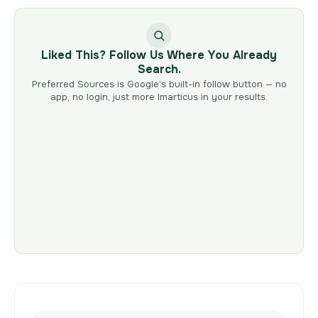
Liked This? Follow Us Where You Already
Search.
Preferred Sources is Google’s built-in follow button — no
app, no login, just more Imarticus in your results.