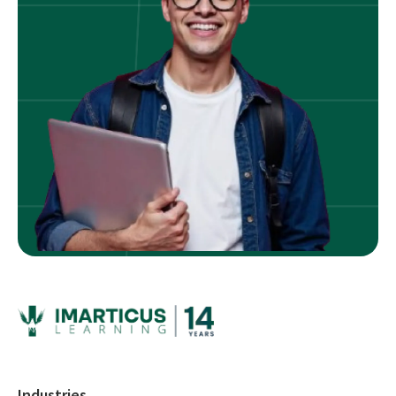
Industries