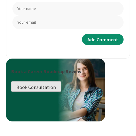
Book a Career Roadmap Review
Book Consultation