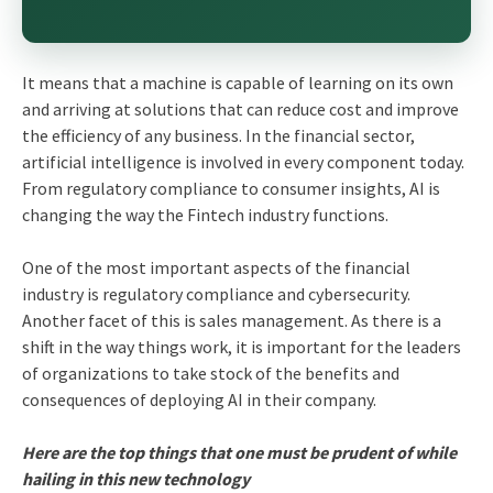
It means that a machine is capable of learning on its own
and arriving at solutions that can reduce cost and improve
the efficiency of any business. In the financial sector,
artificial intelligence is involved in every component today.
From regulatory compliance to consumer insights, AI is
changing the way the Fintech industry functions.
One of the most important aspects of the financial
industry is regulatory compliance and cybersecurity.
Another facet of this is sales management. As there is a
shift in the way things work, it is important for the leaders
of organizations to take stock of the benefits and
consequences of deploying AI in their company.
Here are the top things that one must be prudent of while
hailing in this new technology