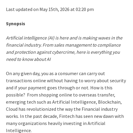
Last updated on May 15th, 2026 at 02:20 pm
Synopsis
Artificial intelligence (AI) is here and is making waves in the
financial industry. From sales management to compliance
and protection against cybercrime, here is everything you
need to know about AI
On any given day, you as a consumer can carry out
transactions online without having to worry about security
and if your payment goes through or not. How is this
possible? From shopping online to overseas transfer,
emerging tech such as Artificial Intelligence, Blockchain,
Cloud has revolutionized the way the Financial industry
works. In the past decade, Fintech has seen new dawn with
many organizations heavily investing in Artificial
Intelligence.