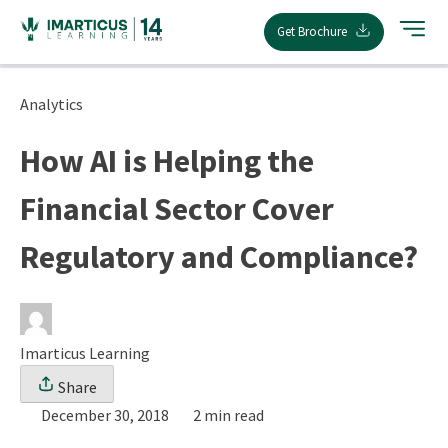
Skip
Get Brochure
to
content
Analytics
How AI is Helping the
Financial Sector Cover
Regulatory and Compliance?
Imarticus Learning
Share
December 30, 2018
2 min read