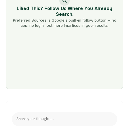
Liked This? Follow Us Where You Already
Search.
Preferred Sources is Google’s built-in follow button — no
app, no login, just more Imarticus in your results.