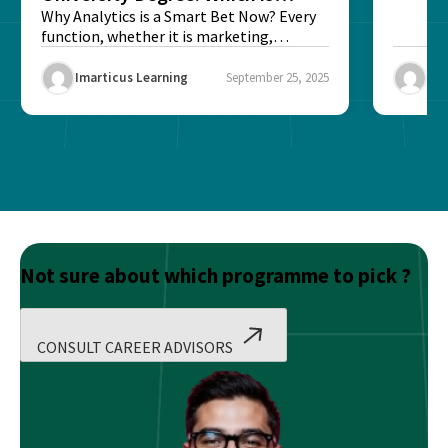
Better?
Why Analytics is a Smart Bet Now? Every
function, whether it is marketing,
finance, operations,...
Imarticus Learning
September 25, 2025
Ima
Not sure about which programme to pick ?
CONSULT CAREER ADVISORS