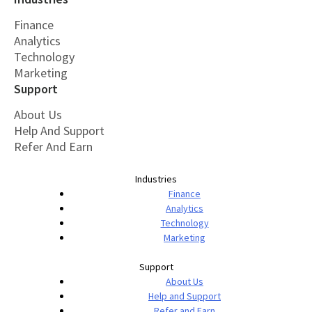
Finance
Analytics
Technology
Marketing
Support
About Us
Help And Support
Refer And Earn
Industries
Finance
Analytics
Technology
Marketing
Support
About Us
Help and Support
Refer and Earn