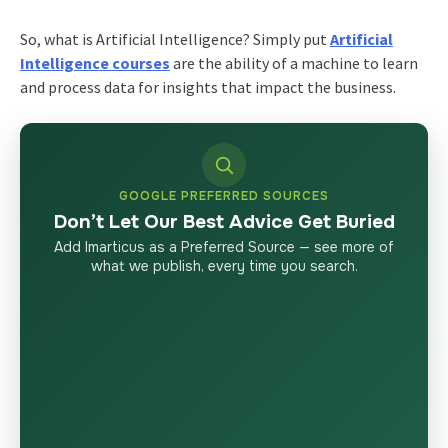
So, what is Artificial Intelligence? Simply put
Artificial
Intelligence courses
are the ability of a machine to learn
and process data for insights that impact the business.
GOOGLE PREFERRED SOURCES
Don’t Let Our Best Advice Get Buried
Add Imarticus as a Preferred Source — see more of
what we publish, every time you search.