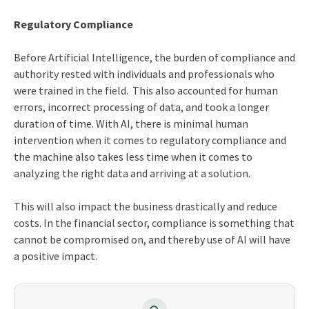
Regulatory Compliance
Before Artificial Intelligence, the burden of compliance and
authority rested with individuals and professionals who
were trained in the field. This also accounted for human
errors, incorrect processing of data, and took a longer
duration of time. With AI, there is minimal human
intervention when it comes to regulatory compliance and
the machine also takes less time when it comes to
analyzing the right data and arriving at a solution.
This will also impact the business drastically and reduce
costs. In the financial sector, compliance is something that
cannot be compromised on, and thereby use of AI will have
a positive impact.