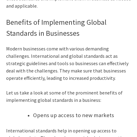
and applicable.
Benefits of Implementing Global
Standards in Businesses
Modern businesses come with various demanding
challenges. International and global standards act as
strategic guidelines and tools so businesses can effectively
deal with the challenges. They make sure that businesses
operate efficiently, leading to increased productivity.
Let us take a look at some of the prominent benefits of
implementing global standards in a business:
Opens up access to new markets
International standards help in opening up access to