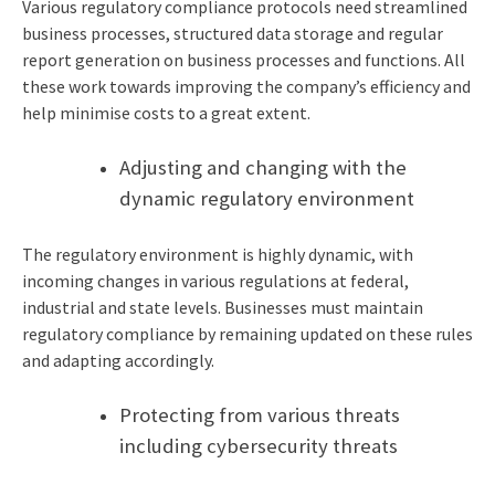
Various regulatory compliance protocols need streamlined
business processes, structured data storage and regular
report generation on business processes and functions. All
these work towards improving the company’s efficiency and
help minimise costs to a great extent.
Adjusting and changing with the
dynamic regulatory environment
The regulatory environment is highly dynamic, with
incoming changes in various regulations at federal,
industrial and state levels. Businesses must maintain
regulatory compliance by remaining updated on these rules
and adapting accordingly.
Protecting from various threats
including cybersecurity threats