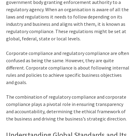
government body granting enforcement authority to a
regulatory agency. When an organisation is aware of all the
laws and regulations it needs to follow depending on its
industry and business and aligns with them, it is known as
regulatory compliance. These regulations might be set at
global, federal, state or local levels.
Corporate compliance and regulatory compliance are often
confused as being the same. However, they are quite
different. Corporate compliance is about following internal
rules and policies to achieve specific business objectives
and goals.
The combination of regulatory compliance and corporate
compliance plays a pivotal role in ensuring transparency
and accountability, determining the ethical framework of
the business and driving the business’s strategic direction.
Understanding Global Standards and Its