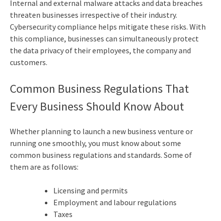
Internal and external malware attacks and data breaches
threaten businesses irrespective of their industry.
Cybersecurity compliance helps mitigate these risks. With
this compliance, businesses can simultaneously protect
the data privacy of their employees, the company and
customers.
Common Business Regulations That
Every Business Should Know About
Whether planning to launch a new business venture or
running one smoothly, you must know about some
common business regulations and standards. Some of
them are as follows:
Licensing and permits
Employment and labour regulations
Taxes