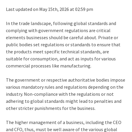
Last updated on May 15th, 2026 at 02:59 pm
In the trade landscape, following global standards and
complying with government regulations are critical
elements businesses should be careful about. Private or
public bodies set regulations or standards to ensure that
the products meet specific technical standards, are
suitable for consumption, and act as inputs for various
commercial processes like manufacturing.
The government or respective authoritative bodies impose
various mandatory rules and regulations depending on the
industry. Non-compliance with the regulations or not
adhering to global standards might lead to penalties and
other stricter punishments for the business.
The higher management of a business, including the CEO
and CFO, thus, must be well aware of the various global