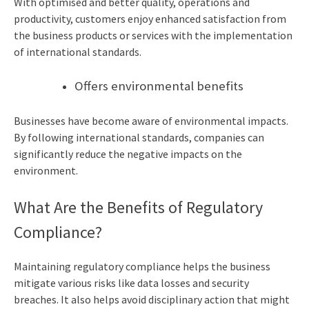
With optimised and better quality, operations and
productivity, customers enjoy enhanced satisfaction from
the business products or services with the implementation
of international standards.
Offers environmental benefits
Businesses have become aware of environmental impacts.
By following international standards, companies can
significantly reduce the negative impacts on the
environment.
What Are the Benefits of Regulatory
Compliance?
Maintaining regulatory compliance helps the business
mitigate various risks like data losses and security
breaches. It also helps avoid disciplinary action that might