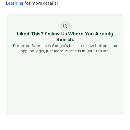
Learning
for more details!
Liked This? Follow Us Where You Already
Search.
Preferred Sources is Google’s built-in follow button — no
app, no login, just more Imarticus in your results.