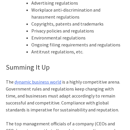
Advertising regulations
Workplace anti-discrimination and
harassment regulations
Copyrights, patents and trademarks
Privacy policies and regulations
Environmental regulations
Ongoing filing requirements and regulations
Antitrust regulations, etc.
Summing It Up
The
dynamic business world
is a highly competitive arena.
Government rules and regulations keep changing with
time, and businesses must adapt accordingly to remain
successful and competitive. Compliance with global
standards is imperative for sustainability and reputation.
The top management officials of a company (CEOs and