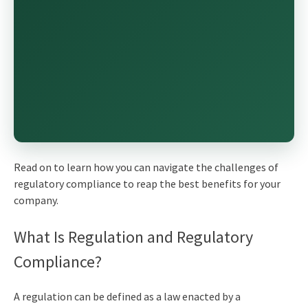
Read on to learn how you can navigate the challenges of
regulatory compliance to reap the best benefits for your
company.
What Is Regulation and Regulatory
Compliance?
A regulation can be defined as a law enacted by a