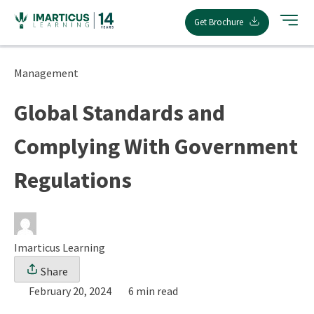
Skip
Get Brochure
to
content
Management
Global Standards and
Complying With Government
Regulations
Imarticus Learning
Share
February 20, 2024
6 min read