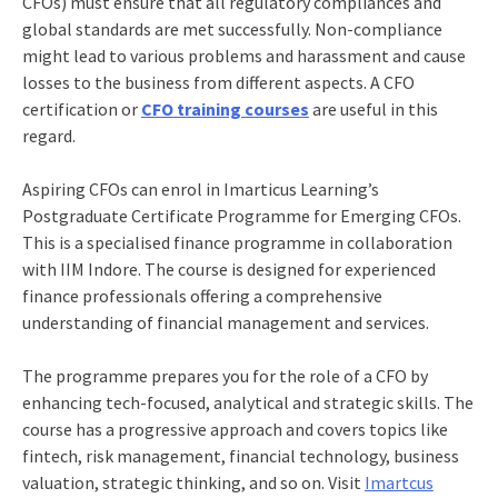
CFOs) must ensure that all regulatory compliances and
global standards are met successfully. Non-compliance
might lead to various problems and harassment and cause
losses to the business from different aspects. A
CFO
certification
or
CFO training courses
are useful in this
regard.
Aspiring CFOs can enrol in Imarticus Learning’s
Postgraduate Certificate Programme for Emerging CFOs
.
This is a specialised finance programme in collaboration
with IIM Indore. The course is designed for experienced
finance professionals offering a comprehensive
understanding of financial management and services.
The programme prepares you for the role of a CFO by
enhancing tech-focused, analytical and strategic skills. The
course has a progressive approach and covers topics like
fintech, risk management, financial technology, business
valuation, strategic thinking, and so on. Visit
Imartcus