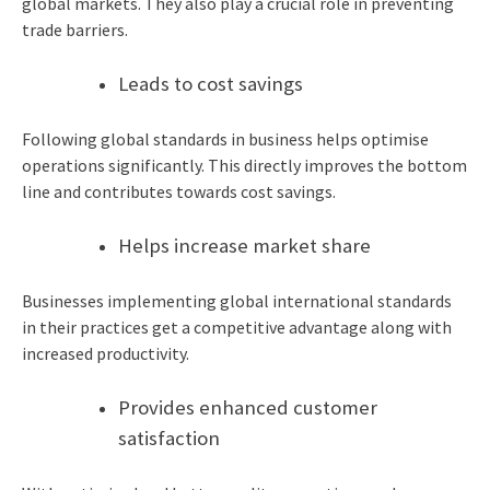
global markets. They also play a crucial role in preventing
trade barriers.
Leads to cost savings
Following global standards in business helps optimise
operations significantly. This directly improves the bottom
line and contributes towards cost savings.
Helps increase market share
Businesses implementing global international standards
in their practices get a competitive advantage along with
increased productivity.
Provides enhanced customer
satisfaction