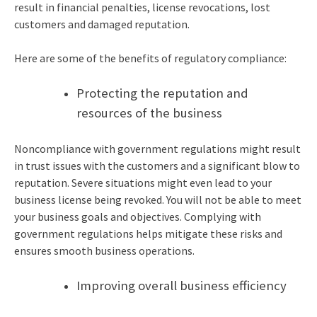
result in financial penalties, license revocations, lost
customers and damaged reputation.
Here are some of the benefits of regulatory compliance:
Protecting the reputation and
resources of the business
Noncompliance with government regulations might result
in trust issues with the customers and a significant blow to
reputation. Severe situations might even lead to your
business license being revoked. You will not be able to meet
your business goals and objectives. Complying with
government regulations helps mitigate these risks and
ensures smooth business operations.
Improving overall business efficiency