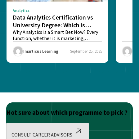
Analytics
Data Analytics Certification vs
University Degree: Which is
Better?
Why Analytics is a Smart Bet Now? Every
function, whether it is marketing,
finance, operations,...
Imarticus Learning
September 25, 2025
Ima
Not sure about which programme to pick ?
CONSULT CAREER ADVISORS