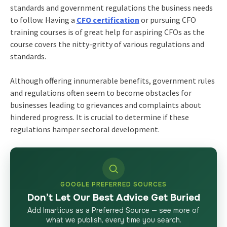
standards and government regulations the business needs
to follow. Having a
CFO certification
or pursuing
CFO
training courses
is of great help for aspiring CFOs as the
course covers the nitty-gritty of various regulations and
standards.
Although offering innumerable benefits, government rules
and regulations often seem to become obstacles for
businesses leading to grievances and complaints about
hindered progress. It is crucial to determine if these
regulations hamper sectoral development.
GOOGLE PREFERRED SOURCES
Don’t Let Our Best Advice Get Buried
Add Imarticus as a Preferred Source — see more of
what we publish, every time you search.