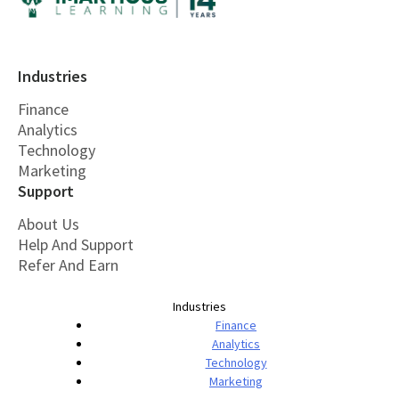
Industries
Finance
Analytics
Technology
Marketing
Support
About Us
Help And Support
Refer And Earn
Industries
Finance
Analytics
Technology
Marketing