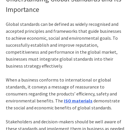
Importance
Global standards can be defined as widely recognised and
accepted principles and frameworks that guide businesses
to achieve economic, social and environmental goals. To
successfully establish and improve reputation,
competitiveness and performance in the global market,
businesses must integrate global standards into their
business strategy effectively.
When a business conforms to international or global
standards, it conveys a message of reassurance to
consumers regarding the products’ efficiency, safety and
environmental benefits. The
ISO materials
demonstrate
the social and economic benefits of global standards.
Stakeholders and decision-makers should be well aware of
these standards and implement them in business as needed