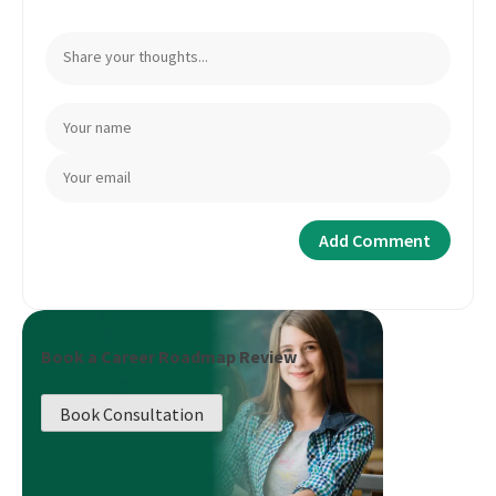
Book a Career Roadmap Review
Book Consultation