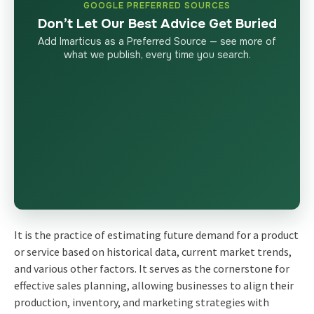
GOOGLE PREFERRED SOURCES
Don’t Let Our Best Advice Get Buried
Add Imarticus as a Preferred Source — see more of
what we publish, every time you search.
It is the practice of estimating future demand for a product
or service based on historical data, current market trends,
and various other factors. It serves as the cornerstone for
effective sales planning, allowing businesses to align their
production, inventory, and marketing strategies with