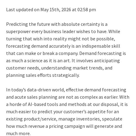
Last updated on May 15th, 2026 at 02:58 pm
Predicting the future with absolute certainty is a
superpower every business leader wishes to have. While
turning that wish into reality might not be possible,
forecasting demand accurately is an indispensable skill
that can make or break a company. Demand forecasting is
as much a science as it is an art. It involves anticipating
customer needs, understanding market trends, and
planning sales efforts strategically.
In today’s data-driven world, effective demand forecasting
and acute sales planning are not as complex as earlier. With
a horde of AI-based tools and methods at our disposal, it is
much easier to predict your customer’s appetite for an
existing product/service, manage inventories, speculate
how much revenue a pricing campaign will generate and
much more.