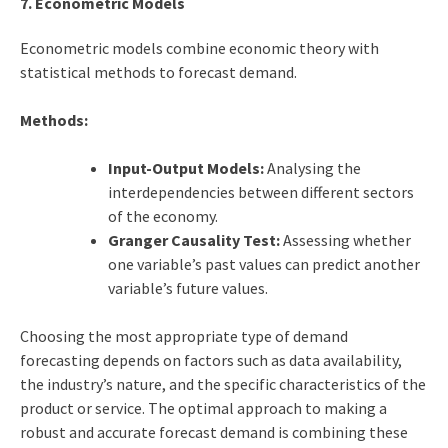
7. Econometric Models
Econometric models combine economic theory with
statistical methods to forecast demand.
Methods:
Input-Output Models:
Analysing the
interdependencies between different sectors
of the economy.
Granger Causality Test:
Assessing whether
one variable’s past values can predict another
variable’s future values.
Choosing the most appropriate type of demand
forecasting depends on factors such as data availability,
the industry’s nature, and the specific characteristics of the
product or service. The optimal approach to making a
robust and accurate forecast demand is combining these