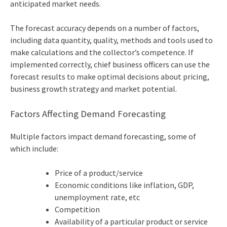
anticipated market needs.
The forecast accuracy depends on a number of factors,
including data quantity, quality, methods and tools used to
make calculations and the collector’s competence. If
implemented correctly,
chief business officer
s can use the
forecast results to make optimal decisions about pricing,
business growth strategy and market potential.
Factors Affecting Demand Forecasting
Multiple factors impact demand forecasting, some of
which include:
Price of a product/service
Economic conditions like inflation, GDP,
unemployment rate, etc
Competition
Availability of a particular product or service