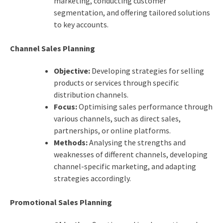
marketing, conducting customer
segmentation, and offering tailored solutions
to key accounts.
Channel Sales Planning
Objective:
Developing strategies for selling
products or services through specific
distribution channels.
Focus:
Optimising sales performance through
various channels, such as direct sales,
partnerships, or online platforms.
Methods:
Analysing the strengths and
weaknesses of different channels, developing
channel-specific marketing, and adapting
strategies accordingly.
Promotional Sales Planning