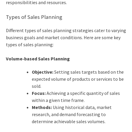
responsibilities and resources.
Types of Sales Planning
Different types of sales planning strategies cater to varying
business goals and market conditions. Here are some key
types of sales planning:
Volume-based Sales Planning
Objective:
Setting sales targets based on the
expected volume of products or services to be
sold.
Focus:
Achieving a specific quantity of sales
within a given time frame.
Methods:
Using historical data, market
research, and demand forecasting to
determine achievable sales volumes.