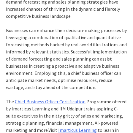
demand forecasting and sales planning strategies have
increased chances of thriving in the dynamic and fiercely
competitive business landscape.
Businesses can enhance their decision-making processes by
leveraging a combination of qualitative and quantitative
forecasting methods backed by real-world illustrations and
informed by relevant statistics. Successful implementation
of demand forecasting and sales planning can assist
businesses in creating a
proactive and adaptive business
environment. Employing this, a
chief business officer
can
anticipate market needs, optimise resources, reduce
wastage, and stay ahead of the competition.
The
Chief Business Officer Certification
Programme offered
by Imarticus Learning and IIM Udaipur trains aspiring C-
suite executives in the nitty gritty of sales and marketing,
strategic planning, financial management, AI-powered
marketing and more.
Visit
Imarticus Learning
to learn in