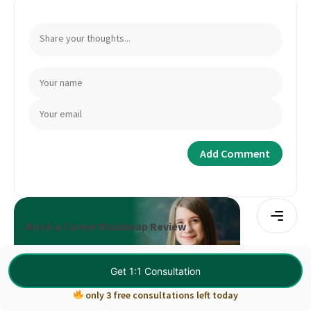
Book a Career Roadmap Review
Book Consultation
Get 1:1 Consultation
only 3 free consultations left today