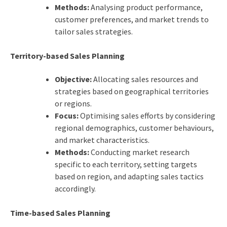
Methods:
Analysing product performance,
customer preferences, and market trends to
tailor sales strategies.
Territory-based Sales Planning
Objective:
Allocating sales resources and
strategies based on geographical territories
or regions.
Focus:
Optimising sales efforts by considering
regional demographics, customer behaviours,
and market characteristics.
Methods:
Conducting market research
specific to each territory, setting targets
based on region, and adapting sales tactics
accordingly.
Time-based Sales Planning