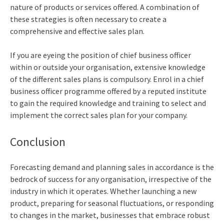
nature of products or services offered. A combination of
these strategies is often necessary to create a
comprehensive and effective sales plan.
If you are eyeing the position of
chief business officer
within or outside your organisation, extensive knowledge
of the different sales plans is compulsory. Enrol in a
chief
business officer programme
offered by a reputed institute
to gain the required knowledge and training to select and
implement the correct sales plan for your company.
Conclusion
Forecasting demand and planning sales in accordance is the
bedrock of success for any organisation, irrespective of the
industry in which it operates. Whether launching a new
product, preparing for seasonal fluctuations, or responding
to changes in the market, businesses that embrace robust