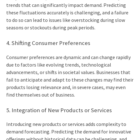
trends that can significantly impact demand. Predicting
these fluctuations accurately is challenging, and a failure
to do so can lead to issues like overstocking during slow
seasons or stockouts during peak periods.
4. Shifting Consumer Preferences
Consumer preferences are dynamic and can change rapidly
due to factors like evolving trends, technological
advancements, or shifts in societal values. Businesses that
fail to anticipate and adapt to these changes may find their
products losing relevance and, in severe cases, may even
find themselves out of business.
5. Integration of New Products or Services
Introducing new products or services adds complexity to
demand forecasting. Predicting the demand for innovative
offerings without historical data can be challenging, and