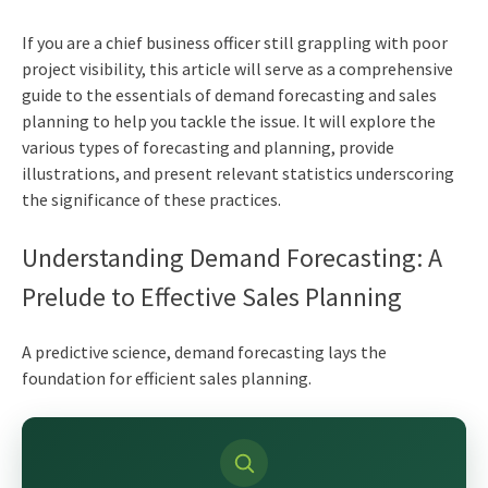
If you are a
chief business officer
still grappling with poor
project visibility, this article will serve as a comprehensive
guide to the essentials of demand forecasting and sales
planning to help you tackle the issue. It will explore the
various types of forecasting and planning, provide
illustrations, and present relevant statistics underscoring
the significance of these practices.
Understanding Demand Forecasting: A
Prelude to Effective Sales Planning
A predictive science, demand forecasting lays the
foundation for efficient sales planning.