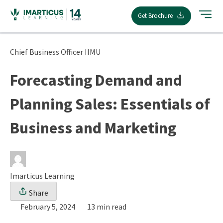
Skip
Get Brochure
to
content
Chief Business Officer IIMU
Forecasting Demand and
Planning Sales: Essentials of
Business and Marketing
Imarticus Learning
Share
February 5, 2024
13 min read