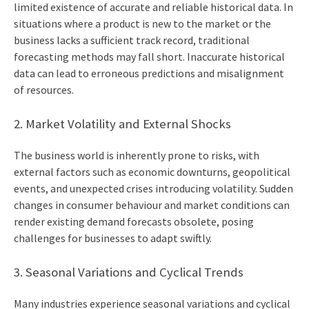
limited existence of accurate and reliable historical data. In
situations where a product is new to the market or the
business lacks a sufficient track record, traditional
forecasting methods may fall short. Inaccurate historical
data can lead to erroneous predictions and misalignment
of resources.
2. Market Volatility and External Shocks
The business world is inherently prone to risks, with
external factors such as economic downturns, geopolitical
events, and unexpected crises introducing volatility. Sudden
changes in consumer behaviour and market conditions can
render existing demand forecasts obsolete, posing
challenges for businesses to adapt swiftly.
3. Seasonal Variations and Cyclical Trends
Many industries experience seasonal variations and cyclical