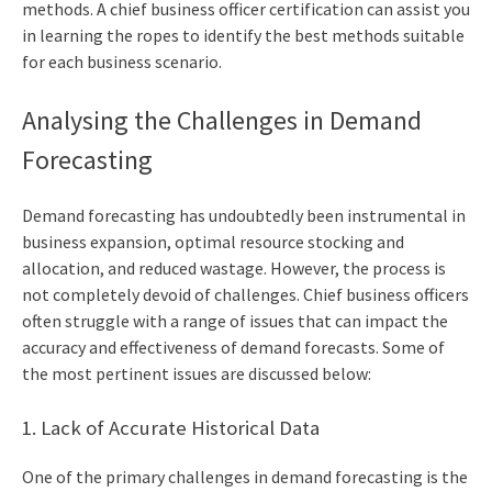
methods. A
chief business officer certification
can assist you
in learning the ropes to identify the best methods suitable
for each business scenario.
Analysing the Challenges in Demand
Forecasting
Demand forecasting has undoubtedly been instrumental in
business expansion, optimal resource stocking and
allocation, and reduced wastage. However, the process is
not completely devoid of challenges.
Chief business officer
s
often struggle with a range of issues that can impact the
accuracy and effectiveness of demand forecasts. Some of
the most pertinent issues are discussed below:
1. Lack of Accurate Historical Data
One of the primary challenges in demand forecasting is the