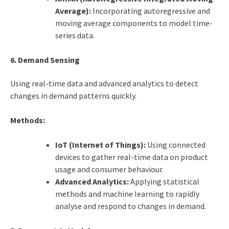
Average):
Incorporating autoregressive and
moving average components to model time-
series data.
6. Demand Sensing
Using real-time data and advanced analytics to detect
changes in demand patterns quickly.
Methods:
IoT (Internet of Things):
Using connected
devices to gather real-time data on product
usage and consumer behaviour.
Advanced Analytics:
Applying statistical
methods and machine learning to rapidly
analyse and respond to changes in demand.