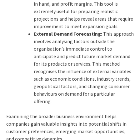
in hand, and profit margins. This tool is
extremely useful for preparing realistic
projections and helps reveal areas that require
improvement to meet expansion goals.
External Demand Forecasting:
This approach
involves analysing factors outside the
organisation’s immediate control to
anticipate and predict future market demand
for its products or services. This method
recognises the influence of external variables
such as economic conditions, industry trends,
geopolitical factors, and changing consumer
behaviours on demand for a particular
offering.
Examining the broader business environment helps
companies gain valuable insights into potential shifts in
customer preferences, emerging market opportunities,
and competitive dynamics.