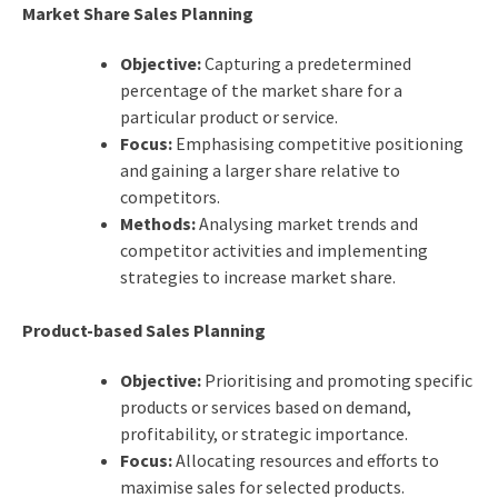
Market Share Sales Planning
Objective:
Capturing a predetermined
percentage of the market share for a
particular product or service.
Focus:
Emphasising competitive positioning
and gaining a larger share relative to
competitors.
Methods:
Analysing market trends and
competitor activities and implementing
strategies to increase market share.
Product-based Sales Planning
Objective:
Prioritising and promoting specific
products or services based on demand,
profitability, or strategic importance.
Focus:
Allocating resources and efforts to
maximise sales for selected products.