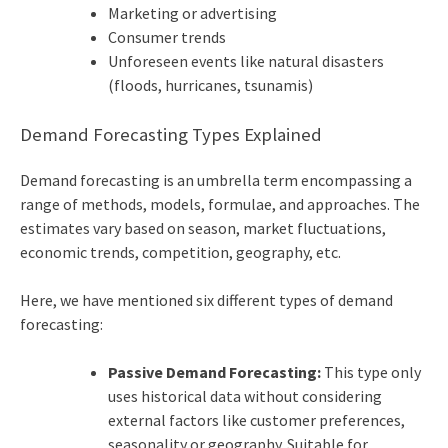
Marketing or advertising
Consumer trends
Unforeseen events like natural disasters
(floods, hurricanes, tsunamis)
Demand Forecasting Types Explained
Demand forecasting is an umbrella term encompassing a
range of methods, models, formulae, and approaches. The
estimates vary based on season, market fluctuations,
economic trends, competition, geography, etc.
Here, we have mentioned six different types of demand
forecasting:
Passive Demand Forecasting:
This type only
uses historical data without considering
external factors like customer preferences,
seasonality or geography. Suitable for