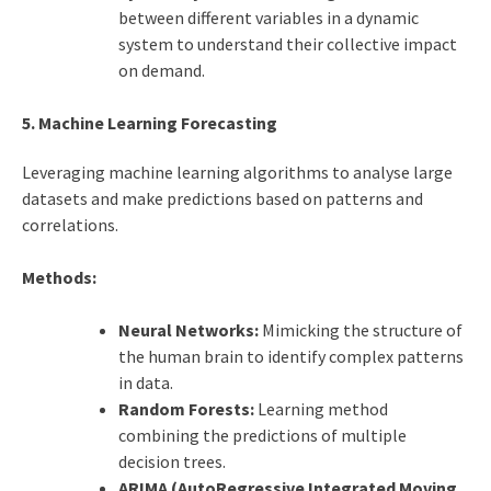
between different variables in a dynamic
system to understand their collective impact
on demand.
5. Machine Learning Forecasting
Leveraging machine learning algorithms to analyse large
datasets and make predictions based on patterns and
correlations.
Methods:
Neural Networks:
Mimicking the structure of
the human brain to identify complex patterns
in data.
Random Forests:
Learning method
combining the predictions of multiple
decision trees.
ARIMA (AutoRegressive Integrated Moving