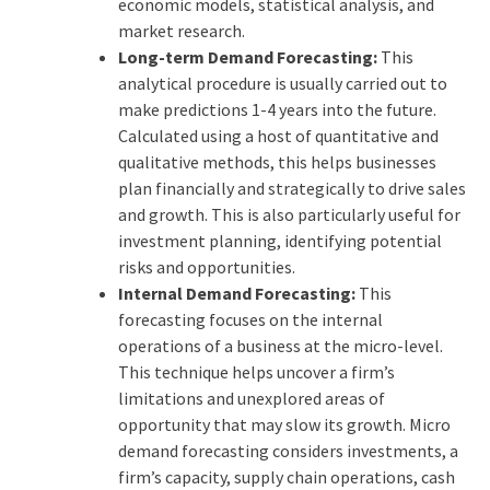
economic models, statistical analysis, and
market research.
Long-term Demand Forecasting:
This
analytical procedure is usually carried out to
make predictions 1-4 years into the future.
Calculated using a host of quantitative and
qualitative methods, this helps businesses
plan financially and strategically to drive sales
and growth. This is also particularly useful for
investment planning, identifying potential
risks and opportunities.
Internal Demand Forecasting:
This
forecasting focuses on the internal
operations of a business at the micro-level.
This technique helps uncover a firm’s
limitations and unexplored areas of
opportunity that may slow its growth. Micro
demand forecasting considers investments, a
firm’s capacity, supply chain operations, cash