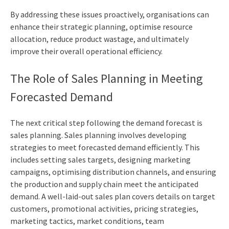
By addressing these issues proactively, organisations can
enhance their strategic planning, optimise resource
allocation, reduce product wastage, and ultimately
improve their overall operational efficiency.
The Role of Sales Planning in Meeting
Forecasted Demand
The next critical step following the demand forecast is
sales planning. Sales planning involves developing
strategies to meet forecasted demand efficiently. This
includes setting sales targets, designing marketing
campaigns, optimising distribution channels, and ensuring
the production and supply chain meet the anticipated
demand. A well-laid-out sales plan covers details on target
customers, promotional activities, pricing strategies,
marketing tactics, market conditions, team