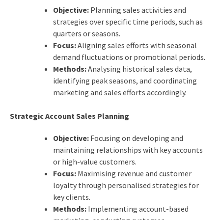
Objective:
Planning sales activities and
strategies over specific time periods, such as
quarters or seasons.
Focus:
Aligning sales efforts with seasonal
demand fluctuations or promotional periods.
Methods:
Analysing historical sales data,
identifying peak seasons, and coordinating
marketing and sales efforts accordingly.
Strategic Account Sales Planning
Objective:
Focusing on developing and
maintaining relationships with key accounts
or high-value customers.
Focus:
Maximising revenue and customer
loyalty through personalised strategies for
key clients.
Methods:
Implementing account-based