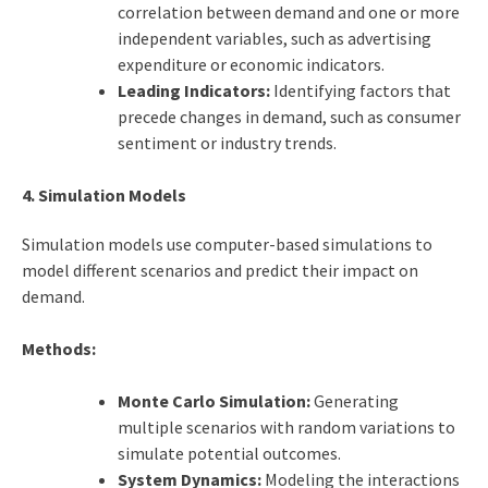
correlation between demand and one or more
independent variables, such as advertising
expenditure or economic indicators.
Leading Indicators:
Identifying factors that
precede changes in demand, such as consumer
sentiment or industry trends.
4. Simulation Models
Simulation models use computer-based simulations to
model different scenarios and predict their impact on
demand.
Methods:
Monte Carlo Simulation:
Generating
multiple scenarios with random variations to
simulate potential outcomes.
System Dynamics:
Modeling the interactions