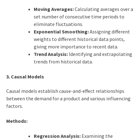
Moving Averages:
Calculating averages over a
set number of consecutive time periods to
eliminate fluctuations.
Exponential Smoothing:
Assigning different
weights to different historical data points,
giving more importance to recent data.
Trend Analysis:
Identifying and extrapolating
trends from historical data.
3. Causal Models
Causal models establish cause-and-effect relationships
between the demand for a product and various influencing
factors.
Methods:
Regression Analysis:
Examining the