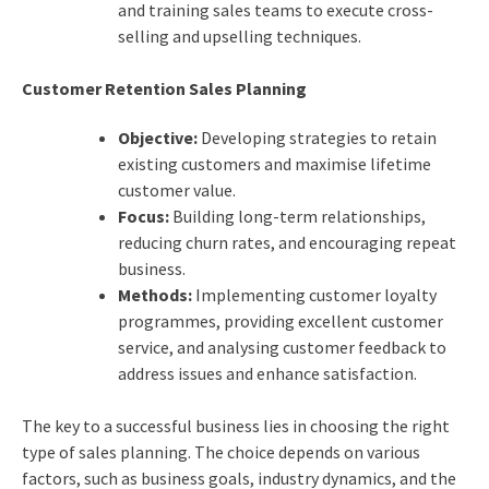
and training sales teams to execute cross-
selling and upselling techniques.
Customer Retention Sales Planning
Objective:
Developing strategies to retain
existing customers and maximise lifetime
customer value.
Focus:
Building long-term relationships,
reducing churn rates, and encouraging repeat
business.
Methods:
Implementing customer loyalty
programmes, providing excellent customer
service, and analysing customer feedback to
address issues and enhance satisfaction.
The key to a successful business lies in choosing the right
type of sales planning. The choice depends on various
factors, such as business goals, industry dynamics, and the