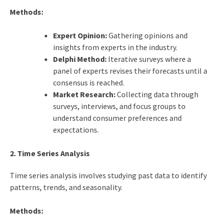
Methods:
Expert Opinion:
Gathering opinions and
insights from experts in the industry.
Delphi Method:
Iterative surveys where a
panel of experts revises their forecasts until a
consensus is reached.
Market Research:
Collecting data through
surveys, interviews, and focus groups to
understand consumer preferences and
expectations.
2. Time Series Analysis
Time series analysis involves studying past data to identify
patterns, trends, and seasonality.
Methods: