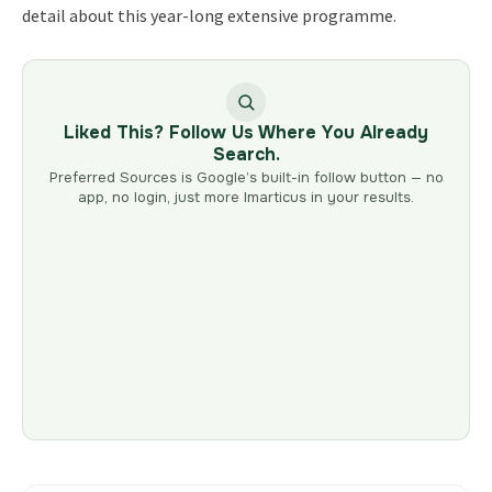
detail about this year-long extensive programme.
Liked This? Follow Us Where You Already
Search.
Preferred Sources is Google’s built-in follow button — no
app, no login, just more Imarticus in your results.