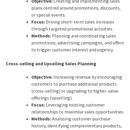
Objective:
Creating and implementing sales
plans centred around promotions, discounts,
or special events.
Focus:
Driving short-term sales increases
through targeted promotional activities.
Methods:
Planning and coordinating sales
promotions, advertising campaigns, and offers
to trigger customer interest and urgency.
Cross-selling and Upselling Sales Planning
Objective:
Increasing revenue by encouraging
customers to purchase additional products
(cross-selling) or upgrading to higher-value
offerings (upselling).
Focus:
Leveraging existing customer
relationships to maximise sales opportunities.
Methods:
Analysing customer purchase
history, identifying complementary products,