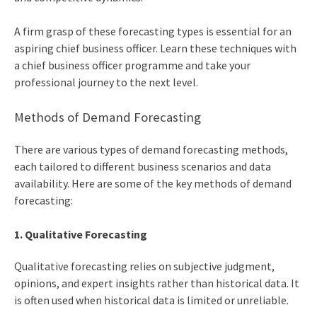
A firm grasp of these forecasting types is essential for an
aspiring
chief business officer
. Learn these techniques with
a
chief business officer programme
and take your
professional journey to the next level.
Methods of Demand Forecasting
There are various types of demand forecasting methods,
each tailored to different business scenarios and data
availability. Here are some of the key methods of demand
forecasting:
1. Qualitative Forecasting
Qualitative forecasting relies on subjective judgment,
opinions, and expert insights rather than historical data. It
is often used when historical data is limited or unreliable.