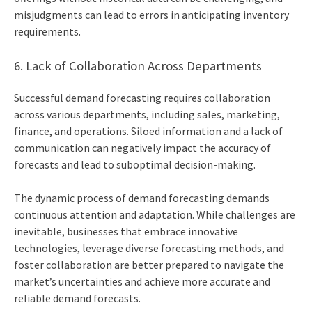
misjudgments can lead to errors in anticipating inventory
requirements.
6. Lack of Collaboration Across Departments
Successful demand forecasting requires collaboration
across various departments, including sales, marketing,
finance, and operations. Siloed information and a lack of
communication can negatively impact the accuracy of
forecasts and lead to suboptimal decision-making.
The dynamic process of demand forecasting demands
continuous attention and adaptation. While challenges are
inevitable, businesses that embrace innovative
technologies, leverage diverse forecasting methods, and
foster collaboration are better prepared to navigate the
market’s uncertainties and achieve more accurate and
reliable demand forecasts.