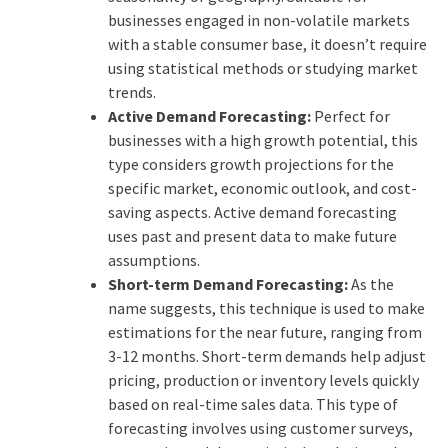
businesses engaged in non-volatile markets
with a stable consumer base, it doesn’t require
using statistical methods or studying market
trends.
Active Demand Forecasting:
Perfect for
businesses with a high growth potential, this
type considers growth projections for the
specific market, economic outlook, and cost-
saving aspects. Active demand forecasting
uses past and present data to make future
assumptions.
Short-term Demand Forecasting:
As the
name suggests, this technique is used to make
estimations for the near future, ranging from
3-12 months. Short-term demands help adjust
pricing, production or inventory levels quickly
based on real-time sales data. This type of
forecasting involves using customer surveys,