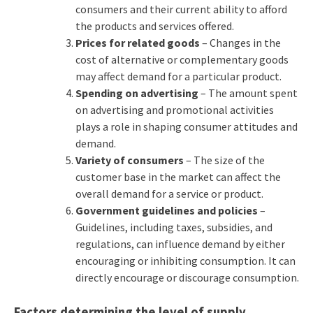
consumers and their current ability to afford
the products and services offered.
Prices for related goods
– Changes in the
cost of alternative or complementary goods
may affect demand for a particular product.
Spending on advertising
– The amount spent
on advertising and promotional activities
plays a role in shaping consumer attitudes and
demand.
Variety of consumers
– The size of the
customer base in the market can affect the
overall demand for a service or product.
Government guidelines and policies
–
Guidelines, including taxes, subsidies, and
regulations, can influence demand by either
encouraging or inhibiting consumption. It can
directly encourage or discourage consumption.
Factors determining the level of supply