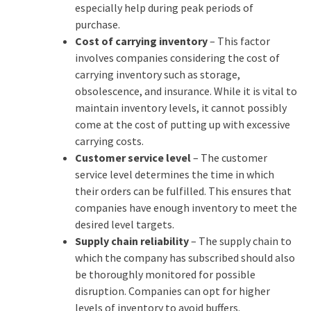
especially help during peak periods of
purchase.
Cost of carrying inventory
– This factor
involves companies considering the cost of
carrying inventory such as storage,
obsolescence, and insurance. While it is vital to
maintain inventory levels, it cannot possibly
come at the cost of putting up with excessive
carrying costs.
Customer service level
– The customer
service level determines the time in which
their orders can be fulfilled. This ensures that
companies have enough inventory to meet the
desired level targets.
Supply chain reliability
– The supply chain to
which the company has subscribed should also
be thoroughly monitored for possible
disruption. Companies can opt for higher
levels of inventory to avoid buffers.