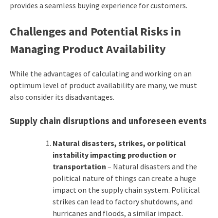
provides a seamless buying experience for customers.
Challenges and Potential Risks in
Managing Product Availability
While the advantages of calculating and working on an
optimum level of product availability are many, we must
also consider its disadvantages.
Supply chain disruptions and unforeseen events
Natural disasters, strikes, or political
instability impacting production or
transportation
– Natural disasters and the
political nature of things can create a huge
impact on the supply chain system. Political
strikes can lead to factory shutdowns, and
hurricanes and floods, a similar impact.