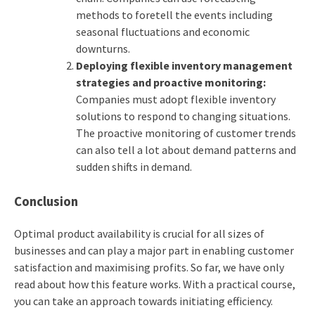
methods to foretell the events including
seasonal fluctuations and economic
downturns.
Deploying flexible inventory management
strategies and proactive monitoring:
Companies must adopt flexible inventory
solutions to respond to changing situations.
The proactive monitoring of customer trends
can also tell a lot about demand patterns and
sudden shifts in demand.
Conclusion
Optimal product availability is crucial for all sizes of
businesses and can play a major part in enabling customer
satisfaction and maximising profits. So far, we have only
read about how this feature works. With a practical course,
you can take an approach towards initiating efficiency.