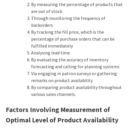
By measuring the percentage of products that
are out of stock
Through monitoring the frequency of
backorders
By tracking the fill price, which is the
percentage of purchase orders that can be
fulfilled immediately
Analysing lead time
By evaluating the accuracy of inventory
forecasting and calling for planning systems
Via engaging in patron surveys or gathering
remarks on product availability
By comparing product availability throughout
various sales channels.
Factors Involving Measurement of
Optimal Level of Product Availability