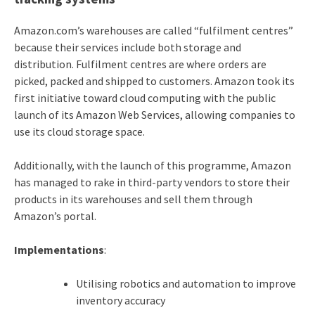
Amazon.com’s warehouses are called “fulfilment centres”
because their services include both storage and
distribution. Fulfilment centres are where orders are
picked, packed and shipped to customers. Amazon took its
first initiative toward cloud computing with the public
launch of its Amazon Web Services, allowing companies to
use its cloud storage space.
Additionally, with the launch of this programme, Amazon
has managed to rake in third-party vendors to store their
products in its warehouses and sell them through
Amazon’s portal.
Implementations
:
Utilising robotics and automation to improve
inventory accuracy