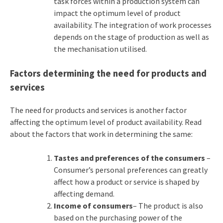
task forces within a production system can
impact the optimum level of product
availability. The integration of work processes
depends on the stage of production as well as
the mechanisation utilised.
Factors determining the need for products and
services
The need for products and services is another factor
affecting the optimum level of product availability. Read
about the factors that work in determining the same:
Tastes and preferences of the consumers
–
Consumer’s personal preferences can greatly
affect how a product or service is shaped by
affecting demand.
Income of consumers
– The product is also
based on the purchasing power of the