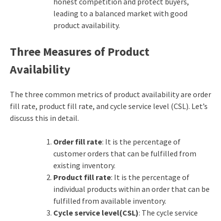
honest competition and protect buyers,
leading to a balanced market with good
product availability.
Three Measures of Product
Availability
The three common metrics of product availability are order
fill rate, product fill rate,
and cycle service level (CSL). Let’s
discuss this in detail.
Order fill rate
: It is the percentage of
customer orders that can be fulfilled from
existing inventory.
Product fill rate
: It is the percentage of
individual products within an order that can be
fulfilled from available inventory.
Cycle service level(CSL)
: The cycle service