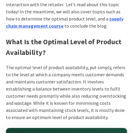
interaction with the retailer. Let’s read about this topic
today! In the meantime, we will also cover topics such as
how to determine the optimal product level, and a
supply
chain management course
to conclude the blog.
What Is the Optimal Level of Product
Availability?
The optimal level of product availability, put simply, refers
to the level at which a company meets customer demands
and maintains customer satisfaction. It involves
establishing a balance between inventory levels to fulfil
customer needs promptly while also reducing overstocking
and wastage. While it is known for minimising costs
associated with maintaining stock levels, it is mostly done
to ensure an optimum level of product availability.