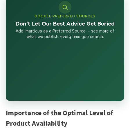
GOOGLE PREFERRED SOURCES
Don’t Let Our Best Advice Get Buried
Add Imarticus as a Preferred Source — see more of
what we publish, every time you search.
Importance of the Optimal Level of
Product Availability