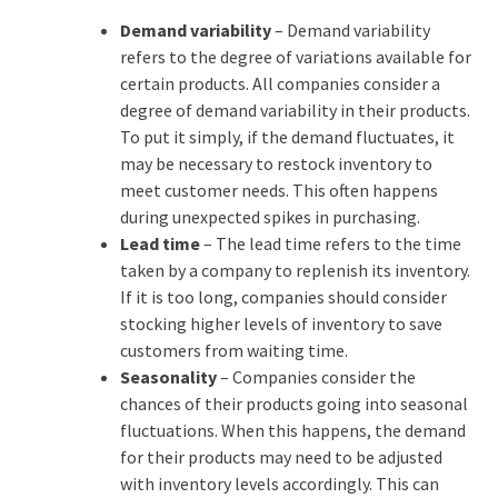
Demand variability
– Demand variability
refers to the degree of variations available for
certain products. All companies consider a
degree of demand variability in their products.
To put it simply, if the demand fluctuates, it
may be necessary to restock inventory to
meet customer needs. This often happens
during unexpected spikes in purchasing.
Lead time
– The lead time refers to the time
taken by a company to replenish its inventory.
If it is too long, companies should consider
stocking higher levels of inventory to save
customers from waiting time.
Seasonality
– Companies consider the
chances of their products going into seasonal
fluctuations. When this happens, the demand
for their products may need to be adjusted
with inventory levels accordingly. This can