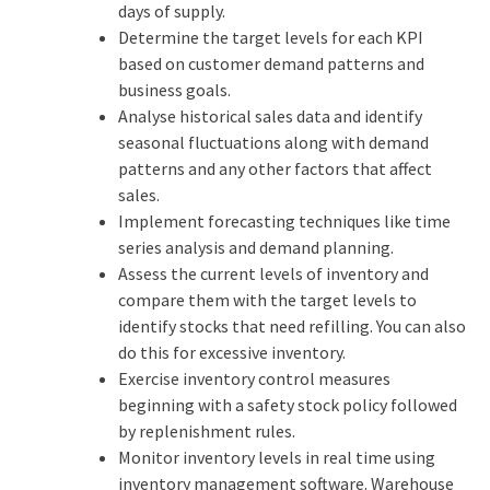
days of supply.
Determine the target levels for each KPI
based on customer demand patterns and
business goals.
Analyse historical sales data and identify
seasonal fluctuations along with demand
patterns and any other factors that affect
sales.
Implement forecasting techniques like time
series analysis and demand planning.
Assess the current levels of inventory and
compare them with the target levels to
identify stocks that need refilling. You can also
do this for excessive inventory.
Exercise inventory control measures
beginning with a safety stock policy followed
by replenishment rules.
Monitor inventory levels in real time using
inventory management software. Warehouse