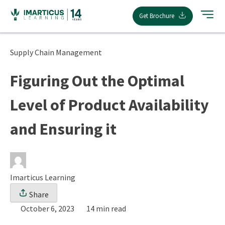
Skip
Get Brochure
to
content
Supply Chain Management
Figuring Out the Optimal
Level of Product Availability
and Ensuring it
Imarticus Learning
Share
October 6, 2023
14 min read