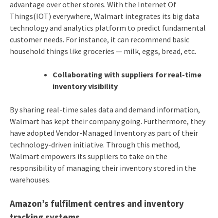
advantage over other stores. With the Internet Of
Things(IOT) everywhere, Walmart integrates its big data
technology and analytics platform to predict fundamental
customer needs. For instance, it can recommend basic
household things like groceries — milk, eggs, bread, etc.
Collaborating with suppliers for real-time
inventory visibility
By sharing real-time sales data and demand information,
Walmart has kept their company going. Furthermore, they
have adopted Vendor-Managed Inventory as part of their
technology-driven initiative. Through this method,
Walmart empowers its suppliers to take on the
responsibility of managing their inventory stored in the
warehouses.
Amazon’s fulfilment centres and inventory
tracking systems