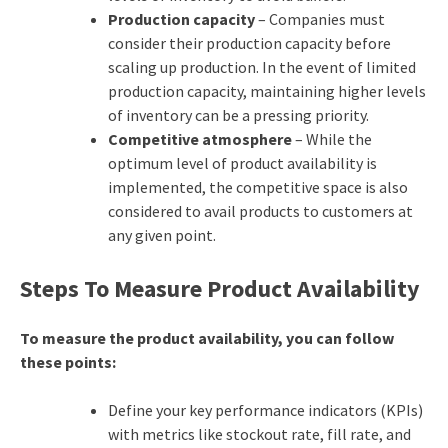
Production capacity
– Companies must
consider their production capacity before
scaling up production. In the event of limited
production capacity, maintaining higher levels
of inventory can be a pressing priority.
Competitive atmosphere
– While the
optimum level of product availability is
implemented, the competitive space is also
considered to avail products to customers at
any given point.
Steps To Measure Product Availability
To measure the product availability, you can follow
these points:
Define your key performance indicators (KPIs)
with metrics like stockout rate, fill rate, and