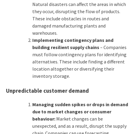
Natural disasters can affect the areas in which
they occur, disrupting the flow of products.
These include obstacles in routes and
damaged manufacturing plants and
warehouses.
Implementing contingency plans and
building resilient supply chains
– Companies
must follow contingency plans for identifying
alternatives. These include finding a different
location altogether or diversifying their
inventory storage.
Unpredictable customer demand
Managing sudden spikes or drops in demand
due to market changes or consumer
behaviour:
Market changes can be
unexpected, and as a result, disrupt the supply
chain. Companies can use forecasting