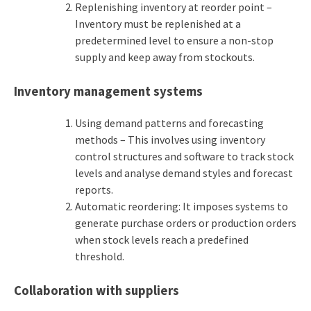
Replenishing inventory at reorder point –
Inventory must be replenished at a
predetermined level to ensure a non-stop
supply and keep away from stockouts.
Inventory management systems
Using demand patterns and forecasting
methods – This involves using inventory
control structures and software to track stock
levels and analyse demand styles and forecast
reports.
Automatic reordering: It imposes systems to
generate purchase orders or production orders
when stock levels reach a predefined
threshold.
Collaboration with suppliers