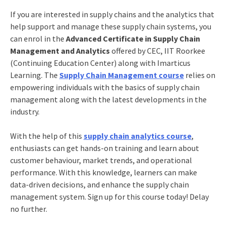
If you are interested in supply chains and the analytics that
help support and manage these supply chain systems, you
can enrol in the
Advanced Certificate in Supply Chain
Management and Analytics
offered by CEC, IIT Roorkee
(Continuing Education Center) along with Imarticus
Learning. The
Supply Chain Management
course
relies on
empowering individuals with the basics of supply chain
management along with the latest developments in the
industry.
With the help of this
supply chain analytics course
,
enthusiasts can get hands-on training and learn about
customer behaviour, market trends, and operational
performance. With this knowledge, learners can make
data-driven decisions, and enhance the supply chain
management system. Sign up for this course today! Delay
no further.