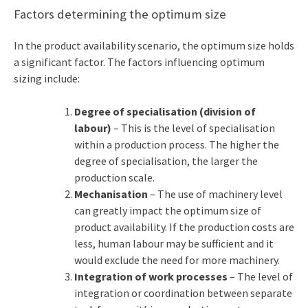
Factors determining the optimum size
In the product availability scenario, the optimum size holds
a significant factor. The factors influencing optimum
sizing include:
Degree of specialisation (division of
labour)
– This is the level of specialisation
within a production process. The higher the
degree of specialisation, the larger the
production scale.
Mechanisation
– The use of machinery level
can greatly impact the optimum size of
product availability. If the production costs are
less, human labour may be sufficient and it
would exclude the need for more machinery.
Integration of work processes
– The level of
integration or coordination between separate