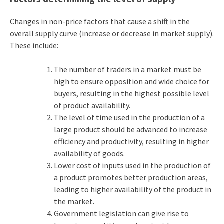
Changes in non-price factors that cause a shift in the
overall supply curve (increase or decrease in market supply).
These include:
The number of traders in a market must be
high to ensure opposition and wide choice for
buyers, resulting in the highest possible level
of product availability.
The level of time used in the production of a
large product should be advanced to increase
efficiency and productivity, resulting in higher
availability of goods.
Lower cost of inputs used in the production of
a product promotes better production areas,
leading to higher availability of the product in
the market.
Government legislation can give rise to