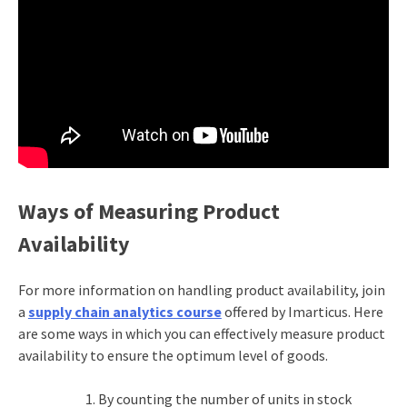
Ways of Measuring Product
Availability
For more information on handling product availability, join
a
supply chain analytics course
offered by Imarticus. Here
are some ways in which you can effectively measure product
availability to ensure the optimum level of goods.
By counting the number of units in stock