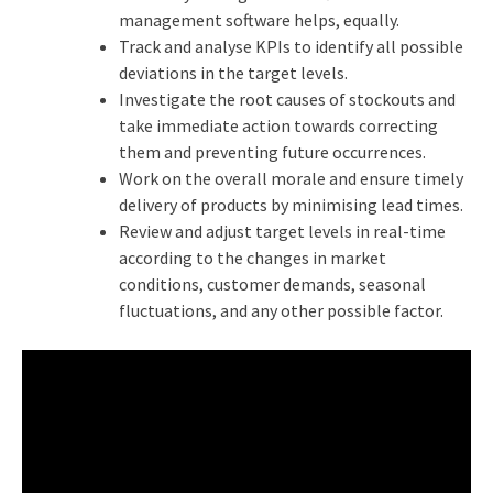
management software helps, equally.
Track and analyse KPIs to identify all possible
deviations in the target levels.
Investigate the root causes of stockouts and
take immediate action towards correcting
them and preventing future occurrences.
Work on the overall morale and ensure timely
delivery of products by minimising lead times.
Review and adjust target levels in real-time
according to the changes in market
conditions, customer demands, seasonal
fluctuations, and any other possible factor.