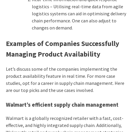
logistics – Utilising real-time data from agile
logistics systems can aid in optimising delivery
chain performance. One can also adjust to
changes on demand.
Examples of Companies Successfully
Managing Product Availability
Let’s discuss some of the companies implementing the
product availability feature in real time. For more case
studies, opt for a
career in supply chain management
. Here
are our top picks and the use cases involved.
Walmart’s efficient supply chain management
Walmart is a globally recognized retailer with a fast, cost-
effective, and highly integrated supply chain. Additionally,