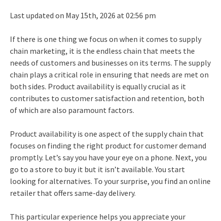
Last updated on May 15th, 2026 at 02:56 pm
If there is one thing we focus on when it comes to supply
chain marketing, it is the endless chain that meets the
needs of customers and businesses on its terms. The supply
chain plays a critical role in ensuring that needs are met on
both sides. Product availability is equally crucial as it
contributes to customer satisfaction and retention, both
of which are also paramount factors.
Product availability is one aspect of the supply chain that
focuses on finding the right product for customer demand
promptly. Let’s say you have your eye on a phone. Next, you
go to a store to buy it but it isn’t available. You start
looking for alternatives. To your surprise, you find an online
retailer that offers same-day delivery.
This particular experience helps you appreciate your