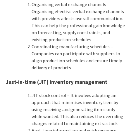
Organising verbal exchange channels –
Organising effective verbal exchange channels
with providers affects overall communication.
This can help the professional gain knowledge
on forecasting, supply constraints, and
existing production schedules.
Coordinating manufacturing schedules –
Companies can participate with suppliers to
align production schedules and ensure timely
delivery of products.
Just-in-time (JIT) inventory management
JIT stock control – It involves adopting an
approach that minimises inventory tiers by
using receiving and generating items only
while wanted. This also reduces the overriding
charges related to maintaining extra stock.
Real-time information and quick response