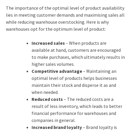
The importance of the optimal level of product availability
lies in meeting customer demands and maximising sales all
while reducing warehouse overstocking. Here is why
warehouses opt for the optimum level of product:
Increased sales
– When products are
available at hand, customers are encouraged
to make purchases, which ultimately results in
higher sales volumes.
Competitive advantage
– Maintaining an
optimal level of products helps businesses
maintain their stock and disperse it as and
when needed.
Reduced costs
– The reduced costs are a
result of less inventory, which leads to better
financial performance for warehouses and
companies in general.
Increased brand loyalty
– Brand loyalty is