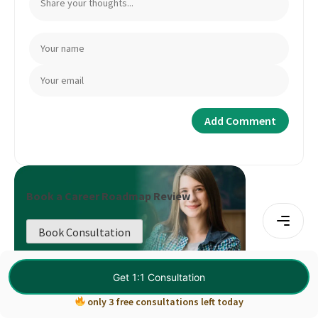
Book a Career Roadmap Review
Book Consultation
Get 1:1 Consultation
only 3 free consultations left today