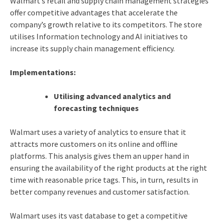
Walmart’s retail and supply chain management strategies
offer competitive advantages that accelerate the
company’s growth relative to its competitors.
The store
utilises Information technology and AI initiatives to
increase its supply chain management efficiency.
Implementations:
Utilising advanced analytics and
forecasting techniques
Walmart uses a variety of analytics to ensure that it
attracts more customers on its online and offline
platforms. This analysis gives them an upper hand in
ensuring the availability of the right products at the right
time with reasonable price tags. This, in turn, results in
better company revenues and customer satisfaction.
Walmart uses its vast database to get a competitive