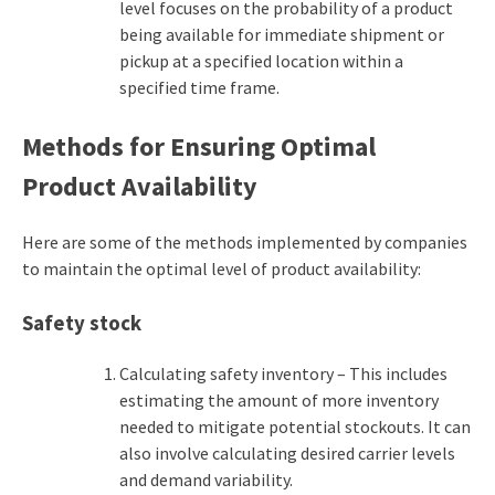
level focuses on the probability of a product
being available for immediate shipment or
pickup at a specified location within a
specified time frame.
Methods for Ensuring Optimal
Product Availability
Here are some of the methods implemented by companies
to maintain the optimal level of product availability:
Safety stock
Calculating safety inventory – This includes
estimating the amount of more inventory
needed to mitigate potential stockouts. It can
also involve calculating desired carrier levels
and demand variability.