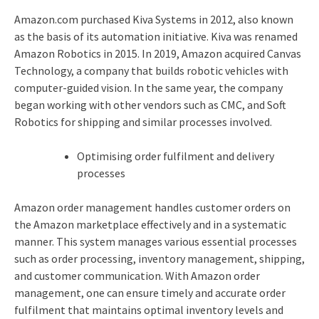
Amazon.com purchased Kiva Systems in 2012, also known
as the basis of its automation initiative. Kiva was renamed
Amazon Robotics in 2015. In 2019, Amazon acquired Canvas
Technology, a company that builds robotic vehicles with
computer-guided vision. In the same year, the company
began working with other vendors such as CMC, and Soft
Robotics for shipping and similar processes involved.
Optimising order fulfilment and delivery
processes
Amazon order management handles customer orders on
the Amazon marketplace effectively and in a systematic
manner. This system manages various essential processes
such as order processing, inventory management, shipping,
and customer communication. With Amazon order
management, one can ensure timely and accurate order
fulfilment that maintains optimal inventory levels and