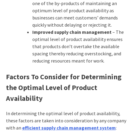
one of the by-products of maintaining an
optimum level of product availability as
businesses can meet customers’ demands
quickly without delaying or rejecting it.
Improved supply chain management
– The
optimal level of product availability ensures
that products don’t overtake the available
spacing thereby reducing overstocking, and
reducing resources meant for work.
Factors To Consider for Determining
the Optimal Level of Product
Availability
In determining the optimal level of product availability,
these factors are taken into consideration by any company
with an
efficient supply chain management system
: