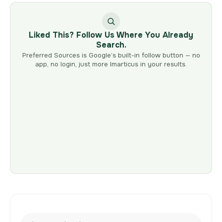
Liked This? Follow Us Where You Already
Search.
Preferred Sources is Google’s built-in follow button — no
app, no login, just more Imarticus in your results.