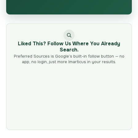
Liked This? Follow Us Where You Already
Search.
Preferred Sources is Google’s built-in follow button — no
app, no login, just more Imarticus in your results.