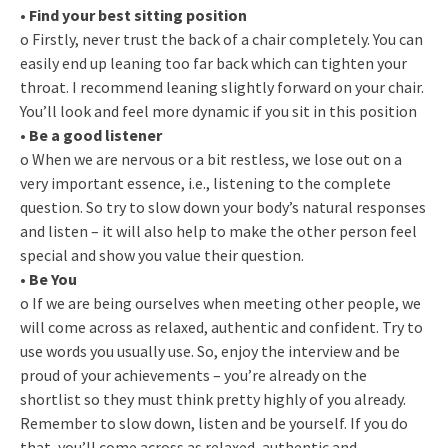
•
Find your best sitting position
o Firstly, never trust the back of a chair completely. You can
easily end up leaning too far back which can tighten your
throat. I recommend leaning slightly forward on your chair.
You’ll look and feel more dynamic if you sit in this position
•
Be a good listener
o When we are nervous or a bit restless, we lose out on a
very important essence, i.e., listening to the complete
question. So try to slow down your body’s natural responses
and listen – it will also help to make the other person feel
special and show you value their question.
•
Be You
o If we are being ourselves when meeting other people, we
will come across as relaxed, authentic and confident. Try to
use words you usually use. So, enjoy the interview and be
proud of your achievements – you’re already on the
shortlist so they must think pretty highly of you already.
Remember to slow down, listen and be yourself. If you do
that, you’ll come across as relaxed, authentic and