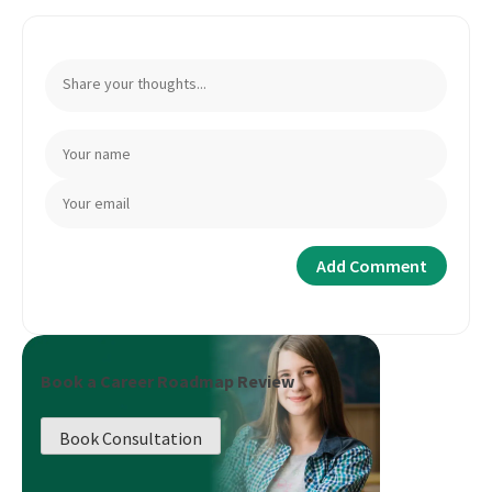
Book a Career Roadmap Review
Book Consultation