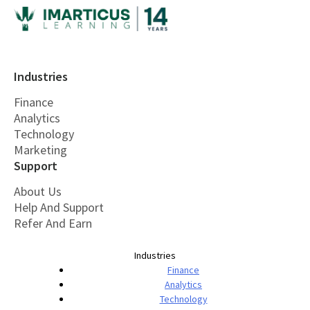
Industries
Finance
Analytics
Technology
Marketing
Support
About Us
Help And Support
Refer And Earn
Industries
Finance
Analytics
Technology