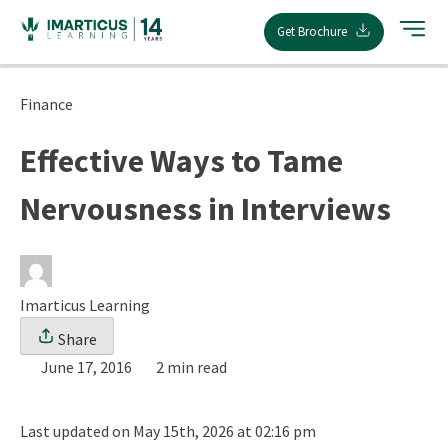
Skip
Get Brochure
to
content
Finance
Effective Ways to Tame
Nervousness in Interviews
Imarticus Learning
Share
June 17, 2016
2 min read
Last updated on May 15th, 2026 at 02:16 pm