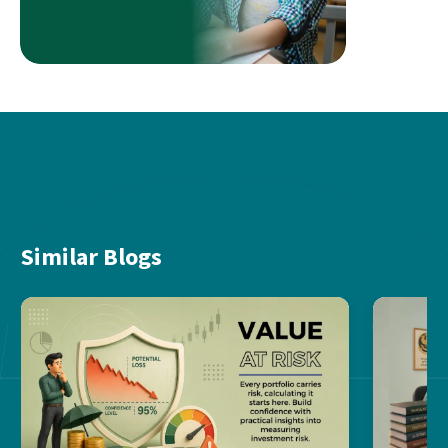
Similar Blogs