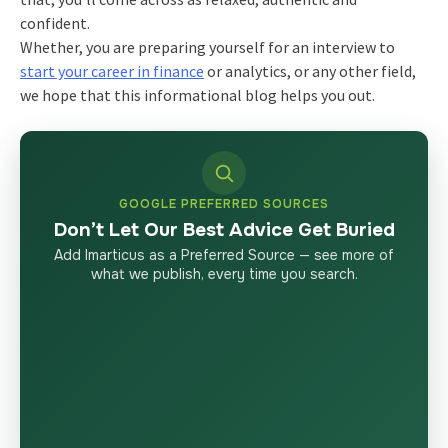
confident.
Whether, you are preparing yourself for an interview to
start your career in finance
or analytics, or any other field,
we hope that this informational blog helps you out.
GOOGLE PREFERRED SOURCES
Don’t Let Our Best Advice Get Buried
Add Imarticus as a Preferred Source — see more of
what we publish, every time you search.