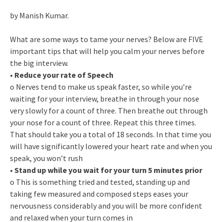
by Manish Kumar.
What are some ways to tame your nerves? Below are FIVE
important tips that will help you calm your nerves before
the big interview.
•
Reduce your rate of Speech
o Nerves tend to make us speak faster, so while you’re
waiting for your interview, breathe in through your nose
very slowly for a count of three. Then breathe out through
your nose for a count of three. Repeat this three times.
That should take you a total of 18 seconds. In that time you
will have significantly lowered your heart rate and when you
speak, you won’t rush
•
Stand up while you wait for your turn 5 minutes prior
o This is something tried and tested, standing up and
taking few measured and composed steps eases your
nervousness considerably and you will be more confident
and relaxed when your turn comes in