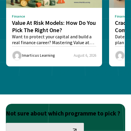
Finance
Finance
Value At Risk Models: How Do You
Cracki
Pick The Right One?
Compl
Want to protect your capital and build a
Dates, f
real finance career? Mastering Value at
plan fo
Risk...
Final ex
Imarticus Learning
August 6, 2026
Ima
Not sure about which programme to pick ?