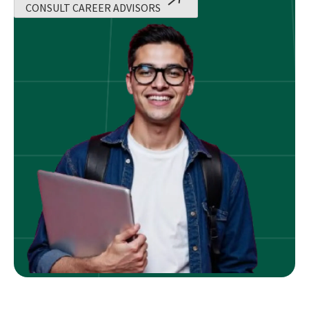
CONSULT CAREER ADVISORS