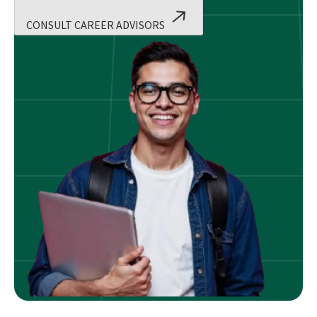
CONSULT CAREER ADVISORS