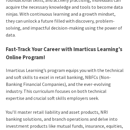
acquire the necessary knowledge and tools to become data
ninjas. With continuous learning and a growth mindset,
they can unlock a future filled with discovery, problem-
solving, and impactful decision-making using the power of
data.
Fast-Track Your Career with Imarticus Learning’s
Online Program!
Imarticus Learning’s program equips you with the technical
and soft skills to excel in retail banking, NBFCs (Non-
Banking Financial Companies), and the ever-evolving
industry. This curriculum focuses on both technical
expertise and crucial soft skills employers seek.
You’ll master retail liability and asset products, NRI
banking solutions, and branch operations and delve into
investment products like mutual funds, insurance, equities,