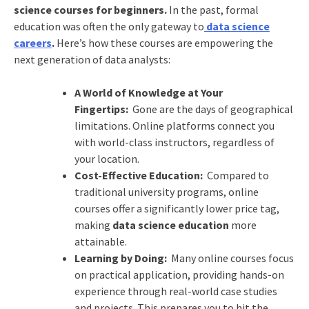
science courses for beginners.
In the past, formal
education was often the only gateway to
data science
careers
.
Here’s how these courses are empowering the
next generation of data analysts:
A World of Knowledge at Your
Fingertips:
Gone are the days of geographical
limitations. Online platforms connect you
with world-class instructors, regardless of
your location.
Cost-Effective Education:
Compared to
traditional university programs, online
courses offer a significantly lower price tag,
making
data science education
more
attainable.
Learning by Doing:
Many online courses focus
on practical application, providing hands-on
experience through real-world case studies
and projects. This prepares you to hit the