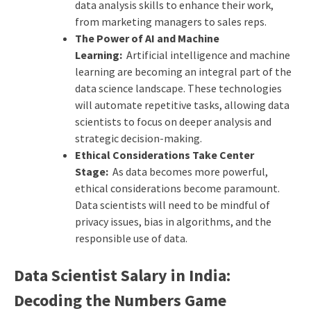
data analysis skills to enhance their work,
from marketing managers to sales reps.
The Power of AI and Machine
Learning:
Artificial intelligence and machine
learning are becoming an integral part of the
data science landscape. These technologies
will automate repetitive tasks, allowing data
scientists to focus on deeper analysis and
strategic decision-making.
Ethical Considerations Take Center
Stage:
As data becomes more powerful,
ethical considerations become paramount.
Data scientists will need to be mindful of
privacy issues, bias in algorithms, and the
responsible use of data.
Data Scientist Salary in India:
Decoding the Numbers Game