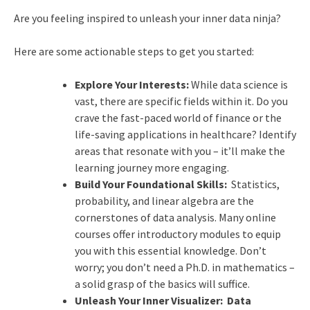
Are you feeling inspired to unleash your inner data ninja?
Here are some actionable steps to get you started:
Explore Your Interests:
While data science is
vast, there are specific fields within it. Do you
crave the fast-paced world of finance or the
life-saving applications in healthcare? Identify
areas that resonate with you – it’ll make the
learning journey more engaging.
Build Your Foundational Skills:
Statistics,
probability, and linear algebra are the
cornerstones of data analysis. Many online
courses offer introductory modules to equip
you with this essential knowledge. Don’t
worry; you don’t need a Ph.D. in mathematics –
a solid grasp of the basics will suffice.
Unleash Your Inner Visualizer:
Data