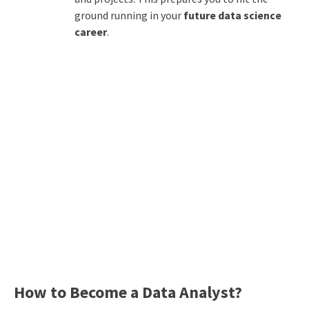
ground running in your
future data science
career
.
How to Become a Data Analyst?