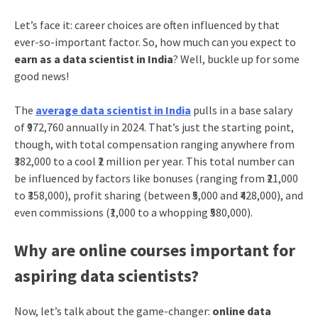
Let’s face it: career choices are often influenced by that
ever-so-important factor. So, how much can you expect to
earn as a data scientist in India
? Well, buckle up for some
good news!
The
average data scientist in India
pulls in a base salary
of ₹972,760 annually in 2024. That’s just the starting point,
though, with total compensation ranging anywhere from
₹382,000 to a cool ₹2 million per year. This total number can
be influenced by factors like bonuses (ranging from ₹21,000
to ₹358,000), profit sharing (between ₹5,000 and ₹428,000), and
even commissions (₹1,000 to a whopping ₹580,000).
Why are online courses important for
aspiring data scientists?
Now, let’s talk about the game-changer:
online data