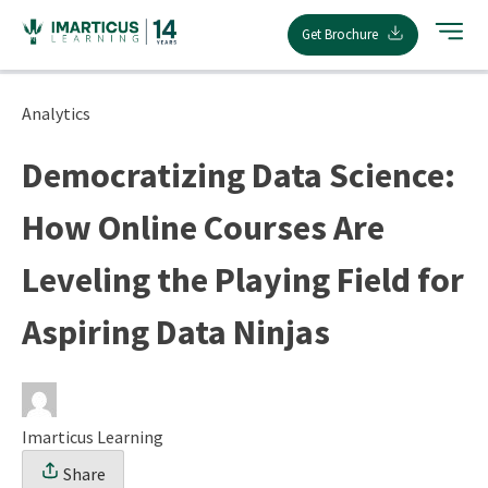
Skip
Get Brochure
to
content
Analytics
Democratizing Data Science:
How Online Courses Are
Leveling the Playing Field for
Aspiring Data Ninjas
Imarticus Learning
Share