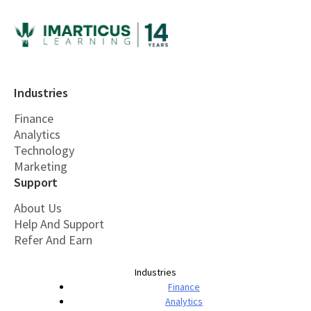
Industries
Finance
Analytics
Technology
Marketing
Support
About Us
Help And Support
Refer And Earn
Industries
Finance
Analytics