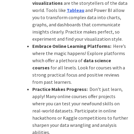
visualizations
are the storytellers of the data
world. Tools like
Tableau
and Power BI allow
you to transform complex data into charts,
graphs, and dashboards that communicate
insights clearly. Practice makes perfect, so
experiment and find your visualization style.
Embrace Online Learning Platforms:
Here’s
where the magic happens! Explore platforms
which offer a plethora of
data science
courses
for all levels. Look for courses with a
strong practical focus and positive reviews
from past learners.
Practice Makes Progress:
Don’t just learn,
apply! Many online courses offer projects
where you can test your newfound skills on
real-world datasets. Participate in online
hackathons or Kaggle competitions to further
sharpen your data wrangling and analysis
abilities.