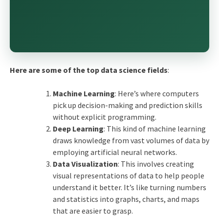
Here are some of the
top data science fields
:
Machine Learning
: Here’s where computers
pick up decision-making and prediction skills
without explicit programming.
Deep Learning
: This kind of machine learning
draws knowledge from vast volumes of data by
employing artificial neural networks.
Data Visualization
: This involves creating
visual representations of data to help people
understand it better. It’s like turning numbers
and statistics into graphs, charts, and maps
that are easier to grasp.