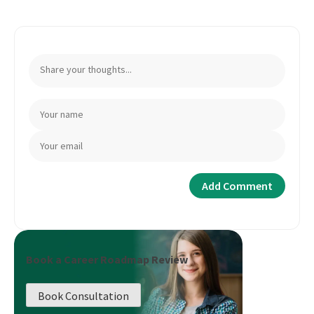
Book a Career Roadmap Review
Book Consultation