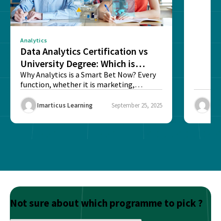
sense o
Analytics
Data Analytics Certification vs
University Degree: Which is
Better?
Why Analytics is a Smart Bet Now? Every
function, whether it is marketing,
finance, operations,...
Imarticus Learning
September 25, 2025
Ima
Not sure about which programme to pick ?