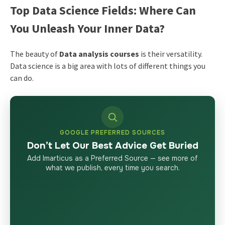
Top Data Science Fields: Where Can
You Unleash Your Inner Data?
The beauty of
Data analysis courses
is their versatility.
Data science is a big area with lots of different things you
can do.
GOOGLE PREFERRED SOURCES
Don’t Let Our Best Advice Get Buried
Add Imarticus as a Preferred Source — see more of
what we publish, every time you search.