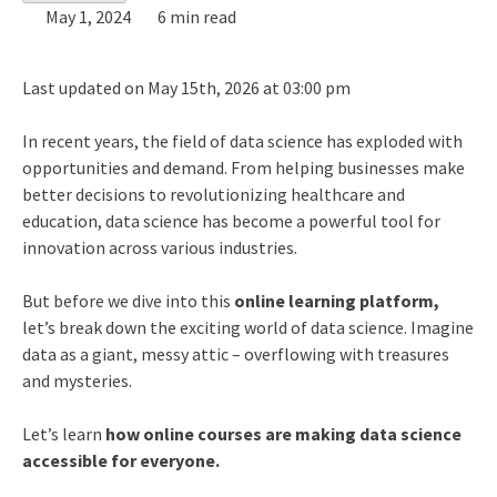
May 1, 2024
6 min read
Last updated on May 15th, 2026 at 03:00 pm
In recent years, the field of data science has exploded with
opportunities and demand. From helping businesses make
better decisions to revolutionizing healthcare and
education, data science has become a powerful tool for
innovation across various industries.
But before we dive into this
online learning platform,
let’s break down the exciting world of data science. Imagine
data as a giant, messy attic – overflowing with treasures
and mysteries.
Let’s learn
how online courses are making data science
accessible for everyone.