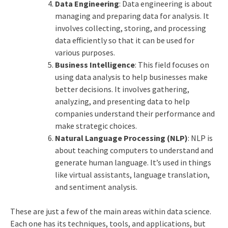
Data Engineering
: Data engineering is about
managing and preparing data for analysis. It
involves collecting, storing, and processing
data efficiently so that it can be used for
various purposes.
Business Intelligence
: This field focuses on
using data analysis to help businesses make
better decisions. It involves gathering,
analyzing, and presenting data to help
companies understand their performance and
make strategic choices.
Natural Language Processing (NLP)
: NLP is
about teaching computers to understand and
generate human language. It’s used in things
like virtual assistants, language translation,
and sentiment analysis.
These are just a few of the main areas within data science.
Each one has its techniques, tools, and applications, but