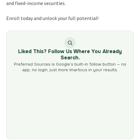
and fixed-income securities.
Enroll today and unlock your full potential!
Liked This? Follow Us Where You Already
Search.
Preferred Sources is Google’s built-in follow button — no
app, no login, just more Imarticus in your results.