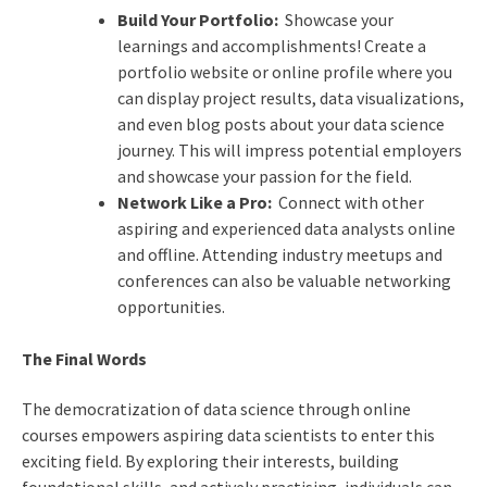
Build Your Portfolio:
Showcase your
learnings and accomplishments! Create a
portfolio website or online profile where you
can display project results, data visualizations,
and even blog posts about your data science
journey. This will impress potential employers
and showcase your passion for the field.
Network Like a Pro:
Connect with other
aspiring and experienced data analysts online
and offline. Attending industry meetups and
conferences can also be valuable networking
opportunities.
The Final Words
The democratization of data science through online
courses empowers aspiring data scientists to enter this
exciting field. By exploring their interests, building
foundational skills, and actively practising, individuals can