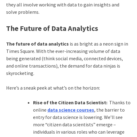
they all involve working with data to gain insights and
solve problems.
The Future of Data Analytics
The future of data analytics
is as bright as a neon sign in
Times Square. With the ever-increasing volume of data
being generated (think social media, connected devices,
and online transactions), the demand for data ninjas is
skyrocketing.
Here’s a sneak peek at what’s on the horizon:
Rise of the Citizen Data Scientist:
Thanks to
online
data science courses
, the barrier to
entry for data science is lowering. We’ll see
more “citizen data scientists” emerge –
individuals in various roles who can leverage