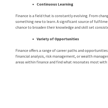
Continuous Learning
Finance is a field that is constantly evolving. From cha
something new to learn. A significant source of fulfilme
chance to broaden their knowledge and skill set consist
Variety of Opportunities
Finance offers a range of career paths and opportunities
financial analysis, risk management, or wealth manageme
areas within finance and find what resonates most with 