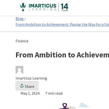
Skip
to
Home
content
Blog
From Ambition to Achievement: Paving the Way for a Fulf
Finance
From Ambition to Achievemen
Imarticus Learning
Share
May 1, 2024
7 min read