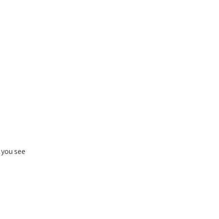
 you see