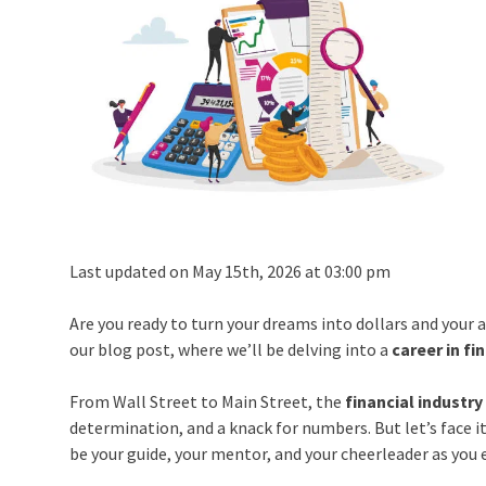
Last updated on May 15th, 2026 at 03:00 pm
Are you ready to turn your dreams into dollars and your 
our blog post, where we’ll be delving into a
career in fi
From Wall Street to Main Street, the
financial industry
determination, and a knack for numbers. But let’s face i
be your guide, your mentor, and your cheerleader as you 