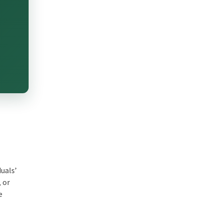
duals’
, or
e