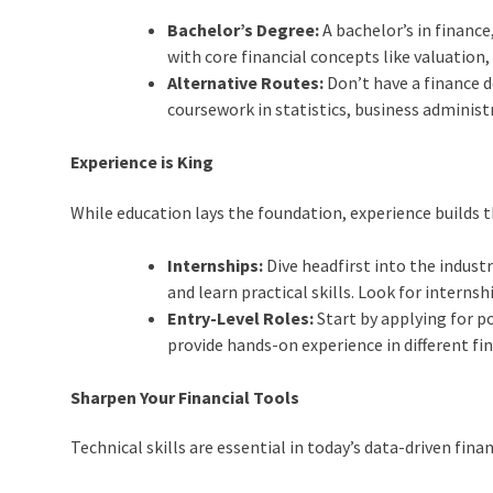
Bachelor’s Degree:
A bachelor’s in finance
with core financial concepts like valuation
Alternative Routes:
Don’t have a finance 
coursework in statistics, business administr
Experience is King
While education lays the foundation, experience builds 
Internships:
Dive headfirst into the industr
and learn practical skills. Look for interns
Entry-Level Roles:
Start by applying for pos
provide hands-on experience in different fin
Sharpen Your Financial Tools
Technical skills are essential in today’s data-driven fina