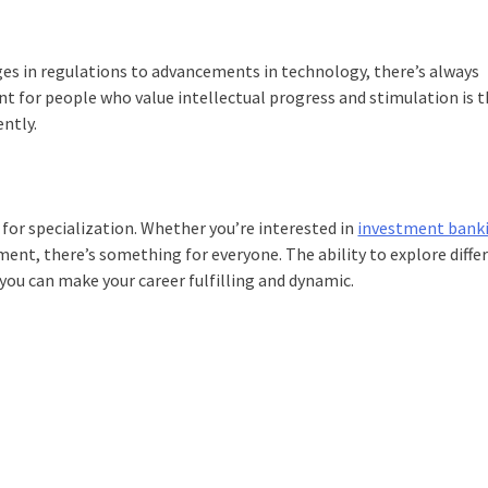
nges in regulations to advancements in technology, there’s always
nt for people who value intellectual progress and stimulation is 
ently.
 for specialization. Whether you’re interested in
investment bank
nt, there’s something for everyone. The ability to explore diffe
you can make your career fulfilling and dynamic.