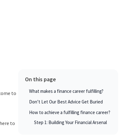
On this page
What makes a finance career fulfilling?
lcome to
Don’t Let Our Best Advice Get Buried
How to achieve a fulfilling finance career?
Step 1: Building Your Financial Arsenal
 here to