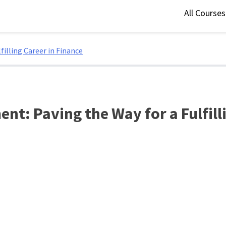
All Course
illing Career in Finance
t: Paving the Way for a Fulfill