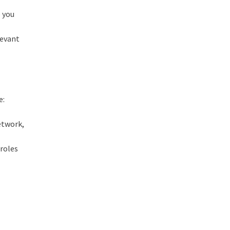
p you
levant
e:
network,
 roles