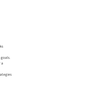
cks
 goals.
 a
rategies