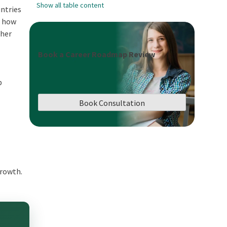
Show all table content
untries
, how
ther
Book a Career Roadmap Review
p
Book Consultation
 growth.