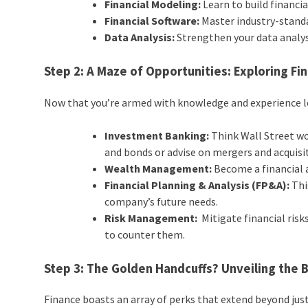
Financial Modeling:
Learn to build financi
Financial Software:
Master industry-standar
Data Analysis:
Strengthen your data analysi
Step 2: A Maze of Opportunities: Exploring Fi
Now that you’re armed with knowledge and experience let
Investment Banking:
Think Wall Street wo
and bonds or advise on mergers and acquisi
Wealth Management:
Become a financial ad
Financial Planning & Analysis (FP&A):
Thi
company’s future needs.
Risk Management:
Mitigate financial risk
to counter them.
Step 3: The Golden Handcuffs? Unveiling the 
Finance boasts an array of perks that extend beyond just