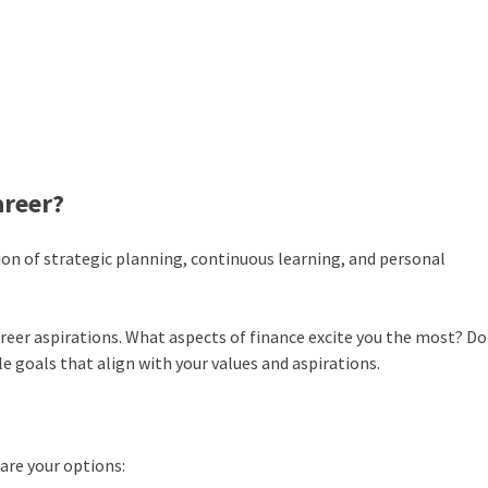
areer?
tion of strategic planning, continuous learning, and personal
areer aspirations. What aspects of finance excite you the most? Do
ble goals that align with your values and aspirations.
 are your options: