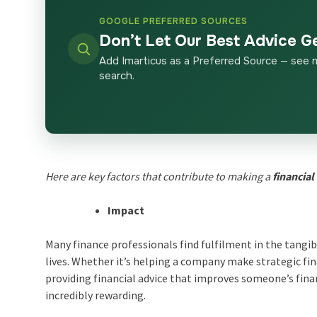
GOOGLE PREFERRED SOURCES
Don’t Let Our Best Advice G
Add Imarticus as a Preferred Source — see 
search.
Here are key factors that contribute to making a
financial
Impact
Many finance professionals find fulfilment in the tangib
lives. Whether it’s helping a company make strategic fin
providing financial advice that improves someone’s fina
incredibly rewarding.