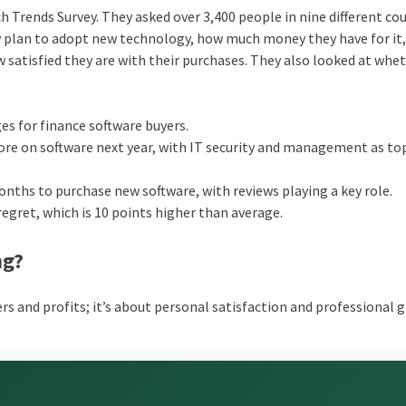
ch Trends Survey. They asked over 3,400 people in nine different co
y plan to adopt new technology, how much money they have for it
 satisfied they are with their purchases. They also looked at whe
es for finance software buyers.
ore on software next year, with IT security and management as to
onths to purchase new software, with reviews playing a key role.
egret, which is 10 points higher than average.
ng?
ers and profits; it’s about personal satisfaction and professional