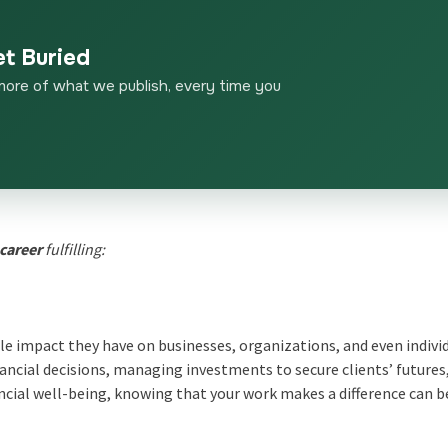
et Buried
more of what we publish, every time you
 career
fulfilling:
le impact they have on businesses, organizations, and even indivi
ancial decisions, managing investments to secure clients’ futures
ncial well-being, knowing that your work makes a difference can b