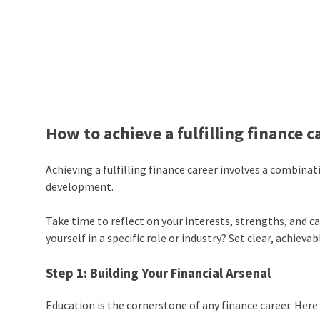
How to achieve a fulfilling finance c
Achieving a fulfilling finance career involves a combina
development.
Take time to reflect on your interests, strengths, and c
yourself in a specific role or industry? Set clear, achieva
Step 1: Building Your Financial Arsenal
Education is the cornerstone of any finance career. Here