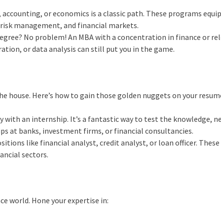
, accounting, or economics is a classic path. These programs equi
, risk management, and financial markets.
degree? No problem! An MBA with a concentration in finance or re
ation, or data analysis can still put you in the game.
the house. Here’s how to gain those golden nuggets on your resum
y with an internship. It’s a fantastic way to test the knowledge, 
hips at banks, investment firms, or financial consultancies.
itions like financial analyst, credit analyst, or loan officer. These
ancial sectors.
nce world. Hone your expertise in: