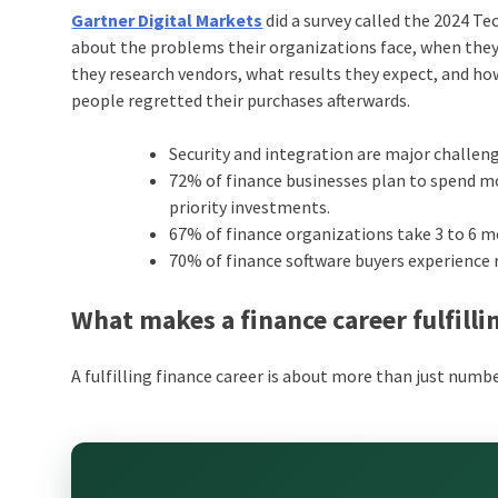
Gartner Digital Markets
did a survey called the 2024 Te
about the problems their organizations face, when the
they research vendors, what results they expect, and how
people regretted their purchases afterwards.
Security and integration are major challeng
72% of finance businesses plan to spend m
priority investments.
67% of finance organizations take 3 to 6 m
70% of finance software buyers experience r
What makes a finance career fulfilli
A fulfilling finance career is about more than just numb