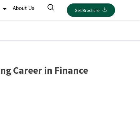
s
About Us
Get Brochure
ing Career in Finance