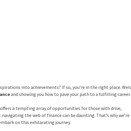
aspirations into achievements? If so, you’re in the right place. We
nance
and showing you how to pave your path to a fulfilling career.
offers a tempting array of opportunities for those with drive,
t: navigating the web of finance can be daunting. That’s why we’re
embark on this exhilarating journey.