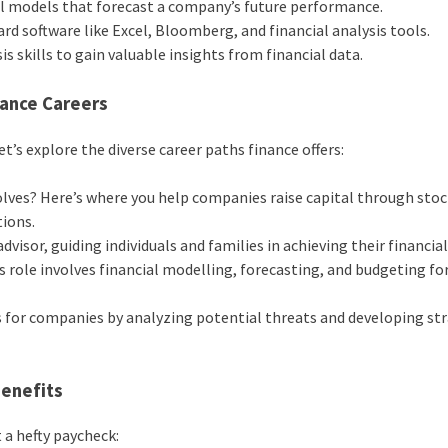
al models that forecast a company’s future performance.
d software like Excel, Bloomberg, and financial analysis tools.
s skills to gain valuable insights from financial data.
nance Careers
’s explore the diverse career paths finance offers:
lves? Here’s where you help companies raise capital through sto
tions.
visor, guiding individuals and families in achieving their financial
s role involves financial modelling, forecasting, and budgeting for
s for companies by analyzing potential threats and developing st
Benefits
 a hefty paycheck: