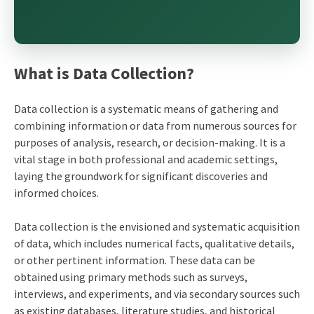
What is Data Collection?
Data collection is a systematic means of gathering and
combining information or data from numerous sources for
purposes of analysis, research, or decision-making. It is a
vital stage in both professional and academic settings,
laying the groundwork for significant discoveries and
informed choices.
Data collection is the envisioned and systematic acquisition
of data, which includes numerical facts, qualitative details,
or other pertinent information. These data can be
obtained using primary methods such as surveys,
interviews, and experiments, and via secondary sources such
as existing databases, literature studies, and historical