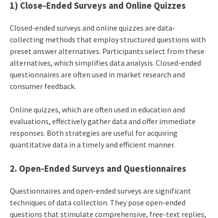
1) Close-Ended Surveys and Online Quizzes
Closed-ended surveys and online quizzes are data-
collecting methods that employ structured questions with
preset answer alternatives. Participants select from these
alternatives, which simplifies data analysis. Closed-ended
questionnaires are often used in market research and
consumer feedback.
Online quizzes, which are often used in education and
evaluations, effectively gather data and offer immediate
responses. Both strategies are useful for acquiring
quantitative data in a timely and efficient manner.
2. Open-Ended Surveys and Questionnaires
Questionnaires and open-ended surveys are significant
techniques of data collection. They pose open-ended
questions that stimulate comprehensive, free-text replies,