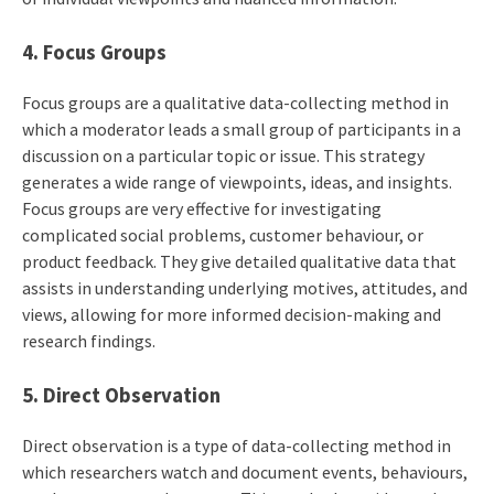
4. Focus Groups
Focus groups are a qualitative data-collecting method in
which a moderator leads a small group of participants in a
discussion on a particular topic or issue. This strategy
generates a wide range of viewpoints, ideas, and insights.
Focus groups are very effective for investigating
complicated social problems, customer behaviour, or
product feedback. They give detailed qualitative data that
assists in understanding underlying motives, attitudes, and
views, allowing for more informed decision-making and
research findings.
5. Direct Observation
Direct observation is a type of data-collecting method in
which researchers watch and document events, behaviours,