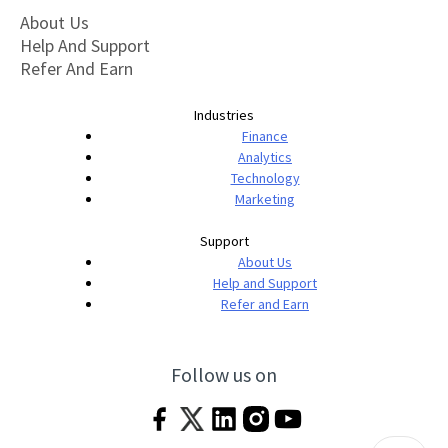
About Us
Help And Support
Refer And Earn
Industries
Finance
Analytics
Technology
Marketing
Support
About Us
Help and Support
Refer and Earn
Follow us on