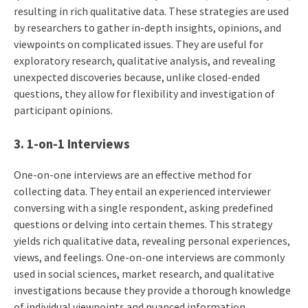
resulting in rich qualitative data. These strategies are used
by researchers to gather in-depth insights, opinions, and
viewpoints on complicated issues. They are useful for
exploratory research, qualitative analysis, and revealing
unexpected discoveries because, unlike closed-ended
questions, they allow for flexibility and investigation of
participant opinions.
3. 1-on-1 Interviews
One-on-one interviews are an effective method for
collecting data. They entail an experienced interviewer
conversing with a single respondent, asking predefined
questions or delving into certain themes. This strategy
yields rich qualitative data, revealing personal experiences,
views, and feelings. One-on-one interviews are commonly
used in social sciences, market research, and qualitative
investigations because they provide a thorough knowledge
of individual viewpoints and nuanced information.