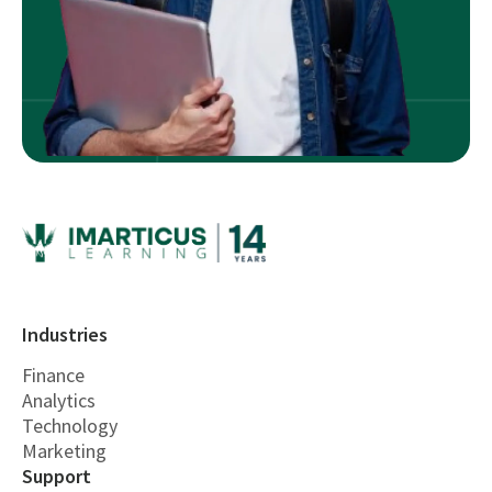
Industries
Finance
Analytics
Technology
Marketing
Support