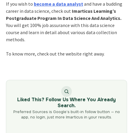
If you wish to
become a data analyst
and have a budding
career in data science
, check out
Imarticus Learning’s
Postgraduate Program In Data Science And Analytics.
You will get 100% job assurance with this data science
course and learn in detail about various data collection
methods.
To know more, check out the website right away.
Liked This? Follow Us Where You Already
Search.
Preferred Sources is Google’s built-in follow button — no
app, no login, just more Imarticus in your results.