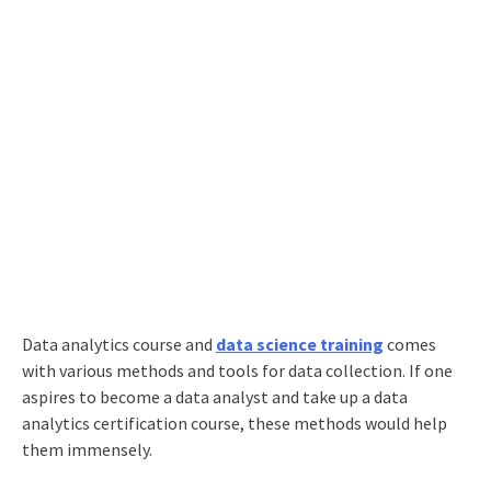
Data analytics course
and
data science training
comes
with various methods and tools for data collection. If one
aspires to
become a data analyst
and take up a
data
analytics certification course
, these methods would help
them immensely.