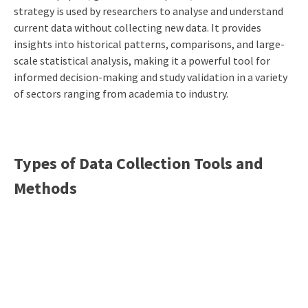
strategy is used by researchers to analyse and understand
current data without collecting new data. It provides
insights into historical patterns, comparisons, and large-
scale statistical analysis, making it a powerful tool for
informed decision-making and study validation in a variety
of sectors ranging from academia to industry.
Types of Data Collection Tools and
Methods