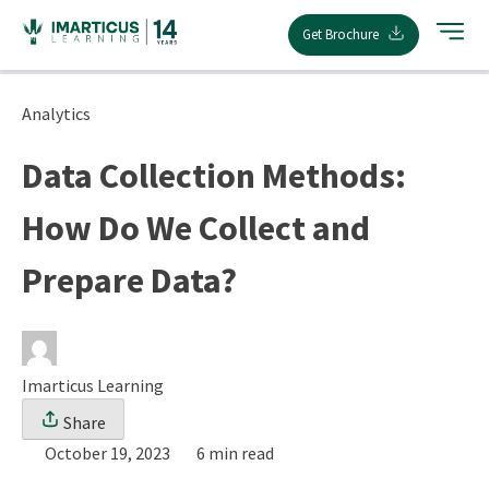
Skip
Get Brochure
to
content
Analytics
Data Collection Methods:
How Do We Collect and
Prepare Data?
Imarticus Learning
Share
October 19, 2023
6 min read