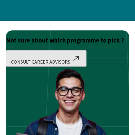
Not sure about which programme to pick ?
CONSULT CAREER ADVISORS