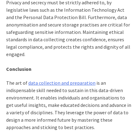
Privacy and secrecy must be strictly adhered to, by
legislative laws such as the Information Technology Act
and the Personal Data Protection Bill. Furthermore, data
anonymisation and secure storage practises are critical for
safeguarding sensitive information. Maintaining ethical
standards in data collecting creates confidence, ensures
legal compliance, and protects the rights and dignity of all
engaged.
Conclusion
The art of
data collection and preparation
is an
indispensable skill needed to sustain in this data-driven
environment. It enables individuals and organisations to
get useful insights, make educated decisions and advance in
a variety of disciplines. They leverage the power of data to
design a more informed future by mastering these
approaches and sticking to best practices.