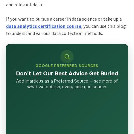
and relevant data.
If you want to pursue a
career in data science
or take up a
data analytics certification course
, you can use this blog
to understand various data collection methods.
GOOGLE PREFERRED SOURCES
Don’t Let Our Best Advice Get Buried
Add Imarticus as a Preferred Source — see more of
what we publish, every time you search.