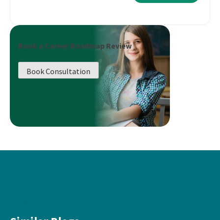
Book a Career Roadmap Review
Book Consultation