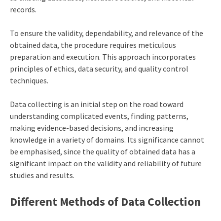
records.
To ensure the validity, dependability, and relevance of the
obtained data, the procedure requires meticulous
preparation and execution. This approach incorporates
principles of ethics, data security, and quality control
techniques.
Data collecting is an initial step on the road toward
understanding complicated events, finding patterns,
making evidence-based decisions, and increasing
knowledge in a variety of domains. Its significance cannot
be emphasised, since the quality of obtained data has a
significant impact on the validity and reliability of future
studies and results.
Different Methods of Data Collection