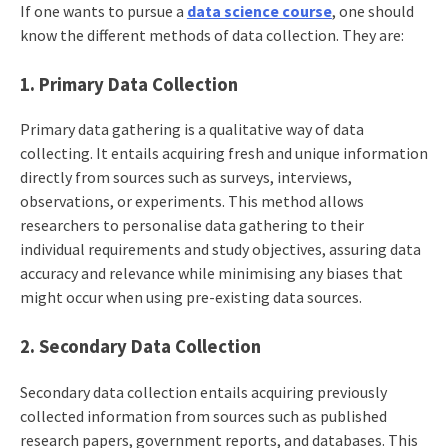
If one wants to pursue a
data science course
, one should
know the different methods of data collection. They are:
1. Primary Data Collection
Primary data gathering is a qualitative way of data
collecting. It entails acquiring fresh and unique information
directly from sources such as surveys, interviews,
observations, or experiments. This method allows
researchers to personalise data gathering to their
individual requirements and study objectives, assuring data
accuracy and relevance while minimising any biases that
might occur when using pre-existing data sources.
2. Secondary Data Collection
Secondary data collection entails acquiring previously
collected information from sources such as published
research papers, government reports, and databases. This