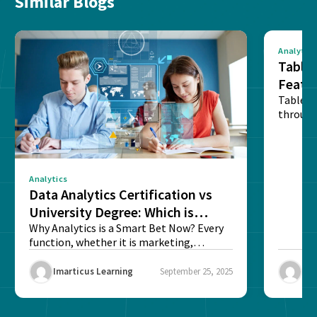
Similar Blogs
Analytics
Tablea
Featu
Table o
through
sense o
Analytics
Data Analytics Certification vs
University Degree: Which is
Better?
Why Analytics is a Smart Bet Now? Every
function, whether it is marketing,
finance, operations,...
Imarticus Learning
September 25, 2025
Ima