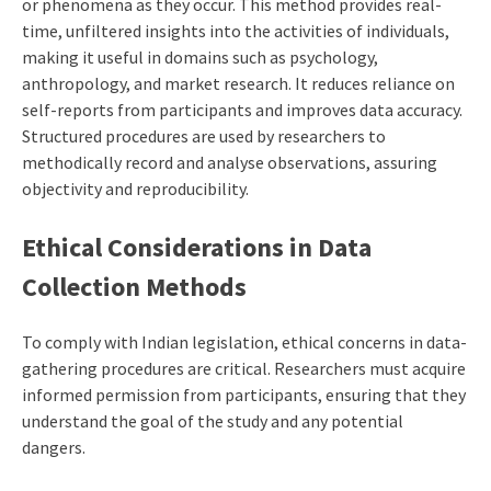
or phenomena as they occur. This method provides real-
time, unfiltered insights into the activities of individuals,
making it useful in domains such as psychology,
anthropology, and market research. It reduces reliance on
self-reports from participants and improves data accuracy.
Structured procedures are used by researchers to
methodically record and analyse observations, assuring
objectivity and reproducibility.
Ethical Considerations in Data
Collection Methods
To comply with Indian legislation, ethical concerns in data-
gathering procedures are critical. Researchers must acquire
informed permission from participants, ensuring that they
understand the goal of the study and any potential
dangers.