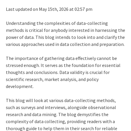
Last updated on May 15th, 2026 at 02:57 pm
Understanding the complexities of data-collecting
methods is critical for anybody interested in harnessing the
power of data. This blog intends to look into and clarify the
various approaches used in data collection and preparation.
The importance of gathering data effectively cannot be
stressed enough. It serves as the foundation for essential
thoughts and conclusions. Data validity is crucial for
scientific research, market analysis, and policy
development.
This blog will look at various data-collecting methods,
such as surveys and interviews, alongside observational
research and data mining. The blog demystifies the
complexity of data collecting, providing readers with a
thorough guide to help them in their search for reliable