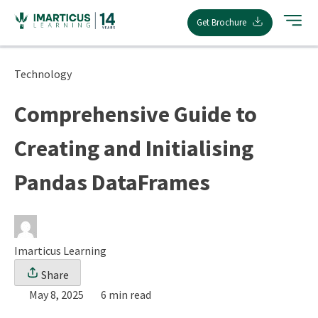
Skip
Get Brochure
to
content
Technology
Comprehensive Guide to
Creating and Initialising
Pandas DataFrames
Imarticus Learning
Share
May 8, 2025
6 min read