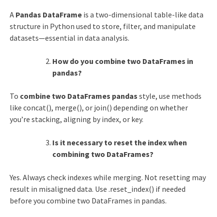
A
Pandas DataFrame
is a two-dimensional table-like data
structure in Python used to store, filter, and manipulate
datasets—essential in data analysis.
How do you combine two DataFrames in
pandas?
To
combine two DataFrames pandas
style, use methods
like concat(), merge(), or join() depending on whether
you’re stacking, aligning by index, or key.
Is it necessary to reset the index when
combining two DataFrames?
Yes. Always check indexes while merging. Not resetting may
result in misaligned data. Use .reset_index() if needed
before you combine two DataFrames in pandas.