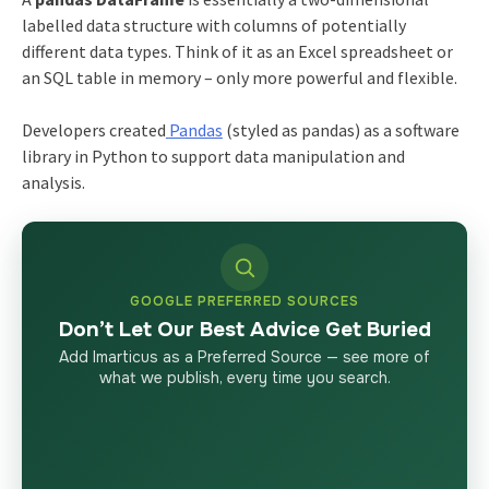
labelled data structure with columns of potentially
different data types. Think of it as an Excel spreadsheet or
an SQL table in memory – only more powerful and flexible.
Developers created
Pandas
(styled as pandas) as a software
library in Python to support data manipulation and
analysis.
GOOGLE PREFERRED SOURCES
Don’t Let Our Best Advice Get Buried
Add Imarticus as a Preferred Source — see more of
what we publish, every time you search.