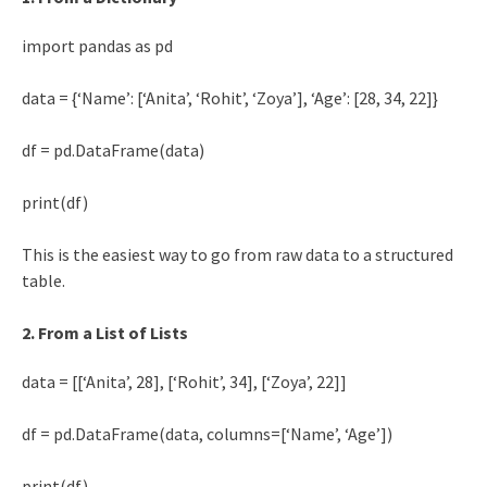
import pandas as pd
data = {‘Name’: [‘Anita’, ‘Rohit’, ‘Zoya’], ‘Age’: [28, 34, 22]}
df = pd.DataFrame(data)
print(df)
This is the easiest way to go from raw data to a structured
table.
2. From a List of Lists
data = [[‘Anita’, 28], [‘Rohit’, 34], [‘Zoya’, 22]]
df = pd.DataFrame(data, columns=[‘Name’, ‘Age’])
print(df)