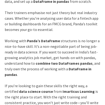
data, and set up a
DataFrame in pandas
from scratch.
Their trainers emphasise not just theory but real industry
cases. Whether you’re analysing user data for a fintech app
or building dashboards for an FMCG brand, Panda’s toolkit
becomes your go-to essential.
Working with
Panda’s DataFrame
structures is no longer a
nice-to-have skill. It’s a non-negotiable part of being job-
ready in data science. If you want to succeed in India’s fast-
growing analytics job market, get hands-on with pandas,
understand how to
combine two DataFrames pandas
, and
truly own the process of working with a
DataFrame in
pandas
.
If you’re looking to gain these skills the right way, a
certified
data science course
from
Imarticus Learning
is
the right place to start. With the right training and
consistent practice, you won’t just write code—you’ll write