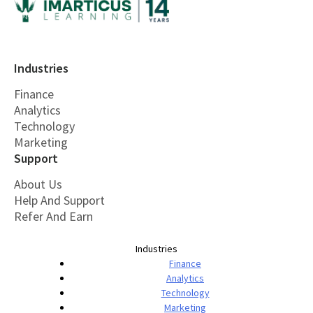
Industries
Finance
Analytics
Technology
Marketing
Support
About Us
Help And Support
Refer And Earn
Industries
Finance
Analytics
Technology
Marketing