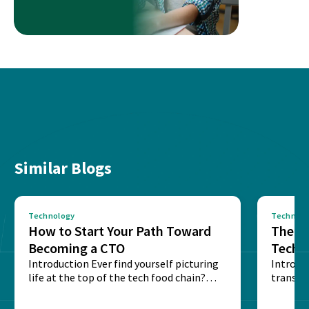
Similar Blogs
Technology
Technolo
How to Start Your Path Toward
The Ba
Becoming a CTO
Techn
Introduction Ever find yourself picturing
Expla
Introdu
life at the top of the tech food chain?
transpa
Steering...
informa
potentia