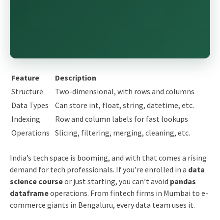
Feature
Description
Structure
Two-dimensional, with rows and columns
Data Types
Can store int, float, string, datetime, etc.
Indexing
Row and column labels for fast lookups
Operations
Slicing, filtering, merging, cleaning, etc.
India’s tech space is booming, and with that comes a rising
demand for tech professionals. If you’re enrolled in a
data
science course
or just starting, you can’t avoid
pandas
dataframe
operations. From fintech firms in Mumbai to e-
commerce giants in Bengaluru, every data team uses it.