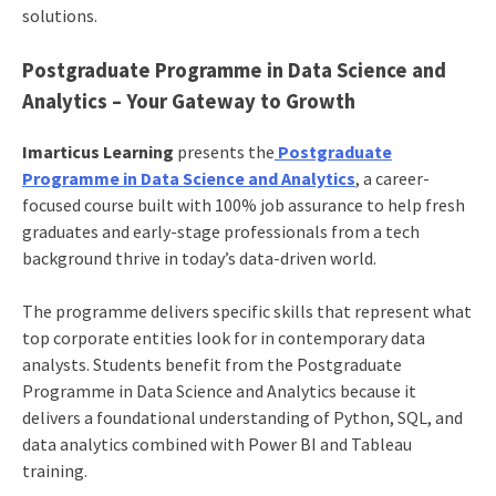
solutions.
Postgraduate Programme in Data Science and
Analytics – Your Gateway to Growth
Imarticus Learning
presents the
Postgraduate
Programme in Data Science and Analytics
, a career-
focused course built with 100% job assurance to help fresh
graduates and early-stage professionals from a tech
background thrive in today’s data-driven world.
The programme delivers specific skills that represent what
top corporate entities look for in contemporary data
analysts. Students benefit from the Postgraduate
Programme in Data Science and Analytics because it
delivers a foundational understanding of Python, SQL, and
data analytics combined with Power BI and Tableau
training.