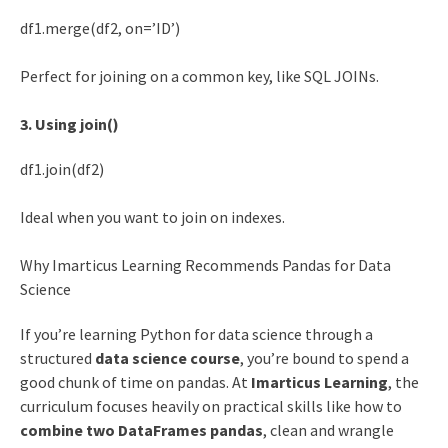
df1.merge(df2, on=’ID’)
Perfect for joining on a common key, like SQL JOINs.
3. Using join()
df1.join(df2)
Ideal when you want to join on indexes.
Why Imarticus Learning Recommends Pandas for Data
Science
If you’re learning Python for data science through a
structured
data science course
, you’re bound to spend a
good chunk of time on pandas. At
Imarticus Learning
, the
curriculum focuses heavily on practical skills like how to
combine two DataFrames pandas
, clean and wrangle