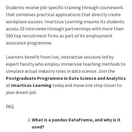
Students receive job-specific training through coursework
that combines practical applications that directly create
workplace success. Imarticus Learning ensures its students
access 10 interviews through partnerships with more than
500 top recruitment firms as part of its employment
assurance programme.
Learners benefit from live, interactive sessions led by
expert faculty who employ immersive teaching methods to
simulate actual industry roles in data science. Join the
Postgraduate Programme in Data Science and Analytics
at
Imarticus Learning
today and move one step closer to
your dream job.
FAQ
What is a pandas DataFrame, and why is it
used?