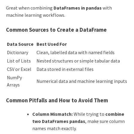
Great when combining
DataFrames in pandas
with
machine learning workflows.
Common Sources to Create a DataFrame
Data Source
Best Used For
Dictionary
Clean, labelled data with named fields
List of Lists
Nested structures or simple tabular data
CSV or Excel
Data stored in external files
NumPy
Numerical data and machine learning inputs
Arrays
Common Pitfalls and How to Avoid Them
Column Mismatch:
While trying to
combine
two DataFrames pandas
, make sure column
names match exactly.