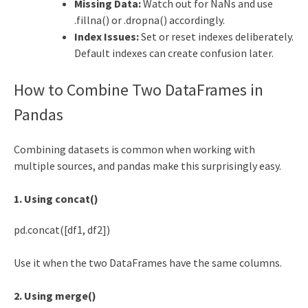
Missing Data:
Watch out for NaNs and use
.fillna() or .dropna() accordingly.
Index Issues:
Set or reset indexes deliberately.
Default indexes can create confusion later.
How to Combine Two DataFrames in
Pandas
Combining datasets is common when working with
multiple sources, and pandas make this surprisingly easy.
1. Using concat()
pd.concat([df1, df2])
Use it when the two DataFrames have the same columns.
2. Using merge()