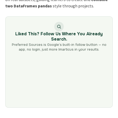
two DataFrames pandas
style through projects.
Liked This? Follow Us Where You Already
Search.
Preferred Sources is Google’s built-in follow button — no
app, no login, just more Imarticus in your results.