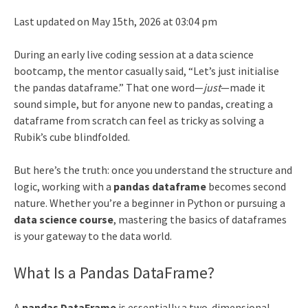
Last updated on May 15th, 2026 at 03:04 pm
During an early live coding session at a data science
bootcamp, the mentor casually said, “Let’s just initialise
the pandas dataframe.” That one word—
just
—made it
sound simple, but for anyone new to pandas, creating a
dataframe from scratch can feel as tricky as solving a
Rubik’s cube blindfolded.
But here’s the truth: once you understand the structure and
logic, working with a
pandas dataframe
becomes second
nature. Whether you’re a beginner in Python or pursuing a
data science course
, mastering the basics of dataframes
is your gateway to the data world.
What Is a Pandas DataFrame?
A
pandas DataFrame
is essentially a two-dimensional