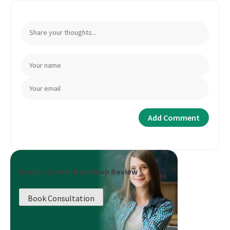
Book a Career Roadmap Review
Book Consultation