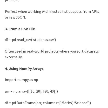
Perfect when working with nested list outputs from APIs
or raw JSON.
3. From a CSV File
df = pd.read_csv(‘students.csv’)
Often used in real-world projects where you sort datasets
externally.
4. Using NumPy Arrays
import numpy as np
arr = np.array([[10, 20], [30, 40]])
df = pd.DataFrame(arr, columns=[‘Maths’, ‘Science’])