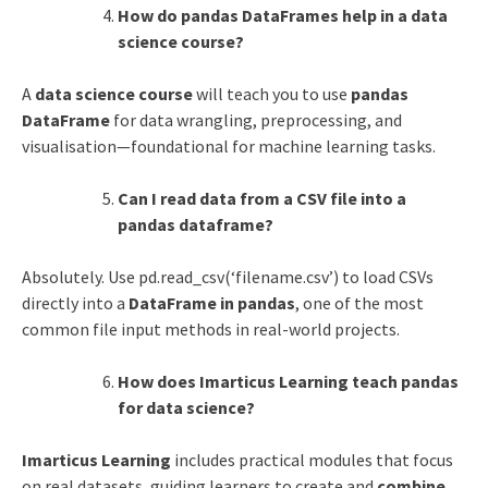
How do pandas DataFrames help in a data
science course?
A
data science course
will teach you to use
pandas
DataFrame
for data wrangling, preprocessing, and
visualisation—foundational for machine learning tasks.
Can I read data from a CSV file into a
pandas dataframe?
Absolutely. Use pd.read_csv(‘filename.csv’) to load CSVs
directly into a
DataFrame in pandas
, one of the most
common file input methods in real-world projects.
How does Imarticus Learning teach pandas
for data science?
Imarticus Learning
includes practical modules that focus
on real datasets, guiding learners to create and
combine