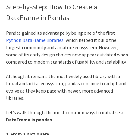
Step-by-Step: How to Create a
DataFrame in Pandas
Pandas gained its advantage by being one of the first
Python DataFrame libraries
, which helped it build the
largest community and a mature ecosystem. However,
some of its early design choices now appear outdated when
compared to modern standards of usability and scalability.
Although it remains the most widely used library with a
broad and active ecosystem, pandas continue to adapt and
evolve as they keep pace with newer, more advanced
libraries.
Let’s walk through the most common ways to initialise a
DataFrame in pandas
.
1. From a Dictionary