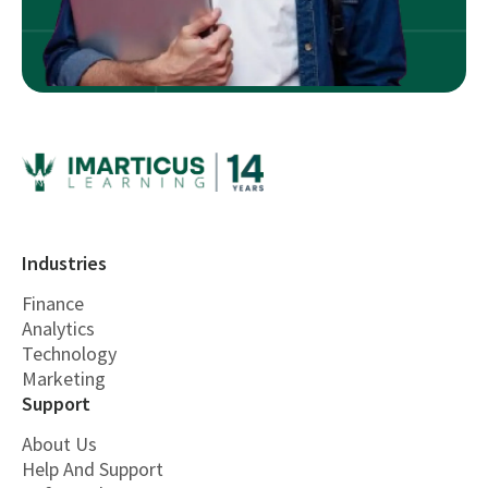
Industries
Finance
Analytics
Technology
Marketing
Support
About Us
Help And Support