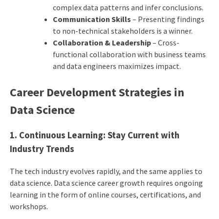
complex data patterns and infer conclusions.
Communication Skills
– Presenting findings
to non-technical stakeholders is a winner.
Collaboration & Leadership
– Cross-
functional collaboration with business teams
and data engineers maximizes impact.
Career Development Strategies in
Data Science
1. Continuous Learning: Stay Current with
Industry Trends
The tech industry evolves rapidly, and the same applies to
data science. Data science career growth requires ongoing
learning in the form of online courses, certifications, and
workshops.