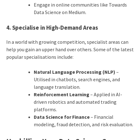
Engage in online communities like Towards
Data Science on Medium.
4. Specialise in High-Demand Areas
In a world with growing competition, specialist areas can
help you gain an upper hand over others. Some of the latest
popular specialisations include:
Natural Language Processing (NLP)
–
Utilised in chatbots, search engines, and
language translation.
Reinforcement Learning
– Applied in AI-
driven robotics and automated trading
platforms.
Data Science for Finance
– Financial
modeling, fraud detection, and risk evaluation.