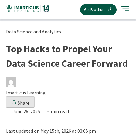
Skip
Get Brochure
to
content
Data Science and Analytics
Top Hacks to Propel Your
Data Science Career Forward
Imarticus Learning
Share
June 26, 2025
6 min read
Last updated on May 15th, 2026 at 03:05 pm