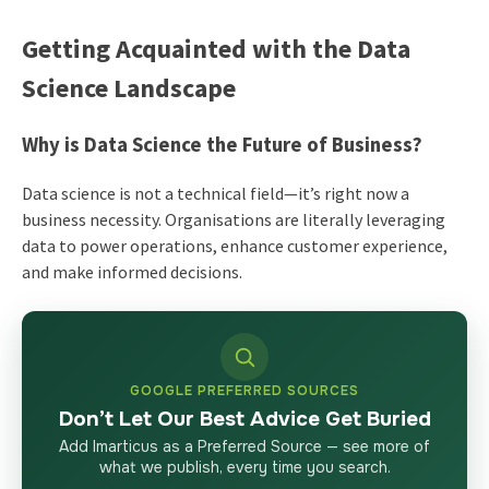
Getting Acquainted with the Data
Science Landscape
Why is Data Science the Future of Business?
Data science is not a technical field—it’s right now a
business necessity. Organisations are literally leveraging
data to power operations, enhance customer experience,
and make informed decisions.
GOOGLE PREFERRED SOURCES
Don’t Let Our Best Advice Get Buried
Add Imarticus as a Preferred Source — see more of
what we publish, every time you search.