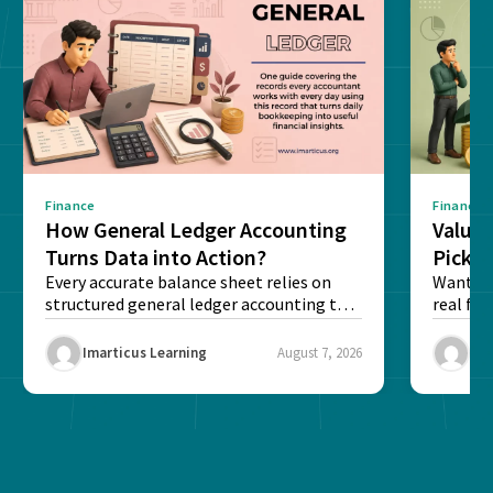
Finance
Finance
How General Ledger Accounting
Value 
Turns Data into Action?
Pick T
Every accurate balance sheet relies on
Want to 
structured general ledger accounting to
real fin
maintain institutional trust and...
Risk...
Imarticus Learning
August 7, 2026
Ima