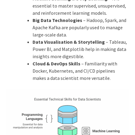
essential to master supervised, unsupervised,
and reinforcement learning models.
Big Data Technologies
– Hadoop, Spark, and
Apache Kafka are popularly used to manage
large-scale data.
Data Visualisation & Storytelling
– Tableau,
Power BI, and Matplotlib help in making data
insights more digestible.
Cloud & DevOps Skills
– Familiarity with
Docker, Kubernetes, and CI/CD pipelines
makes a data scientist more versatile.