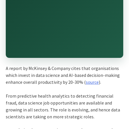
A report by McKinsey & Company cites that organisations
which invest in data science and AI-based decision-making
enhance overall productivity by 20-30% (
source
).
From predictive health analytics to detecting financial
fraud, data science job opportunities are available and
growing in all sectors. The role is evolving, and hence data
scientists are taking on more strategic roles.