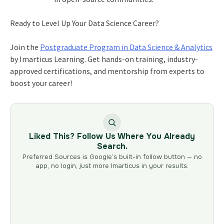
Ready to Level Up Your Data Science Career?
Join the
Postgraduate Program in Data Science & Analytics
by Imarticus Learning. Get hands-on training, industry-
approved certifications, and mentorship from experts to
boost your career!
Liked This? Follow Us Where You Already
Search.
Preferred Sources is Google’s built-in follow button — no
app, no login, just more Imarticus in your results.