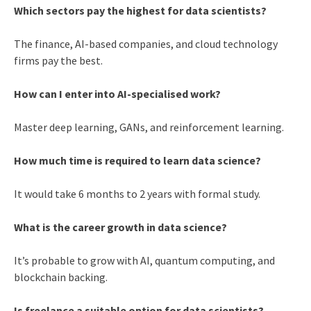
Which sectors pay the highest for data scientists?
The finance, AI-based companies, and cloud technology
firms pay the best.
How can I enter into AI-specialised work?
Master deep learning, GANs, and reinforcement learning.
How much time is required to learn data science?
It would take 6 months to 2 years with formal study.
What is the career growth in data science?
It’s probable to grow with AI, quantum computing, and
blockchain backing.
Is freelance a suitable option for data scientists?