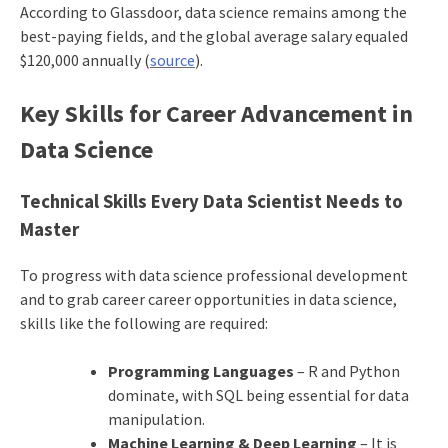
According to Glassdoor, data science remains among the
best-paying fields, and the global average salary equaled
$120,000 annually (
source
).
Key Skills for Career Advancement in
Data Science
Technical Skills Every Data Scientist Needs to
Master
To progress with data science professional development
and to grab career career opportunities in data science,
skills like the following are required:
Programming Languages
– R and Python
dominate, with SQL being essential for data
manipulation.
Machine Learning & Deep Learning
– It is