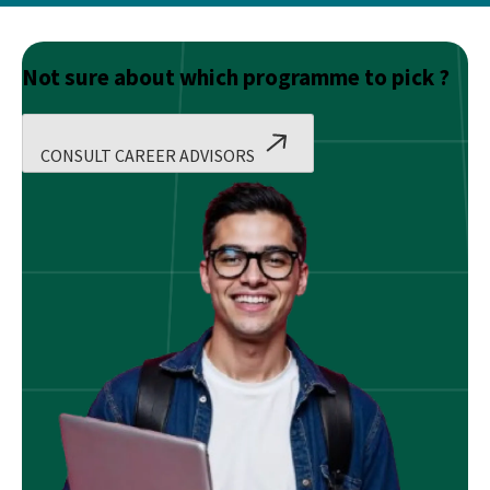
Not sure about which programme to pick ?
CONSULT CAREER ADVISORS