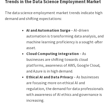
Trends in the Data Science Employment Market
The data science employment market trends indicate high
demand and shifting expectations:
AI and Automation Surge
– AI-driven
automation is transforming data analysis, and
machine learning proficiency is a sought-after
asset.
Cloud Computing Integration
– As
businesses are shifting towards cloud
platforms, awareness of AWS, Google Cloud,
and Azure is in high demand.
Ethical AI and Data Privacy
– As businesses
are focusing more on ethical AI and
regulation, the demand for data professionals
with awareness of AI ethics and governance is
increasing.