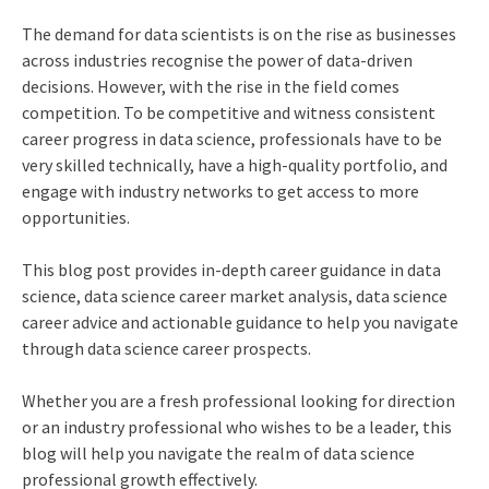
The demand for data scientists is on the rise as businesses
across industries recognise the power of data-driven
decisions. However, with the rise in the field comes
competition. To be competitive and witness consistent
career progress in data science, professionals have to be
very skilled technically, have a high-quality portfolio, and
engage with industry networks to get access to more
opportunities.
This blog post provides in-depth career guidance in data
science, data science career market analysis, data science
career advice and actionable guidance to help you navigate
through data science career prospects.
Whether you are a fresh professional looking for direction
or an industry professional who wishes to be a leader, this
blog will help you navigate the realm of data science
professional growth effectively.