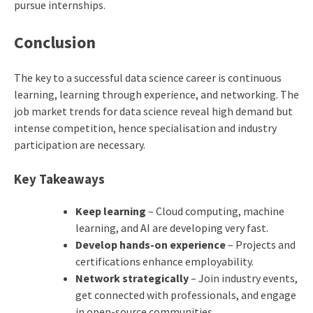
pursue internships.
Conclusion
The key to a successful data science career is continuous
learning, learning through experience, and networking. The
job market trends for data science reveal high demand but
intense competition, hence specialisation and industry
participation are necessary.
Key Takeaways
Keep learning
– Cloud computing, machine
learning, and AI are developing very fast.
Develop hands-on experience
– Projects and
certifications enhance employability.
Network strategically
– Join industry events,
get connected with professionals, and engage
in open-source communities.