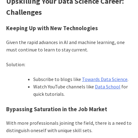
Upskilling Your Data Science Career:
Challenges
Keeping Up with New Technologies
Given the rapid advances in AI and machine learning, one
must continue to learn to stay current.
Solution:
Subscribe to blogs like
Towards Data Science
.
Watch YouTube channels like
Data School
for
quick tutorials.
Bypassing Saturation in the Job Market
With more professionals joining the field, there is a need to
distinguish oneself with unique skill sets.