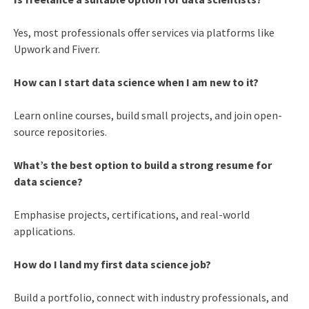
Yes, most professionals offer services via platforms like
Upwork and Fiverr.
How can I start data science when I am new to it?
Learn online courses, build small projects, and join open-
source repositories.
What’s the best option to build a strong resume for
data science?
Emphasise projects, certifications, and real-world
applications.
How do I land my first data science job?
Build a portfolio, connect with industry professionals, and