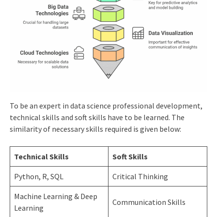
To be an expert in data science professional development,
technical skills and soft skills have to be learned. The
similarity of necessary skills required is given below:
Technical Skills
Soft Skills
Python, R, SQL
Critical Thinking
Machine Learning & Deep
Communication Skills
Learning