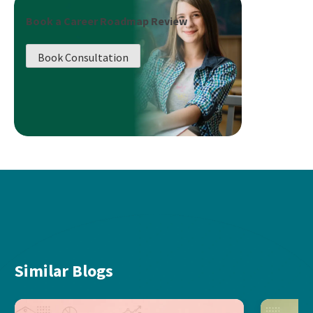
Book a Career Roadmap Review
Book Consultation
Similar Blogs