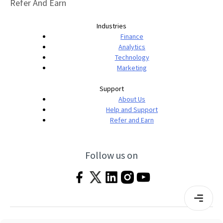
Refer And Earn
Industries
Finance
Analytics
Technology
Marketing
Support
About Us
Help and Support
Refer and Earn
Follow us on