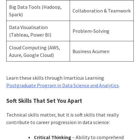
Big Data Tools (Hadoop,
Collaboration & Teamwork
Spark)
Data Visualisation
Problem-Solving
(Tableau, Power BI)
Cloud Computing (AWS,
Business Acumen
Azure, Google Cloud)
Learn these skills through Imarticus Learning
Postgraduate Program in Data Science and Analytics
.
Soft Skills That Set You Apart
Technical skills matter, but it is soft skills that really
contribute to career progression in data science:
Critical Thinking
– Ability to comprehend