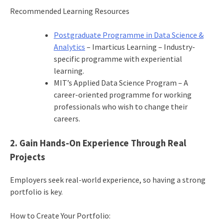
Recommended Learning Resources
Postgraduate Programme in Data Science &
Analytics
– Imarticus Learning – Industry-
specific programme with experiential
learning.
MIT’s Applied Data Science Program – A
career-oriented programme for working
professionals who wish to change their
careers.
2. Gain Hands-On Experience Through Real
Projects
Employers seek real-world experience, so having a strong
portfolio is key.
How to Create Your Portfolio: