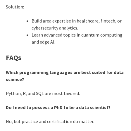
Solution:
Build area expertise in healthcare, fintech, or
cybersecurity analytics.
Learn advanced topics in quantum computing
and edge AI.
FAQs
Which programming languages are best suited for data
science?
Python, R, and SQL are most favored.
Do I need to possess a PhD to be a data scientist?
No, but practice and certification do matter.