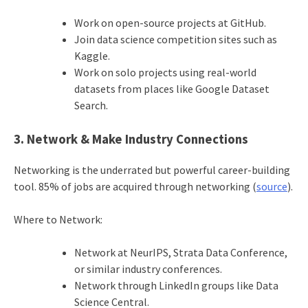
Work on open-source projects at GitHub.
Join data science competition sites such as
Kaggle.
Work on solo projects using real-world
datasets from places like Google Dataset
Search.
3. Network & Make Industry Connections
Networking is the underrated but powerful career-building
tool. 85% of jobs are acquired through networking (
source
).
Where to Network:
Network at NeurIPS, Strata Data Conference,
or similar industry conferences.
Network through LinkedIn groups like Data
Science Central.