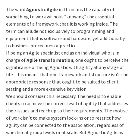
The word
Agnostic Agile
in IT means the capacity of
something to work without “knowing” the essential
elements of a framework that it is working inside. The
term can allude not exclusively to programming and
equipment that is software and hardware, yet additionally
to business procedures or practices.
If being an Agile specialist and as an individual who is in
charge of
Agile transformation
, one ought to perceive the
significance of being Agnostic with agility at any stage of
life. This means that one framework and structure isn’t the
appropriate response that ought to be suited to client
setting and a more extensive key vision.
We should consider this necessary. The need is to enable
clients to achieve the correct level of agility that addresses
their issues and reach up to their requirements. The motive
of work isn’t to make system lock-ins or to restrict how
agility can be connected to the association, regardless of
whether at group levels or at scale. But Agnostic Agile as