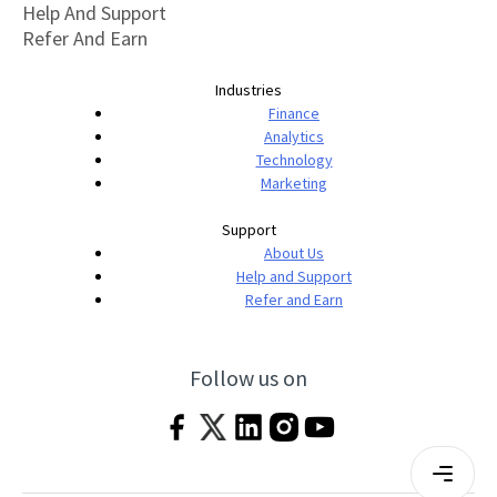
Help And Support
Refer And Earn
Industries
Finance
Analytics
Technology
Marketing
Support
About Us
Help and Support
Refer and Earn
Follow us on