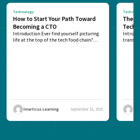
Technology
Technolo
How to Start Your Path Toward
The Ba
Becoming a CTO
Techn
Introduction Ever find yourself picturing
Expla
Introdu
life at the top of the tech food chain?
transpa
Steering...
informa
potentia
Imarticus Learning
September 16, 2025
Ima