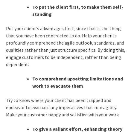
To put the client first, to make them self-
standing
Put your client’s advantages first, since that is the thing
that you have been contracted to do. Help your clients
profoundly comprehend the agile outlook, standards, and
qualities rather than just structure specifics. By doing this,
engage customers to be independent, rather than being
dependent.
To comprehend upsetting limitations and
work to evacuate them
Try to know where your client has been trapped and
endeavor to evacuate any imperatives that ruin agility.
Make your customer happy and satisfied with your work.
To give a valiant effort, enhancing theory