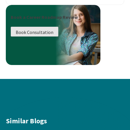
Book a Career Roadmap Review
Book Consultation
Similar Blogs