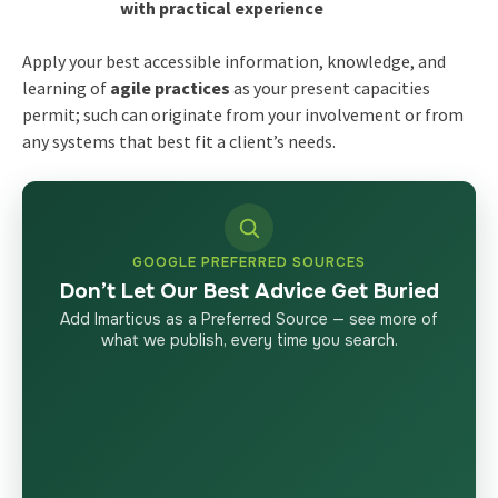
with practical experience
Apply your best accessible information, knowledge, and
learning of
agile practices
as your present capacities
permit; such can originate from your involvement or from
any systems that best fit a client’s needs.
GOOGLE PREFERRED SOURCES
Don’t Let Our Best Advice Get Buried
Add Imarticus as a Preferred Source — see more of
what we publish, every time you search.