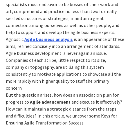
specialists must endeavor to be bosses of their work and
art, comprehend and practice no less than two formally
settled structures or strategies, maintain a great
connection among ourselves as well as other people, and
help to support and develop the
agile business
experts.
Agnostic
Agile business analysis
is an appearance of these
aims, refined concisely into an arrangement of standards.
Agile business
development is never again an issue.
Companies of each stripe, little respect to its size,
company or topography, are utilizing this system
consistently to motivate applications to showcase all the
more rapidly with higher quality to stuff the primary
concern.
But the question arises, how does an association plan for
progress to
Agile advancement
and execute it effectively?
How can it maintain a strategic distance from the traps
and difficulties? In this article, we uncover some Keys for
Ensuring
Agile Transformation
Success.