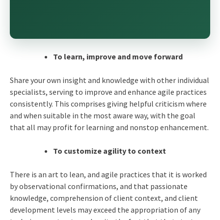
To learn, improve and move forward
Share your own insight and knowledge with other individual
specialists, serving to improve and enhance
agile practices
consistently. This comprises giving helpful criticism where
and when suitable in the most aware way, with the goal
that all may profit for learning and nonstop enhancement.
To customize agility to context
There is an art to lean, and
agile practices
that it is worked
by observational confirmations, and that passionate
knowledge, comprehension of client context, and client
development levels may exceed the appropriation of any