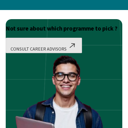
Not sure about which programme to pick ?
CONSULT CAREER ADVISORS