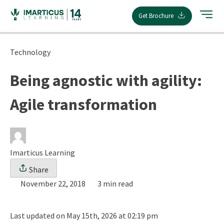
Skip
Get Brochure
to
content
Technology
Being agnostic with agility:
Agile transformation
Imarticus Learning
Share
November 22, 2018
3 min read
Last updated on May 15th, 2026 at 02:19 pm