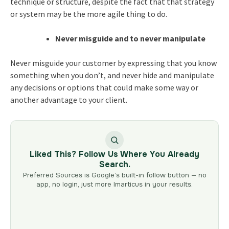
technique or structure, despite the fact that that strategy
or system may be the more agile thing to do.
Never misguide and to never manipulate
Never misguide your customer by expressing that you know
something when you don’t, and never hide and manipulate
any decisions or options that could make some way or
another advantage to your client.
Liked This? Follow Us Where You Already
Search.
Preferred Sources is Google’s built-in follow button — no
app, no login, just more Imarticus in your results.