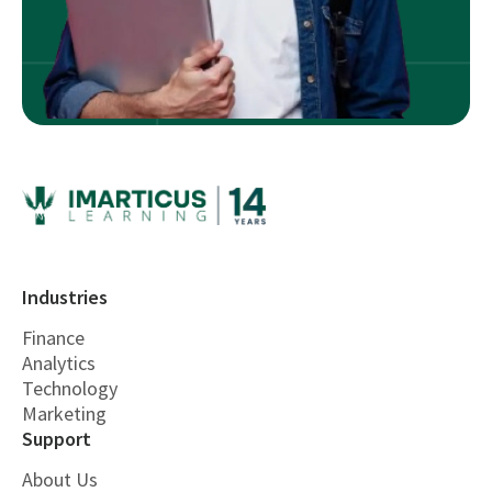
Industries
Finance
Analytics
Technology
Marketing
Support
About Us