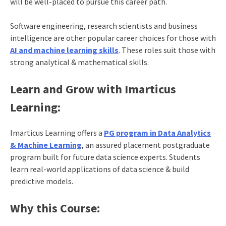
will be well-placed to pursue this career path.
Software engineering, research scientists and business
intelligence are other popular career choices for those with
AI and machine learning skills
. These roles suit those with
strong analytical & mathematical skills.
Learn and Grow with Imarticus
Learning:
Imarticus Learning offers a
PG program in Data Analytics
& Machine Learning
, an assured placement postgraduate
program built for future data science experts. Students
learn real-world applications of data science & build
predictive models.
Why this Course: