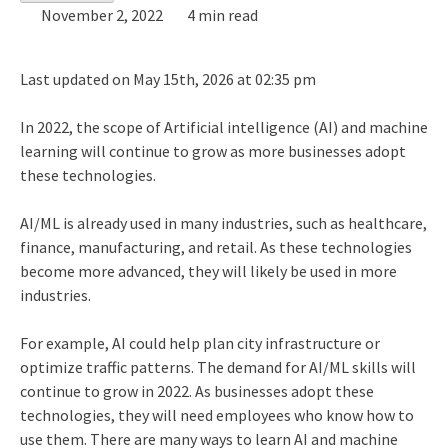
November 2, 2022
4 min read
Last updated on May 15th, 2026 at 02:35 pm
In 2022, the scope of Artificial intelligence (AI) and machine
learning will continue to grow as more businesses adopt
these technologies.
AI/ML is already used in many industries, such as healthcare,
finance, manufacturing, and retail. As these technologies
become more advanced, they will likely be used in more
industries.
For example, AI could help plan city infrastructure or
optimize traffic patterns. The demand for AI/ML skills will
continue to grow in 2022. As businesses adopt these
technologies, they will need employees who know how to
use them. There are many ways to learn AI and machine