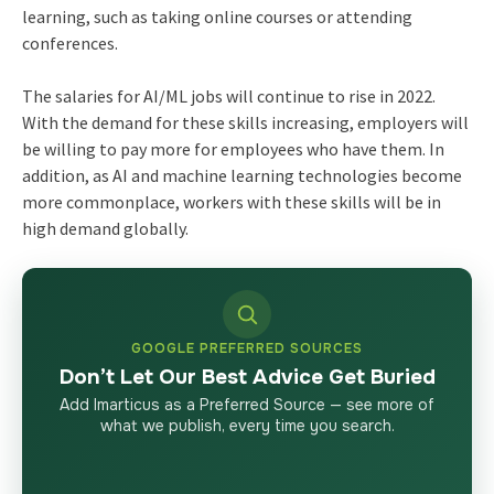
learning, such as taking online courses or attending
conferences.
The salaries for AI/ML jobs will continue to rise in 2022.
With the demand for these skills increasing, employers will
be willing to pay more for employees who have them. In
addition, as AI and machine learning technologies become
more commonplace, workers with these skills will be in
high demand globally.
GOOGLE PREFERRED SOURCES
Don’t Let Our Best Advice Get Buried
Add Imarticus as a Preferred Source — see more of
what we publish, every time you search.