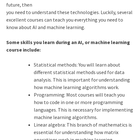
future, then
you need to understand these technologies. Luckily, several
excellent courses can teach you everything you need to
know about AI and machine learning.
Some skills you learn during an AI, or machine learning
course include:
Statistical methods: You will learn about
different statistical methods used for data
analysis. This is important for understanding
how machine learning algorithms work.
Programming: Most courses will teach you
how to code in one or more programming
languages. This is necessary for implementing
machine learning algorithms.
Linear algebra: This branch of mathematics is
essential for understanding how matrix
operations work in machine learning.