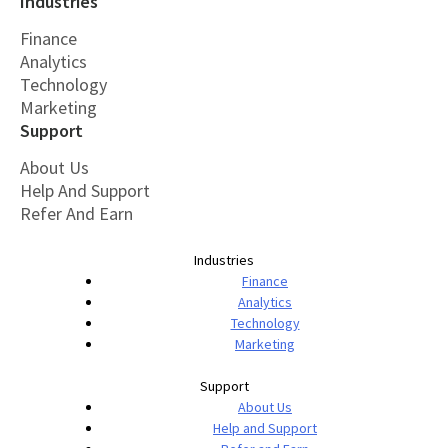
Industries
Finance
Analytics
Technology
Marketing
Support
About Us
Help And Support
Refer And Earn
Industries
Finance
Analytics
Technology
Marketing
Support
About Us
Help and Support