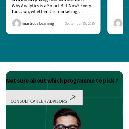
Better?
Why Analytics is a Smart Bet Now? Every
function, whether it is marketing,
finance, operations,...
Imarticus Learning
September 25, 2025
Ima
Not sure about which programme to pick ?
CONSULT CAREER ADVISORS