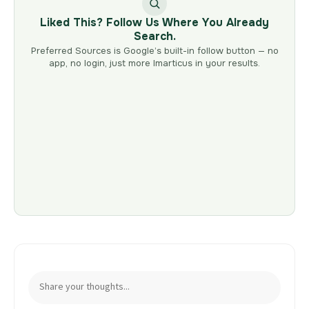
Liked This? Follow Us Where You Already
Search.
Preferred Sources is Google’s built-in follow button — no
app, no login, just more Imarticus in your results.