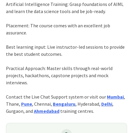
Artificial Intelligence Training: Grasp foundations of AIML
and learn the data science tools and be job-ready.
Placement: The course comes with an excellent job
assurance.
Best learning input: Live instructor-led sessions to provide
the best student outcomes.
Practical Approach: Master skills through real-world
projects, hackathons, capstone projects and mock
interviews.
Contact the Live Chat Support system or visit our
Mumbai
,
Thane,
Pune
, Chennai,
Bengaluru
, Hyderabad,
Delhi
,
Gurgaon, and
Ahmedabad
training centres.