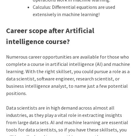
Calculus: Differential equations are used
extensively in machine learning!
Career scope after Artificial
intelligence course?
Numerous career opportunities are available for those who
complete a course in artificial intelligence (AI) and machine
learning. With the right skillset, you could pursue a role as a
data scientist, software engineer, research scientist, or
business intelligence analyst, to name just a few potential
positions.
Data scientists are in high demand across almost all
industries, as they play a vital role in extracting insights
from large data sets. AI and machine learning are essential
tools for data scientists, so if you have these skillsets, you