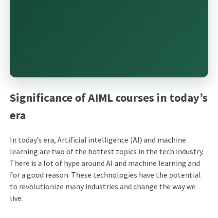
Significance of AIML courses in today’s
era
In today’s era, Artificial intelligence (AI) and machine
learning are two of the hottest topics in the tech industry.
There is a lot of hype around AI and machine learning and
for a good reason. These technologies have the potential
to revolutionize many industries and change the way we
live.