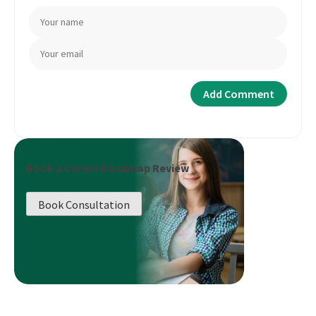
Book a Career Roadmap Review
Book Consultation