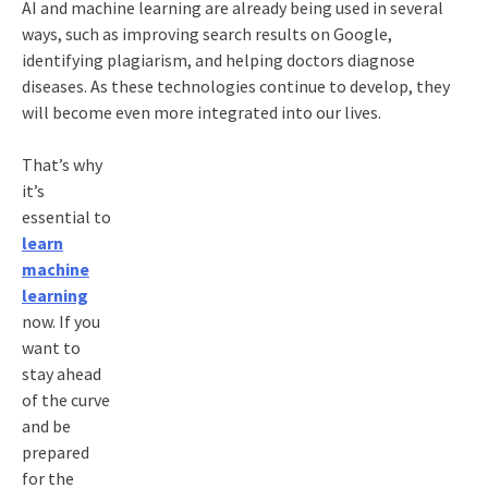
AI and machine learning are already being used in several
ways, such as improving search results on Google,
identifying plagiarism, and helping doctors diagnose
diseases. As these technologies continue to develop, they
will become even more integrated into our lives.
That’s why
it’s
essential to
learn
machine
learning
now. If you
want to
stay ahead
of the curve
and be
prepared
for the