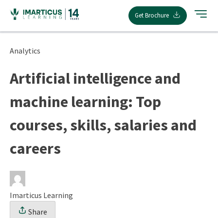
Skip
Get Brochure
to
content
Analytics
Artificial intelligence and
machine learning: Top
courses, skills, salaries and
careers
Imarticus Learning
Share