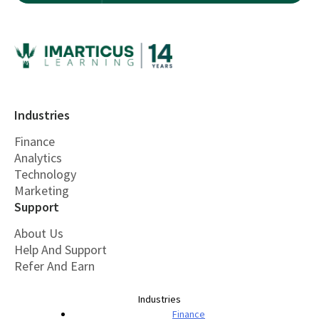
Industries
Finance
Analytics
Technology
Marketing
Support
About Us
Help And Support
Refer And Earn
Industries
Finance