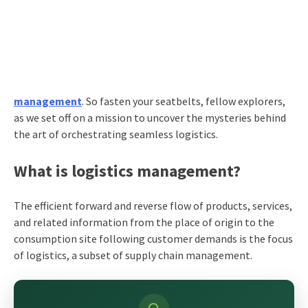
management
. So fasten your seatbelts, fellow explorers,
as we set off on a mission to uncover the mysteries behind
the art of orchestrating seamless logistics.
What is logistics management?
The efficient forward and reverse flow of products, services,
and related information from the place of origin to the
consumption site following customer demands is the focus
of logistics, a subset of supply chain management.