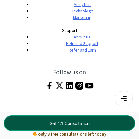
Analytics
Technology
Marketing
Support
About Us
Help and Support
Refer and Earn
Follow us on
Terms & Conditions
Privacy Policy
|
© 2026 Imarticus Learning Pvt. Ltd. All rights
Get 1:1 Consultation
reserved.
only 3 free consultations left today