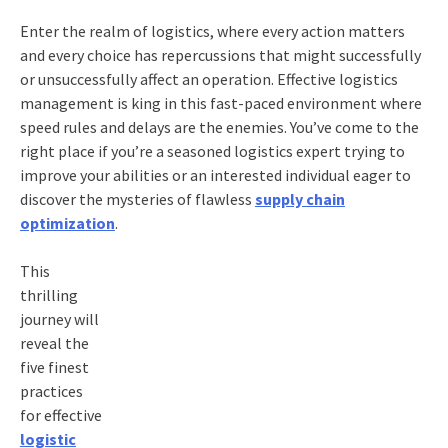
Enter the realm of logistics, where every action matters
and every choice has repercussions that might successfully
or unsuccessfully affect an operation. Effective logistics
management is king in this fast-paced environment where
speed rules and delays are the enemies. You’ve come to the
right place if you’re a seasoned logistics expert trying to
improve your abilities or an interested individual eager to
discover the mysteries of flawless
supply chain
optimization
.
This
thrilling
journey will
reveal the
five finest
practices
for effective
logistic