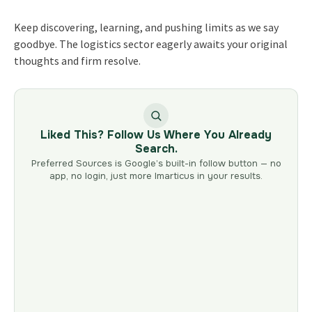
Keep discovering, learning, and pushing limits as we say
goodbye. The logistics sector eagerly awaits your original
thoughts and firm resolve.
Liked This? Follow Us Where You Already
Search.
Preferred Sources is Google’s built-in follow button — no
app, no login, just more Imarticus in your results.