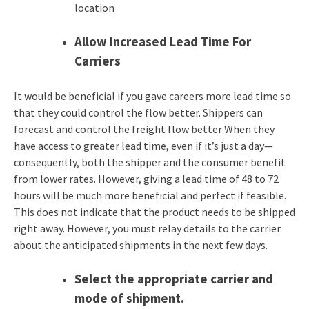
location
Allow Increased Lead Time For
Carriers
It would be beneficial if you gave careers more lead time so
that they could control the flow better. Shippers can
forecast and control the freight flow better When they
have access to greater lead time, even if it’s just a day—
consequently, both the shipper and the consumer benefit
from lower rates. However, giving a lead time of 48 to 72
hours will be much more beneficial and perfect if feasible.
This does not indicate that the product needs to be shipped
right away. However, you must relay details to the carrier
about the anticipated shipments in the next few days.
Select the appropriate carrier and
mode of shipment.