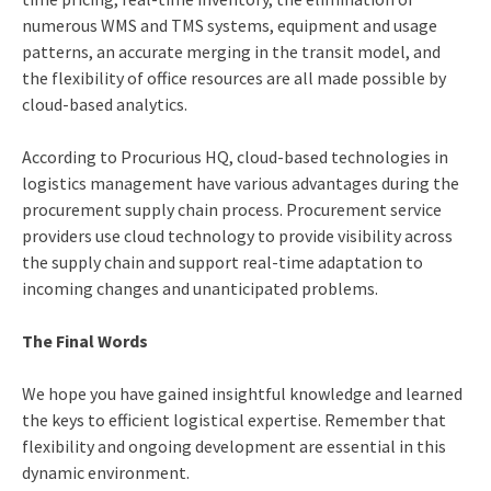
numerous WMS and TMS systems, equipment and usage
patterns, an accurate merging in the transit model, and
the flexibility of office resources are all made possible by
cloud-based analytics.
According to Procurious HQ, cloud-based technologies in
logistics management have various advantages during the
procurement supply chain process. Procurement service
providers use cloud technology to provide visibility across
the supply chain and support real-time adaptation to
incoming changes and unanticipated problems.
The Final Words
We hope you have gained insightful knowledge and learned
the keys to efficient logistical expertise. Remember that
flexibility and ongoing development are essential in this
dynamic environment.