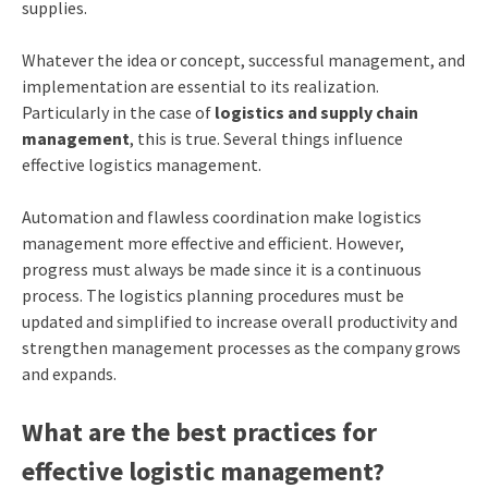
supplies.
Whatever the idea or concept, successful management, and
implementation are essential to its realization.
Particularly in the case of
logistics and
supply chain
management
, this is true. Several things influence
effective logistics management.
Automation and flawless coordination make logistics
management more effective and efficient. However,
progress must always be made since it is a continuous
process. The logistics planning procedures must be
updated and simplified to increase overall productivity and
strengthen management processes as the company grows
and expands.
What are the best practices for
effective logistic management?