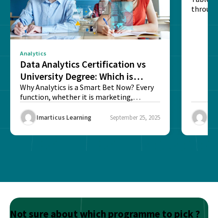
through
sense o
Analytics
Data Analytics Certification vs
University Degree: Which is
Better?
Why Analytics is a Smart Bet Now? Every
function, whether it is marketing,
finance, operations,...
Imarticus Learning
September 25, 2025
Ima
Not sure about which programme to pick ?