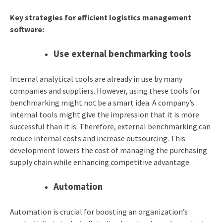
Key strategies for efficient logistics management
software:
Use external benchmarking tools
Internal analytical tools are already in use by many
companies and suppliers. However, using these tools for
benchmarking might not be a smart idea. A company’s
internal tools might give the impression that it is more
successful than it is. Therefore, external benchmarking can
reduce internal costs and increase outsourcing. This
development lowers the cost of managing the purchasing
supply chain while enhancing competitive advantage.
Automation
Automation is crucial for boosting an organization’s