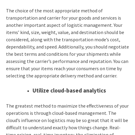
The choice of the most appropriate method of
transportation and carrier for your goods and services is
another important aspect of logistic management. Your
items’ kind, size, weight, value, and destination should be
considered, along with the transportation mode’s cost,
dependability, and speed. Additionally, you should negotiate
the best terms and conditions for your shipments while
assessing the carrier’s performance and reputation. You can
ensure that your items reach your consumers on time by
selecting the appropriate delivery method and carrier.
Utilize cloud-based analytics
The greatest method to maximize the effectiveness of your
operations is through cloud-based management. The
cloud’s influence on logistics may be so great that it will be
difficult to understand exactly how things change. Real-
time pricing, real-time inventory, the elimination of