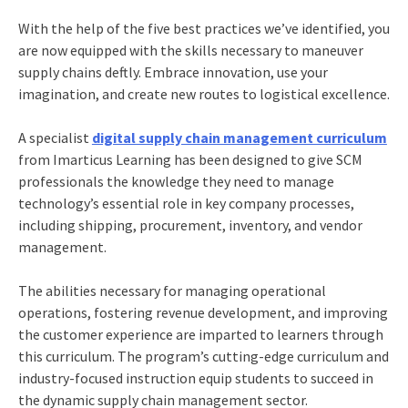
With the help of the five best practices we’ve identified, you
are now equipped with the skills necessary to maneuver
supply chains deftly. Embrace innovation, use your
imagination, and create new routes to logistical excellence.
A specialist
digital supply chain management curriculum
from Imarticus Learning has been designed to give SCM
professionals the knowledge they need to manage
technology’s essential role in key company processes,
including shipping, procurement, inventory, and vendor
management.
The abilities necessary for managing operational
operations, fostering revenue development, and improving
the customer experience are imparted to learners through
this curriculum. The program’s cutting-edge curriculum and
industry-focused instruction equip students to succeed in
the dynamic supply chain management sector.