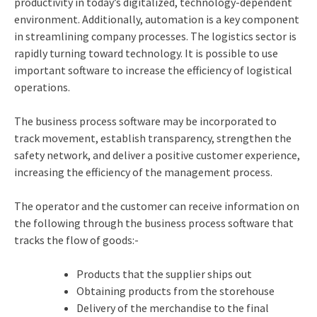
productivity in today’s digitalized, technology-dependent
environment. Additionally, automation is a key component
in streamlining company processes. The logistics sector is
rapidly turning toward technology. It is possible to use
important software to increase the efficiency of logistical
operations.
The business process software may be incorporated to
track movement, establish transparency, strengthen the
safety network, and deliver a positive customer experience,
increasing the efficiency of the management process.
The operator and the customer can receive information on
the following through the business process software that
tracks the flow of goods:-
Products that the supplier ships out
Obtaining products from the storehouse
Delivery of the merchandise to the final