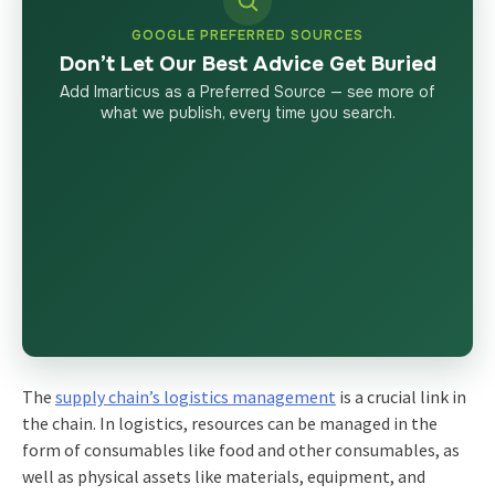
GOOGLE PREFERRED SOURCES
Don’t Let Our Best Advice Get Buried
Add Imarticus as a Preferred Source — see more of
what we publish, every time you search.
The
supply chain’s logistics management
is a crucial link in
the chain. In logistics, resources can be managed in the
form of consumables like food and other consumables, as
well as physical assets like materials, equipment, and