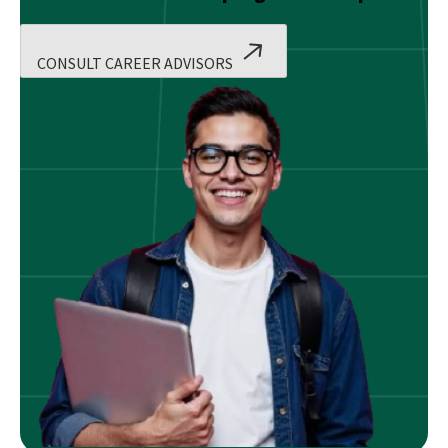
CONSULT CAREER ADVISORS