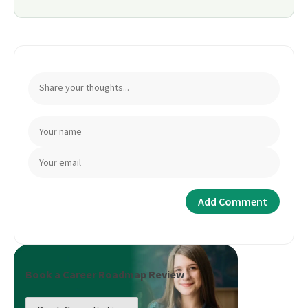
Book a Career Roadmap Review