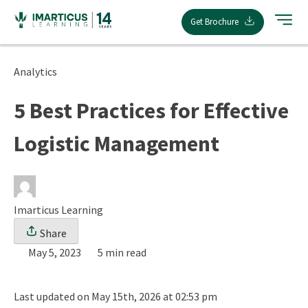
Skip
Get Brochure
to
content
Analytics
5 Best Practices for Effective
Logistic Management
Imarticus Learning
Share
May 5, 2023
5 min read
Last updated on May 15th, 2026 at 02:53 pm