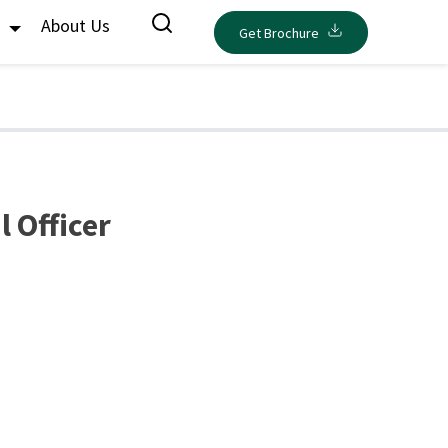
s
About Us
Get Brochure
 Officer