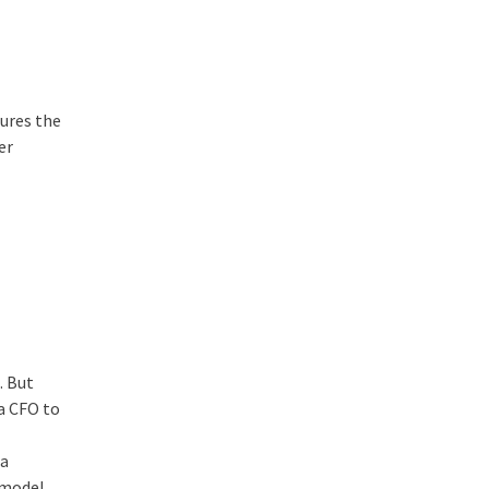
cures the
er
. But
 a CFO to
 a
 model