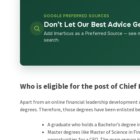
GOOGLE PREFERRED SOURCES
Don’t Let Our Best Advice G
Add Imarticus as a Preferred Source — see 
search.
Who is eligible for the post of Chief
Apart from an online
financial leadership development c
degrees. Therefore, those degrees have been enlisted b
A graduate who holds a Bachelor’s degree in
Master degrees like Master of Science in F
opportunities for a CFO. The main reason is