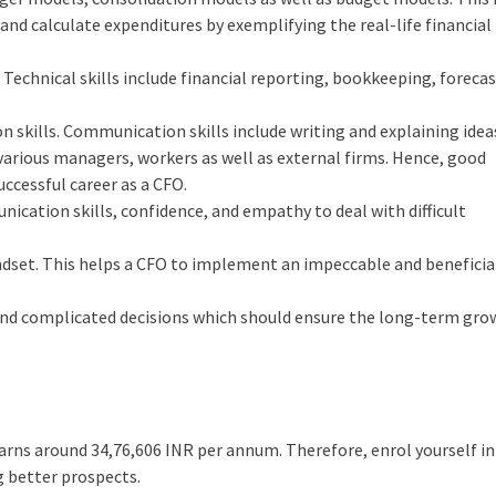
 and calculate expenditures by exemplifying the real-life financial
. Technical skills include financial reporting, bookkeeping, foreca
skills. Communication skills include writing and explaining idea
various managers, workers as well as external firms. Hence, good
uccessful career as a CFO.
cation skills, confidence, and empathy to deal with difficult
ndset. This helps a CFO to implement an impeccable and beneficia
 and complicated decisions which should ensure the long-term gro
 earns around
34,76,606
INR per annum. Therefore, enrol yourself in
g better prospects.