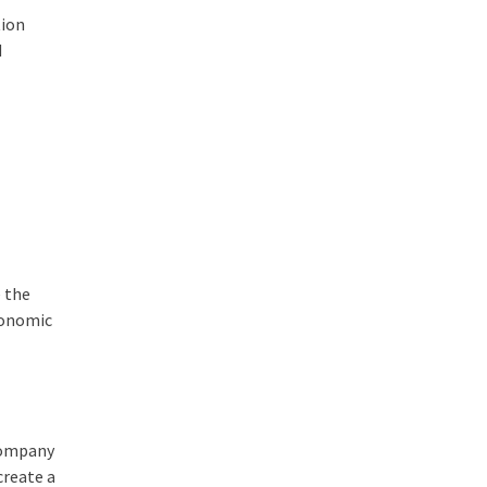
tion
d
 the
conomic
 company
create a