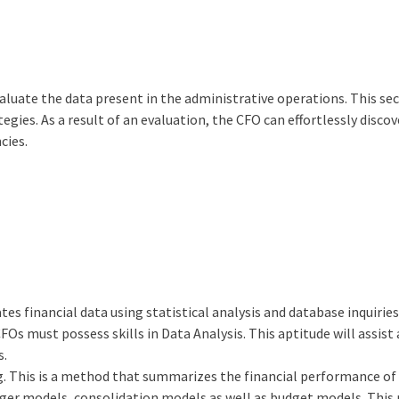
aluate the data present in the administrative operations. This se
egies. As a result of an evaluation, the CFO can effortlessly discov
cies.
ates financial data using statistical analysis and database inquiries
s must possess skills in Data Analysis. This aptitude will assist
s.
ng. This is a method that summarizes the financial performance of
er models, consolidation models as well as budget models. This