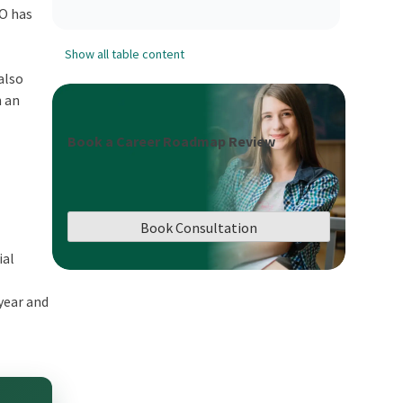
FO has
Show all table content
also
n an
Book a Career Roadmap Review
Book Consultation
ial
year and