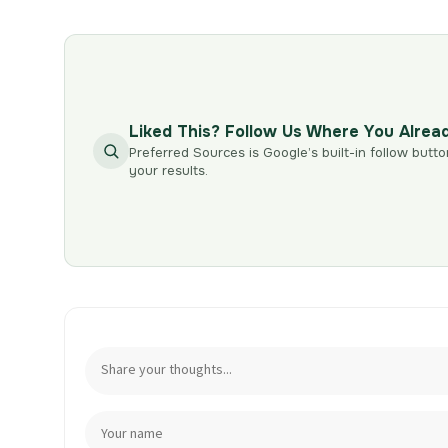
Liked This? Follow Us Where You Alrea
Preferred Sources is Google’s built-in follow butto
your results.