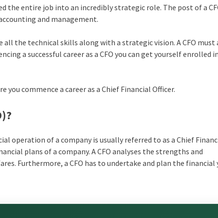
 the entire job into an incredibly strategic role. The post of a C
to accounting and management.
 all the technical skills along with a strategic vision. A CFO must 
cing a successful career as a CFO you can get yourself enrolled i
re you commence a career as a Chief Financial Officer.
O)?
ial operation of a company is usually referred to as a Chief Financ
inancial plans of a company. A CFO analyses the strengths and
ares. Furthermore, a CFO has to undertake and plan the financial 