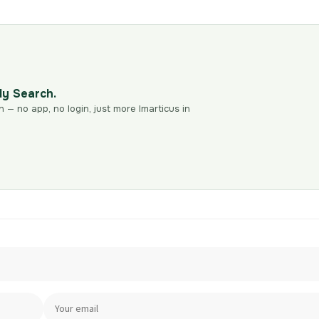
dy Search.
n — no app, no login, just more Imarticus in