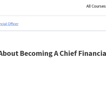
All Course
cial Officer
About Becoming A Chief Financial