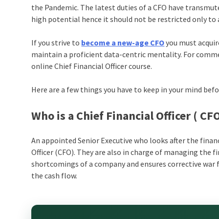
the Pandemic. The latest duties of a CFO have transmuted
high potential hence it should not be restricted only 
If you strive to
become a new-age CFO
you must acquire
maintain a proficient data-centric mentality. For commen
online
Chief Financial Officer course
.
Here are a few things you have to keep in your mind befo
Who is a Chief Financial Officer ( CF
An appointed Senior Executive who looks after the financ
Officer (CFO). They are also in charge of managing the f
shortcomings of a company and ensures corrective war f
the cash flow.