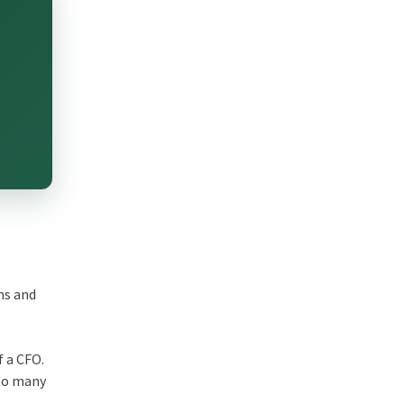
ns and
f a CFO.
 to many