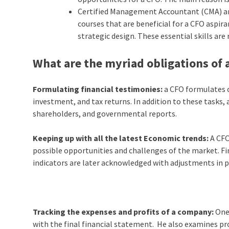
Certified Management Accountant (CMA) and
courses that are beneficial for a CFO aspir
strategic design. These essential skills ar
What are the myriad obligations of 
Formulating financial testimonies:
a CFO formulates 
investment, and tax returns. In addition to these tasks
shareholders, and governmental reports.
Keeping up with all the latest Economic trends:
A CFO
possible opportunities and challenges of the market. Fi
indicators are later acknowledged with adjustments in pr
Tracking the expenses and profits of a company:
One
with the final financial statement. He also examines pr