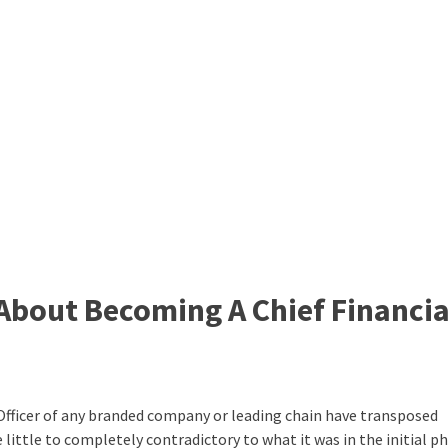
About Becoming A Chief Financia
 Officer of any branded company or leading chain have
transposed
 little to completely contradictory to what it was in the initial p