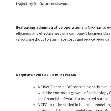
trajectory for future endeavours.
Evaluating administrative operations:
a CFO has to ev
efficiency and effectiveness of a company’s business strat
various methods to eliminate costs and reduce redundan
Requisite skills a CFO must retain
A Chief Financial Officer traditionally evalu
with the enormous growth of technology CFO
use financial software for assorted purpose
A CFO must be skilled in financial modelli
company. A Financial model comprises Merg