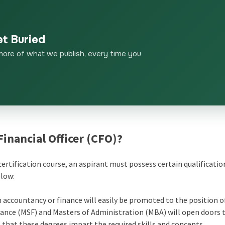
et Buried
more of what we publish, every time you
 Financial Officer (CFO)?
ertification course,
an aspirant must possess certain qualificatio
elow:
 accountancy or finance will easily be promoted to the position o
inance (MSF) and Masters of Administration (MBA) will open doors
 that these degrees impart the required skills and concepts.