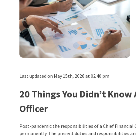
Last updated on May 15th, 2026 at 02:40 pm
20 Things You Didn’t Know 
Officer
Post-pandemic the responsibilities of a Chief Financial
permanently
.
The present duties and responsibilities are