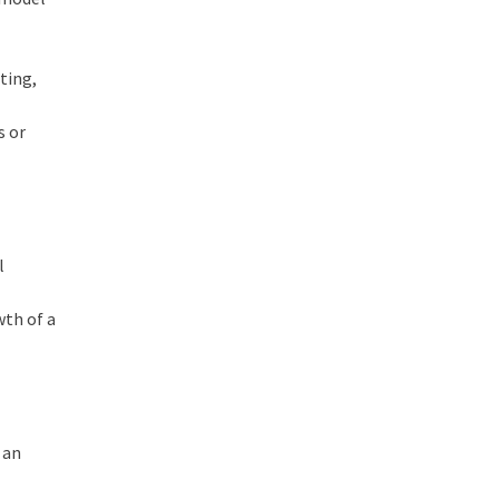
sting,
s or
l
wth of a
 an