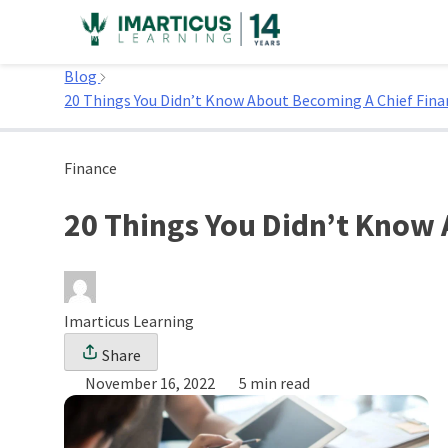
Skip
to
Home
content
Blog
20 Things You Didn’t Know About Becoming A Chief Finan
Finance
20 Things You Didn’t Know 
Imarticus Learning
Share
November 16, 2022
5 min read