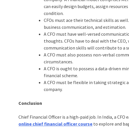
can easily design budgets, assign resources
condition.
CFOs must ace their technical skills as well
business communication, and estimation.
A CFO must have well-versed communication 
thoughts. CFOs have to deal with the CEO, 
communication skills will contribute to a s
A CFO must also possess non-verbal communi
circumstances.
A CFO is ought to possess a data-driven mi
financial scheme.
A CFO must be flexible in taking strategic
company.
Conclusion
Chief Financial Officer is a high-paid job. In India, a CFO
online chief financial officer course
to explore and ba