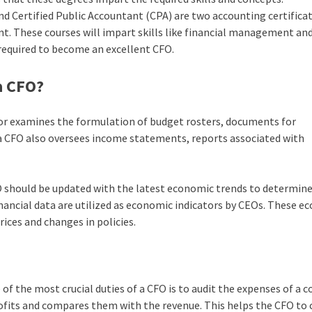
 Certified Public Accountant (CPA) are two accounting certifica
ant. These courses will impart skills like financial management an
e required to become an excellent CFO.
a CFO?
or examines the formulation of budget rosters, documents for
, a CFO also oversees income statements, reports associated with
 should be updated with the latest economic trends to determine
nancial data are utilized as economic indicators by CEOs. These e
ices and changes in policies.
 of the most crucial duties of a CFO is to audit the expenses of a
ofits and compares them with the revenue. This helps the CFO to 