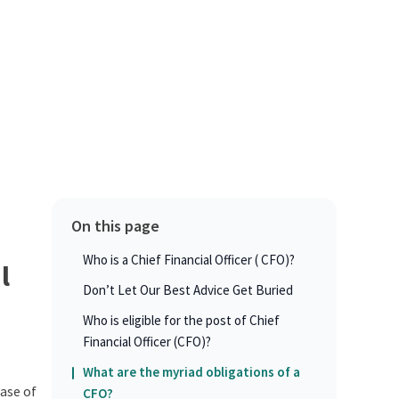
On this page
Who is a Chief Financial Officer ( CFO)?
l
Don’t Let Our Best Advice Get Buried
Who is eligible for the post of Chief
Financial Officer (CFO)?
What are the myriad obligations of a
hase of
CFO?