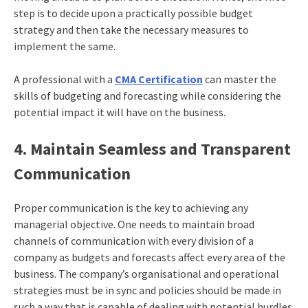
step is to decide upon a practically possible budget
strategy and then take the necessary measures to
implement the same.
A professional with a
CMA Certification
can master the
skills of budgeting and forecasting while considering the
potential impact it will have on the business.
4. Maintain Seamless and Transparent
Communication
Proper communication is the key to achieving any
managerial objective. One needs to maintain broad
channels of communication with every division of a
company as budgets and forecasts affect every area of the
business. The company’s organisational and operational
strategies must be in sync and policies should be made in
such a way that is capable of dealing with potential hurdles.