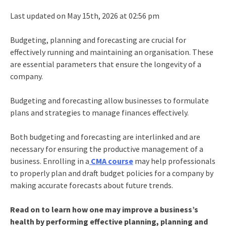
Last updated on May 15th, 2026 at 02:56 pm
Budgeting, planning and forecasting are crucial for
effectively running and maintaining an organisation. These
are essential parameters that ensure the longevity of a
company.
Budgeting and forecasting allow businesses to formulate
plans and strategies to manage finances effectively.
Both budgeting and forecasting are interlinked and are
necessary for ensuring the productive management of a
business. Enrolling in a
CMA course
may help professionals
to properly plan and draft budget policies for a company by
making accurate forecasts about future trends.
Read on to learn how one may improve a business’s
health by performing effective planning, planning and