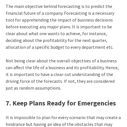
The main objective behind forecasting is to predict the
financial future of a company. Forecasting is a necessary
tool for apprehending the impact of business decisions
before executing any major plans. It is important to be
clear about what one wants to achieve, for instance,
deciding about the profitability for the next quarter,
allocation of a specific budget to every department etc.
Not being clear about the overall objectives of a business
can affect the life of a business and its profitability. Hence,
it is important to have a clear-cut understanding of the
driving force of the forecasts. If not, they are considered
just as random assumptions.
7. Keep Plans Ready for Emergencies
It is impossible to plan for every scenario that may create a
hindrance but having an idea of the obstacles that may