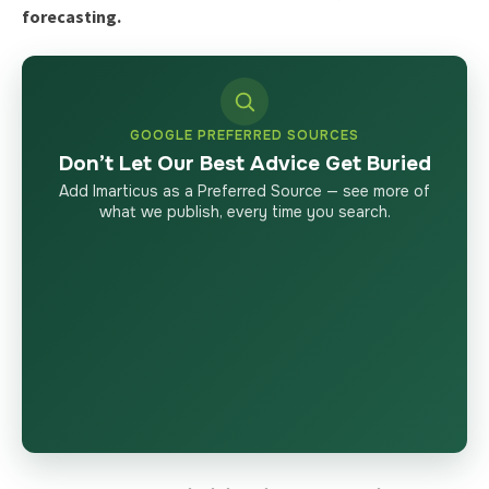
forecasting.
GOOGLE PREFERRED SOURCES
Don’t Let Our Best Advice Get Buried
Add Imarticus as a Preferred Source — see more of
what we publish, every time you search.