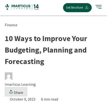
Skip
Get Brochure
to
content
Finance
10 Ways to Improve Your
Budgeting, Planning and
Forecasting
Imarticus Learning
Share
October 9, 2023
6 min read