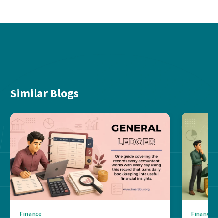
Similar Blogs
Finance
Finance