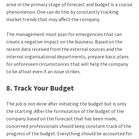
arise in the primary stage of forecast and budget is a crucial
phenomenon. One can do this by constantly tracking
market trends that may affect the company.
The management must plan for emergencies that can
create a negative impact on the business. Based on the
recent data received from the external sources and the
internal organisational departments, prepare basic plans
for unforeseen circumstances that will help the company
to be afloat even if an issue strikes.
8. Track Your Budget
The job is not done after initiating the budget but is only
the starting. After the formulation of the budget of the
company based on the forecast that has been made,
concerned professionals should keep constant track of the
progress of the budget. Everything should be accounted for