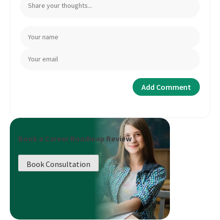
Book a Career Roadmap Review
Book Consultation