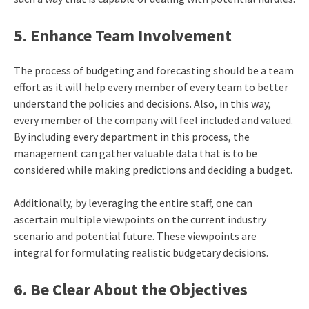
5. Enhance Team Involvement
The process of budgeting and forecasting should be a team
effort as it will help every member of every team to better
understand the policies and decisions. Also, in this way,
every member of the company will feel included and valued.
By including every department in this process, the
management can gather valuable data that is to be
considered while making predictions and deciding a budget.
Additionally, by leveraging the entire staff, one can
ascertain multiple viewpoints on the current industry
scenario and potential future. These viewpoints are
integral for formulating realistic budgetary decisions.
6. Be Clear About the Objectives