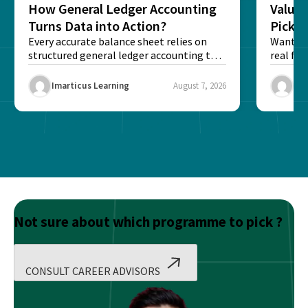
How General Ledger Accounting
Value 
Turns Data into Action?
Pick T
Every accurate balance sheet relies on
Want to 
structured general ledger accounting to
real fin
maintain institutional trust and...
Risk...
Imarticus Learning
August 7, 2026
Ima
Not sure about which programme to pick ?
CONSULT CAREER ADVISORS