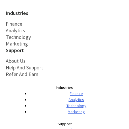
Industries
Finance
Analytics
Technology
Marketing
Support
About Us
Help And Support
Refer And Earn
Industries
Finance
Analytics
Technology
Marketing
Support