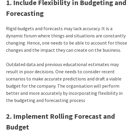
1. Include Flexibility in Budgeting and
Forecasting
Rigid budgets and forecasts may lack accuracy. It is a
dynamic forum where things and situations are constantly
changing. Hence, one needs to be able to account for those
changes and the impact they can create on the business.
Outdated data and previous educational estimates may
result in poor decisions. One needs to consider recent
scenarios to make accurate predictions and draft a viable
budget for the company. The organisation will perform
better and more accurately by incorporating flexibility in
the budgeting and forecasting process
2. Implement Rolling Forecast and
Budget