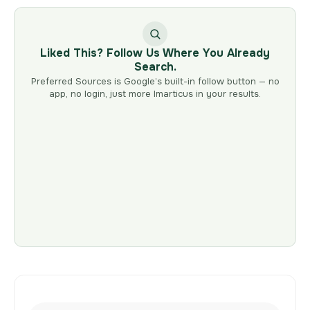
Liked This? Follow Us Where You Already
Search.
Preferred Sources is Google’s built-in follow button — no
app, no login, just more Imarticus in your results.