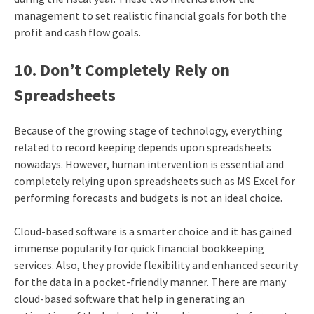
management to set realistic financial goals for both the
profit and cash flow goals.
10. Don’t Completely Rely on
Spreadsheets
Because of the growing stage of technology, everything
related to record keeping depends upon spreadsheets
nowadays. However, human intervention is essential and
completely relying upon spreadsheets such as MS Excel for
performing forecasts and budgets is not an ideal choice.
Cloud-based software is a smarter choice and it has gained
immense popularity for quick financial bookkeeping
services. Also, they provide flexibility and enhanced security
for the data in a pocket-friendly manner. There are many
cloud-based software that help in generating an