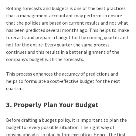
Rolling forecasts and budgets is one of the best practices
that a management accountant may perform to ensure
that the policies are based on current results and not what
has been predicted several months ago. This helps to make
forecasts and prepare a budget for the coming quarter and
not for the entire. Every quarter the same process
continues and this results in a better alignment of the
company’s budget with the forecasts.
This process enhances the accuracy of predictions and
helps to formulate a cost-effective budget for the next
quarter.
3. Properly Plan Your Budget
Before drafting a budget policy, it is important to plan the
budget for every possible situation. The right way of
moving ahead is to plan before execution. Hence, the first