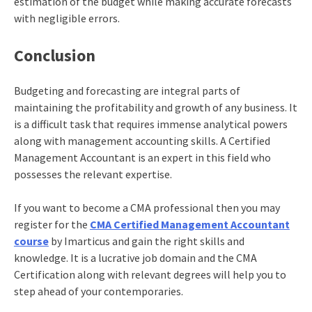
estimation of the budget while making accurate forecasts
with negligible errors.
Conclusion
Budgeting and forecasting are integral parts of
maintaining the profitability and growth of any business. It
is a difficult task that requires immense analytical powers
along with management accounting skills. A Certified
Management Accountant is an expert in this field who
possesses the relevant expertise.
If you want to become a CMA professional then you may
register for the
CMA Certified Management Accountant
course
by Imarticus and gain the right skills and
knowledge. It is a lucrative job domain and the
CMA
Certification
along with relevant degrees will help you to
step ahead of your contemporaries.