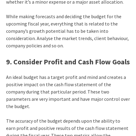
whether it’s a minor expense or a major asset allocation.
While making forecasts and deciding the budget for the
upcoming fiscal year, everything that is related to the
company’s growth potential has to be taken into
consideration. Analyse the market trends, client behaviour,
company policies and so on.
9. Consider Profit and Cash Flow Goals
An ideal budget has a target profit and mind and creates a
positive impact on the cash flow statement of the
company during that particular period. These two
parameters are very important and have major control over
the budget.
The accuracy of the budget depends upon the ability to
earn profit and positive results of the cash flow statement
during the fiscal year. These two metrics allow the