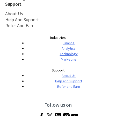
Support
About Us
Help And Support
Refer And Earn
Industries
Finance
Analytics
Technology
Marketing
Support
About Us
Help and Support
Refer and Earn
Follow us on