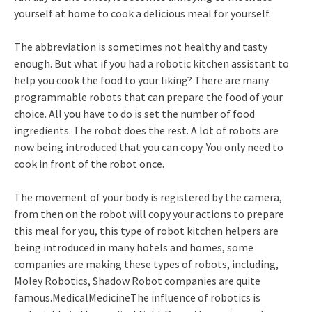
yourself at home to cook a delicious meal for yourself.
The abbreviation is sometimes not healthy and tasty
enough. But what if you had a robotic kitchen assistant to
help you cook the food to your liking? There are many
programmable robots that can prepare the food of your
choice. All you have to do is set the number of food
ingredients. The robot does the rest. A lot of robots are
now being introduced that you can copy. You only need to
cook in front of the robot once.
The movement of your body is registered by the camera,
from then on the robot will copy your actions to prepare
this meal for you, this type of robot kitchen helpers are
being introduced in many hotels and homes, some
companies are making these types of robots, including,
Moley Robotics, Shadow Robot companies are quite
famous.MedicalMedicineThe influence of robotics is