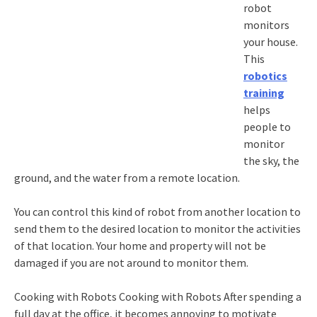
robot
monitors
your house.
This
robotics
training
helps
people to
monitor
the sky, the
ground, and the water from a remote location.
You can control this kind of robot from another location to
send them to the desired location to monitor the activities
of that location. Your home and property will not be
damaged if you are not around to monitor them.
Cooking with Robots Cooking with Robots After spending a
full day at the office, it becomes annoying to motivate