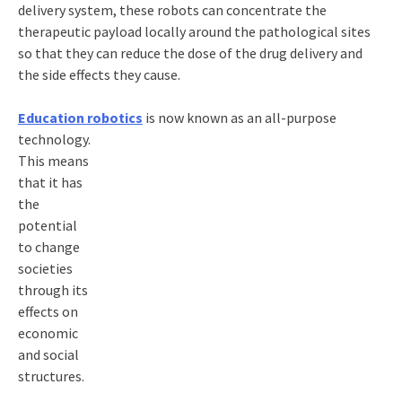
delivery system, these robots can concentrate the
therapeutic payload locally around the pathological sites
so that they can reduce the dose of the drug delivery and
the side effects they cause.
Education robotics
is now known as an all-purpose
technology.
This means
that it has
the
potential
to change
societies
through its
effects on
economic
and social
structures.