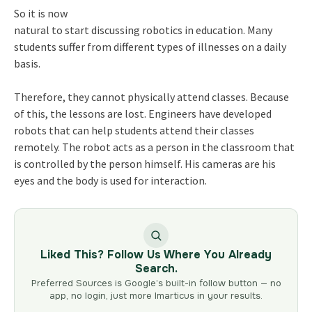
So it is now
natural to start discussing robotics in education. Many
students suffer from different types of illnesses on a daily
basis.
Therefore, they cannot physically attend classes. Because
of this, the lessons are lost. Engineers have developed
robots that can help students attend their classes
remotely. The robot acts as a person in the classroom that
is controlled by the person himself. His cameras are his
eyes and the body is used for interaction.
Liked This? Follow Us Where You Already
Search.
Preferred Sources is Google’s built-in follow button — no
app, no login, just more Imarticus in your results.