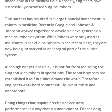
undeniable in the medical field. Recently, engineers have
successfully discovered surgical robots.
This success has resulted in a large financial investment in
robots in medicine. Recently, Google and Johnson &
Johnson worked together to develop a next-generation
medical robotic system. While robots were only used as
assistants in the clinical system in the recent past, they are
now being introduced as an integral part of the clinical
system.
Although not yet possible, it is not far from replacing the
surgeon with robots in operations. The robotic system has
established itself in clinics around the world. Therefore,
engineers work hard to successfully invent micro and
nanorobots.
Doing things that require precise and accurate
performance in a way that a human cannot. For the drug