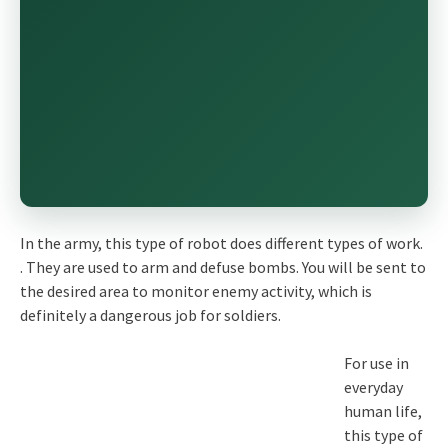
In the army, this type of robot does different types of work.
. They are used to arm and defuse bombs. You will be sent to
the desired area to monitor enemy activity, which is
definitely a dangerous job for soldiers.
For use in
everyday
human life,
this type of