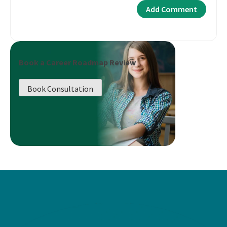
Book a Career Roadmap Review
Book Consultation