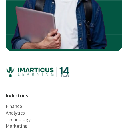
Industries
Finance
Analytics
Technology
Marketing