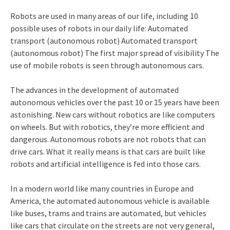
Robots are used in many areas of our life, including 10
possible uses of robots in our daily life: Automated
transport (autonomous robot) Automated transport
(autonomous robot) The first major spread of visibility The
use of mobile robots is seen through autonomous cars.
The advances in the development of automated
autonomous vehicles over the past 10 or 15 years have been
astonishing. New cars without robotics are like computers
on wheels. But with robotics, they’re more efficient and
dangerous. Autonomous robots are not robots that can
drive cars. What it really means is that cars are built like
robots and artificial intelligence is fed into those cars.
In a modern world like many countries in Europe and
America, the automated autonomous vehicle is available
like buses, trams and trains are automated, but vehicles
like cars that circulate on the streets are not very general,