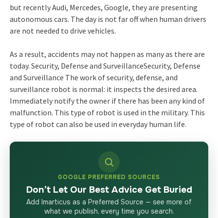
but recently Audi, Mercedes, Google, they are presenting
autonomous cars. The day is not far off when human drivers
are not needed to drive vehicles.
As a result, accidents may not happen as many as there are
today. Security, Defense and SurveillanceSecurity, Defense
and Surveillance The work of security, defense, and
surveillance robot is normal: it inspects the desired area.
Immediately notify the owner if there has been any kind of
malfunction. This type of robot is used in the military. This
type of robot can also be used in everyday human life.
GOOGLE PREFERRED SOURCES
Don’t Let Our Best Advice Get Buried
Add Imarticus as a Preferred Source — see more of
what we publish, every time you search.