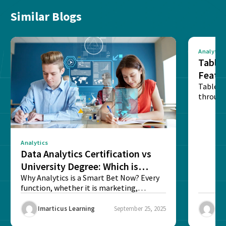
Similar Blogs
Analytics
Tablea
Featu
Table o
through
sense o
Analytics
Data Analytics Certification vs
University Degree: Which is
Better?
Why Analytics is a Smart Bet Now? Every
function, whether it is marketing,
finance, operations,...
Imarticus Learning
September 25, 2025
Ima