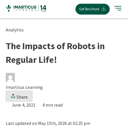
Skip
Get Brochure
to
content
Analytics
The Impacts of Robots in
Regular Life!
Imarticus Learning
Share
June 4, 2021
4 min read
Last updated on May 15th, 2026 at 02:25 pm