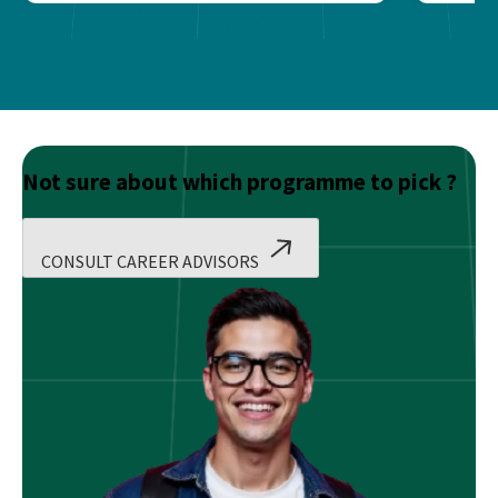
Not sure about which programme to pick ?
CONSULT CAREER ADVISORS