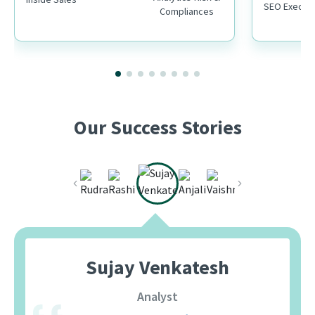
SEO Executi
Compliances
Our Success Stories
Sujay Venkatesh
Analyst