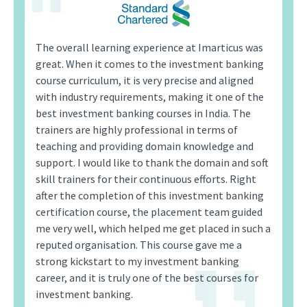
The overall learning experience at Imarticus was
great. When it comes to the investment banking
course curriculum, it is very precise and aligned
with industry requirements, making it one of the
best investment banking courses in India. The
trainers are highly professional in terms of
teaching and providing domain knowledge and
support. I would like to thank the domain and soft
skill trainers for their continuous efforts. Right
after the completion of this investment banking
certification course, the placement team guided
me very well, which helped me get placed in such a
reputed organisation. This course gave me a
strong kickstart to my investment banking
career, and it is truly one of the best courses for
investment banking.