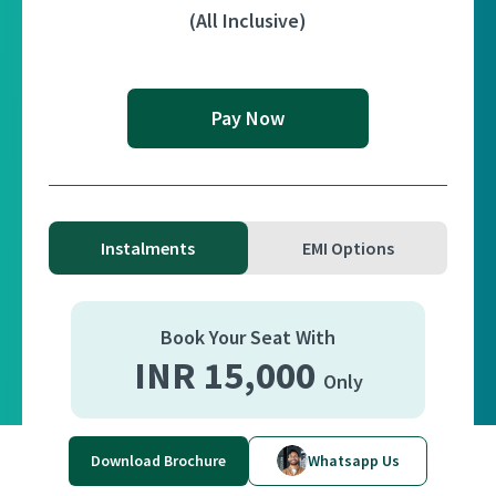
(All Inclusive)
Pay Now
Instalments
EMI Options
Book Your Seat With
INR 15,000
Only
Balance Payment Can Be Paid in 2 Instalments
Download Brochure
Whatsapp Us