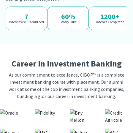
7
60%
1200+
Interviews Guaranteed
Salary Hike
Batches Completed
Career In Investment Banking
As our commitment to excellence, CIBOP™ is a complete
investment banking course with placement. Our alumni
work at some of the top investment banking companies,
building a glorious career in investment banking.