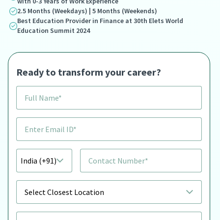
with 0-3 Years of Work Experience
2.5 Months (Weekdays) | 5 Months (Weekends)
Best Education Provider in Finance at 30th Elets World
Education Summit 2024
Ready to transform your career?