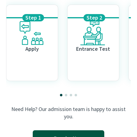
Step 1
Step 2
Apply
Entrance Test
Need Help? Our admission team is happy to assist
you.