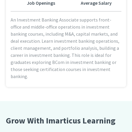
Job Openings
Average Salary
An Investment Banking Associate supports front-
office and middle-office operations in investment
banking courses, including M&A, capital markets, and
deal execution. Learn investment banking operations,
client management, and portfolio analysis, building a
career in investment banking. This role is ideal for
graduates exploring BCom in investment banking or
those seeking certification courses in investment
banking.
Grow With Imarticus Learning