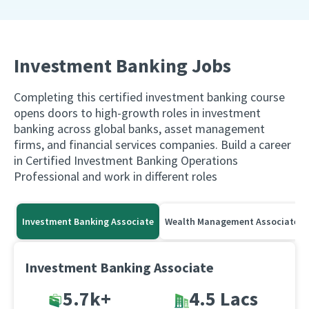
Investment Banking Jobs
Completing this certified investment banking course
opens doors to high-growth roles in investment
banking across global banks, asset management
firms, and financial services companies. Build a career
in Certified Investment Banking Operations
Professional and work in different roles
Investment Banking Associate
Wealth Management Associate
Investment Banking Associate
5.7k+
4.5 Lacs