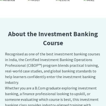
About the Investment Banking
Course
Recognised as one of the best investment banking courses
in India, the Certified Investment Banking Operations
Professional (CIBOP™) program blends practical training,
real-world case studies, and global banking standards to
help learners confidently enter the investment banking
industry.
Whether you are a B.Com graduate exploring investment
banking, a finance professional looking to upskill, or
someone evaluating which course is best, this investment
banking class provides industry-aligned training with