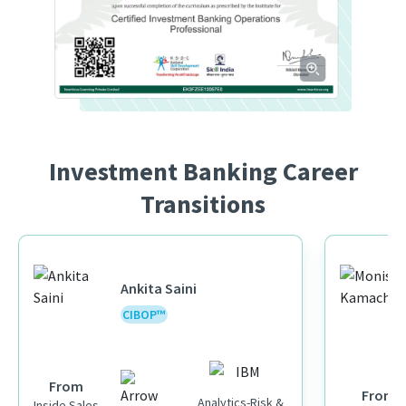
Investment Banking Career
Transitions
Ankita Saini
CIBOP™
From
From
Analytics-Risk &
Inside Sales