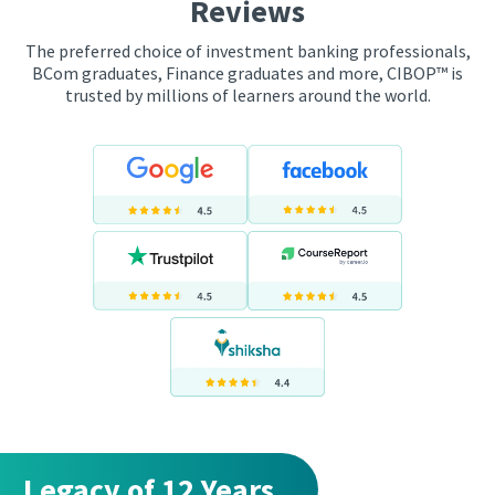
Reviews
The preferred choice of investment banking professionals,
BCom graduates, Finance graduates and more, CIBOP™ is
trusted by millions of learners around the world.
Legacy of 12 Years