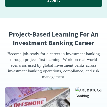
Submit
Project-Based Learning For An
Investment Banking Career
Become job-ready for a career in investment banking
through project-first learning. Work on real-world
scenarios used by global investment banks across
investment banking operations, compliance, and risk
management.