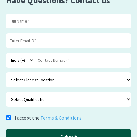
Have Questions? Contact us
I accept the
Terms & Conditions