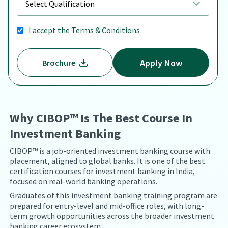
I accept the
Terms & Conditions
Apply Now
Brochure
Why CIBOP™ Is The Best Course In
Investment Banking
CIBOP™ is a job-oriented investment banking course with
placement, aligned to global banks. It is one of the best
certification courses for investment banking in India,
focused on real-world banking operations.
Graduates of this investment banking training program are
prepared for entry-level and mid-office roles, with long-
term growth opportunities across the broader investment
banking career ecosystem.