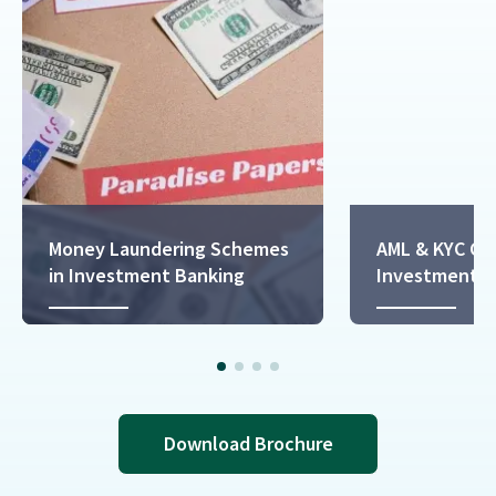
Money Laundering Schemes
AML & KYC Co
in Investment Banking
Investment B
Download Brochure