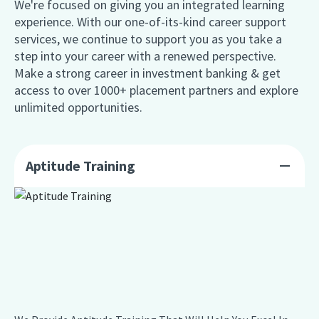
We're focused on giving you an integrated learning
experience. With our one-of-its-kind career support
services, we continue to support you as you take a
step into your career with a renewed perspective.
Make a strong career in investment banking & get
access to over 1000+ placement partners and explore
unlimited opportunities.
Aptitude Training