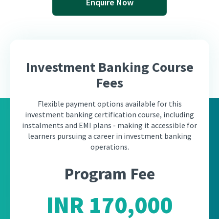
Enquire Now
Investment Banking Course
Fees
Flexible payment options available for this
investment banking certification course, including
instalments and EMI plans - making it accessible for
learners pursuing a career in investment banking
operations.
Program Fee
INR 170,000