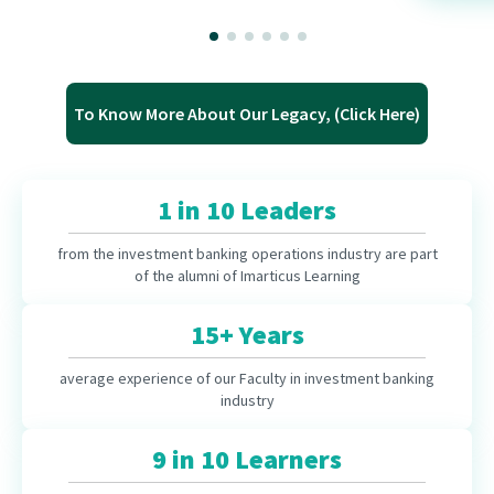
To Know More About Our Legacy, (Click Here)
1 in 10 Leaders
from the investment banking operations industry are part
of the alumni of Imarticus Learning
15+ Years
average experience of our Faculty in investment banking
industry
9 in 10 Learners