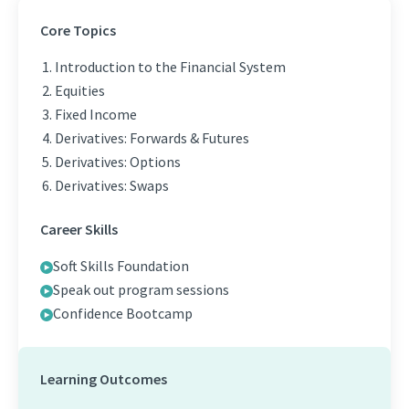
Core Topics
Introduction to the Financial System
Equities
Fixed Income
Derivatives: Forwards & Futures
Derivatives: Options
Derivatives: Swaps
Career Skills
Soft Skills Foundation
Speak out program sessions
Confidence Bootcamp
Learning Outcomes