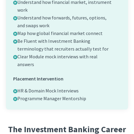
Understand how financial market, instrument
work
Understand how forwards, futures, options,
and swaps work
Map how global financial market connect
Be Fluent with Investment Banking
terminology that recruiters actually test for
Clear Module mock interviews with real
answers
Placement Intervention
HR & Domain Mock Interviews
Programme Manager Mentorship
The Investment Banking Career