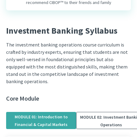
recommend CIBOP™ to their friends and family
Investment Banking Syllabus
The investment banking operations course curriculum is
crafted by industry experts, ensuring that students are not
only well-versed in foundational principles but also
equipped with the most distinguished skills, making them
stand out in the competitive landscape of investment
banking operations.
Core Module
MODULE 01: Introduction to
MODULE 02: Investment Bank
Financial & Capital Markets
Operations