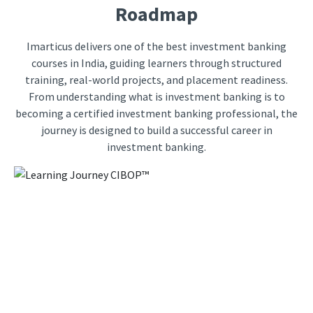
Roadmap
Imarticus delivers one of the best investment banking
courses in India, guiding learners through structured
training, real-world projects, and placement readiness.
From understanding what is investment banking is to
becoming a certified investment banking professional, the
journey is designed to build a successful career in
investment banking.