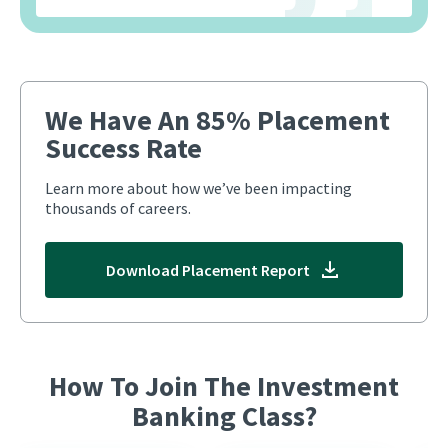
We Have An 85% Placement
Success Rate
Learn more about how we’ve been impacting
thousands of careers.
Download Placement Report
How To Join The Investment
Banking Class?