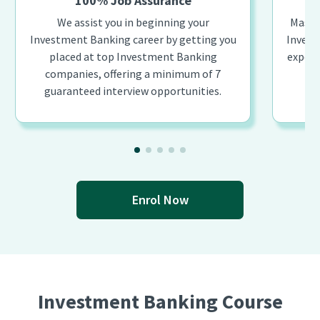
100% Job Assurance
We assist you in beginning your
Master
Investment Banking career by getting you
Invest
placed at top Investment Banking
expert
companies, offering a minimum of 7
guaranteed interview opportunities.
Enrol Now
Investment Banking Course