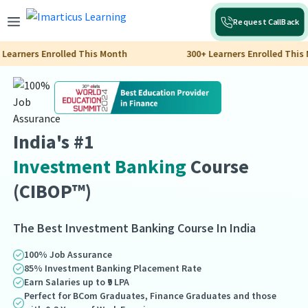
Request CallBack
ers Enrolled This Month
300+ Learners Enrolled This Month
India's #1
Investment Banking
Course
(CIBOP™)
The Best Investment Banking Course In India
100% Job Assurance
85% Investment Banking Placement Rate
Earn Salaries up to ₹9 LPA
Perfect for BCom Graduates, Finance Graduates and those