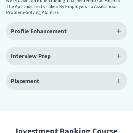
We Provide Aptitude Training That Will Help You Excel In
The Aptitude Tests Taken By Employers To Assess Your
Problem-Solving Abilities.
Profile Enhancement
Interview Prep
Placement
Investment Banking Course