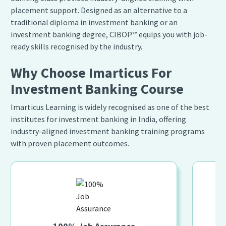
placement support. Designed as an alternative to a
traditional diploma in investment banking or an
investment banking degree, CIBOP™ equips you with job-
ready skills recognised by the industry.
Why Choose Imarticus For
Investment Banking Course
Imarticus Learning is widely recognised as one of the best
institutes for investment banking in India, offering
industry-aligned investment banking training programs
with proven placement outcomes.